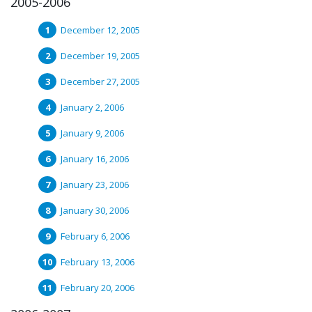
2005-2006
December 12, 2005
December 19, 2005
December 27, 2005
January 2, 2006
January 9, 2006
January 16, 2006
January 23, 2006
January 30, 2006
February 6, 2006
February 13, 2006
February 20, 2006