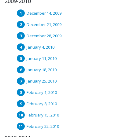
2009-2010
December 14, 2009
December 21, 2009
December 28, 2009
January 4, 2010
January 11, 2010
January 18, 2010
January 25, 2010
February 1, 2010
February 8, 2010
February 15, 2010
February 22, 2010