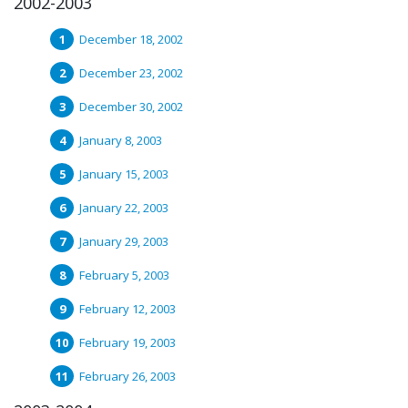
2002-2003
December 18, 2002
December 23, 2002
December 30, 2002
January 8, 2003
January 15, 2003
January 22, 2003
January 29, 2003
February 5, 2003
February 12, 2003
February 19, 2003
February 26, 2003