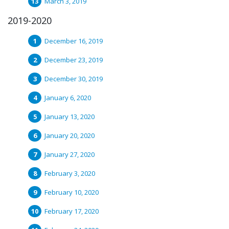
March 3, 2019
2019-2020
December 16, 2019
December 23, 2019
December 30, 2019
January 6, 2020
January 13, 2020
January 20, 2020
January 27, 2020
February 3, 2020
February 10, 2020
February 17, 2020