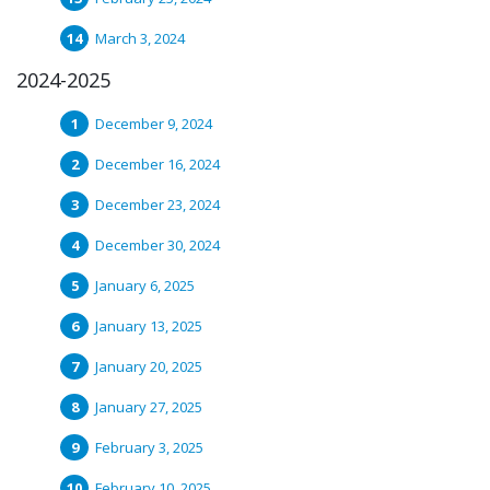
March 3, 2024
2024-2025
December 9, 2024
December 16, 2024
December 23, 2024
December 30, 2024
January 6, 2025
January 13, 2025
January 20, 2025
January 27, 2025
February 3, 2025
February 10, 2025