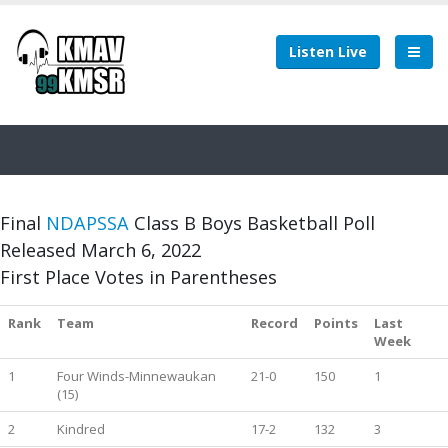
Listen Live
Final
NDAPSSA
Class B Boys Basketball Poll
Released March 6, 2022
First Place Votes in Parentheses
Rank
Team
Record
Points
Last
Week
1
Four Winds-Minnewaukan
21-0
150
1
(15)
2
Kindred
17-2
132
3