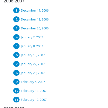
2006-2007
December 11, 2006
December 18, 2006
December 26, 2006
January 2, 2007
January 8, 2007
January 15, 2007
January 22, 2007
January 29, 2007
February 5, 2007
February 12, 2007
February 19, 2007