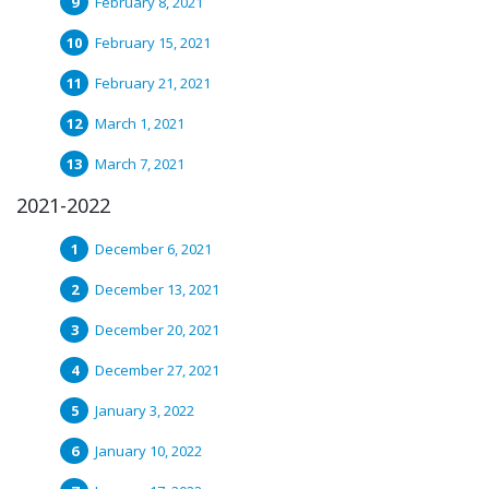
February 8, 2021
February 15, 2021
February 21, 2021
March 1, 2021
March 7, 2021
2021-2022
December 6, 2021
December 13, 2021
December 20, 2021
December 27, 2021
January 3, 2022
January 10, 2022