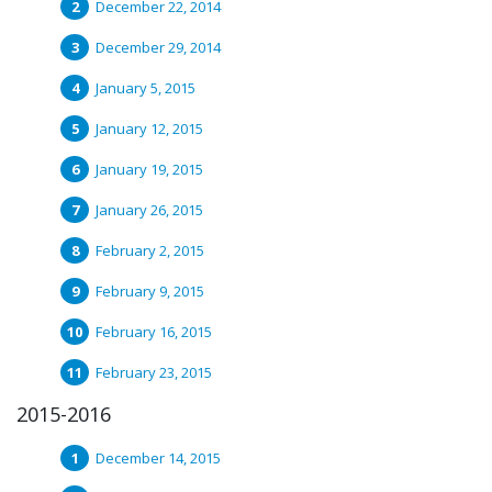
December 22, 2014
December 29, 2014
January 5, 2015
January 12, 2015
January 19, 2015
January 26, 2015
February 2, 2015
February 9, 2015
February 16, 2015
February 23, 2015
2015-2016
December 14, 2015