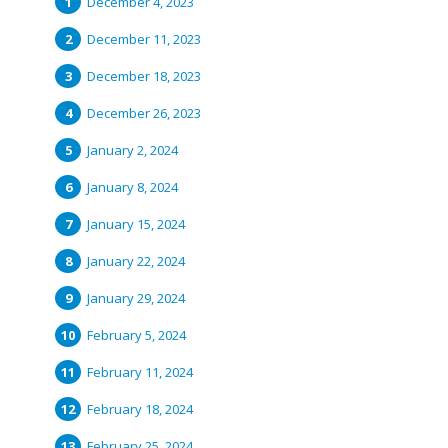
December 4, 2023
December 11, 2023
December 18, 2023
December 26, 2023
January 2, 2024
January 8, 2024
January 15, 2024
January 22, 2024
January 29, 2024
February 5, 2024
February 11, 2024
February 18, 2024
February 25, 2024