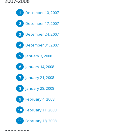
2007-2008
December 10, 2007
December 17, 2007
December 24, 2007
December 31, 2007
January 7, 2008
January 14, 2008
January 21, 2008
January 28, 2008
February 4, 2008
February 11, 2008
February 18, 2008