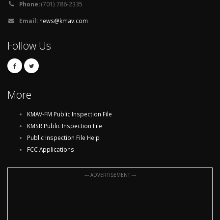
Phone:
(701) 786-2335
Email:
news@kmav.com
Follow Us
More
KMAV-FM Public Inspection File
KMSR Public Inspection File
Public Inspection File Help
FCC Applications
--- ADVERTISEMENT ---