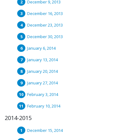
December 9, 2013
December 16, 2013
December 23, 2013
December 30, 2013
January 6, 2014
January 13, 2014
January 20, 2014
January 27, 2014
February 3, 2014
February 10, 2014
2014-2015
December 15, 2014