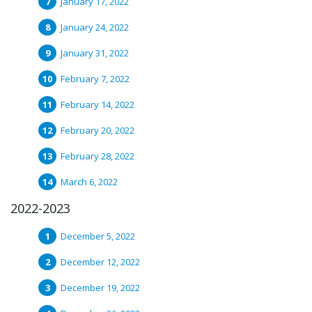
January 17, 2022
January 24, 2022
January 31, 2022
February 7, 2022
February 14, 2022
February 20, 2022
February 28, 2022
March 6, 2022
2022-2023
December 5, 2022
December 12, 2022
December 19, 2022