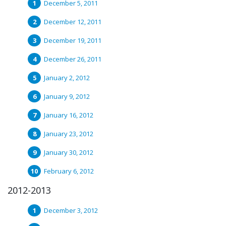
December 5, 2011
December 12, 2011
December 19, 2011
December 26, 2011
January 2, 2012
January 9, 2012
January 16, 2012
January 23, 2012
January 30, 2012
February 6, 2012
2012-2013
December 3, 2012