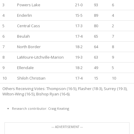
3
Powers Lake
21-0
93
6
4
Enderlin
15-5
89
4
5
Central Cass
17-3
80
2
6
Beulah
17-4
65
7
7
North Border
18-2
64
8
8
LaMoure-Litchville-Marion
19-3
63
9
9
Ellendale
18-2
49
5
10
Shiloh Christian
17-4
15
10
Others Receiving Votes: Thompson (16-5), Flasher (18-3), Surrey (19-3),
Wilton-Wing (16-5), Bishop Ryan (16-6).
Research contributor: Craig Keating
--- ADVERTISEMENT ---