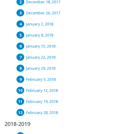
December 18, 2017
December 26, 2017
January 2, 2018
January 8, 2018
January 15, 2018
January 22, 2018
January 29, 2018
February 5, 2018
February 12, 2018
February 19, 2018
February 28, 2018
2018-2019