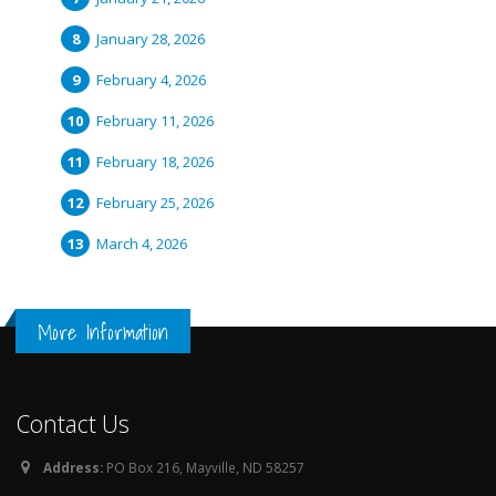
January 28, 2026
February 4, 2026
February 11, 2026
February 18, 2026
February 25, 2026
March 4, 2026
More Information
Contact Us
Address:
PO Box 216, Mayville, ND 58257