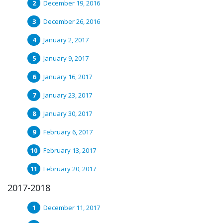
December 19, 2016
December 26, 2016
January 2, 2017
January 9, 2017
January 16, 2017
January 23, 2017
January 30, 2017
February 6, 2017
February 13, 2017
February 20, 2017
2017-2018
December 11, 2017