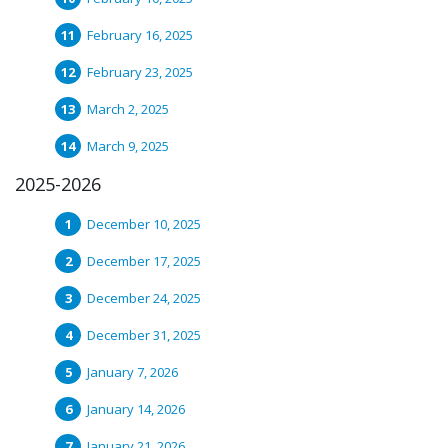
February 16, 2025
February 23, 2025
March 2, 2025
March 9, 2025
2025-2026
December 10, 2025
December 17, 2025
December 24, 2025
December 31, 2025
January 7, 2026
January 14, 2026
January 21, 2026