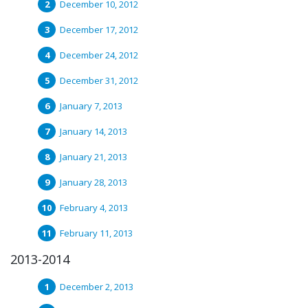
December 10, 2012
December 17, 2012
December 24, 2012
December 31, 2012
January 7, 2013
January 14, 2013
January 21, 2013
January 28, 2013
February 4, 2013
February 11, 2013
2013-2014
December 2, 2013