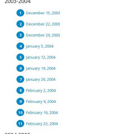
2003-2004
December 15, 2003
December 22, 2003
December 29, 2003
January 5, 2004
January 12, 2004
January 19, 2004
January 26, 2004
February 2, 2004
February 9, 2004
February 16, 2004
February 23, 2004