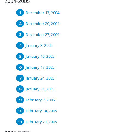
2004-2005
December 13, 2004
December 20, 2004
December 27, 2004
January 3, 2005
January 10, 2005
January 17, 2005
January 24, 2005
January 31, 2005
February 7, 2005
February 14, 2005
February 21, 2005