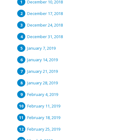
December 10, 2018
December 17, 2018
December 24, 2018
December 31, 2018
January 7, 2019
January 14, 2019
January 21, 2019
January 28, 2019
February 4, 2019
February 11, 2019
February 18, 2019
February 25, 2019