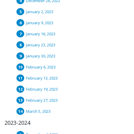
December 26, 2022
January 2, 2023
January 9, 2023
January 16, 2023
January 23, 2023
January 30, 2023
February 6, 2023
February 13, 2023
February 19, 2023
February 27, 2023
March 5, 2023
2023-2024