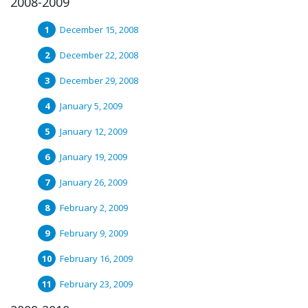
2008-2009
December 15, 2008
December 22, 2008
December 29, 2008
January 5, 2009
January 12, 2009
January 19, 2009
January 26, 2009
February 2, 2009
February 9, 2009
February 16, 2009
February 23, 2009