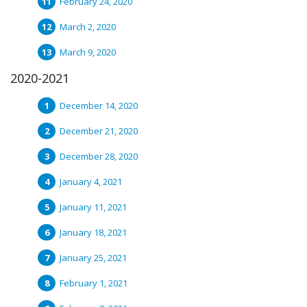
February 24, 2020
March 2, 2020
March 9, 2020
2020-2021
December 14, 2020
December 21, 2020
December 28, 2020
January 4, 2021
January 11, 2021
January 18, 2021
January 25, 2021
February 1, 2021