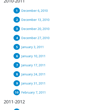
2010-2011
December 6, 2010
December 13, 2010
December 20, 2010
December 27, 2010
January 3, 2011
January 10, 2011
January 17, 2011
January 24, 2011
January 31, 2011
February 7, 2011
2011-2012