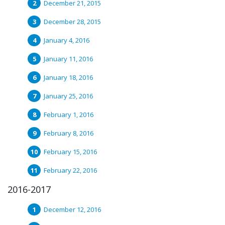
December 21, 2015
December 28, 2015
January 4, 2016
January 11, 2016
January 18, 2016
January 25, 2016
February 1, 2016
February 8, 2016
February 15, 2016
February 22, 2016
2016-2017
December 12, 2016