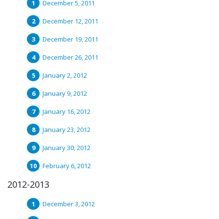
December 5, 2011
December 12, 2011
December 19, 2011
December 26, 2011
January 2, 2012
January 9, 2012
January 16, 2012
January 23, 2012
January 30, 2012
February 6, 2012
2012-2013
December 3, 2012