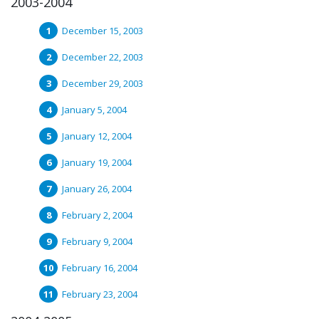
2003-2004
December 15, 2003
December 22, 2003
December 29, 2003
January 5, 2004
January 12, 2004
January 19, 2004
January 26, 2004
February 2, 2004
February 9, 2004
February 16, 2004
February 23, 2004