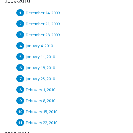
2009-2010
December 14, 2009
December 21, 2009
December 28, 2009
January 4, 2010
January 11, 2010
January 18, 2010
January 25, 2010
February 1, 2010
February 8, 2010
February 15, 2010
February 22, 2010