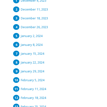
December 4, 2023
December 11, 2023
December 18, 2023
December 26, 2023
January 2, 2024
January 8, 2024
January 15, 2024
January 22, 2024
January 29, 2024
February 5, 2024
February 11, 2024
February 18, 2024
February 25, 2024