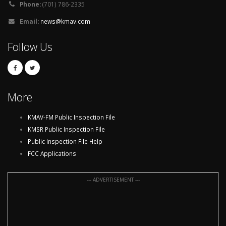
Phone:
(701) 786-2335
Email:
news@kmav.com
Follow Us
More
KMAV-FM Public Inspection File
KMSR Public Inspection File
Public Inspection File Help
FCC Applications
--- ADVERTISEMENT ---