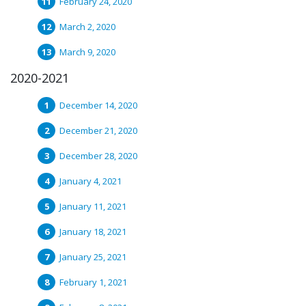
February 24, 2020
March 2, 2020
March 9, 2020
2020-2021
December 14, 2020
December 21, 2020
December 28, 2020
January 4, 2021
January 11, 2021
January 18, 2021
January 25, 2021
February 1, 2021