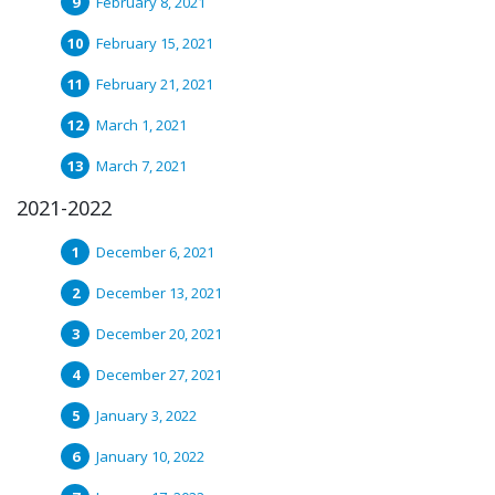
February 8, 2021
February 15, 2021
February 21, 2021
March 1, 2021
March 7, 2021
2021-2022
December 6, 2021
December 13, 2021
December 20, 2021
December 27, 2021
January 3, 2022
January 10, 2022