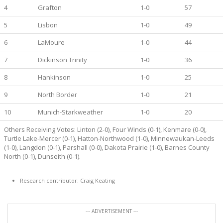
4
Grafton
1-0
57
5
Lisbon
1-0
49
6
LaMoure
1-0
44
7
Dickinson Trinity
1-0
36
8
Hankinson
1-0
25
9
North Border
1-0
21
10
Munich-Starkweather
1-0
20
Others Receiving Votes: Linton (2-0), Four Winds (0-1), Kenmare (0-0),
Turtle Lake-Mercer (0-1), Hatton-Northwood (1-0), Minnewaukan-Leeds
(1-0), Langdon (0-1), Parshall (0-0), Dakota Prairie (1-0), Barnes County
North (0-1), Dunseith (0-1).
Research contributor: Craig Keating
--- ADVERTISEMENT ---