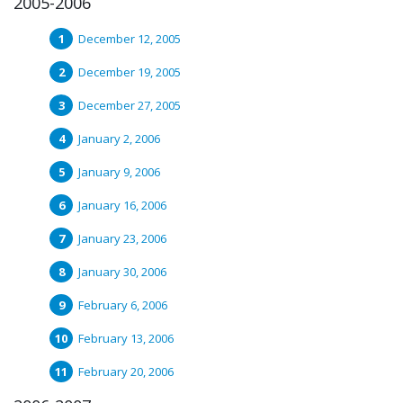
2005-2006
December 12, 2005
December 19, 2005
December 27, 2005
January 2, 2006
January 9, 2006
January 16, 2006
January 23, 2006
January 30, 2006
February 6, 2006
February 13, 2006
February 20, 2006