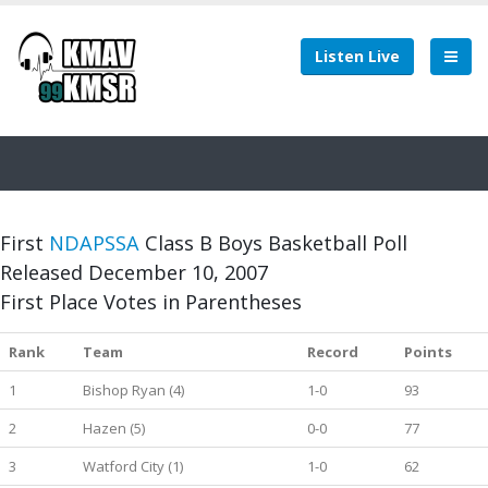
Listen Live
First
NDAPSSA
Class B Boys Basketball Poll
Released December 10, 2007
First Place Votes in Parentheses
Rank
Team
Record
Points
1
Bishop Ryan (4)
1-0
93
2
Hazen (5)
0-0
77
3
Watford City (1)
1-0
62