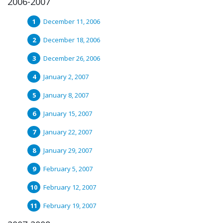
2006-2007
December 11, 2006
December 18, 2006
December 26, 2006
January 2, 2007
January 8, 2007
January 15, 2007
January 22, 2007
January 29, 2007
February 5, 2007
February 12, 2007
February 19, 2007