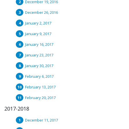
December 19, 2016
December 26, 2016
January 2, 2017
January 9, 2017
January 16, 2017
January 23, 2017
January 30, 2017
February 6, 2017
February 13, 2017
February 20, 2017
2017-2018
December 11, 2017