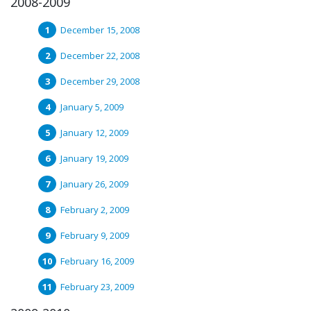
2008-2009
December 15, 2008
December 22, 2008
December 29, 2008
January 5, 2009
January 12, 2009
January 19, 2009
January 26, 2009
February 2, 2009
February 9, 2009
February 16, 2009
February 23, 2009