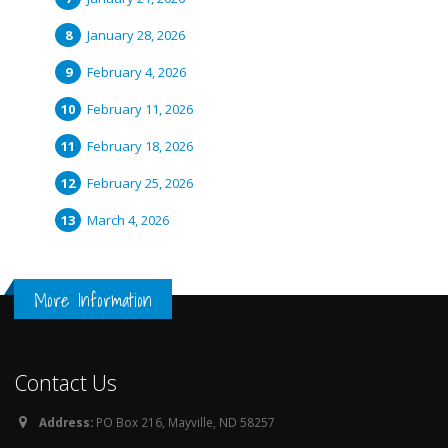
January 28, 2026
February 4, 2026
February 11, 2026
February 18, 2026
February 25, 2026
March 4, 2026
More Information
Contact Us
Address:
PO Box 216, Mayville, ND 58257