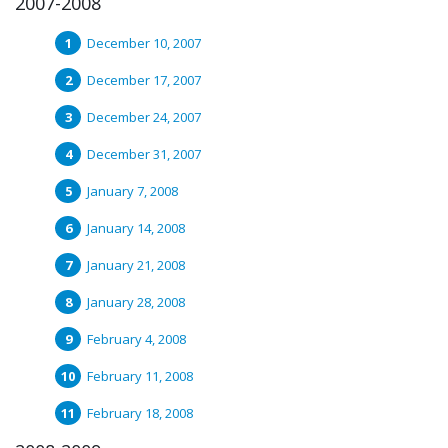
2007-2008
December 10, 2007
December 17, 2007
December 24, 2007
December 31, 2007
January 7, 2008
January 14, 2008
January 21, 2008
January 28, 2008
February 4, 2008
February 11, 2008
February 18, 2008