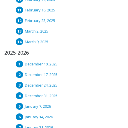
February 16, 2025
February 23, 2025
March 2, 2025
March 9, 2025
2025-2026
December 10, 2025
December 17, 2025
December 24, 2025
December 31, 2025
January 7, 2026
January 14, 2026
January 21, 2026