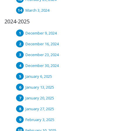
March 3, 2024
2024-2025
December 9, 2024
December 16, 2024
December 23, 2024
December 30, 2024
January 6, 2025
January 13, 2025
January 20, 2025
January 27, 2025
February 3, 2025
February 10, 2025