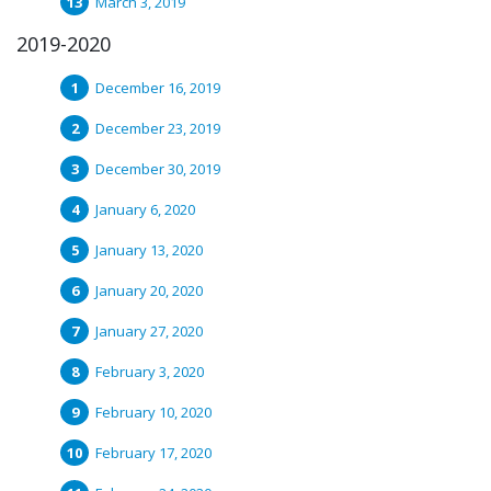
March 3, 2019
2019-2020
December 16, 2019
December 23, 2019
December 30, 2019
January 6, 2020
January 13, 2020
January 20, 2020
January 27, 2020
February 3, 2020
February 10, 2020
February 17, 2020