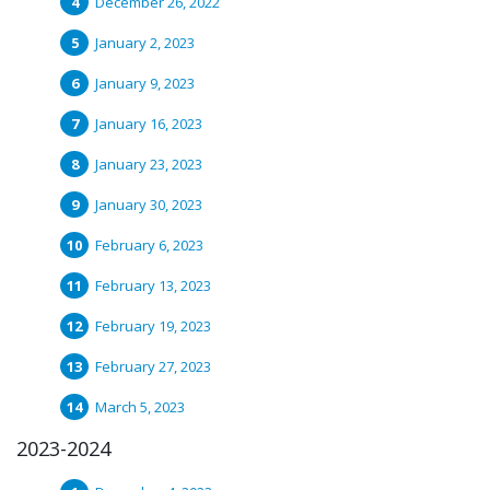
December 26, 2022
January 2, 2023
January 9, 2023
January 16, 2023
January 23, 2023
January 30, 2023
February 6, 2023
February 13, 2023
February 19, 2023
February 27, 2023
March 5, 2023
2023-2024