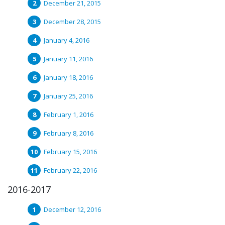
December 21, 2015
December 28, 2015
January 4, 2016
January 11, 2016
January 18, 2016
January 25, 2016
February 1, 2016
February 8, 2016
February 15, 2016
February 22, 2016
2016-2017
December 12, 2016