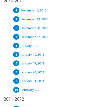
2010-2011
December 6, 2010
December 13, 2010
December 20, 2010
December 27, 2010
January 3, 2011
January 10, 2011
January 17, 2011
January 24, 2011
January 31, 2011
February 7, 2011
2011-2012