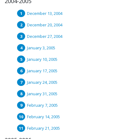
2004-2005
December 13, 2004
December 20, 2004
December 27, 2004
January 3, 2005
January 10, 2005
January 17, 2005
January 24, 2005
January 31, 2005
February 7, 2005
February 14, 2005
February 21, 2005