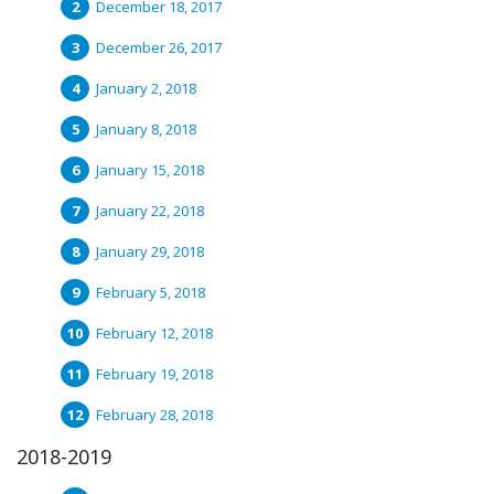
December 18, 2017
December 26, 2017
January 2, 2018
January 8, 2018
January 15, 2018
January 22, 2018
January 29, 2018
February 5, 2018
February 12, 2018
February 19, 2018
February 28, 2018
2018-2019