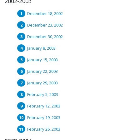
2002-2003
December 18, 2002
December 23, 2002
December 30, 2002
January 8, 2003
January 15, 2003
January 22, 2003
January 29, 2003
February 5, 2003
February 12, 2003
February 19, 2003
February 26, 2003