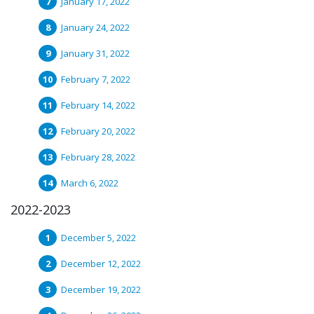
January 17, 2022
January 24, 2022
January 31, 2022
February 7, 2022
February 14, 2022
February 20, 2022
February 28, 2022
March 6, 2022
2022-2023
December 5, 2022
December 12, 2022
December 19, 2022