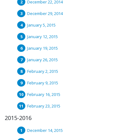
December 22, 2014
December 29, 2014
January 5, 2015
January 12, 2015
January 19, 2015
January 26, 2015
February 2, 2015
February 9, 2015
February 16, 2015
February 23, 2015
2015-2016
December 14, 2015