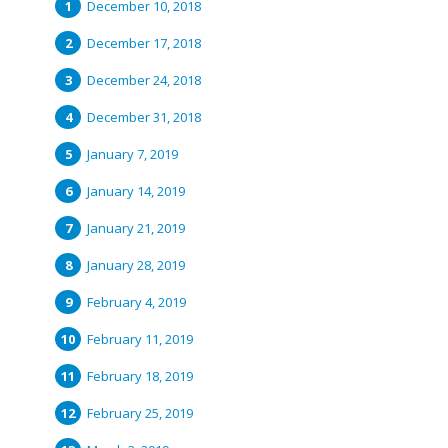
December 10, 2018
December 17, 2018
December 24, 2018
December 31, 2018
January 7, 2019
January 14, 2019
January 21, 2019
January 28, 2019
February 4, 2019
February 11, 2019
February 18, 2019
February 25, 2019