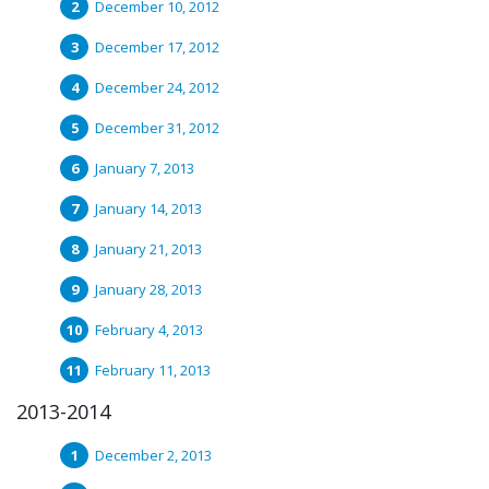
December 10, 2012
December 17, 2012
December 24, 2012
December 31, 2012
January 7, 2013
January 14, 2013
January 21, 2013
January 28, 2013
February 4, 2013
February 11, 2013
2013-2014
December 2, 2013