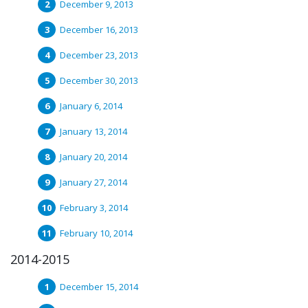
December 9, 2013
December 16, 2013
December 23, 2013
December 30, 2013
January 6, 2014
January 13, 2014
January 20, 2014
January 27, 2014
February 3, 2014
February 10, 2014
2014-2015
December 15, 2014