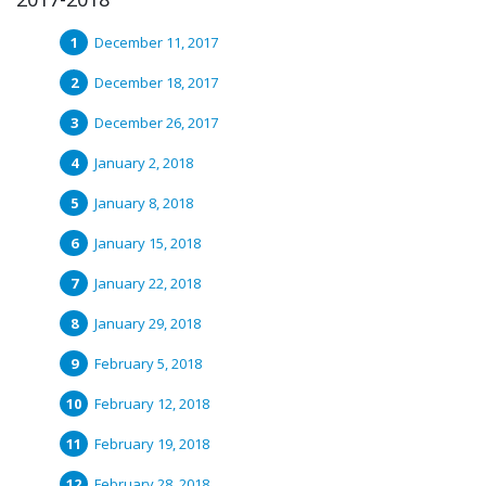
December 11, 2017
December 18, 2017
December 26, 2017
January 2, 2018
January 8, 2018
January 15, 2018
January 22, 2018
January 29, 2018
February 5, 2018
February 12, 2018
February 19, 2018
February 28, 2018