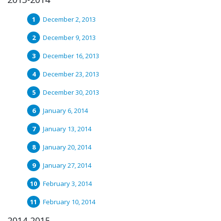
December 2, 2013
December 9, 2013
December 16, 2013
December 23, 2013
December 30, 2013
January 6, 2014
January 13, 2014
January 20, 2014
January 27, 2014
February 3, 2014
February 10, 2014
2014-2015