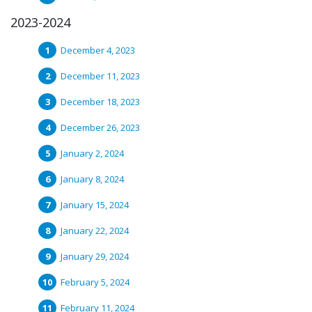
2023-2024
December 4, 2023
December 11, 2023
December 18, 2023
December 26, 2023
January 2, 2024
January 8, 2024
January 15, 2024
January 22, 2024
January 29, 2024
February 5, 2024
February 11, 2024