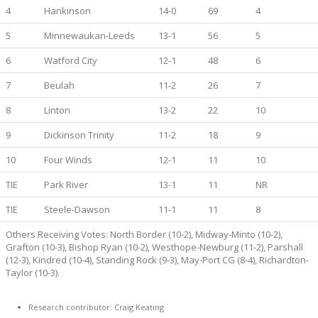
4
Hankinson
14-0
69
4
5
Minnewaukan-Leeds
13-1
56
5
6
Watford City
12-1
48
6
7
Beulah
11-2
26
7
8
Linton
13-2
22
10
9
Dickinson Trinity
11-2
18
9
10
Four Winds
12-1
11
10
TIE
Park River
13-1
11
NR
TIE
Steele-Dawson
11-1
11
8
Others Receiving Votes: North Border (10-2), Midway-Minto (10-2),
Grafton (10-3), Bishop Ryan (10-2), Westhope-Newburg (11-2), Parshall
(12-3), Kindred (10-4), Standing Rock (9-3), May-Port CG (8-4), Richardton-
Taylor (10-3).
Research contributor: Craig Keating