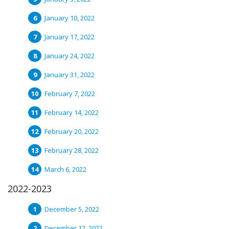
January 10, 2022
January 17, 2022
January 24, 2022
January 31, 2022
February 7, 2022
February 14, 2022
February 20, 2022
February 28, 2022
March 6, 2022
2022-2023
December 5, 2022
December 12, 2022