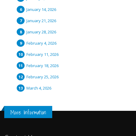
January 14, 2026
January 21, 2026
January 28, 2026
February 4, 2026
February 11, 2026
February 18, 2026
February 25, 2026
March 4, 2026
More Information