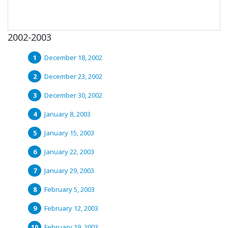
2002-2003
December 18, 2002
December 23, 2002
December 30, 2002
January 8, 2003
January 15, 2003
January 22, 2003
January 29, 2003
February 5, 2003
February 12, 2003
February 19, 2003