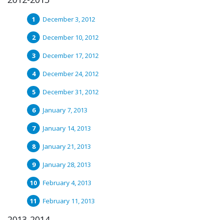
December 3, 2012
December 10, 2012
December 17, 2012
December 24, 2012
December 31, 2012
January 7, 2013
January 14, 2013
January 21, 2013
January 28, 2013
February 4, 2013
February 11, 2013
2013-2014