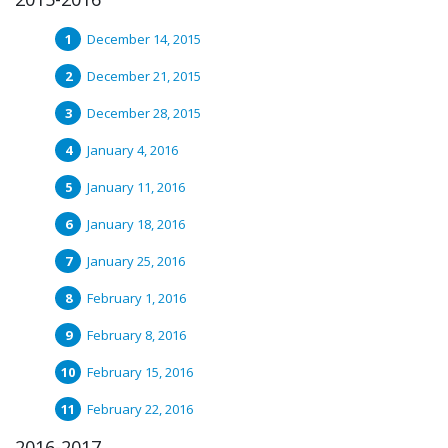
December 14, 2015
December 21, 2015
December 28, 2015
January 4, 2016
January 11, 2016
January 18, 2016
January 25, 2016
February 1, 2016
February 8, 2016
February 15, 2016
February 22, 2016
2016-2017