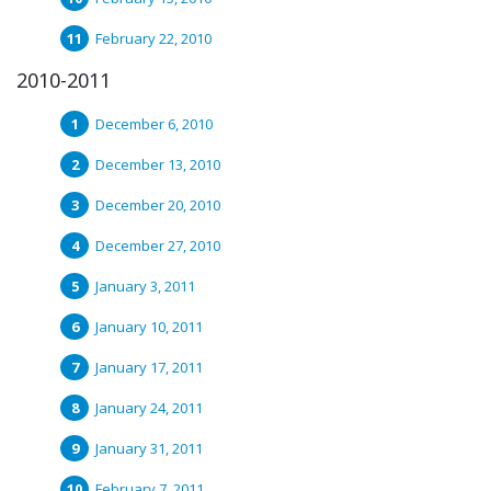
February 22, 2010
2010-2011
December 6, 2010
December 13, 2010
December 20, 2010
December 27, 2010
January 3, 2011
January 10, 2011
January 17, 2011
January 24, 2011
January 31, 2011
February 7, 2011