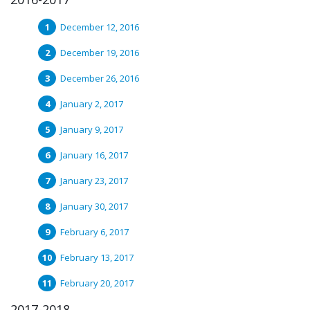
December 12, 2016
December 19, 2016
December 26, 2016
January 2, 2017
January 9, 2017
January 16, 2017
January 23, 2017
January 30, 2017
February 6, 2017
February 13, 2017
February 20, 2017
2017-2018