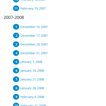
February 19, 2007
2007-2008
December 10, 2007
December 17, 2007
December 24, 2007
December 31, 2007
January 7, 2008
January 14, 2008
January 21, 2008
January 28, 2008
February 4, 2008
February 11, 2008