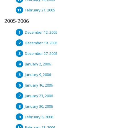
February 21, 2005
2005-2006
December 12, 2005
December 19, 2005
December 27, 2005
January 2, 2006
January 9, 2006
January 16, 2006
January 23, 2006
January 30, 2006
February 6, 2006
February 13, 2006