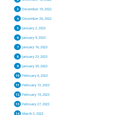
December 19, 2022
December 26, 2022
January 2, 2023
January 9, 2023
January 16, 2023
January 23, 2023
January 30, 2023
February 6, 2023
February 13, 2023
February 19, 2023
February 27, 2023
March 5, 2023