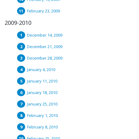
February 23, 2009
2009-2010
December 14, 2009
December 21, 2009
December 28, 2009
January 4, 2010
January 11, 2010
January 18, 2010
January 25, 2010
February 1, 2010
February 8, 2010
February 15, 2010