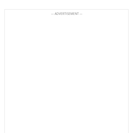
--- ADVERTISEMENT ---