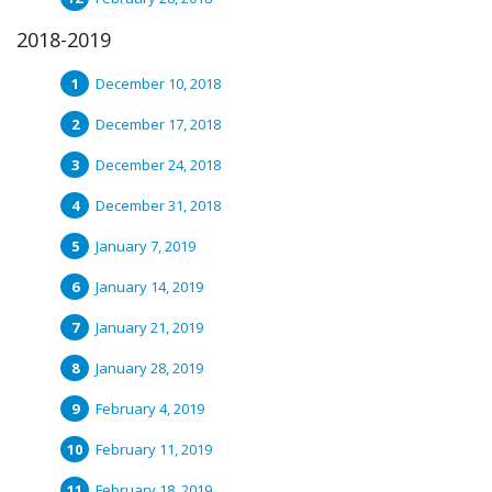
2018-2019
December 10, 2018
December 17, 2018
December 24, 2018
December 31, 2018
January 7, 2019
January 14, 2019
January 21, 2019
January 28, 2019
February 4, 2019
February 11, 2019
February 18, 2019