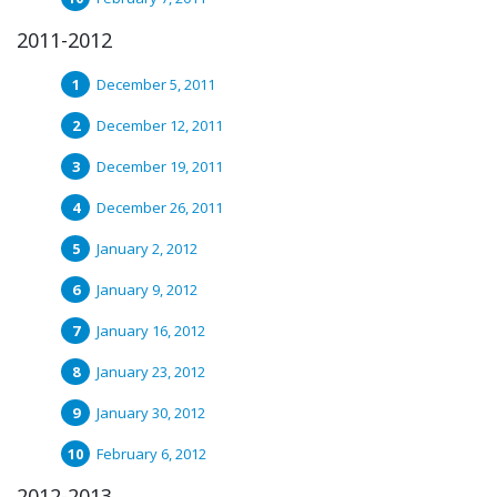
2011-2012
December 5, 2011
December 12, 2011
December 19, 2011
December 26, 2011
January 2, 2012
January 9, 2012
January 16, 2012
January 23, 2012
January 30, 2012
February 6, 2012
2012-2013