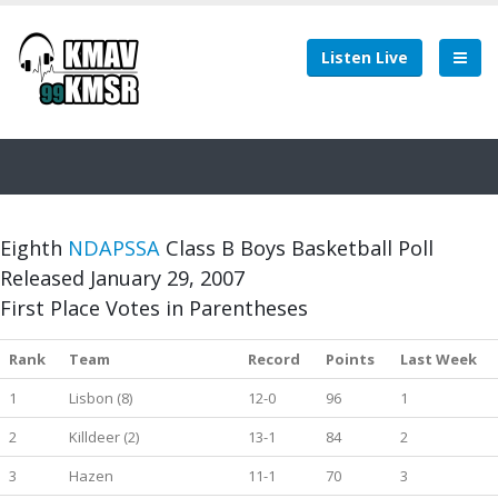
Listen Live
Eighth
NDAPSSA
Class B Boys Basketball Poll
Released January 29, 2007
First Place Votes in Parentheses
Rank
Team
Record
Points
Last Week
1
Lisbon (8)
12-0
96
1
2
Killdeer (2)
13-1
84
2
3
Hazen
11-1
70
3