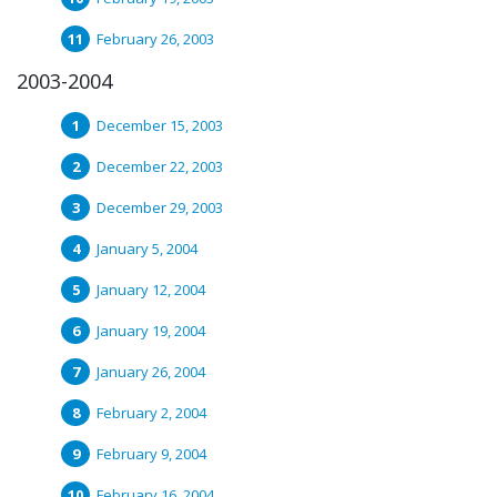
February 26, 2003
2003-2004
December 15, 2003
December 22, 2003
December 29, 2003
January 5, 2004
January 12, 2004
January 19, 2004
January 26, 2004
February 2, 2004
February 9, 2004
February 16, 2004