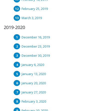
February 25, 2019
March 3, 2019
2019-2020
December 16, 2019
December 23, 2019
December 30, 2019
January 6, 2020
January 13, 2020
January 20, 2020
January 27, 2020
February 3, 2020
February 10, 2020