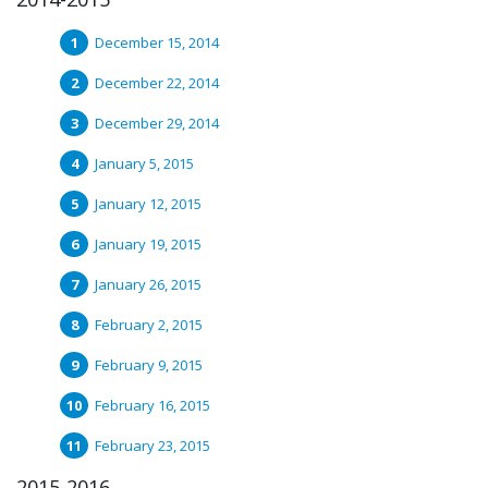
December 15, 2014
December 22, 2014
December 29, 2014
January 5, 2015
January 12, 2015
January 19, 2015
January 26, 2015
February 2, 2015
February 9, 2015
February 16, 2015
February 23, 2015
2015-2016