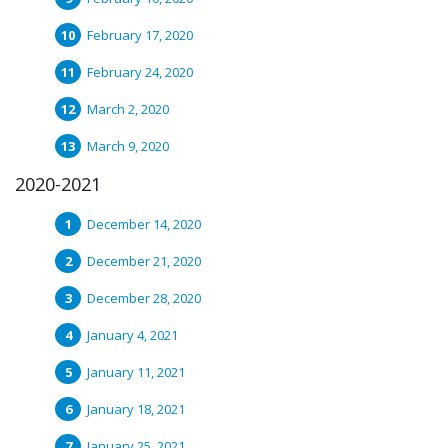
February 17, 2020
February 24, 2020
March 2, 2020
March 9, 2020
2020-2021
December 14, 2020
December 21, 2020
December 28, 2020
January 4, 2021
January 11, 2021
January 18, 2021
January 25, 2021