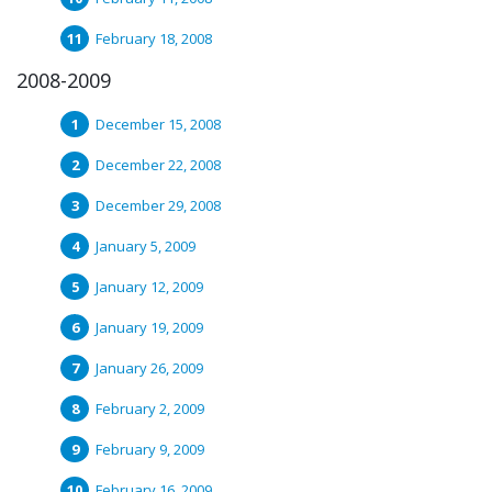
February 18, 2008
2008-2009
December 15, 2008
December 22, 2008
December 29, 2008
January 5, 2009
January 12, 2009
January 19, 2009
January 26, 2009
February 2, 2009
February 9, 2009
February 16, 2009