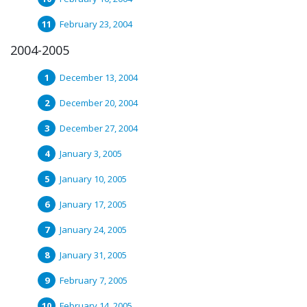
February 23, 2004
2004-2005
December 13, 2004
December 20, 2004
December 27, 2004
January 3, 2005
January 10, 2005
January 17, 2005
January 24, 2005
January 31, 2005
February 7, 2005
February 14, 2005