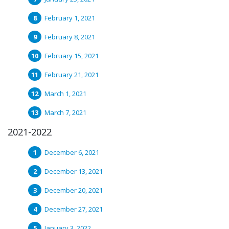
February 1, 2021
February 8, 2021
February 15, 2021
February 21, 2021
March 1, 2021
March 7, 2021
2021-2022
December 6, 2021
December 13, 2021
December 20, 2021
December 27, 2021
January 3, 2022