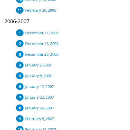
February 20, 2006
2006-2007
December 11, 2006
December 18, 2006
December 26, 2006
January 2, 2007
January 8, 2007
January 15, 2007
January 22, 2007
January 29, 2007
February 5, 2007
February 12, 2007