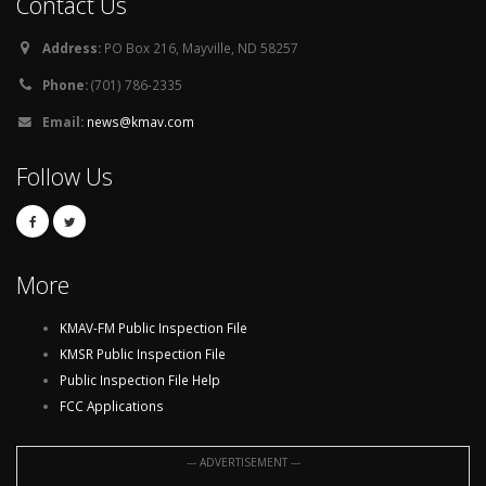
Contact Us
Address:
PO Box 216, Mayville, ND 58257
Phone:
(701) 786-2335
Email:
news@kmav.com
Follow Us
More
KMAV-FM Public Inspection File
KMSR Public Inspection File
Public Inspection File Help
FCC Applications
--- ADVERTISEMENT ---