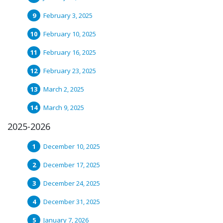
February 3, 2025
February 10, 2025
February 16, 2025
February 23, 2025
March 2, 2025
March 9, 2025
2025-2026
December 10, 2025
December 17, 2025
December 24, 2025
December 31, 2025
January 7, 2026