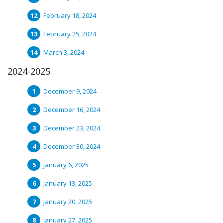
February 18, 2024
February 25, 2024
March 3, 2024
2024-2025
December 9, 2024
December 16, 2024
December 23, 2024
December 30, 2024
January 6, 2025
January 13, 2025
January 20, 2025
January 27, 2025