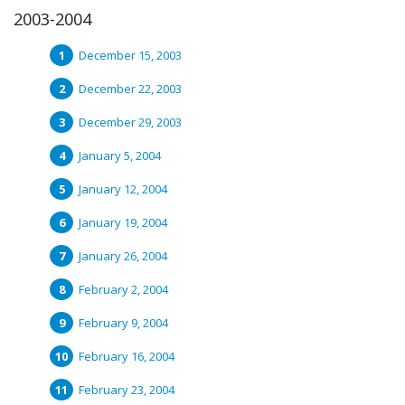
2003-2004
December 15, 2003
December 22, 2003
December 29, 2003
January 5, 2004
January 12, 2004
January 19, 2004
January 26, 2004
February 2, 2004
February 9, 2004
February 16, 2004
February 23, 2004