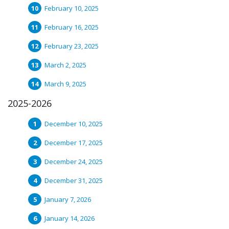
February 10, 2025
February 16, 2025
February 23, 2025
March 2, 2025
March 9, 2025
2025-2026
December 10, 2025
December 17, 2025
December 24, 2025
December 31, 2025
January 7, 2026
January 14, 2026