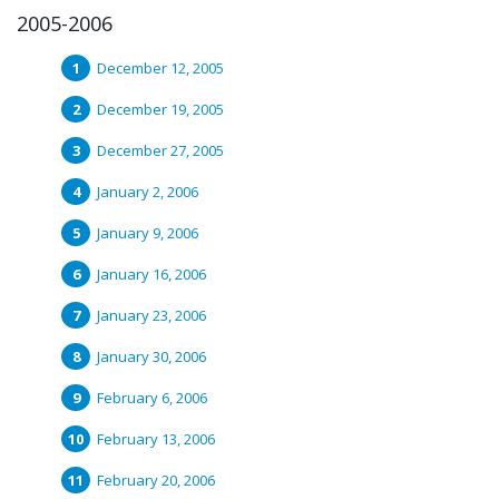
2005-2006
December 12, 2005
December 19, 2005
December 27, 2005
January 2, 2006
January 9, 2006
January 16, 2006
January 23, 2006
January 30, 2006
February 6, 2006
February 13, 2006
February 20, 2006