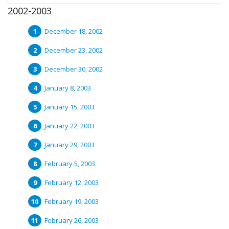
2002-2003
December 18, 2002
December 23, 2002
December 30, 2002
January 8, 2003
January 15, 2003
January 22, 2003
January 29, 2003
February 5, 2003
February 12, 2003
February 19, 2003
February 26, 2003