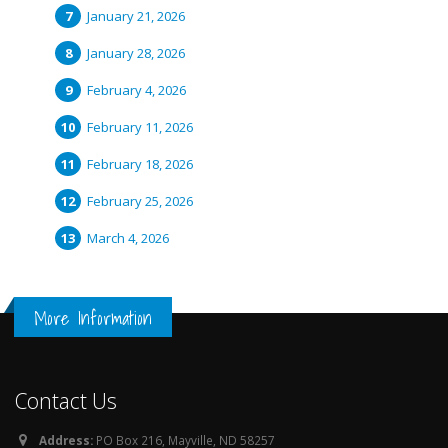
January 21, 2026
January 28, 2026
February 4, 2026
February 11, 2026
February 18, 2026
February 25, 2026
March 4, 2026
More Information
Contact Us
Address:
PO Box 216, Mayville, ND 58257