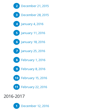
December 21, 2015
December 28, 2015
January 4, 2016
January 11, 2016
January 18, 2016
January 25, 2016
February 1, 2016
February 8, 2016
February 15, 2016
February 22, 2016
2016-2017
December 12, 2016