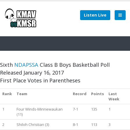
Listen Live
Sixth
NDAPSSA
Class B Boys Basketball Poll
Released January 16, 2017
First Place Votes in Parentheses
Rank
Team
Record
Points
Last
Week
1
Four Winds-Minnewaukan
7-1
135
1
(11)
2
Shiloh Christian (3)
8-1
113
3