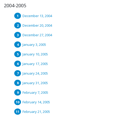
2004-2005
December 13, 2004
December 20, 2004
December 27, 2004
January 3, 2005
January 10, 2005
January 17, 2005
January 24, 2005
January 31, 2005
February 7, 2005
February 14, 2005
February 21, 2005