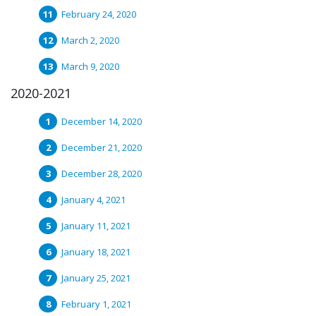
February 24, 2020
March 2, 2020
March 9, 2020
2020-2021
December 14, 2020
December 21, 2020
December 28, 2020
January 4, 2021
January 11, 2021
January 18, 2021
January 25, 2021
February 1, 2021