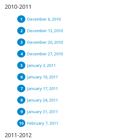
2010-2011
December 6, 2010
December 13, 2010
December 20, 2010
December 27, 2010
January 3, 2011
January 10, 2011
January 17, 2011
January 24, 2011
January 31, 2011
February 7, 2011
2011-2012