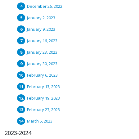
December 26, 2022
January 2, 2023
January 9, 2023
January 16, 2023
January 23, 2023
January 30, 2023
February 6, 2023
February 13, 2023
February 19, 2023
February 27, 2023
March 5, 2023
2023-2024