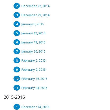
December 22, 2014
December 29, 2014
January 5, 2015
January 12, 2015
January 19, 2015
January 26, 2015
February 2, 2015
February 9, 2015
February 16, 2015
February 23, 2015
2015-2016
December 14, 2015