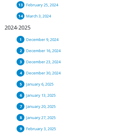
February 25, 2024
March 3, 2024
2024-2025
December 9, 2024
December 16, 2024
December 23, 2024
December 30, 2024
January 6, 2025
January 13, 2025
January 20, 2025
January 27, 2025
February 3, 2025