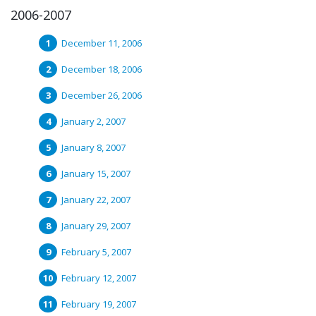
2006-2007
December 11, 2006
December 18, 2006
December 26, 2006
January 2, 2007
January 8, 2007
January 15, 2007
January 22, 2007
January 29, 2007
February 5, 2007
February 12, 2007
February 19, 2007