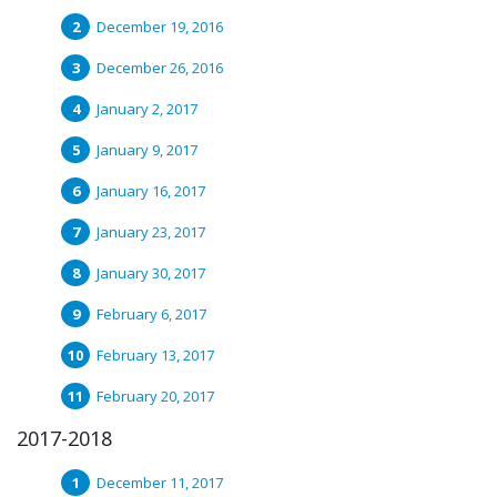
December 19, 2016
December 26, 2016
January 2, 2017
January 9, 2017
January 16, 2017
January 23, 2017
January 30, 2017
February 6, 2017
February 13, 2017
February 20, 2017
2017-2018
December 11, 2017