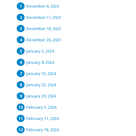
December 4, 2023
December 11, 2023
December 18, 2023
December 26, 2023
January 2, 2024
January 8, 2024
January 15, 2024
January 22, 2024
January 29, 2024
February 5, 2024
February 11, 2024
February 18, 2024