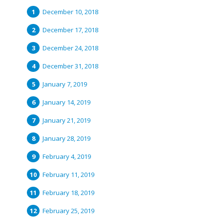
December 10, 2018
December 17, 2018
December 24, 2018
December 31, 2018
January 7, 2019
January 14, 2019
January 21, 2019
January 28, 2019
February 4, 2019
February 11, 2019
February 18, 2019
February 25, 2019