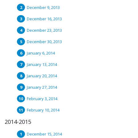
December 9, 2013
December 16, 2013
December 23, 2013
December 30, 2013
January 6, 2014
January 13, 2014
January 20, 2014
January 27, 2014
February 3, 2014
February 10, 2014
2014-2015
December 15, 2014