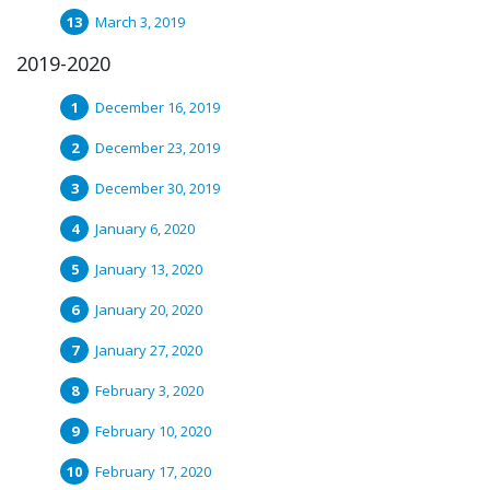
March 3, 2019
2019-2020
December 16, 2019
December 23, 2019
December 30, 2019
January 6, 2020
January 13, 2020
January 20, 2020
January 27, 2020
February 3, 2020
February 10, 2020
February 17, 2020