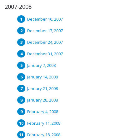
2007-2008
December 10, 2007
December 17, 2007
December 24, 2007
December 31, 2007
January 7, 2008
January 14, 2008
January 21, 2008
January 28, 2008
February 4, 2008
February 11, 2008
February 18, 2008