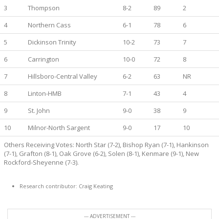
3
Thompson
8-2
89
2
4
Northern Cass
6-1
78
6
5
Dickinson Trinity
10-2
73
7
6
Carrington
10-0
72
8
7
Hillsboro-Central Valley
6-2
63
NR
8
Linton-HMB
7-1
43
4
9
St. John
9-0
38
9
10
Milnor-North Sargent
9-0
17
10
Others Receiving Votes: North Star (7-2), Bishop Ryan (7-1), Hankinson
(7-1), Grafton (8-1), Oak Grove (6-2), Solen (8-1), Kenmare (9-1), New
Rockford-Sheyenne (7-3).
Research contributor: Craig Keating
--- ADVERTISEMENT ---