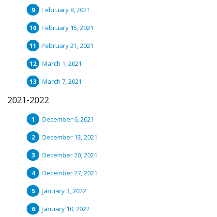
February 8, 2021
February 15, 2021
February 21, 2021
March 1, 2021
March 7, 2021
2021-2022
December 6, 2021
December 13, 2021
December 20, 2021
December 27, 2021
January 3, 2022
January 10, 2022