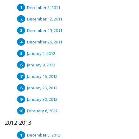
December 5, 2011
December 12, 2011
December 19, 2011
December 26, 2011
January 2, 2012
January 9, 2012
January 16, 2012
January 23, 2012
January 30, 2012
February 6, 2012
2012-2013
December 3, 2012