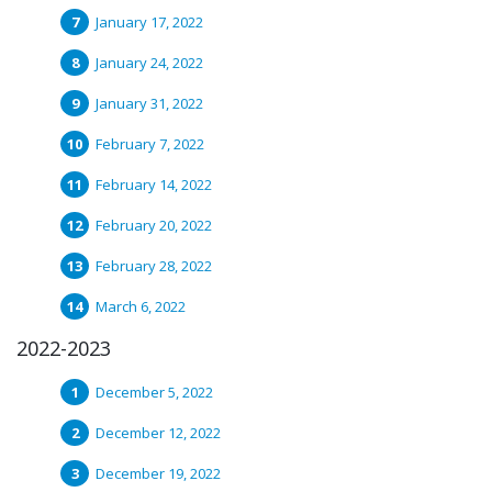
January 17, 2022
January 24, 2022
January 31, 2022
February 7, 2022
February 14, 2022
February 20, 2022
February 28, 2022
March 6, 2022
2022-2023
December 5, 2022
December 12, 2022
December 19, 2022