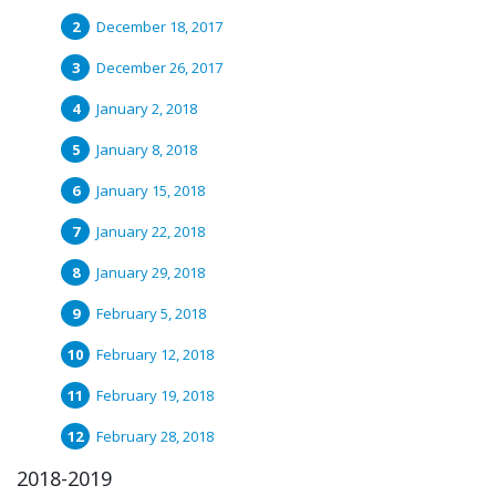
December 18, 2017
December 26, 2017
January 2, 2018
January 8, 2018
January 15, 2018
January 22, 2018
January 29, 2018
February 5, 2018
February 12, 2018
February 19, 2018
February 28, 2018
2018-2019