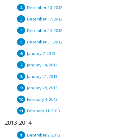
December 10, 2012
December 17, 2012
December 24, 2012
December 31, 2012
January 7, 2013
January 14, 2013
January 21, 2013
January 28, 2013
February 4, 2013
February 11, 2013
2013-2014
December 2, 2013