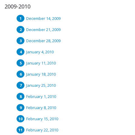
2009-2010
December 14, 2009
December 21, 2009
December 28, 2009
January 4, 2010
January 11, 2010
January 18, 2010
January 25, 2010
February 1, 2010
February 8, 2010
February 15, 2010
February 22, 2010