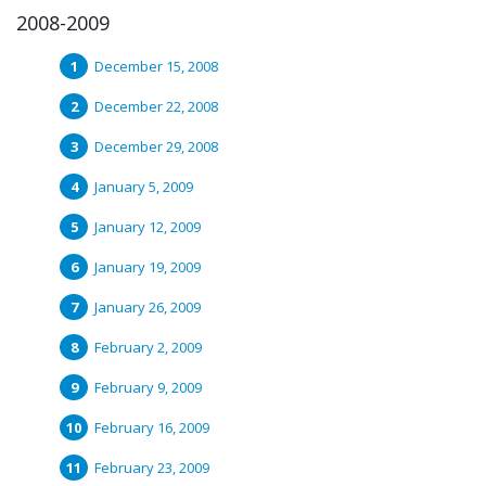
2008-2009
December 15, 2008
December 22, 2008
December 29, 2008
January 5, 2009
January 12, 2009
January 19, 2009
January 26, 2009
February 2, 2009
February 9, 2009
February 16, 2009
February 23, 2009