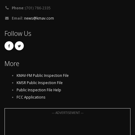
Phone:
(701) 786-2335
Email:
news@kmav.com
Follow Us
More
KMAV-FM Public Inspection File
KMSR Public Inspection File
Public Inspection File Help
FCC Applications
--- ADVERTISEMENT ---