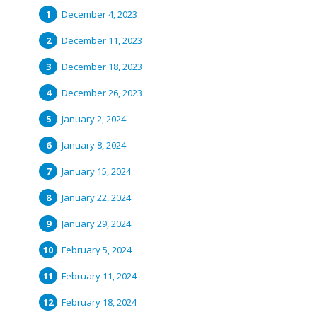
December 4, 2023
December 11, 2023
December 18, 2023
December 26, 2023
January 2, 2024
January 8, 2024
January 15, 2024
January 22, 2024
January 29, 2024
February 5, 2024
February 11, 2024
February 18, 2024