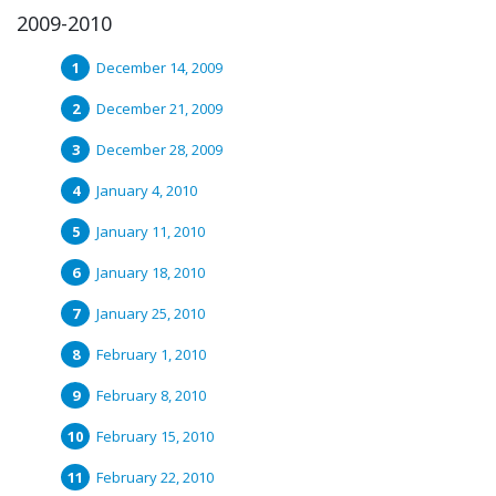
2009-2010
December 14, 2009
December 21, 2009
December 28, 2009
January 4, 2010
January 11, 2010
January 18, 2010
January 25, 2010
February 1, 2010
February 8, 2010
February 15, 2010
February 22, 2010