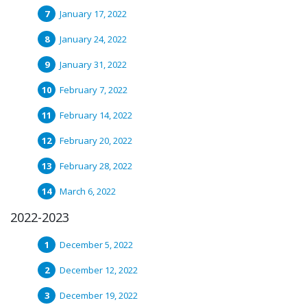
January 17, 2022
January 24, 2022
January 31, 2022
February 7, 2022
February 14, 2022
February 20, 2022
February 28, 2022
March 6, 2022
2022-2023
December 5, 2022
December 12, 2022
December 19, 2022