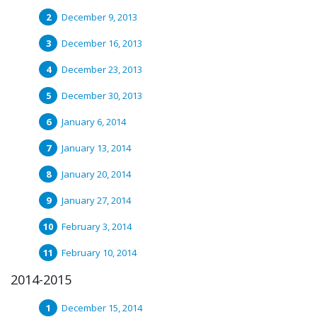
December 9, 2013
December 16, 2013
December 23, 2013
December 30, 2013
January 6, 2014
January 13, 2014
January 20, 2014
January 27, 2014
February 3, 2014
February 10, 2014
2014-2015
December 15, 2014