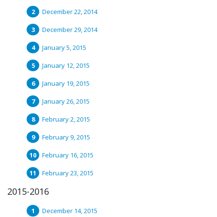
December 22, 2014
December 29, 2014
January 5, 2015
January 12, 2015
January 19, 2015
January 26, 2015
February 2, 2015
February 9, 2015
February 16, 2015
February 23, 2015
2015-2016
December 14, 2015