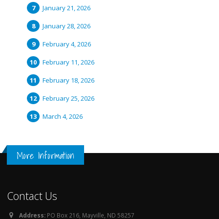
January 21, 2026
January 28, 2026
February 4, 2026
February 11, 2026
February 18, 2026
February 25, 2026
March 4, 2026
More Information
Contact Us
Address:
PO Box 216, Mayville, ND 58257