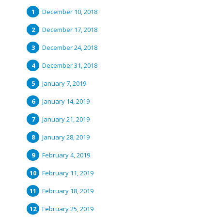
December 10, 2018
December 17, 2018
December 24, 2018
December 31, 2018
January 7, 2019
January 14, 2019
January 21, 2019
January 28, 2019
February 4, 2019
February 11, 2019
February 18, 2019
February 25, 2019