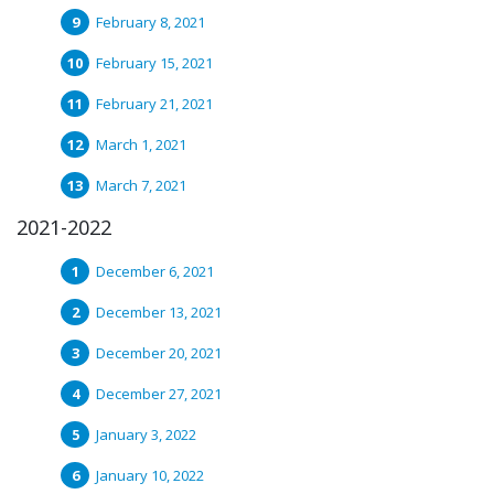
February 8, 2021
February 15, 2021
February 21, 2021
March 1, 2021
March 7, 2021
2021-2022
December 6, 2021
December 13, 2021
December 20, 2021
December 27, 2021
January 3, 2022
January 10, 2022