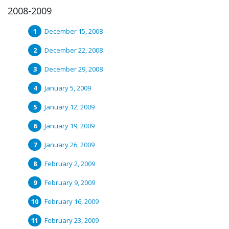
2008-2009
December 15, 2008
December 22, 2008
December 29, 2008
January 5, 2009
January 12, 2009
January 19, 2009
January 26, 2009
February 2, 2009
February 9, 2009
February 16, 2009
February 23, 2009