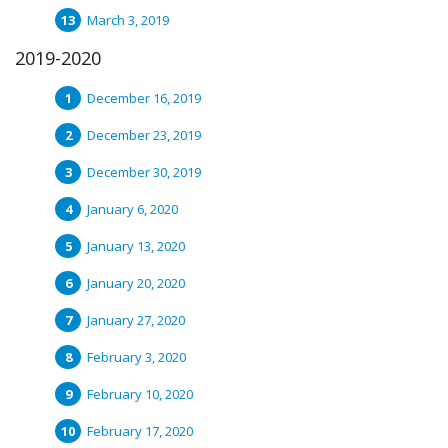
March 3, 2019
2019-2020
December 16, 2019
December 23, 2019
December 30, 2019
January 6, 2020
January 13, 2020
January 20, 2020
January 27, 2020
February 3, 2020
February 10, 2020
February 17, 2020