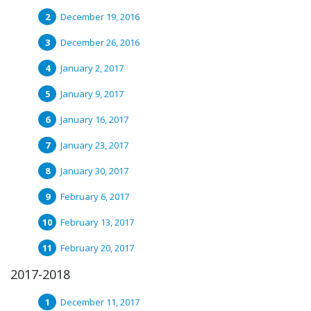
December 19, 2016
December 26, 2016
January 2, 2017
January 9, 2017
January 16, 2017
January 23, 2017
January 30, 2017
February 6, 2017
February 13, 2017
February 20, 2017
2017-2018
December 11, 2017