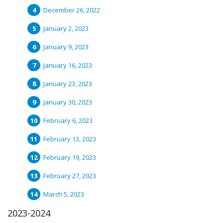
December 26, 2022
January 2, 2023
January 9, 2023
January 16, 2023
January 23, 2023
January 30, 2023
February 6, 2023
February 13, 2023
February 19, 2023
February 27, 2023
March 5, 2023
2023-2024