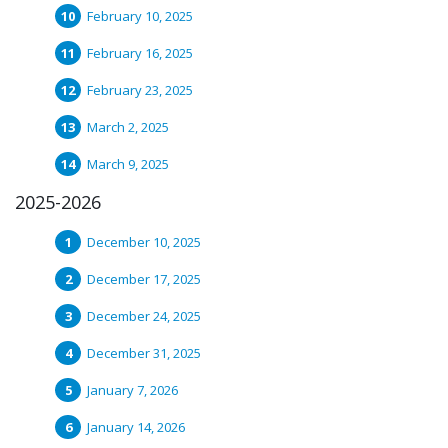
February 10, 2025
February 16, 2025
February 23, 2025
March 2, 2025
March 9, 2025
2025-2026
December 10, 2025
December 17, 2025
December 24, 2025
December 31, 2025
January 7, 2026
January 14, 2026