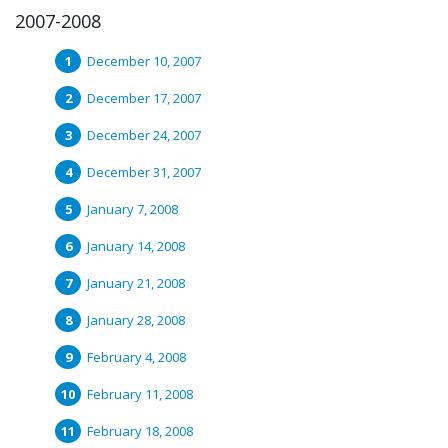
2007-2008
December 10, 2007
December 17, 2007
December 24, 2007
December 31, 2007
January 7, 2008
January 14, 2008
January 21, 2008
January 28, 2008
February 4, 2008
February 11, 2008
February 18, 2008