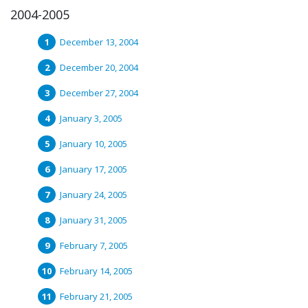
2004-2005
December 13, 2004
December 20, 2004
December 27, 2004
January 3, 2005
January 10, 2005
January 17, 2005
January 24, 2005
January 31, 2005
February 7, 2005
February 14, 2005
February 21, 2005