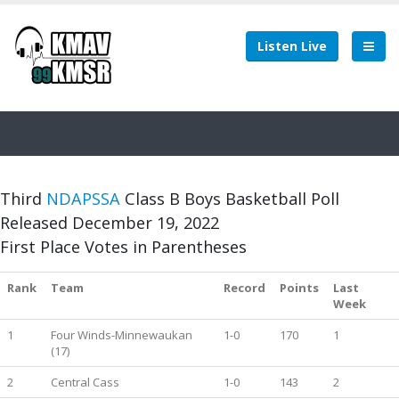
Listen Live
Third
NDAPSSA
Class B Boys Basketball Poll
Released December 19, 2022
First Place Votes in Parentheses
Rank
Team
Record
Points
Last
Week
1
Four Winds-Minnewaukan
1-0
170
1
(17)
2
Central Cass
1-0
143
2