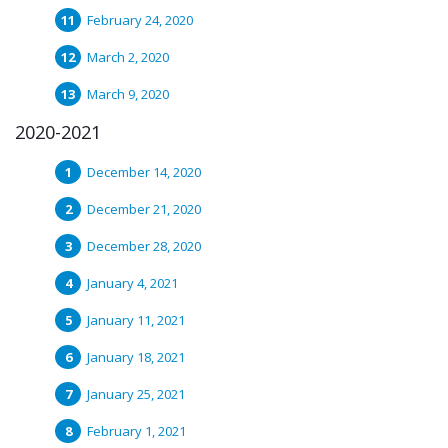
February 24, 2020
March 2, 2020
March 9, 2020
2020-2021
December 14, 2020
December 21, 2020
December 28, 2020
January 4, 2021
January 11, 2021
January 18, 2021
January 25, 2021
February 1, 2021