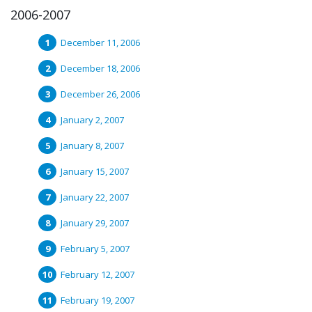
2006-2007
December 11, 2006
December 18, 2006
December 26, 2006
January 2, 2007
January 8, 2007
January 15, 2007
January 22, 2007
January 29, 2007
February 5, 2007
February 12, 2007
February 19, 2007