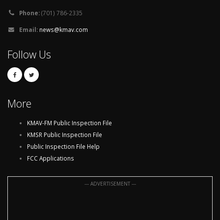
Phone:
(701) 786-2335
Email:
news@kmav.com
Follow Us
More
KMAV-FM Public Inspection File
KMSR Public Inspection File
Public Inspection File Help
FCC Applications
--- ADVERTISEMENT ---