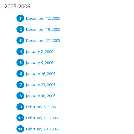
2005-2006
December 12, 2005
December 19, 2005
December 27, 2005
January 2, 2006
January 9, 2006
January 16, 2006
January 23, 2006
January 30, 2006
February 6, 2006
February 13, 2006
February 20, 2006