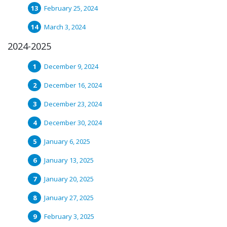
February 25, 2024
March 3, 2024
2024-2025
December 9, 2024
December 16, 2024
December 23, 2024
December 30, 2024
January 6, 2025
January 13, 2025
January 20, 2025
January 27, 2025
February 3, 2025