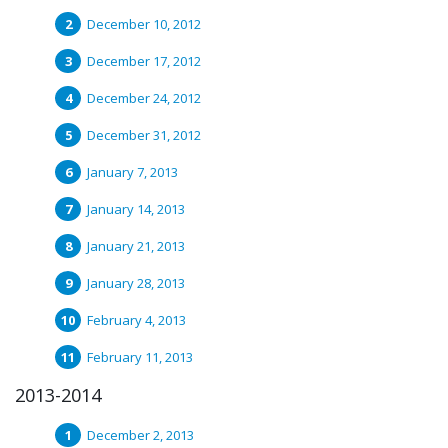
December 10, 2012
December 17, 2012
December 24, 2012
December 31, 2012
January 7, 2013
January 14, 2013
January 21, 2013
January 28, 2013
February 4, 2013
February 11, 2013
2013-2014
December 2, 2013