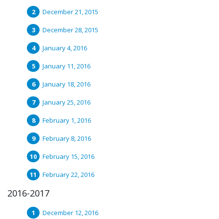
December 21, 2015
December 28, 2015
January 4, 2016
January 11, 2016
January 18, 2016
January 25, 2016
February 1, 2016
February 8, 2016
February 15, 2016
February 22, 2016
2016-2017
December 12, 2016