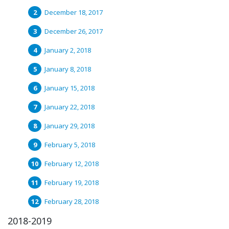
December 18, 2017
December 26, 2017
January 2, 2018
January 8, 2018
January 15, 2018
January 22, 2018
January 29, 2018
February 5, 2018
February 12, 2018
February 19, 2018
February 28, 2018
2018-2019