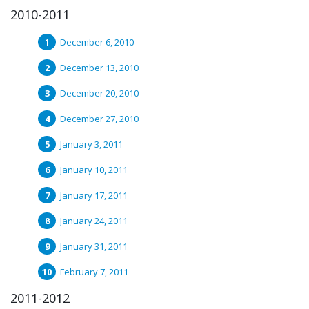
2010-2011
December 6, 2010
December 13, 2010
December 20, 2010
December 27, 2010
January 3, 2011
January 10, 2011
January 17, 2011
January 24, 2011
January 31, 2011
February 7, 2011
2011-2012