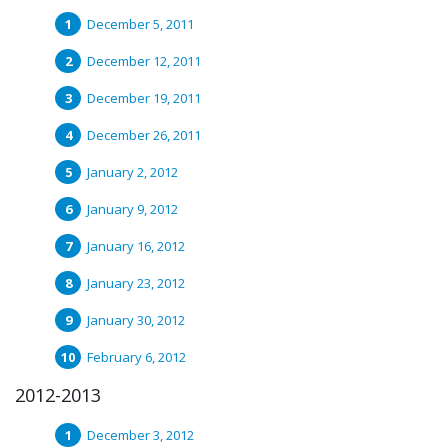
December 5, 2011
December 12, 2011
December 19, 2011
December 26, 2011
January 2, 2012
January 9, 2012
January 16, 2012
January 23, 2012
January 30, 2012
February 6, 2012
2012-2013
December 3, 2012