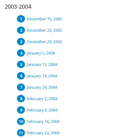
2003-2004
December 15, 2003
December 22, 2003
December 29, 2003
January 5, 2004
January 12, 2004
January 19, 2004
January 26, 2004
February 2, 2004
February 9, 2004
February 16, 2004
February 23, 2004