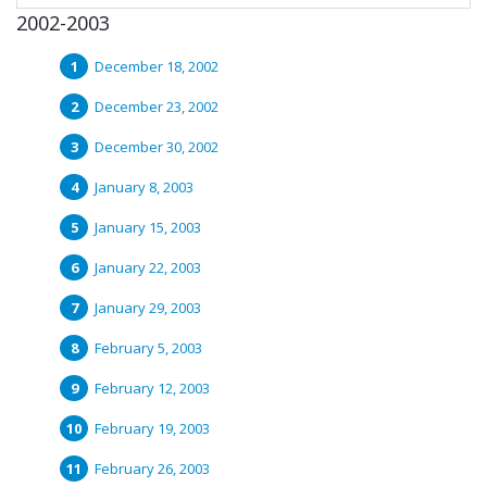
2002-2003
December 18, 2002
December 23, 2002
December 30, 2002
January 8, 2003
January 15, 2003
January 22, 2003
January 29, 2003
February 5, 2003
February 12, 2003
February 19, 2003
February 26, 2003