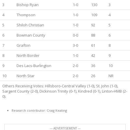
3
Bishop Ryan
1-0
130
3
4
Thompson
1-0
109
4
5
Shiloh Christian
1-0
92
5
6
Bowman County
0-0
88
6
7
Grafton
3-0
61
8
8
North Border
1-0
42
9
9
Des Lacs-Burlington
2-0
36
10
10
North Star
2-0
26
NR
Others Receiving Votes: Hillsboro-Central Valley (1-0), St. John (1-0),
Sargent County (2-0), Dickinson Trinity (0-1), Kindred (0-1), Linton-HMB (2-
0).
Research contributor: Craig Keating
--- ADVERTISEMENT ---