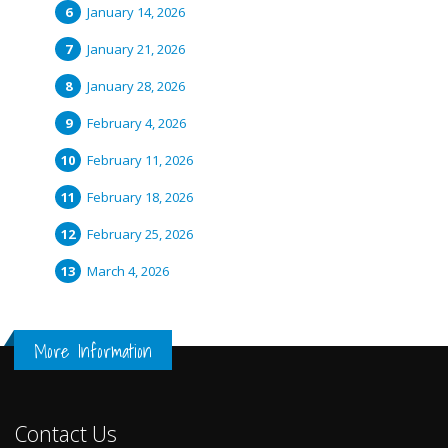
January 14, 2026
January 21, 2026
January 28, 2026
February 4, 2026
February 11, 2026
February 18, 2026
February 25, 2026
March 4, 2026
More Information
Contact Us