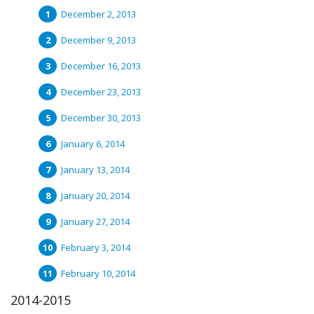
December 2, 2013
December 9, 2013
December 16, 2013
December 23, 2013
December 30, 2013
January 6, 2014
January 13, 2014
January 20, 2014
January 27, 2014
February 3, 2014
February 10, 2014
2014-2015