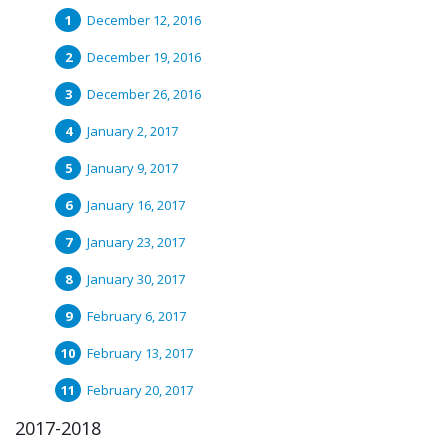
December 12, 2016
December 19, 2016
December 26, 2016
January 2, 2017
January 9, 2017
January 16, 2017
January 23, 2017
January 30, 2017
February 6, 2017
February 13, 2017
February 20, 2017
2017-2018