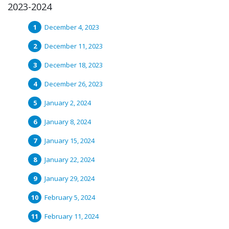
2023-2024
December 4, 2023
December 11, 2023
December 18, 2023
December 26, 2023
January 2, 2024
January 8, 2024
January 15, 2024
January 22, 2024
January 29, 2024
February 5, 2024
February 11, 2024