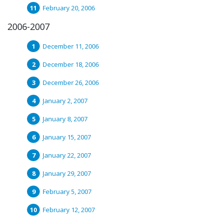
February 20, 2006
2006-2007
December 11, 2006
December 18, 2006
December 26, 2006
January 2, 2007
January 8, 2007
January 15, 2007
January 22, 2007
January 29, 2007
February 5, 2007
February 12, 2007