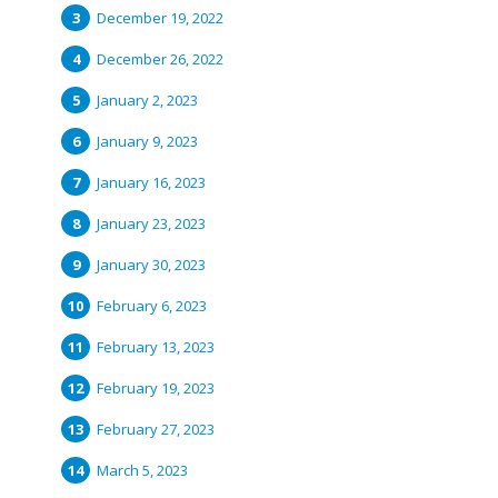
December 19, 2022
December 26, 2022
January 2, 2023
January 9, 2023
January 16, 2023
January 23, 2023
January 30, 2023
February 6, 2023
February 13, 2023
February 19, 2023
February 27, 2023
March 5, 2023