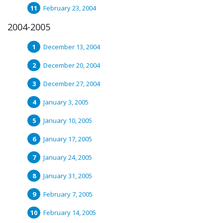
February 23, 2004
2004-2005
December 13, 2004
December 20, 2004
December 27, 2004
January 3, 2005
January 10, 2005
January 17, 2005
January 24, 2005
January 31, 2005
February 7, 2005
February 14, 2005