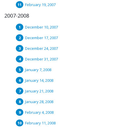
February 19, 2007
2007-2008
December 10, 2007
December 17, 2007
December 24, 2007
December 31, 2007
January 7, 2008
January 14, 2008
January 21, 2008
January 28, 2008
February 4, 2008
February 11, 2008