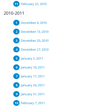
February 22, 2010
2010-2011
December 6, 2010
December 13, 2010
December 20, 2010
December 27, 2010
January 3, 2011
January 10, 2011
January 17, 2011
January 24, 2011
January 31, 2011
February 7, 2011