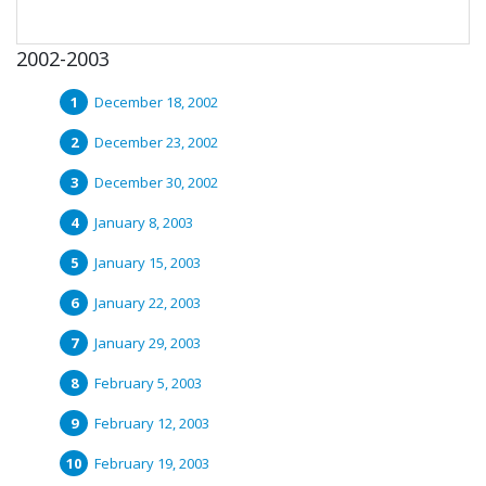
2002-2003
December 18, 2002
December 23, 2002
December 30, 2002
January 8, 2003
January 15, 2003
January 22, 2003
January 29, 2003
February 5, 2003
February 12, 2003
February 19, 2003