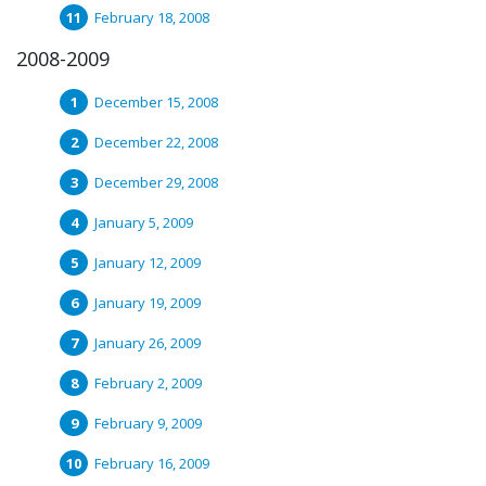
February 18, 2008
2008-2009
December 15, 2008
December 22, 2008
December 29, 2008
January 5, 2009
January 12, 2009
January 19, 2009
January 26, 2009
February 2, 2009
February 9, 2009
February 16, 2009