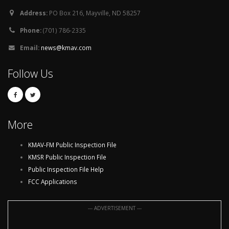
Address:
PO Box 216, Mayville, ND 58257
Phone:
(701) 786-2335
Email:
news@kmav.com
Follow Us
More
KMAV-FM Public Inspection File
KMSR Public Inspection File
Public Inspection File Help
FCC Applications
--- ADVERTISEMENT ---