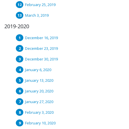
February 25, 2019
March 3, 2019
2019-2020
December 16, 2019
December 23, 2019
December 30, 2019
January 6, 2020
January 13, 2020
January 20, 2020
January 27, 2020
February 3, 2020
February 10, 2020