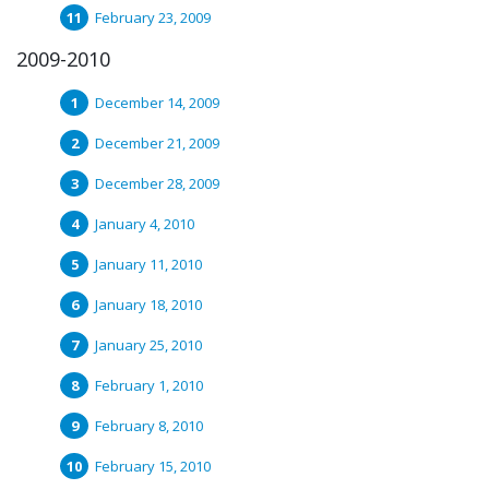
February 23, 2009
2009-2010
December 14, 2009
December 21, 2009
December 28, 2009
January 4, 2010
January 11, 2010
January 18, 2010
January 25, 2010
February 1, 2010
February 8, 2010
February 15, 2010