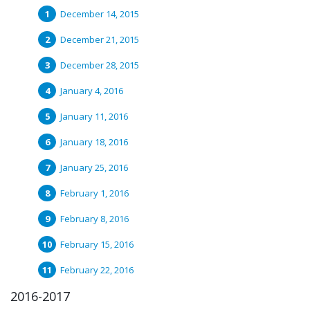
December 14, 2015
December 21, 2015
December 28, 2015
January 4, 2016
January 11, 2016
January 18, 2016
January 25, 2016
February 1, 2016
February 8, 2016
February 15, 2016
February 22, 2016
2016-2017