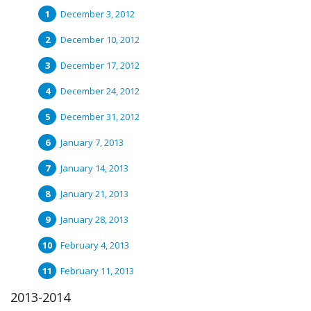
December 3, 2012
December 10, 2012
December 17, 2012
December 24, 2012
December 31, 2012
January 7, 2013
January 14, 2013
January 21, 2013
January 28, 2013
February 4, 2013
February 11, 2013
2013-2014