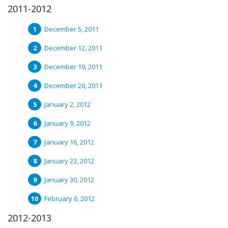
2011-2012
December 5, 2011
December 12, 2011
December 19, 2011
December 26, 2011
January 2, 2012
January 9, 2012
January 16, 2012
January 23, 2012
January 30, 2012
February 6, 2012
2012-2013