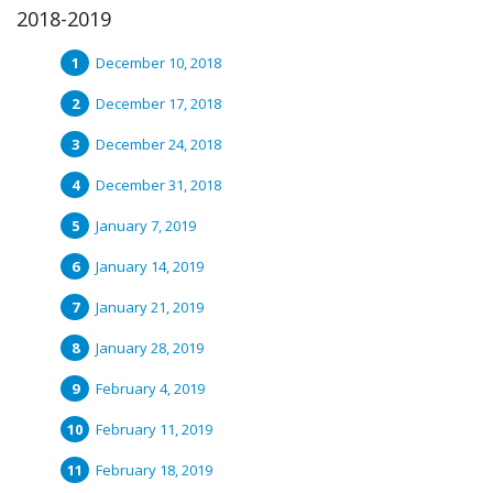
2018-2019
December 10, 2018
December 17, 2018
December 24, 2018
December 31, 2018
January 7, 2019
January 14, 2019
January 21, 2019
January 28, 2019
February 4, 2019
February 11, 2019
February 18, 2019