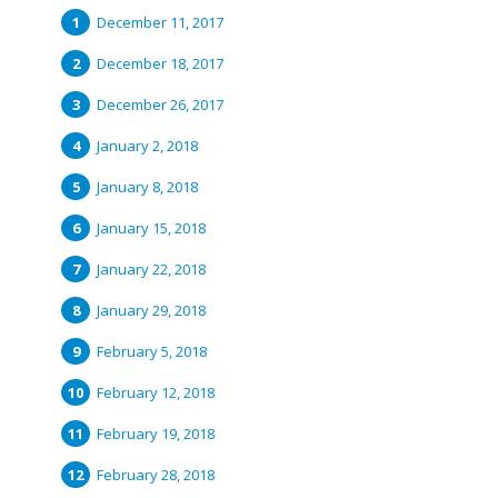
December 11, 2017
December 18, 2017
December 26, 2017
January 2, 2018
January 8, 2018
January 15, 2018
January 22, 2018
January 29, 2018
February 5, 2018
February 12, 2018
February 19, 2018
February 28, 2018