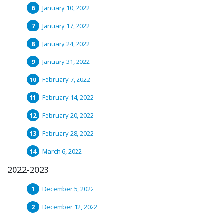
January 10, 2022
January 17, 2022
January 24, 2022
January 31, 2022
February 7, 2022
February 14, 2022
February 20, 2022
February 28, 2022
March 6, 2022
2022-2023
December 5, 2022
December 12, 2022