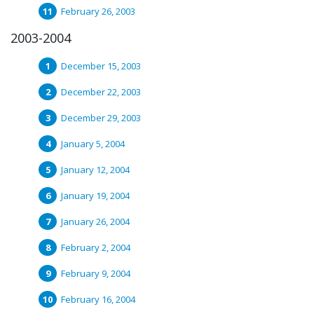
February 26, 2003
2003-2004
December 15, 2003
December 22, 2003
December 29, 2003
January 5, 2004
January 12, 2004
January 19, 2004
January 26, 2004
February 2, 2004
February 9, 2004
February 16, 2004