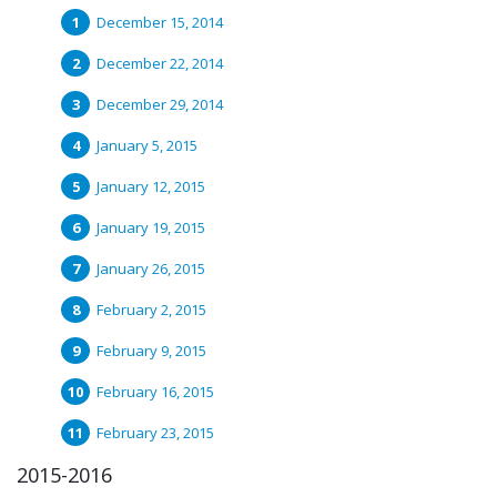
December 15, 2014
December 22, 2014
December 29, 2014
January 5, 2015
January 12, 2015
January 19, 2015
January 26, 2015
February 2, 2015
February 9, 2015
February 16, 2015
February 23, 2015
2015-2016