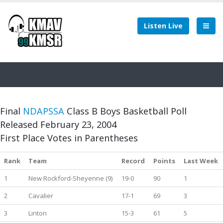
Listen Live
Final
NDAPSSA
Class B Boys Basketball Poll
Released February 23, 2004
First Place Votes in Parentheses
Rank
Team
Record
Points
Last Week
1
New Rockford-Sheyenne (9)
19-0
90
1
2
Cavalier
17-1
69
3
3
Linton
15-3
61
5