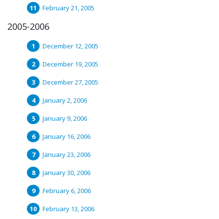
February 21, 2005
2005-2006
December 12, 2005
December 19, 2005
December 27, 2005
January 2, 2006
January 9, 2006
January 16, 2006
January 23, 2006
January 30, 2006
February 6, 2006
February 13, 2006