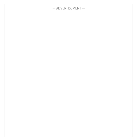
--- ADVERTISEMENT ---