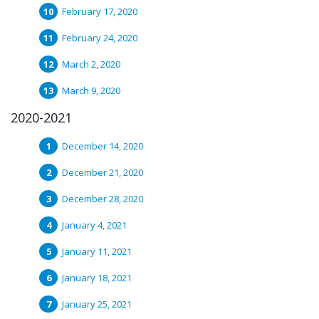
February 17, 2020
February 24, 2020
March 2, 2020
March 9, 2020
2020-2021
December 14, 2020
December 21, 2020
December 28, 2020
January 4, 2021
January 11, 2021
January 18, 2021
January 25, 2021