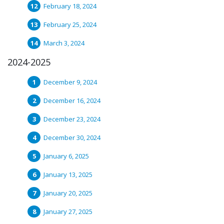
February 18, 2024
February 25, 2024
March 3, 2024
2024-2025
December 9, 2024
December 16, 2024
December 23, 2024
December 30, 2024
January 6, 2025
January 13, 2025
January 20, 2025
January 27, 2025