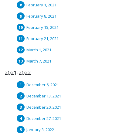
February 1, 2021
February 8, 2021
February 15, 2021
February 21, 2021
March 1, 2021
March 7, 2021
2021-2022
December 6, 2021
December 13, 2021
December 20, 2021
December 27, 2021
January 3, 2022