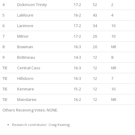
4
Dickinson Trinity
17-2
52
2
5
LaMoure
16-2
43
4
6
Larimore
17-2
34
10
7
Milnor
17-2
26
10
8
Bowman
16-3
20
NR
9
Bottineau
14-3
12
8
TIE
Central Cass
16-3
12
NR
TIE
Hillsboro
16-3
12
7
TIE
Kenmare
15-2
12
10
TIE
Mandaree
16-2
12
NR
Others Receiving Votes: NONE.
Research contributor: Craig Keating