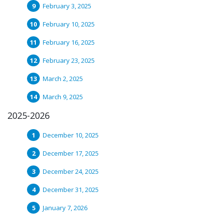
February 3, 2025
February 10, 2025
February 16, 2025
February 23, 2025
March 2, 2025
March 9, 2025
2025-2026
December 10, 2025
December 17, 2025
December 24, 2025
December 31, 2025
January 7, 2026