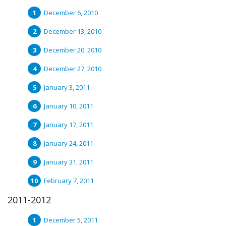
December 6, 2010
December 13, 2010
December 20, 2010
December 27, 2010
January 3, 2011
January 10, 2011
January 17, 2011
January 24, 2011
January 31, 2011
February 7, 2011
2011-2012
December 5, 2011