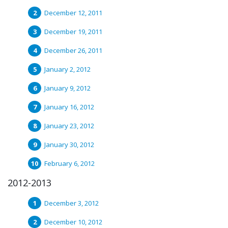
December 12, 2011
December 19, 2011
December 26, 2011
January 2, 2012
January 9, 2012
January 16, 2012
January 23, 2012
January 30, 2012
February 6, 2012
2012-2013
December 3, 2012
December 10, 2012