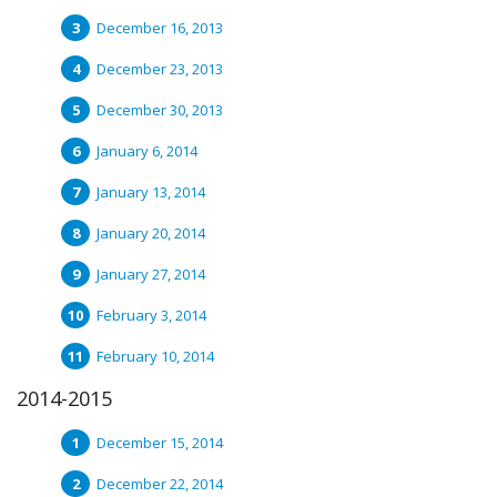
December 16, 2013
December 23, 2013
December 30, 2013
January 6, 2014
January 13, 2014
January 20, 2014
January 27, 2014
February 3, 2014
February 10, 2014
2014-2015
December 15, 2014
December 22, 2014