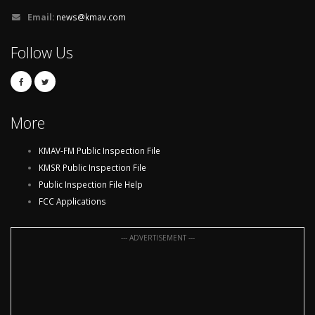
Email:
news@kmav.com
Follow Us
More
KMAV-FM Public Inspection File
KMSR Public Inspection File
Public Inspection File Help
FCC Applications
--- ADVERTISEMENT ---