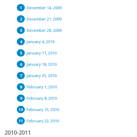
December 14, 2009
December 21, 2009
December 28, 2009
January 4, 2010
January 11, 2010
January 18, 2010
January 25, 2010
February 1, 2010
February 8, 2010
February 15, 2010
February 22, 2010
2010-2011