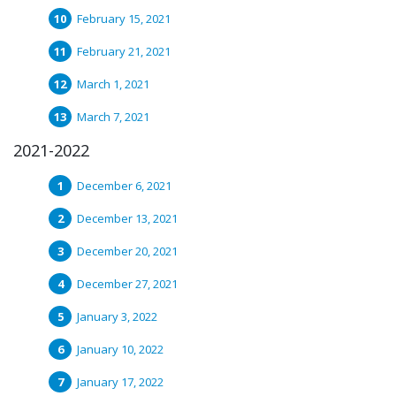
February 15, 2021
February 21, 2021
March 1, 2021
March 7, 2021
2021-2022
December 6, 2021
December 13, 2021
December 20, 2021
December 27, 2021
January 3, 2022
January 10, 2022
January 17, 2022