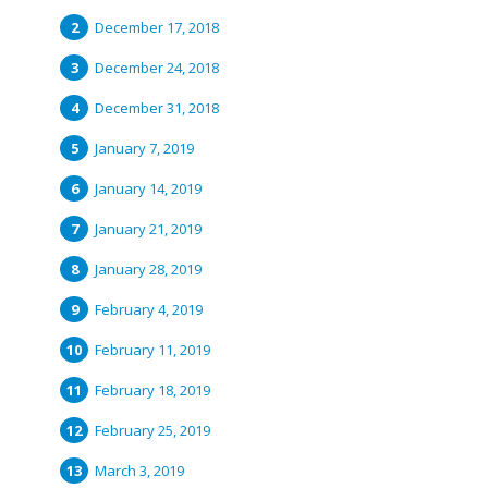
December 17, 2018
December 24, 2018
December 31, 2018
January 7, 2019
January 14, 2019
January 21, 2019
January 28, 2019
February 4, 2019
February 11, 2019
February 18, 2019
February 25, 2019
March 3, 2019