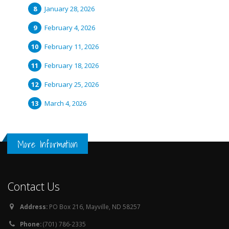
January 28, 2026
February 4, 2026
February 11, 2026
February 18, 2026
February 25, 2026
March 4, 2026
More Information
Contact Us
Address:
PO Box 216, Mayville, ND 58257
Phone:
(701) 786-2335