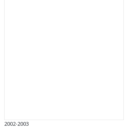
2002-2003