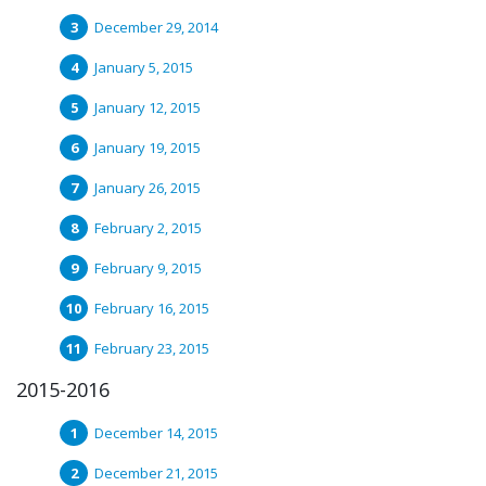
December 29, 2014
January 5, 2015
January 12, 2015
January 19, 2015
January 26, 2015
February 2, 2015
February 9, 2015
February 16, 2015
February 23, 2015
2015-2016
December 14, 2015
December 21, 2015