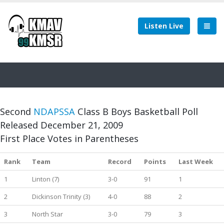
Listen Live
Second
NDAPSSA
Class B Boys Basketball Poll
Released December 21, 2009
First Place Votes in Parentheses
Rank
Team
Record
Points
Last Week
1
Linton (7)
3-0
91
1
2
Dickinson Trinity (3)
4-0
88
2
3
North Star
3-0
79
3