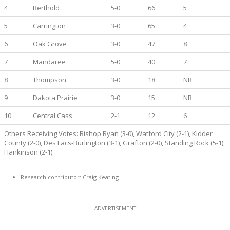
4
Berthold
5-0
66
5
5
Carrington
3-0
65
4
6
Oak Grove
3-0
47
8
7
Mandaree
5-0
40
7
8
Thompson
3-0
18
NR
9
Dakota Prairie
3-0
15
NR
10
Central Cass
2-1
12
6
Others Receiving Votes: Bishop Ryan (3-0), Watford City (2-1), Kidder
County (2-0), Des Lacs-Burlington (3-1), Grafton (2-0), Standing Rock (5-1),
Hankinson (2-1).
Research contributor: Craig Keating
--- ADVERTISEMENT ---