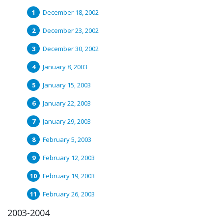
December 18, 2002
December 23, 2002
December 30, 2002
January 8, 2003
January 15, 2003
January 22, 2003
January 29, 2003
February 5, 2003
February 12, 2003
February 19, 2003
February 26, 2003
2003-2004