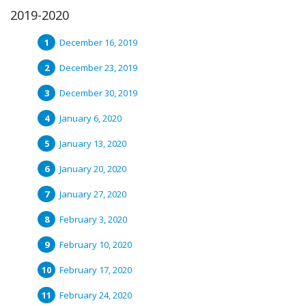
2019-2020
December 16, 2019
December 23, 2019
December 30, 2019
January 6, 2020
January 13, 2020
January 20, 2020
January 27, 2020
February 3, 2020
February 10, 2020
February 17, 2020
February 24, 2020