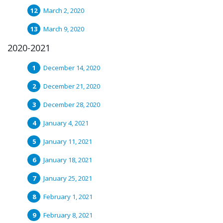
March 2, 2020
March 9, 2020
2020-2021
December 14, 2020
December 21, 2020
December 28, 2020
January 4, 2021
January 11, 2021
January 18, 2021
January 25, 2021
February 1, 2021
February 8, 2021