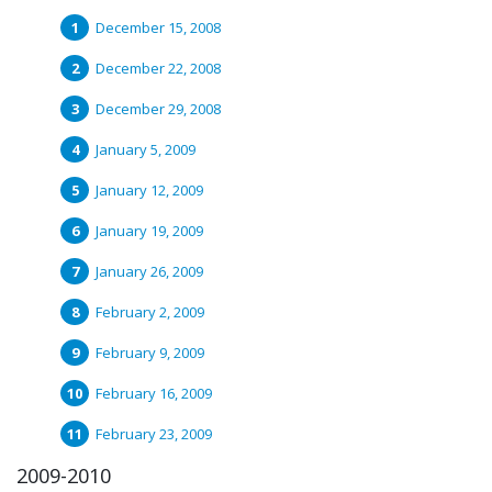
December 15, 2008
December 22, 2008
December 29, 2008
January 5, 2009
January 12, 2009
January 19, 2009
January 26, 2009
February 2, 2009
February 9, 2009
February 16, 2009
February 23, 2009
2009-2010