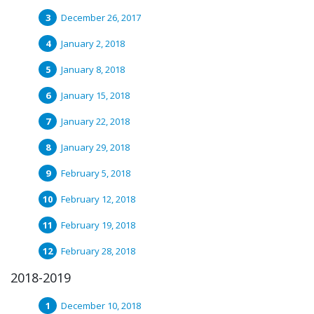
December 26, 2017
January 2, 2018
January 8, 2018
January 15, 2018
January 22, 2018
January 29, 2018
February 5, 2018
February 12, 2018
February 19, 2018
February 28, 2018
2018-2019
December 10, 2018