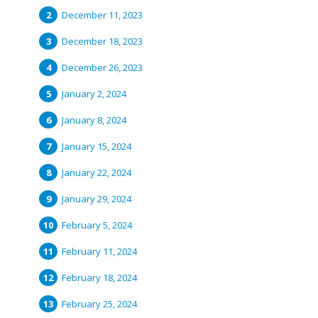
December 11, 2023
December 18, 2023
December 26, 2023
January 2, 2024
January 8, 2024
January 15, 2024
January 22, 2024
January 29, 2024
February 5, 2024
February 11, 2024
February 18, 2024
February 25, 2024