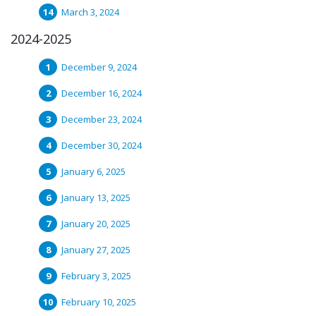
March 3, 2024
2024-2025
December 9, 2024
December 16, 2024
December 23, 2024
December 30, 2024
January 6, 2025
January 13, 2025
January 20, 2025
January 27, 2025
February 3, 2025
February 10, 2025