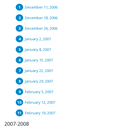
December 11, 2006
December 18, 2006
December 26, 2006
January 2, 2007
January 8, 2007
January 15, 2007
January 22, 2007
January 29, 2007
February 5, 2007
February 12, 2007
February 19, 2007
2007-2008