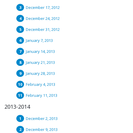
December 17, 2012
December 24, 2012
December 31, 2012
January 7, 2013
January 14, 2013
January 21, 2013
January 28, 2013
February 4, 2013
February 11, 2013
2013-2014
December 2, 2013
December 9, 2013