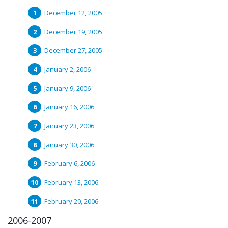
December 12, 2005
December 19, 2005
December 27, 2005
January 2, 2006
January 9, 2006
January 16, 2006
January 23, 2006
January 30, 2006
February 6, 2006
February 13, 2006
February 20, 2006
2006-2007