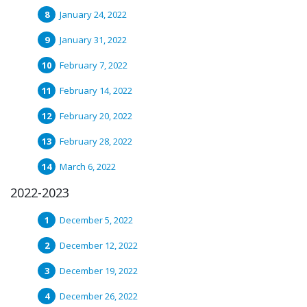
January 24, 2022
January 31, 2022
February 7, 2022
February 14, 2022
February 20, 2022
February 28, 2022
March 6, 2022
2022-2023
December 5, 2022
December 12, 2022
December 19, 2022
December 26, 2022