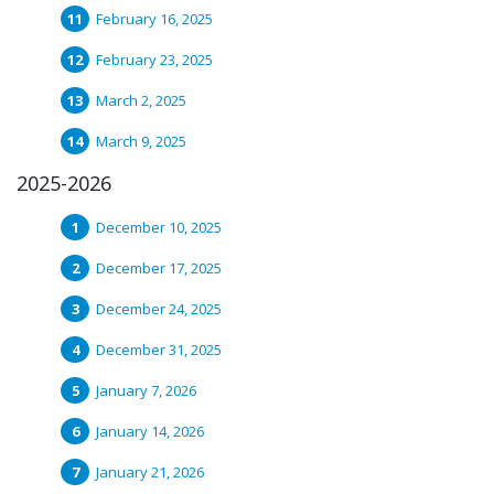
February 16, 2025
February 23, 2025
March 2, 2025
March 9, 2025
2025-2026
December 10, 2025
December 17, 2025
December 24, 2025
December 31, 2025
January 7, 2026
January 14, 2026
January 21, 2026