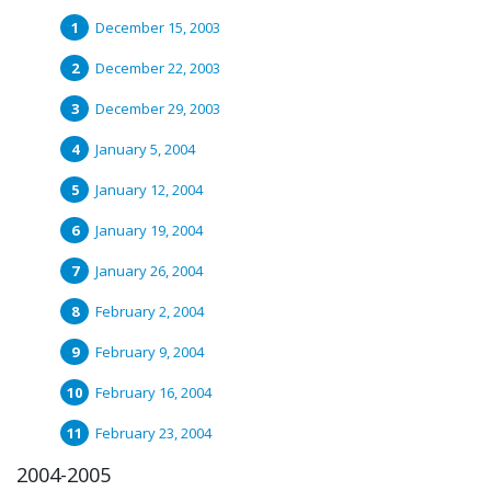
December 15, 2003
December 22, 2003
December 29, 2003
January 5, 2004
January 12, 2004
January 19, 2004
January 26, 2004
February 2, 2004
February 9, 2004
February 16, 2004
February 23, 2004
2004-2005