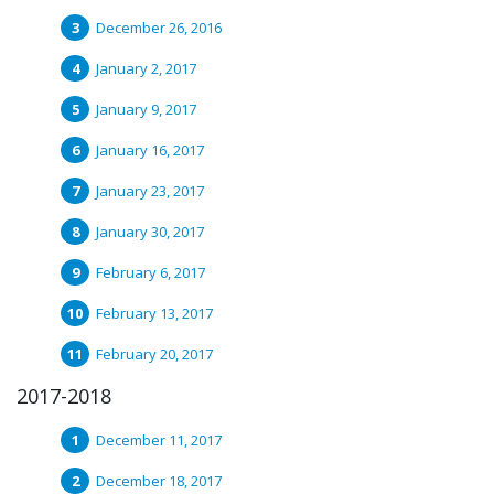
December 26, 2016
January 2, 2017
January 9, 2017
January 16, 2017
January 23, 2017
January 30, 2017
February 6, 2017
February 13, 2017
February 20, 2017
2017-2018
December 11, 2017
December 18, 2017