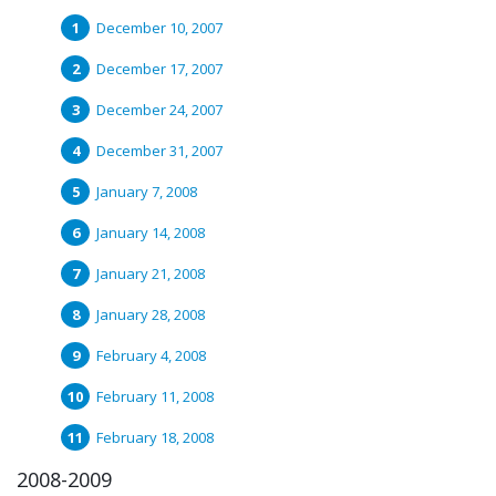
December 10, 2007
December 17, 2007
December 24, 2007
December 31, 2007
January 7, 2008
January 14, 2008
January 21, 2008
January 28, 2008
February 4, 2008
February 11, 2008
February 18, 2008
2008-2009