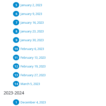
January 2, 2023
January 9, 2023
January 16, 2023
January 23, 2023
January 30, 2023
February 6, 2023
February 13, 2023
February 19, 2023
February 27, 2023
March 5, 2023
2023-2024
December 4, 2023