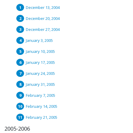
December 13, 2004
December 20, 2004
December 27, 2004
January 3, 2005
January 10, 2005
January 17, 2005
January 24, 2005
January 31, 2005
February 7, 2005
February 14, 2005
February 21, 2005
2005-2006