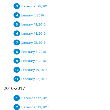
December 28, 2015
January 4, 2016
January 11, 2016
January 18, 2016
January 25, 2016
February 1, 2016
February 8, 2016
February 15, 2016
February 22, 2016
2016-2017
December 12, 2016
December 19, 2016