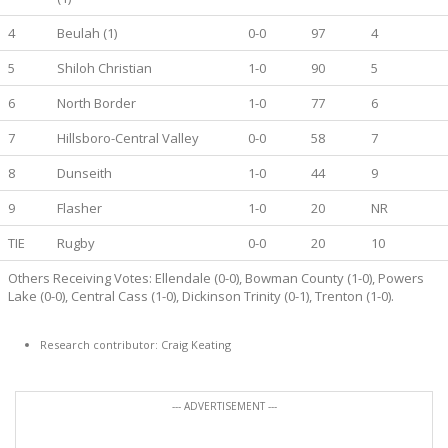
4
Beulah (1)
0-0
97
4
5
Shiloh Christian
1-0
90
5
6
North Border
1-0
77
6
7
Hillsboro-Central Valley
0-0
58
7
8
Dunseith
1-0
44
9
9
Flasher
1-0
20
NR
TIE
Rugby
0-0
20
10
Others Receiving Votes: Ellendale (0-0), Bowman County (1-0), Powers
Lake (0-0), Central Cass (1-0), Dickinson Trinity (0-1), Trenton (1-0).
Research contributor: Craig Keating
--- ADVERTISEMENT ---