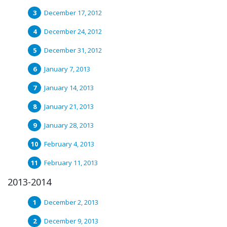
December 17, 2012
December 24, 2012
December 31, 2012
January 7, 2013
January 14, 2013
January 21, 2013
January 28, 2013
February 4, 2013
February 11, 2013
2013-2014
December 2, 2013
December 9, 2013