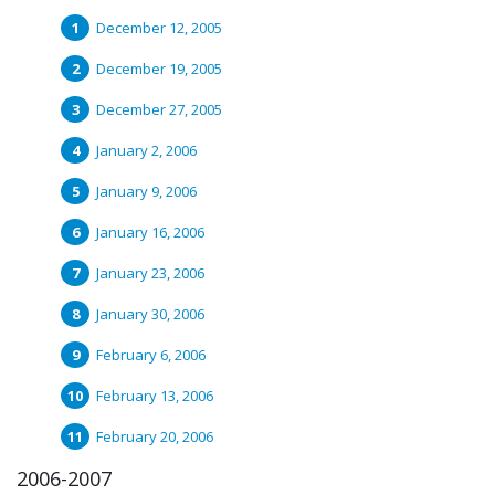
December 12, 2005
December 19, 2005
December 27, 2005
January 2, 2006
January 9, 2006
January 16, 2006
January 23, 2006
January 30, 2006
February 6, 2006
February 13, 2006
February 20, 2006
2006-2007