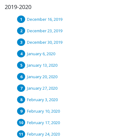
2019-2020
December 16, 2019
December 23, 2019
December 30, 2019
January 6, 2020
January 13, 2020
January 20, 2020
January 27, 2020
February 3, 2020
February 10, 2020
February 17, 2020
February 24, 2020