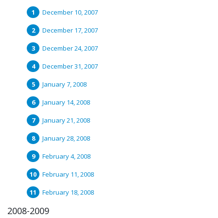
December 10, 2007
December 17, 2007
December 24, 2007
December 31, 2007
January 7, 2008
January 14, 2008
January 21, 2008
January 28, 2008
February 4, 2008
February 11, 2008
February 18, 2008
2008-2009