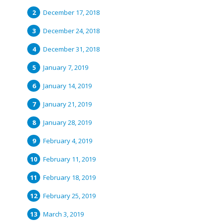
December 17, 2018
December 24, 2018
December 31, 2018
January 7, 2019
January 14, 2019
January 21, 2019
January 28, 2019
February 4, 2019
February 11, 2019
February 18, 2019
February 25, 2019
March 3, 2019