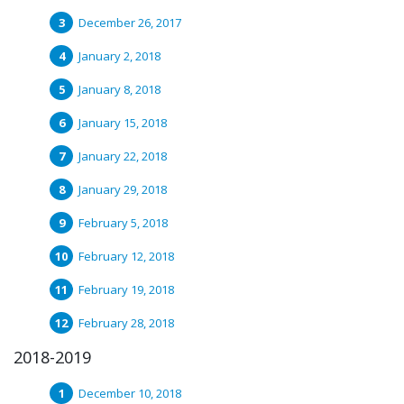
December 26, 2017
January 2, 2018
January 8, 2018
January 15, 2018
January 22, 2018
January 29, 2018
February 5, 2018
February 12, 2018
February 19, 2018
February 28, 2018
2018-2019
December 10, 2018