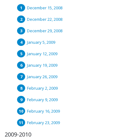
December 15, 2008
December 22, 2008
December 29, 2008
January 5, 2009
January 12, 2009
January 19, 2009
January 26, 2009
February 2, 2009
February 9, 2009
February 16, 2009
February 23, 2009
2009-2010