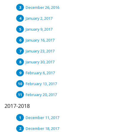
December 26, 2016
January 2, 2017
January 9, 2017
January 16, 2017
January 23, 2017
January 30, 2017
February 6, 2017
February 13, 2017
February 20, 2017
2017-2018
December 11, 2017
December 18, 2017