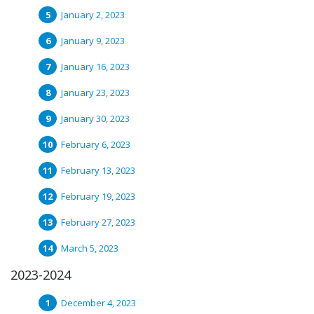
January 2, 2023
January 9, 2023
January 16, 2023
January 23, 2023
January 30, 2023
February 6, 2023
February 13, 2023
February 19, 2023
February 27, 2023
March 5, 2023
2023-2024
December 4, 2023