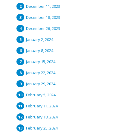
December 11, 2023
December 18, 2023
December 26, 2023
January 2, 2024
January 8, 2024
January 15, 2024
January 22, 2024
January 29, 2024
February 5, 2024
February 11, 2024
February 18, 2024
February 25, 2024