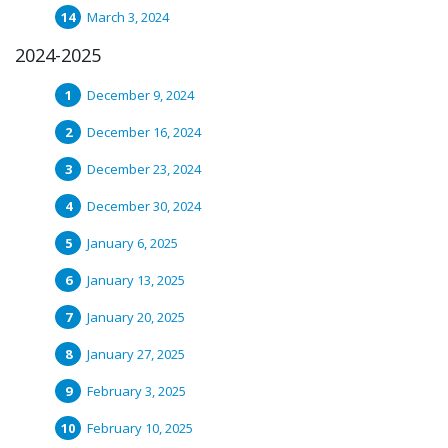
March 3, 2024
2024-2025
December 9, 2024
December 16, 2024
December 23, 2024
December 30, 2024
January 6, 2025
January 13, 2025
January 20, 2025
January 27, 2025
February 3, 2025
February 10, 2025