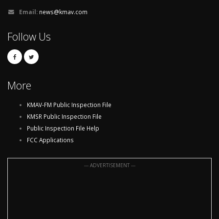
Email:
news@kmav.com
Follow Us
More
KMAV-FM Public Inspection File
KMSR Public Inspection File
Public Inspection File Help
FCC Applications
--- ADVERTISEMENT ---