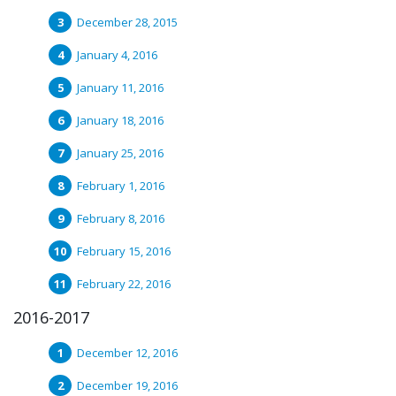
December 28, 2015
January 4, 2016
January 11, 2016
January 18, 2016
January 25, 2016
February 1, 2016
February 8, 2016
February 15, 2016
February 22, 2016
2016-2017
December 12, 2016
December 19, 2016