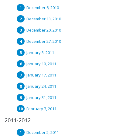
December 6, 2010
December 13, 2010
December 20, 2010
December 27, 2010
January 3, 2011
January 10, 2011
January 17, 2011
January 24, 2011
January 31, 2011
February 7, 2011
2011-2012
December 5, 2011