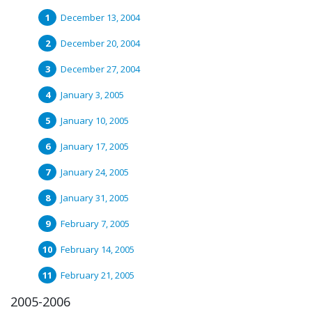
December 13, 2004
December 20, 2004
December 27, 2004
January 3, 2005
January 10, 2005
January 17, 2005
January 24, 2005
January 31, 2005
February 7, 2005
February 14, 2005
February 21, 2005
2005-2006