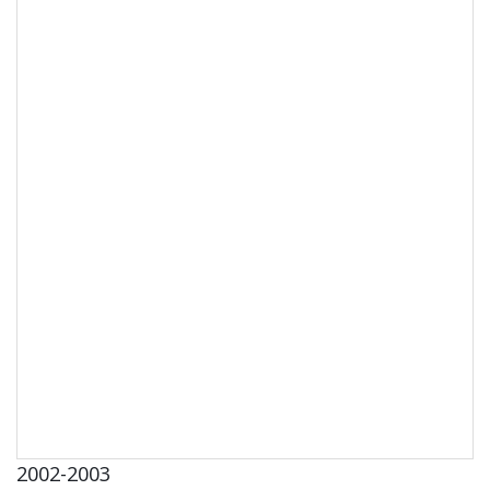
2002-2003