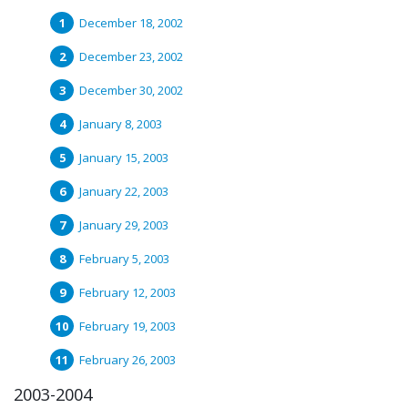
December 18, 2002
December 23, 2002
December 30, 2002
January 8, 2003
January 15, 2003
January 22, 2003
January 29, 2003
February 5, 2003
February 12, 2003
February 19, 2003
February 26, 2003
2003-2004