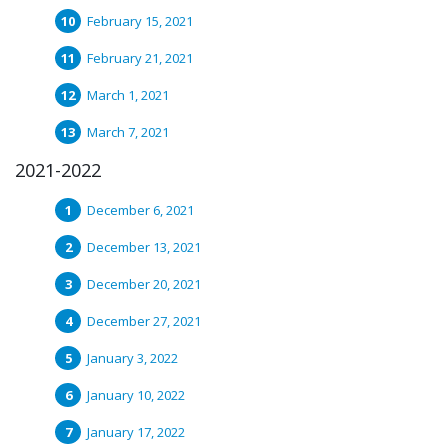
February 15, 2021
February 21, 2021
March 1, 2021
March 7, 2021
2021-2022
December 6, 2021
December 13, 2021
December 20, 2021
December 27, 2021
January 3, 2022
January 10, 2022
January 17, 2022