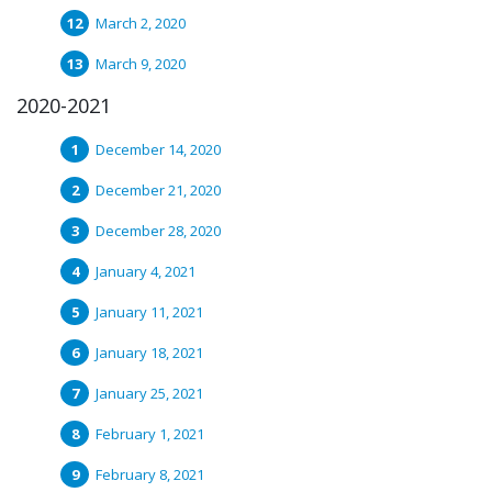
March 2, 2020
March 9, 2020
2020-2021
December 14, 2020
December 21, 2020
December 28, 2020
January 4, 2021
January 11, 2021
January 18, 2021
January 25, 2021
February 1, 2021
February 8, 2021