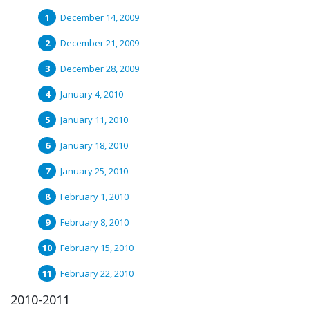
December 14, 2009
December 21, 2009
December 28, 2009
January 4, 2010
January 11, 2010
January 18, 2010
January 25, 2010
February 1, 2010
February 8, 2010
February 15, 2010
February 22, 2010
2010-2011