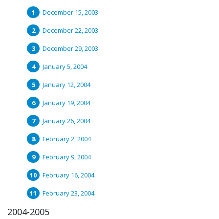
December 15, 2003
December 22, 2003
December 29, 2003
January 5, 2004
January 12, 2004
January 19, 2004
January 26, 2004
February 2, 2004
February 9, 2004
February 16, 2004
February 23, 2004
2004-2005