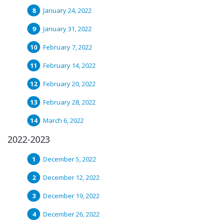
January 24, 2022
January 31, 2022
February 7, 2022
February 14, 2022
February 20, 2022
February 28, 2022
March 6, 2022
2022-2023
December 5, 2022
December 12, 2022
December 19, 2022
December 26, 2022