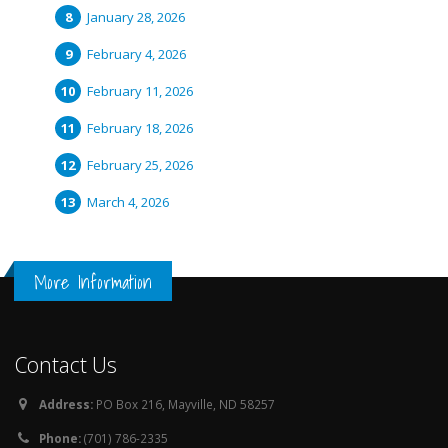
January 28, 2026
February 4, 2026
February 11, 2026
February 18, 2026
February 25, 2026
March 4, 2026
More Information
Contact Us
Address:
PO Box 216, Mayville, ND 58257
Phone:
(701) 786-2335