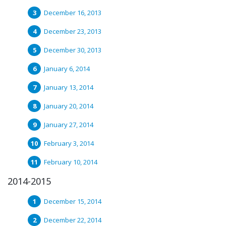
December 16, 2013
December 23, 2013
December 30, 2013
January 6, 2014
January 13, 2014
January 20, 2014
January 27, 2014
February 3, 2014
February 10, 2014
2014-2015
December 15, 2014
December 22, 2014