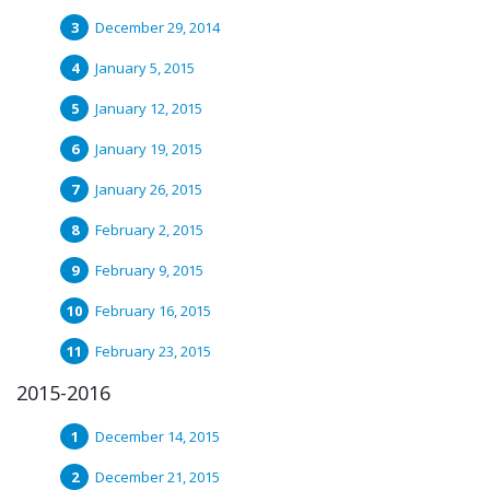
December 29, 2014
January 5, 2015
January 12, 2015
January 19, 2015
January 26, 2015
February 2, 2015
February 9, 2015
February 16, 2015
February 23, 2015
2015-2016
December 14, 2015
December 21, 2015