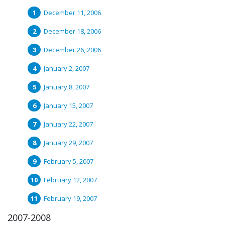
December 11, 2006
December 18, 2006
December 26, 2006
January 2, 2007
January 8, 2007
January 15, 2007
January 22, 2007
January 29, 2007
February 5, 2007
February 12, 2007
February 19, 2007
2007-2008