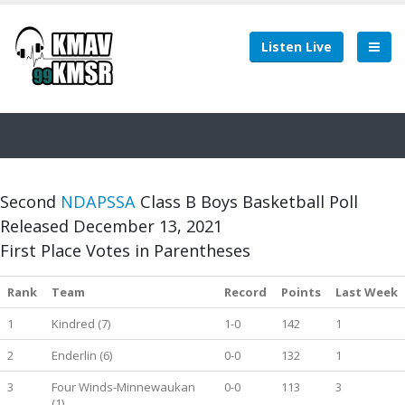
Listen Live
Second
NDAPSSA
Class B Boys Basketball Poll
Released December 13, 2021
First Place Votes in Parentheses
Rank
Team
Record
Points
Last Week
1
Kindred (7)
1-0
142
1
2
Enderlin (6)
0-0
132
1
3
Four Winds-Minnewaukan
0-0
113
3
(1)