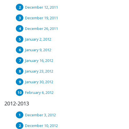
December 12, 2011
December 19, 2011
December 26, 2011
January 2, 2012
January 9, 2012
January 16, 2012
January 23, 2012
January 30, 2012
February 6, 2012
2012-2013
December 3, 2012
December 10, 2012