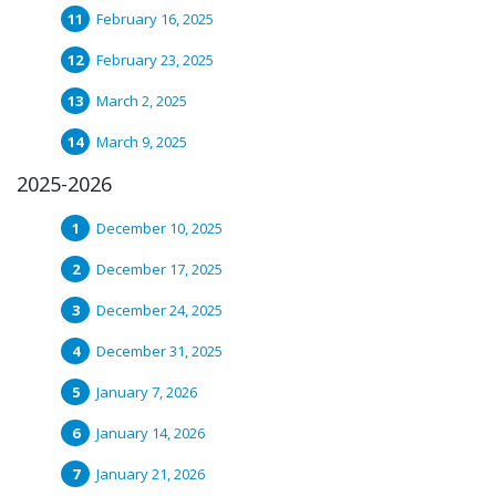
February 16, 2025
February 23, 2025
March 2, 2025
March 9, 2025
2025-2026
December 10, 2025
December 17, 2025
December 24, 2025
December 31, 2025
January 7, 2026
January 14, 2026
January 21, 2026