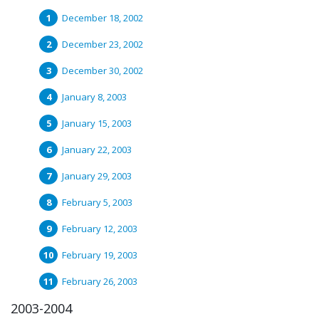
December 18, 2002
December 23, 2002
December 30, 2002
January 8, 2003
January 15, 2003
January 22, 2003
January 29, 2003
February 5, 2003
February 12, 2003
February 19, 2003
February 26, 2003
2003-2004