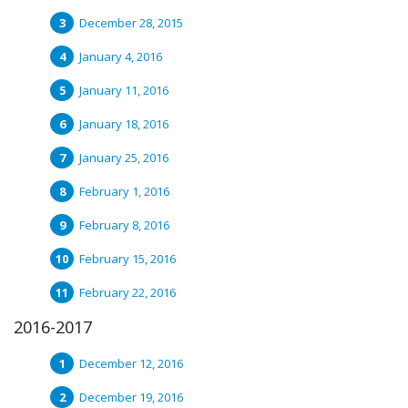
December 28, 2015
January 4, 2016
January 11, 2016
January 18, 2016
January 25, 2016
February 1, 2016
February 8, 2016
February 15, 2016
February 22, 2016
2016-2017
December 12, 2016
December 19, 2016