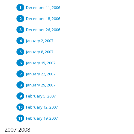
December 11, 2006
December 18, 2006
December 26, 2006
January 2, 2007
January 8, 2007
January 15, 2007
January 22, 2007
January 29, 2007
February 5, 2007
February 12, 2007
February 19, 2007
2007-2008