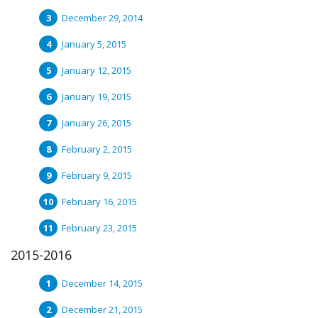
December 29, 2014
January 5, 2015
January 12, 2015
January 19, 2015
January 26, 2015
February 2, 2015
February 9, 2015
February 16, 2015
February 23, 2015
2015-2016
December 14, 2015
December 21, 2015