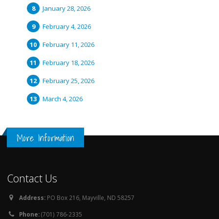
January 28, 2026
February 4, 2026
February 11, 2026
February 18, 2026
February 25, 2026
March 4, 2026
More Information
Contact Us
Address:
PO Box 216, Mayville, ND 58257
Phone:
(701) 786-2335