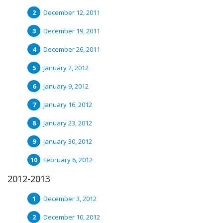
December 12, 2011
December 19, 2011
December 26, 2011
January 2, 2012
January 9, 2012
January 16, 2012
January 23, 2012
January 30, 2012
February 6, 2012
2012-2013
December 3, 2012
December 10, 2012