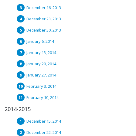
December 16, 2013
December 23, 2013
December 30, 2013
January 6, 2014
January 13, 2014
January 20, 2014
January 27, 2014
February 3, 2014
February 10, 2014
2014-2015
December 15, 2014
December 22, 2014