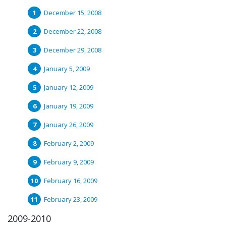
December 15, 2008
December 22, 2008
December 29, 2008
January 5, 2009
January 12, 2009
January 19, 2009
January 26, 2009
February 2, 2009
February 9, 2009
February 16, 2009
February 23, 2009
2009-2010