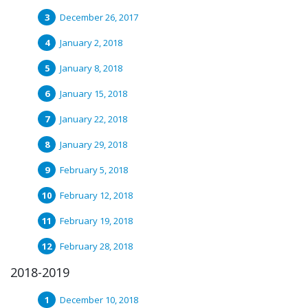
December 26, 2017
January 2, 2018
January 8, 2018
January 15, 2018
January 22, 2018
January 29, 2018
February 5, 2018
February 12, 2018
February 19, 2018
February 28, 2018
2018-2019
December 10, 2018