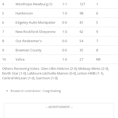
4
Westhope-Newburg (1)
1-1
127
1
5
Hankinson
1-0
98
6
6
Edgeley-Kulm-Montpelier
0-0
81
5
7
New Rockford-Sheyenne
1-0
62
9
8
Our Redeemer's
0-0
54
7
9
Bowman County
0-0
35
8
10
Velva
1-0
27
NR
Others Receiving Votes: Glen Ullin-Hebron (2-0), Midway-Minto (2-0),
North Star (1-0), LaMoure-Litchville-Marion (0-0), Linton-HMB (1-1),
Central McLean (1-0), Garrison (1-0).
Research contributor: Craig Keating
--- ADVERTISEMENT ---