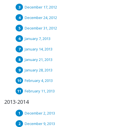
December 17, 2012
December 24, 2012
December 31, 2012
January 7, 2013
January 14, 2013
January 21, 2013
January 28, 2013
February 4, 2013
February 11, 2013
2013-2014
December 2, 2013
December 9, 2013