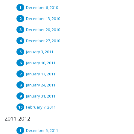
December 6, 2010
December 13, 2010
December 20, 2010
December 27, 2010
January 3, 2011
January 10, 2011
January 17, 2011
January 24, 2011
January 31, 2011
February 7, 2011
2011-2012
December 5, 2011