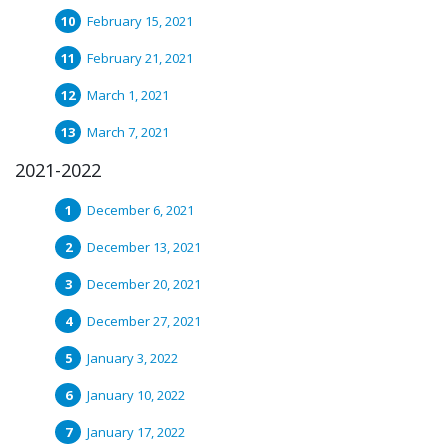
February 15, 2021
February 21, 2021
March 1, 2021
March 7, 2021
2021-2022
December 6, 2021
December 13, 2021
December 20, 2021
December 27, 2021
January 3, 2022
January 10, 2022
January 17, 2022