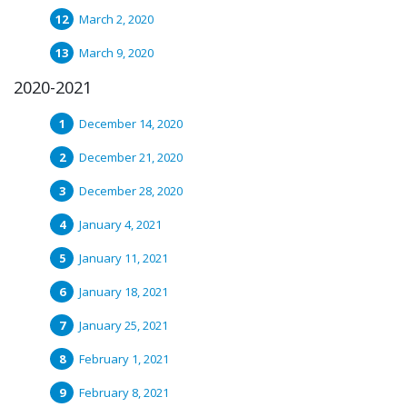
March 2, 2020
March 9, 2020
2020-2021
December 14, 2020
December 21, 2020
December 28, 2020
January 4, 2021
January 11, 2021
January 18, 2021
January 25, 2021
February 1, 2021
February 8, 2021