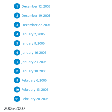
December 12, 2005
December 19, 2005
December 27, 2005
January 2, 2006
January 9, 2006
January 16, 2006
January 23, 2006
January 30, 2006
February 6, 2006
February 13, 2006
February 20, 2006
2006-2007