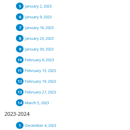
January 2, 2023
January 9, 2023
January 16, 2023
January 23, 2023
January 30, 2023
February 6, 2023
February 13, 2023
February 19, 2023
February 27, 2023
March 5, 2023
2023-2024
December 4, 2023