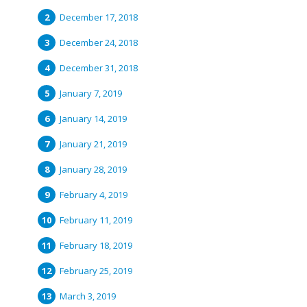
December 17, 2018
December 24, 2018
December 31, 2018
January 7, 2019
January 14, 2019
January 21, 2019
January 28, 2019
February 4, 2019
February 11, 2019
February 18, 2019
February 25, 2019
March 3, 2019