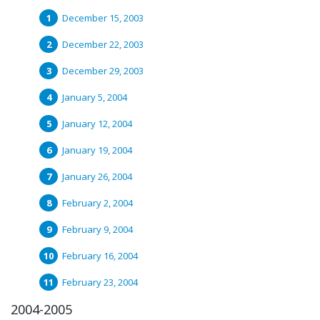
December 15, 2003
December 22, 2003
December 29, 2003
January 5, 2004
January 12, 2004
January 19, 2004
January 26, 2004
February 2, 2004
February 9, 2004
February 16, 2004
February 23, 2004
2004-2005