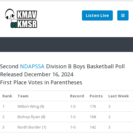
Listen Live
Second
NDAPSSA
Division B Boys Basketball Poll
Released December 16, 2024
First Place Votes in Parentheses
Rank
Team
Record
Points
Last Week
1
Wilton-Wing (9)
1-0
176
3
2
Bishop Ryan (8)
1-0
168
2
3
North Border (1)
1-0
142
3