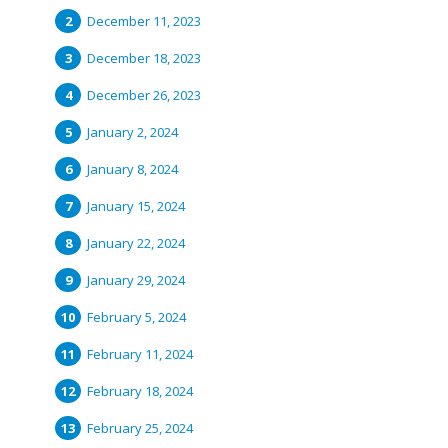
December 11, 2023
December 18, 2023
December 26, 2023
January 2, 2024
January 8, 2024
January 15, 2024
January 22, 2024
January 29, 2024
February 5, 2024
February 11, 2024
February 18, 2024
February 25, 2024