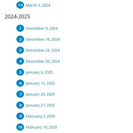
March 3, 2024
2024-2025
December 9, 2024
December 16, 2024
December 23, 2024
December 30, 2024
January 6, 2025
January 13, 2025
January 20, 2025
January 27, 2025
February 3, 2025
February 10, 2025