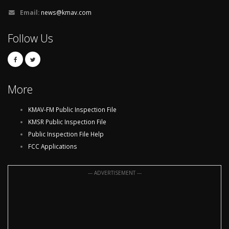
Email:
news@kmav.com
Follow Us
More
KMAV-FM Public Inspection File
KMSR Public Inspection File
Public Inspection File Help
FCC Applications
--- ADVERTISEMENT ---