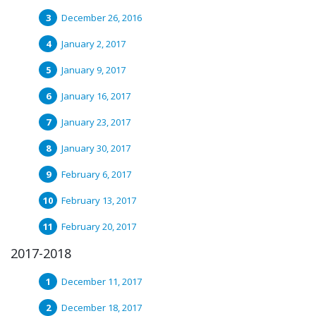
December 26, 2016
January 2, 2017
January 9, 2017
January 16, 2017
January 23, 2017
January 30, 2017
February 6, 2017
February 13, 2017
February 20, 2017
2017-2018
December 11, 2017
December 18, 2017