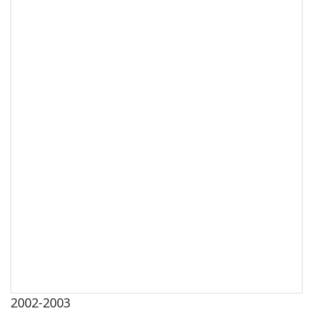
2002-2003