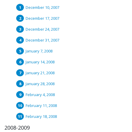
December 10, 2007
December 17, 2007
December 24, 2007
December 31, 2007
January 7, 2008
January 14, 2008
January 21, 2008
January 28, 2008
February 4, 2008
February 11, 2008
February 18, 2008
2008-2009