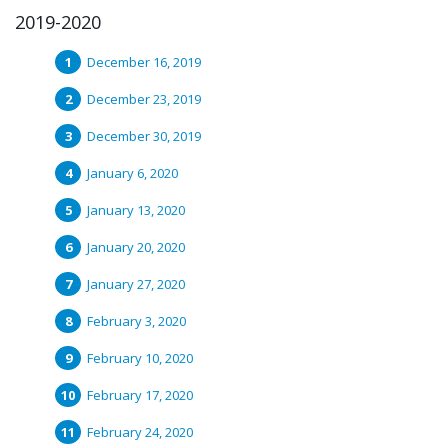
2019-2020
December 16, 2019
December 23, 2019
December 30, 2019
January 6, 2020
January 13, 2020
January 20, 2020
January 27, 2020
February 3, 2020
February 10, 2020
February 17, 2020
February 24, 2020