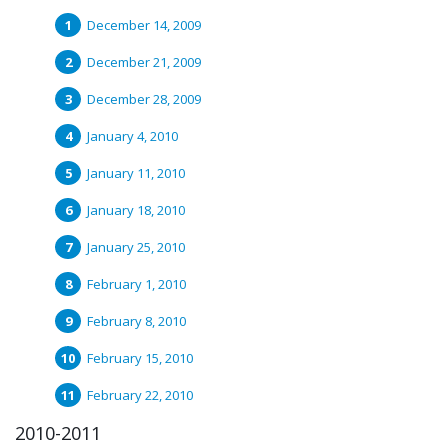
December 14, 2009
December 21, 2009
December 28, 2009
January 4, 2010
January 11, 2010
January 18, 2010
January 25, 2010
February 1, 2010
February 8, 2010
February 15, 2010
February 22, 2010
2010-2011