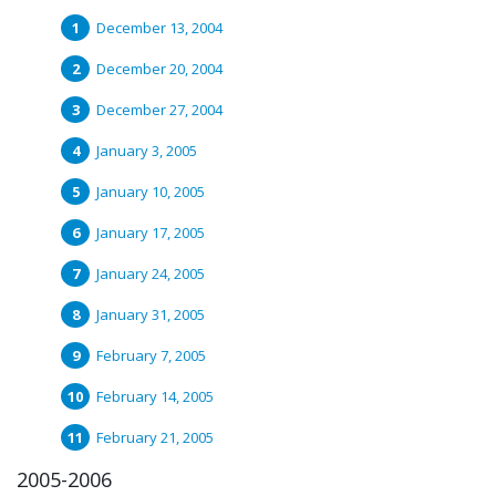
December 13, 2004
December 20, 2004
December 27, 2004
January 3, 2005
January 10, 2005
January 17, 2005
January 24, 2005
January 31, 2005
February 7, 2005
February 14, 2005
February 21, 2005
2005-2006