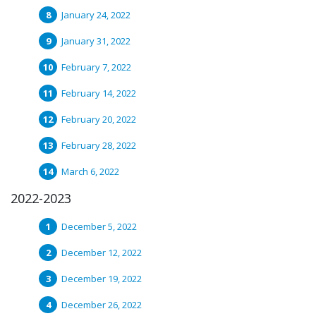
January 24, 2022
January 31, 2022
February 7, 2022
February 14, 2022
February 20, 2022
February 28, 2022
March 6, 2022
2022-2023
December 5, 2022
December 12, 2022
December 19, 2022
December 26, 2022