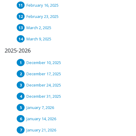
February 16, 2025
February 23, 2025
March 2, 2025
March 9, 2025
2025-2026
December 10, 2025
December 17, 2025
December 24, 2025
December 31, 2025
January 7, 2026
January 14, 2026
January 21, 2026