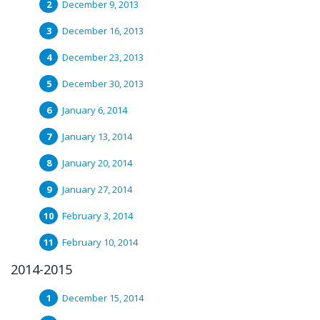
December 9, 2013
December 16, 2013
December 23, 2013
December 30, 2013
January 6, 2014
January 13, 2014
January 20, 2014
January 27, 2014
February 3, 2014
February 10, 2014
2014-2015
December 15, 2014