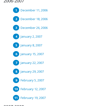
2006-2007
December 11, 2006
December 18, 2006
December 26, 2006
January 2, 2007
January 8, 2007
January 15, 2007
January 22, 2007
January 29, 2007
February 5, 2007
February 12, 2007
February 19, 2007