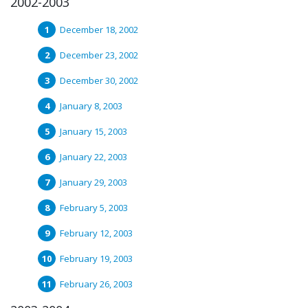
2002-2003
December 18, 2002
December 23, 2002
December 30, 2002
January 8, 2003
January 15, 2003
January 22, 2003
January 29, 2003
February 5, 2003
February 12, 2003
February 19, 2003
February 26, 2003