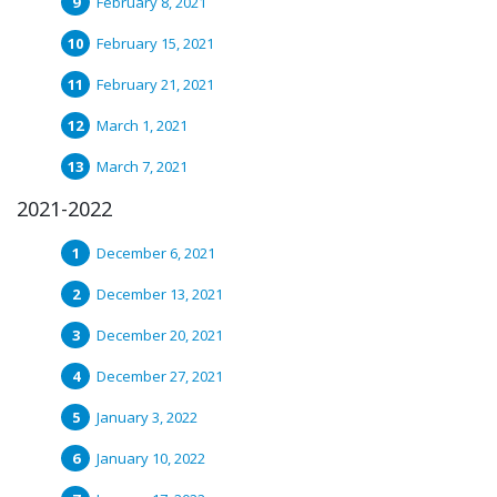
February 8, 2021
February 15, 2021
February 21, 2021
March 1, 2021
March 7, 2021
2021-2022
December 6, 2021
December 13, 2021
December 20, 2021
December 27, 2021
January 3, 2022
January 10, 2022