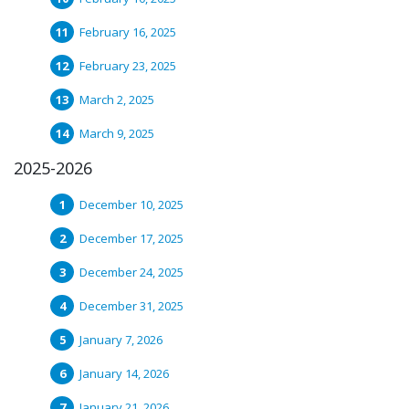
February 16, 2025
February 23, 2025
March 2, 2025
March 9, 2025
2025-2026
December 10, 2025
December 17, 2025
December 24, 2025
December 31, 2025
January 7, 2026
January 14, 2026
January 21, 2026