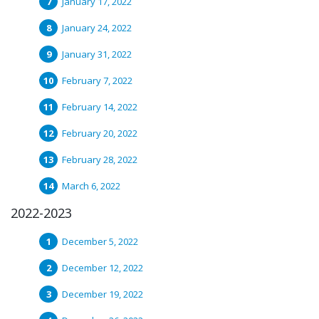
January 17, 2022
January 24, 2022
January 31, 2022
February 7, 2022
February 14, 2022
February 20, 2022
February 28, 2022
March 6, 2022
2022-2023
December 5, 2022
December 12, 2022
December 19, 2022