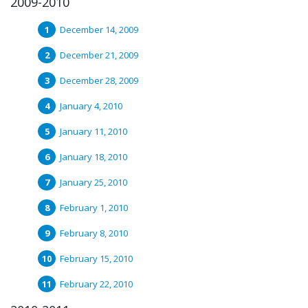
2009-2010
December 14, 2009
December 21, 2009
December 28, 2009
January 4, 2010
January 11, 2010
January 18, 2010
January 25, 2010
February 1, 2010
February 8, 2010
February 15, 2010
February 22, 2010