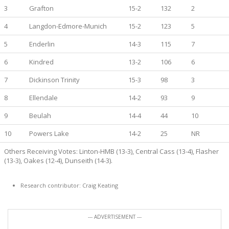
3
Grafton
15-2
132
2
4
Langdon-Edmore-Munich
15-2
123
5
5
Enderlin
14-3
115
7
6
Kindred
13-2
106
6
7
Dickinson Trinity
15-3
98
3
8
Ellendale
14-2
93
9
9
Beulah
14-4
44
10
10
Powers Lake
14-2
25
NR
Others Receiving Votes: Linton-HMB (13-3), Central Cass (13-4), Flasher
(13-3), Oakes (12-4), Dunseith (14-3).
Research contributor: Craig Keating
--- ADVERTISEMENT ---