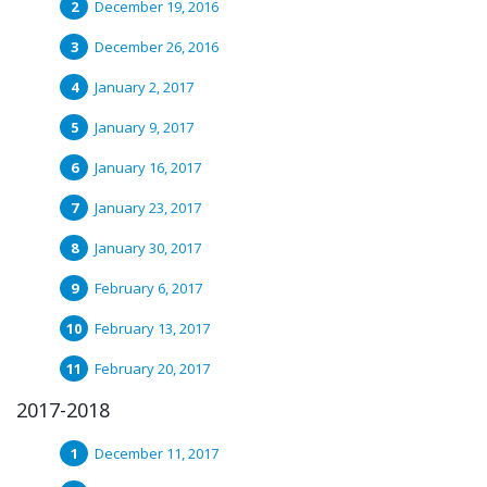
December 19, 2016
December 26, 2016
January 2, 2017
January 9, 2017
January 16, 2017
January 23, 2017
January 30, 2017
February 6, 2017
February 13, 2017
February 20, 2017
2017-2018
December 11, 2017