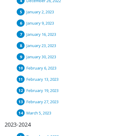
December 26, 2022
January 2, 2023
January 9, 2023
January 16, 2023
January 23, 2023
January 30, 2023
February 6, 2023
February 13, 2023
February 19, 2023
February 27, 2023
March 5, 2023
2023-2024