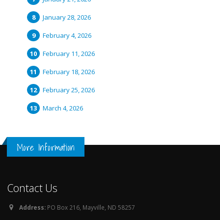
January 28, 2026
February 4, 2026
February 11, 2026
February 18, 2026
February 25, 2026
March 4, 2026
More Information
Contact Us
Address:
PO Box 216, Mayville, ND 58257