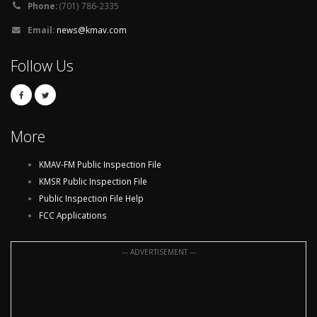
Phone:
(701) 786-2335
Email:
news@kmav.com
Follow Us
More
KMAV-FM Public Inspection File
KMSR Public Inspection File
Public Inspection File Help
FCC Applications
--- ADVERTISEMENT ---