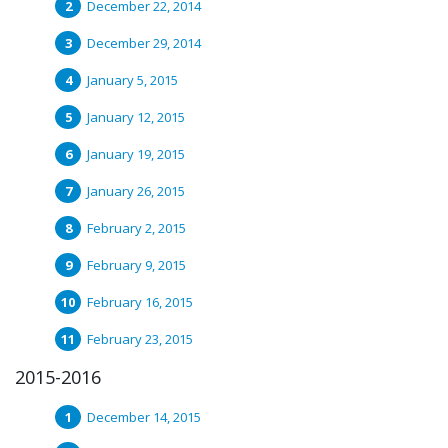
December 22, 2014
December 29, 2014
January 5, 2015
January 12, 2015
January 19, 2015
January 26, 2015
February 2, 2015
February 9, 2015
February 16, 2015
February 23, 2015
2015-2016
December 14, 2015