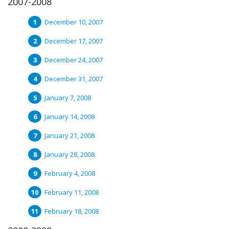
2007-2008
December 10, 2007
December 17, 2007
December 24, 2007
December 31, 2007
January 7, 2008
January 14, 2008
January 21, 2008
January 28, 2008
February 4, 2008
February 11, 2008
February 18, 2008