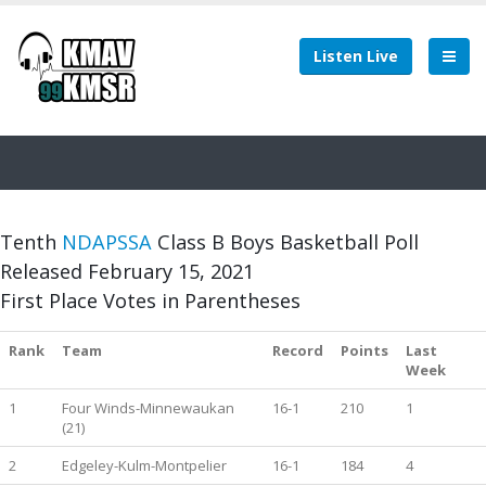
Listen Live
Tenth
NDAPSSA
Class B Boys Basketball Poll
Released February 15, 2021
First Place Votes in Parentheses
Rank
Team
Record
Points
Last
Week
1
Four Winds-Minnewaukan
16-1
210
1
(21)
2
Edgeley-Kulm-Montpelier
16-1
184
4