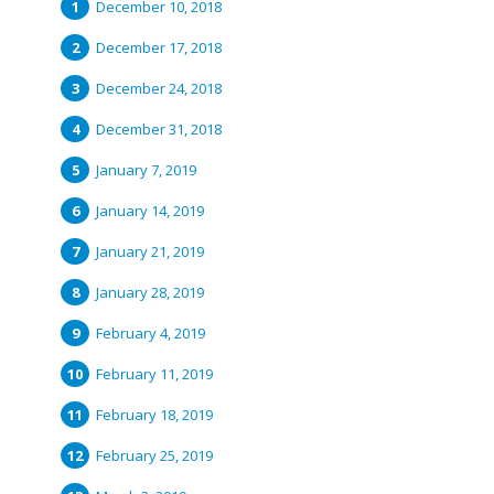
December 10, 2018
December 17, 2018
December 24, 2018
December 31, 2018
January 7, 2019
January 14, 2019
January 21, 2019
January 28, 2019
February 4, 2019
February 11, 2019
February 18, 2019
February 25, 2019