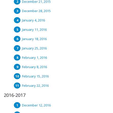
December 21, 2015
December 28, 2015
January 4, 2016
January 11, 2016
January 18, 2016
January 25, 2016
February 1, 2016
February 8, 2016
February 15, 2016
February 22, 2016
2016-2017
December 12, 2016