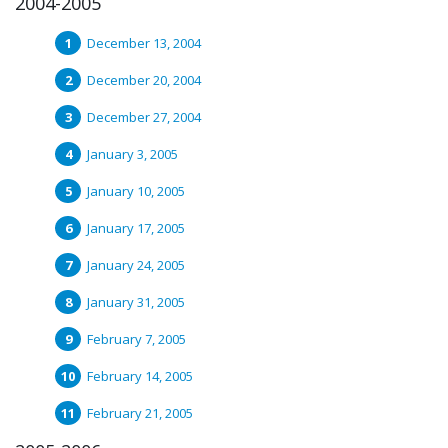
2004-2005
December 13, 2004
December 20, 2004
December 27, 2004
January 3, 2005
January 10, 2005
January 17, 2005
January 24, 2005
January 31, 2005
February 7, 2005
February 14, 2005
February 21, 2005