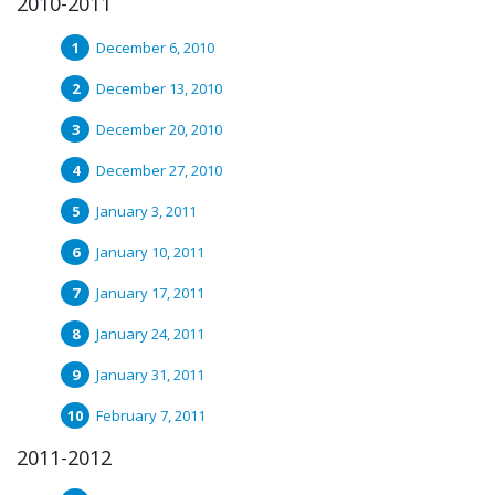
2010-2011
December 6, 2010
December 13, 2010
December 20, 2010
December 27, 2010
January 3, 2011
January 10, 2011
January 17, 2011
January 24, 2011
January 31, 2011
February 7, 2011
2011-2012