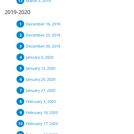
March 3, 2019
2019-2020
December 16, 2019
December 23, 2019
December 30, 2019
January 6, 2020
January 13, 2020
January 20, 2020
January 27, 2020
February 3, 2020
February 10, 2020
February 17, 2020