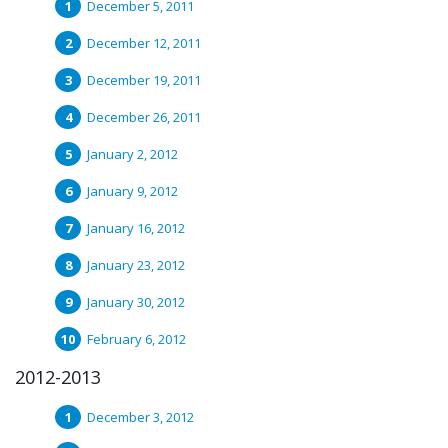
December 5, 2011
December 12, 2011
December 19, 2011
December 26, 2011
January 2, 2012
January 9, 2012
January 16, 2012
January 23, 2012
January 30, 2012
February 6, 2012
2012-2013
December 3, 2012