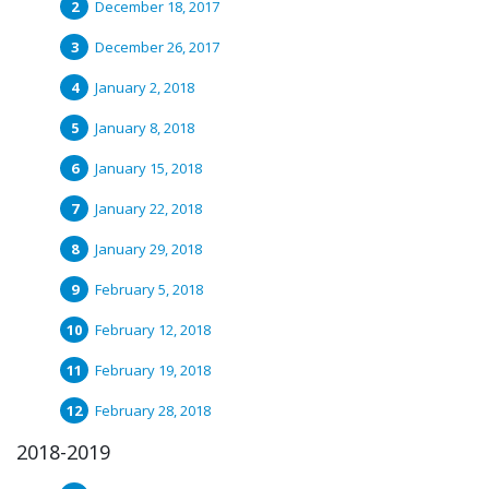
December 18, 2017
December 26, 2017
January 2, 2018
January 8, 2018
January 15, 2018
January 22, 2018
January 29, 2018
February 5, 2018
February 12, 2018
February 19, 2018
February 28, 2018
2018-2019