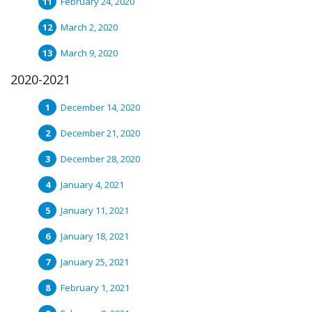
February 24, 2020
March 2, 2020
March 9, 2020
2020-2021
December 14, 2020
December 21, 2020
December 28, 2020
January 4, 2021
January 11, 2021
January 18, 2021
January 25, 2021
February 1, 2021