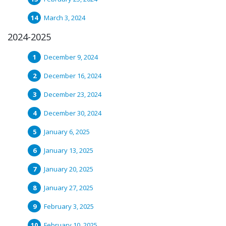
March 3, 2024
2024-2025
December 9, 2024
December 16, 2024
December 23, 2024
December 30, 2024
January 6, 2025
January 13, 2025
January 20, 2025
January 27, 2025
February 3, 2025
February 10, 2025