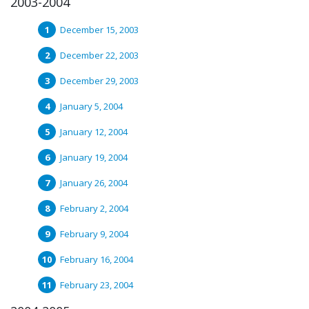
2003-2004
December 15, 2003
December 22, 2003
December 29, 2003
January 5, 2004
January 12, 2004
January 19, 2004
January 26, 2004
February 2, 2004
February 9, 2004
February 16, 2004
February 23, 2004