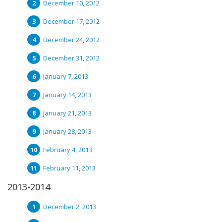
December 10, 2012
December 17, 2012
December 24, 2012
December 31, 2012
January 7, 2013
January 14, 2013
January 21, 2013
January 28, 2013
February 4, 2013
February 11, 2013
2013-2014
December 2, 2013