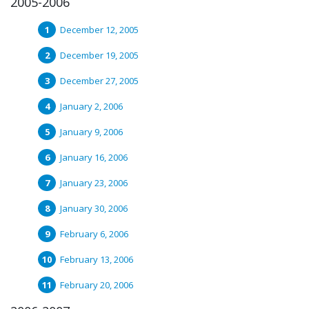
2005-2006
December 12, 2005
December 19, 2005
December 27, 2005
January 2, 2006
January 9, 2006
January 16, 2006
January 23, 2006
January 30, 2006
February 6, 2006
February 13, 2006
February 20, 2006