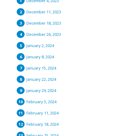
December 4, 2023
December 11, 2023
December 18, 2023
December 26, 2023
January 2, 2024
January 8, 2024
January 15, 2024
January 22, 2024
January 29, 2024
February 5, 2024
February 11, 2024
February 18, 2024
February 25, 2024