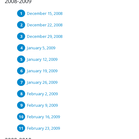
2008-2009
December 15, 2008
December 22, 2008
December 29, 2008
January 5, 2009
January 12, 2009
January 19, 2009
January 26, 2009
February 2, 2009
February 9, 2009
February 16, 2009
February 23, 2009