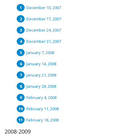
December 10, 2007
December 17, 2007
December 24, 2007
December 31, 2007
January 7, 2008
January 14, 2008
January 21, 2008
January 28, 2008
February 4, 2008
February 11, 2008
February 18, 2008
2008-2009