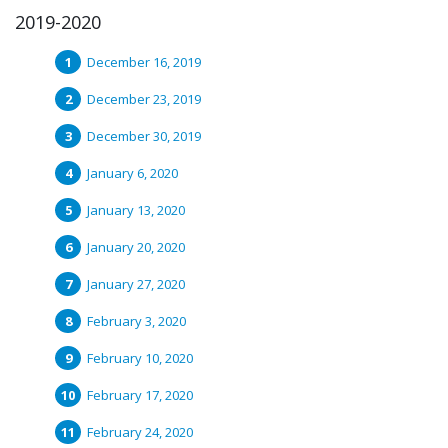
2019-2020
December 16, 2019
December 23, 2019
December 30, 2019
January 6, 2020
January 13, 2020
January 20, 2020
January 27, 2020
February 3, 2020
February 10, 2020
February 17, 2020
February 24, 2020