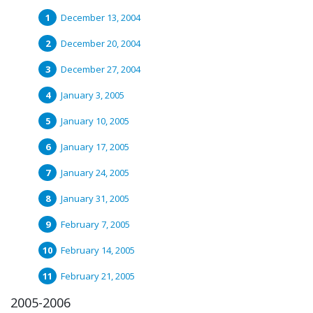
December 13, 2004
December 20, 2004
December 27, 2004
January 3, 2005
January 10, 2005
January 17, 2005
January 24, 2005
January 31, 2005
February 7, 2005
February 14, 2005
February 21, 2005
2005-2006