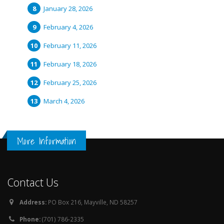
January 28, 2026
February 4, 2026
February 11, 2026
February 18, 2026
February 25, 2026
March 4, 2026
More Information
Contact Us
Address:
PO Box 216, Mayville, ND 58257
Phone:
(701) 786-2335