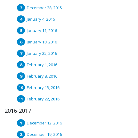
December 28, 2015
January 4, 2016
January 11, 2016
January 18, 2016
January 25, 2016
February 1, 2016
February 8, 2016
February 15, 2016
February 22, 2016
2016-2017
December 12, 2016
December 19, 2016