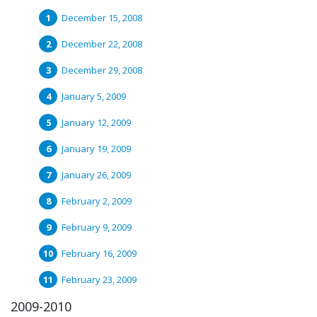
December 15, 2008
December 22, 2008
December 29, 2008
January 5, 2009
January 12, 2009
January 19, 2009
January 26, 2009
February 2, 2009
February 9, 2009
February 16, 2009
February 23, 2009
2009-2010