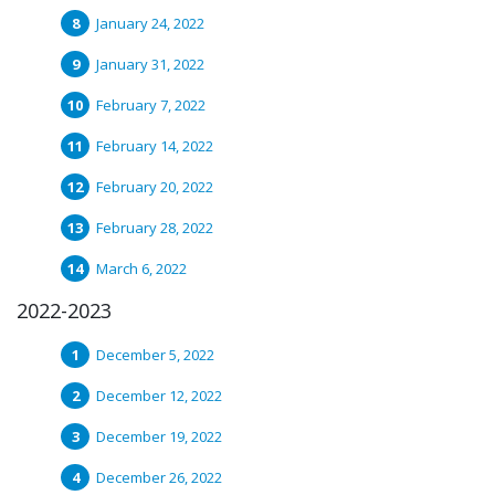
January 24, 2022
January 31, 2022
February 7, 2022
February 14, 2022
February 20, 2022
February 28, 2022
March 6, 2022
2022-2023
December 5, 2022
December 12, 2022
December 19, 2022
December 26, 2022