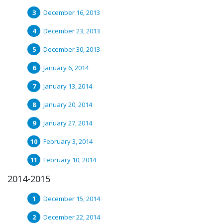
December 16, 2013
December 23, 2013
December 30, 2013
January 6, 2014
January 13, 2014
January 20, 2014
January 27, 2014
February 3, 2014
February 10, 2014
2014-2015
December 15, 2014
December 22, 2014