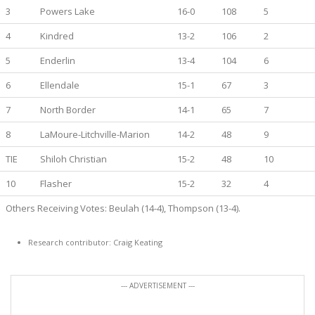
3
Powers Lake
16-0
108
5
4
Kindred
13-2
106
2
5
Enderlin
13-4
104
6
6
Ellendale
15-1
67
3
7
North Border
14-1
65
7
8
LaMoure-Litchville-Marion
14-2
48
9
TIE
Shiloh Christian
15-2
48
10
10
Flasher
15-2
32
4
Others Receiving Votes: Beulah (14-4), Thompson (13-4).
Research contributor: Craig Keating
--- ADVERTISEMENT ---