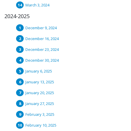
March 3, 2024
2024-2025
December 9, 2024
December 16, 2024
December 23, 2024
December 30, 2024
January 6, 2025
January 13, 2025
January 20, 2025
January 27, 2025
February 3, 2025
February 10, 2025