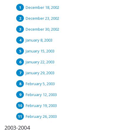
December 18, 2002
December 23, 2002
December 30, 2002
January 8, 2003
January 15, 2003
January 22, 2003
January 29, 2003
February 5, 2003
February 12, 2003
February 19, 2003
February 26, 2003
2003-2004