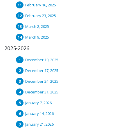
February 16, 2025
February 23, 2025
March 2, 2025
March 9, 2025
2025-2026
December 10, 2025
December 17, 2025
December 24, 2025
December 31, 2025
January 7, 2026
January 14, 2026
January 21, 2026