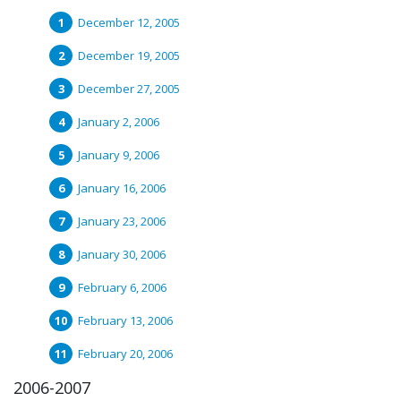
December 12, 2005
December 19, 2005
December 27, 2005
January 2, 2006
January 9, 2006
January 16, 2006
January 23, 2006
January 30, 2006
February 6, 2006
February 13, 2006
February 20, 2006
2006-2007