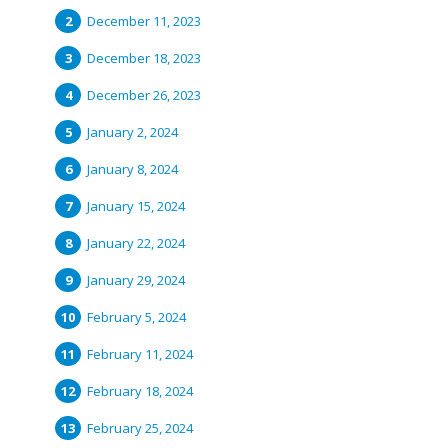
December 11, 2023
December 18, 2023
December 26, 2023
January 2, 2024
January 8, 2024
January 15, 2024
January 22, 2024
January 29, 2024
February 5, 2024
February 11, 2024
February 18, 2024
February 25, 2024