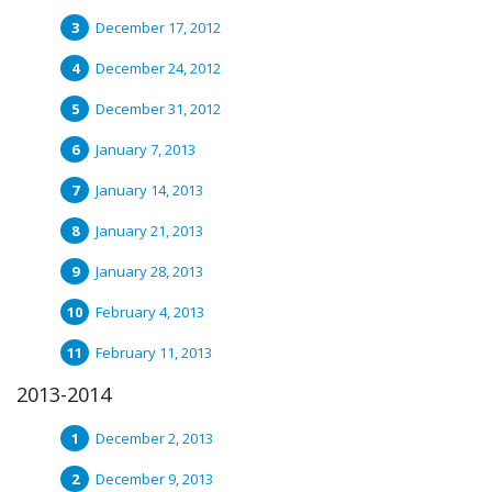
December 17, 2012
December 24, 2012
December 31, 2012
January 7, 2013
January 14, 2013
January 21, 2013
January 28, 2013
February 4, 2013
February 11, 2013
2013-2014
December 2, 2013
December 9, 2013