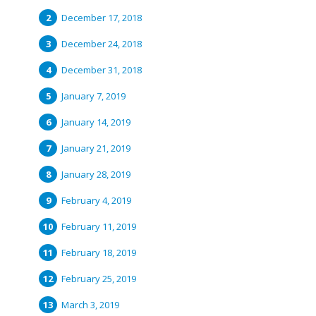
December 17, 2018
December 24, 2018
December 31, 2018
January 7, 2019
January 14, 2019
January 21, 2019
January 28, 2019
February 4, 2019
February 11, 2019
February 18, 2019
February 25, 2019
March 3, 2019