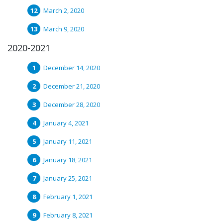
March 2, 2020
March 9, 2020
2020-2021
December 14, 2020
December 21, 2020
December 28, 2020
January 4, 2021
January 11, 2021
January 18, 2021
January 25, 2021
February 1, 2021
February 8, 2021