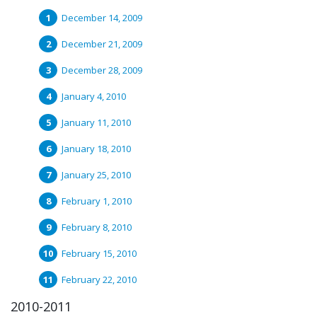
December 14, 2009
December 21, 2009
December 28, 2009
January 4, 2010
January 11, 2010
January 18, 2010
January 25, 2010
February 1, 2010
February 8, 2010
February 15, 2010
February 22, 2010
2010-2011