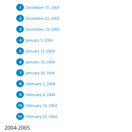
December 15, 2003
December 22, 2003
December 29, 2003
January 5, 2004
January 12, 2004
January 19, 2004
January 26, 2004
February 2, 2004
February 9, 2004
February 16, 2004
February 23, 2004
2004-2005