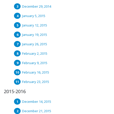
December 29, 2014
January 5, 2015
January 12, 2015
January 19, 2015
January 26, 2015
February 2, 2015
February 9, 2015
February 16, 2015
February 23, 2015
2015-2016
December 14, 2015
December 21, 2015