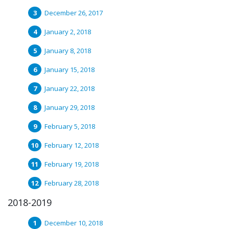
December 26, 2017
January 2, 2018
January 8, 2018
January 15, 2018
January 22, 2018
January 29, 2018
February 5, 2018
February 12, 2018
February 19, 2018
February 28, 2018
2018-2019
December 10, 2018