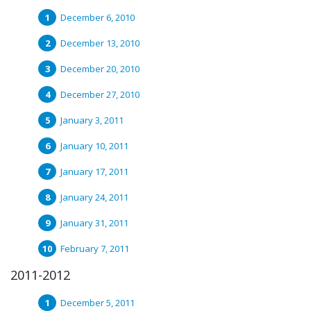
December 6, 2010
December 13, 2010
December 20, 2010
December 27, 2010
January 3, 2011
January 10, 2011
January 17, 2011
January 24, 2011
January 31, 2011
February 7, 2011
2011-2012
December 5, 2011