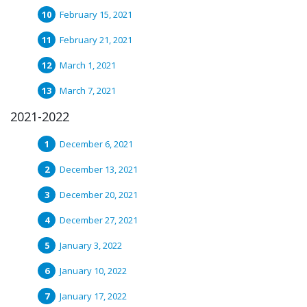
February 15, 2021
February 21, 2021
March 1, 2021
March 7, 2021
2021-2022
December 6, 2021
December 13, 2021
December 20, 2021
December 27, 2021
January 3, 2022
January 10, 2022
January 17, 2022