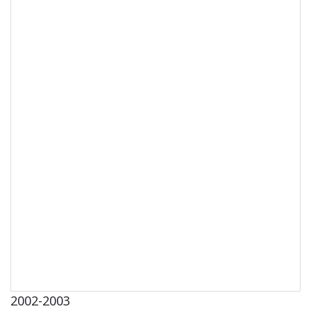
2002-2003