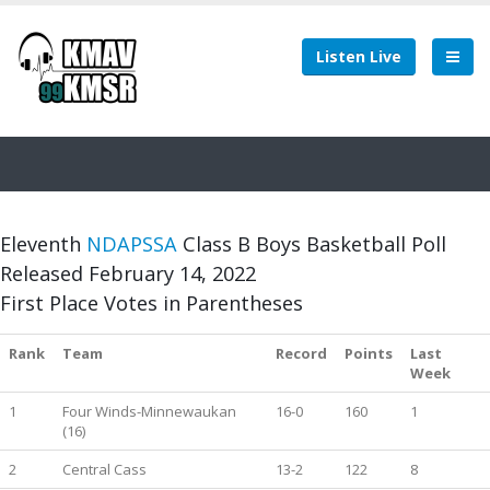
Listen Live
Eleventh
NDAPSSA
Class B Boys Basketball Poll
Released February 14, 2022
First Place Votes in Parentheses
Rank
Team
Record
Points
Last
Week
1
Four Winds-Minnewaukan
16-0
160
1
(16)
2
Central Cass
13-2
122
8