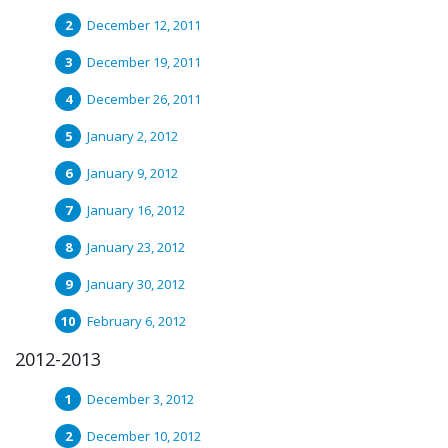
December 12, 2011
December 19, 2011
December 26, 2011
January 2, 2012
January 9, 2012
January 16, 2012
January 23, 2012
January 30, 2012
February 6, 2012
2012-2013
December 3, 2012
December 10, 2012