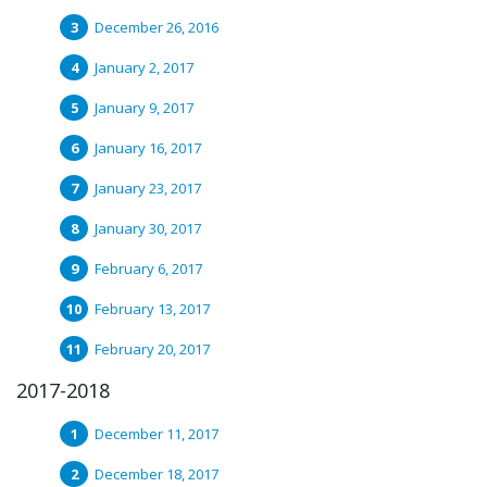
December 26, 2016
January 2, 2017
January 9, 2017
January 16, 2017
January 23, 2017
January 30, 2017
February 6, 2017
February 13, 2017
February 20, 2017
2017-2018
December 11, 2017
December 18, 2017