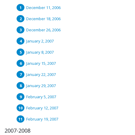
December 11, 2006
December 18, 2006
December 26, 2006
January 2, 2007
January 8, 2007
January 15, 2007
January 22, 2007
January 29, 2007
February 5, 2007
February 12, 2007
February 19, 2007
2007-2008