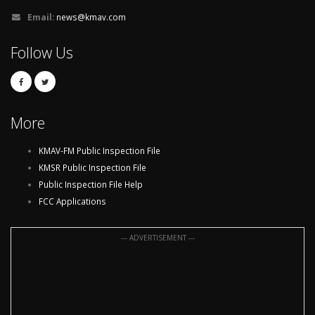
Email:
news@kmav.com
Follow Us
More
KMAV-FM Public Inspection File
KMSR Public Inspection File
Public Inspection File Help
FCC Applications
--- ADVERTISEMENT ---