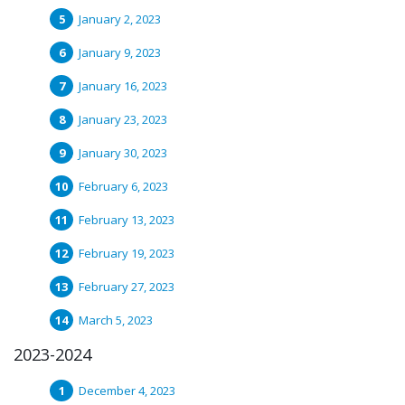
January 2, 2023
January 9, 2023
January 16, 2023
January 23, 2023
January 30, 2023
February 6, 2023
February 13, 2023
February 19, 2023
February 27, 2023
March 5, 2023
2023-2024
December 4, 2023