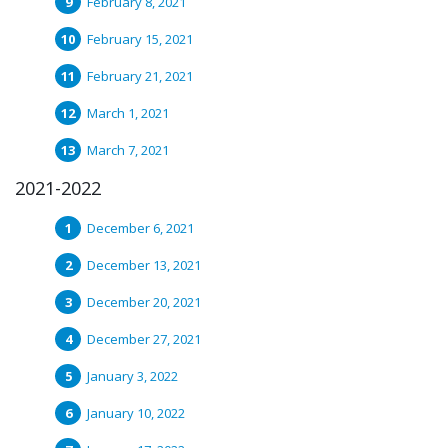
February 8, 2021
February 15, 2021
February 21, 2021
March 1, 2021
March 7, 2021
2021-2022
December 6, 2021
December 13, 2021
December 20, 2021
December 27, 2021
January 3, 2022
January 10, 2022