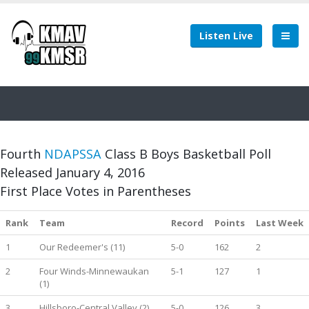
Listen Live
Fourth
NDAPSSA
Class B Boys Basketball Poll
Released January 4, 2016
First Place Votes in Parentheses
Rank
Team
Record
Points
Last Week
1
Our Redeemer's (11)
5-0
162
2
2
Four Winds-Minnewaukan
5-1
127
1
(1)
3
Hillsboro-Central Valley (2)
5-0
126
3