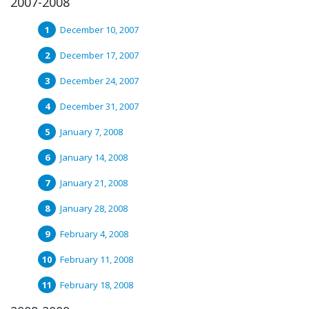
2007-2008
December 10, 2007
December 17, 2007
December 24, 2007
December 31, 2007
January 7, 2008
January 14, 2008
January 21, 2008
January 28, 2008
February 4, 2008
February 11, 2008
February 18, 2008