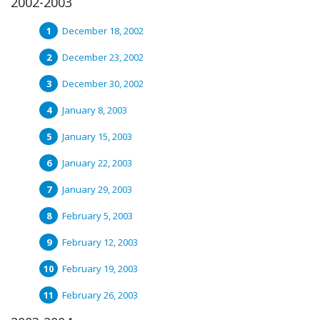
2002-2003
December 18, 2002
December 23, 2002
December 30, 2002
January 8, 2003
January 15, 2003
January 22, 2003
January 29, 2003
February 5, 2003
February 12, 2003
February 19, 2003
February 26, 2003