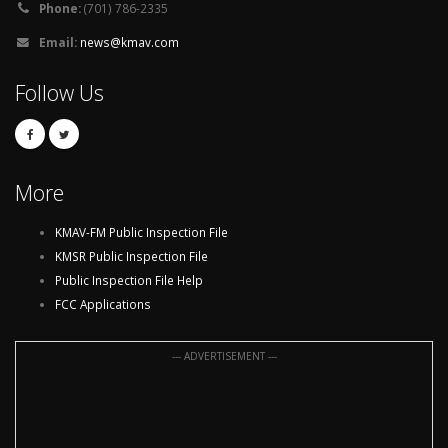
Phone:
(701) 786-2335
Email:
news@kmav.com
Follow Us
More
KMAV-FM Public Inspection File
KMSR Public Inspection File
Public Inspection File Help
FCC Applications
--- ADVERTISEMENT ---