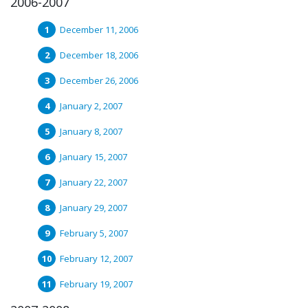
2006-2007
December 11, 2006
December 18, 2006
December 26, 2006
January 2, 2007
January 8, 2007
January 15, 2007
January 22, 2007
January 29, 2007
February 5, 2007
February 12, 2007
February 19, 2007