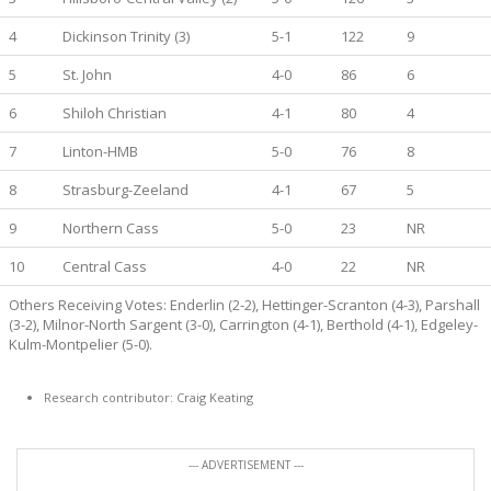
4
Dickinson Trinity (3)
5-1
122
9
5
St. John
4-0
86
6
6
Shiloh Christian
4-1
80
4
7
Linton-HMB
5-0
76
8
8
Strasburg-Zeeland
4-1
67
5
9
Northern Cass
5-0
23
NR
10
Central Cass
4-0
22
NR
Others Receiving Votes: Enderlin (2-2), Hettinger-Scranton (4-3), Parshall
(3-2), Milnor-North Sargent (3-0), Carrington (4-1), Berthold (4-1), Edgeley-
Kulm-Montpelier (5-0).
Research contributor: Craig Keating
--- ADVERTISEMENT ---