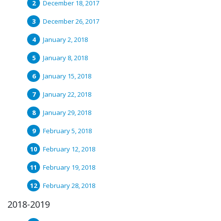
December 18, 2017
December 26, 2017
January 2, 2018
January 8, 2018
January 15, 2018
January 22, 2018
January 29, 2018
February 5, 2018
February 12, 2018
February 19, 2018
February 28, 2018
2018-2019