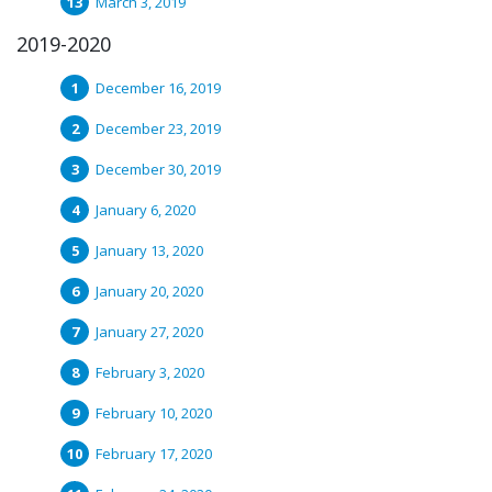
March 3, 2019
2019-2020
December 16, 2019
December 23, 2019
December 30, 2019
January 6, 2020
January 13, 2020
January 20, 2020
January 27, 2020
February 3, 2020
February 10, 2020
February 17, 2020