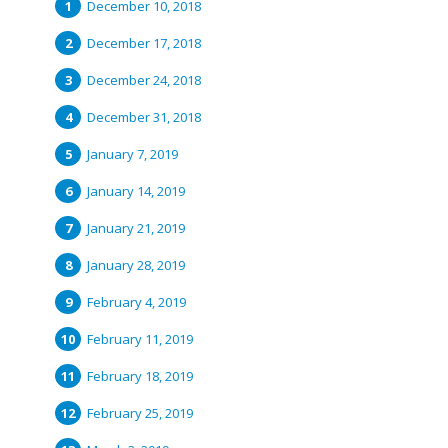
December 10, 2018
December 17, 2018
December 24, 2018
December 31, 2018
January 7, 2019
January 14, 2019
January 21, 2019
January 28, 2019
February 4, 2019
February 11, 2019
February 18, 2019
February 25, 2019