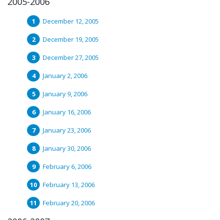
2005-2006
December 12, 2005
December 19, 2005
December 27, 2005
January 2, 2006
January 9, 2006
January 16, 2006
January 23, 2006
January 30, 2006
February 6, 2006
February 13, 2006
February 20, 2006