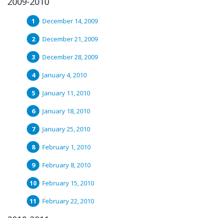
2009-2010
December 14, 2009
December 21, 2009
December 28, 2009
January 4, 2010
January 11, 2010
January 18, 2010
January 25, 2010
February 1, 2010
February 8, 2010
February 15, 2010
February 22, 2010