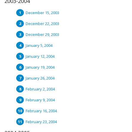
2003-2004
December 15, 2003
December 22, 2003
December 29, 2003
January 5, 2004
January 12, 2004
January 19, 2004
January 26, 2004
February 2, 2004
February 9, 2004
February 16, 2004
February 23, 2004