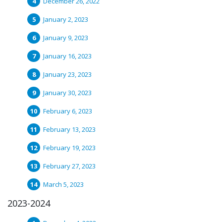
December 26, 2022
January 2, 2023
January 9, 2023
January 16, 2023
January 23, 2023
January 30, 2023
February 6, 2023
February 13, 2023
February 19, 2023
February 27, 2023
March 5, 2023
2023-2024