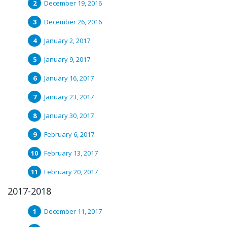
December 19, 2016
December 26, 2016
January 2, 2017
January 9, 2017
January 16, 2017
January 23, 2017
January 30, 2017
February 6, 2017
February 13, 2017
February 20, 2017
2017-2018
December 11, 2017