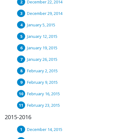
December 22, 2014
December 29, 2014
January 5, 2015
January 12, 2015
January 19, 2015
January 26, 2015
February 2, 2015
February 9, 2015
February 16, 2015
February 23, 2015
2015-2016
December 14, 2015