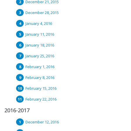
December 21, 2015
December 28, 2015
January 4, 2016
January 11, 2016
January 18, 2016
January 25, 2016
February 1, 2016
February 8, 2016
February 15, 2016
February 22, 2016
2016-2017
December 12, 2016