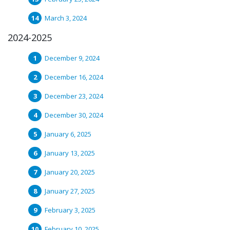
March 3, 2024
2024-2025
December 9, 2024
December 16, 2024
December 23, 2024
December 30, 2024
January 6, 2025
January 13, 2025
January 20, 2025
January 27, 2025
February 3, 2025
February 10, 2025