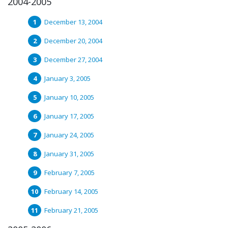
2004-2005
December 13, 2004
December 20, 2004
December 27, 2004
January 3, 2005
January 10, 2005
January 17, 2005
January 24, 2005
January 31, 2005
February 7, 2005
February 14, 2005
February 21, 2005