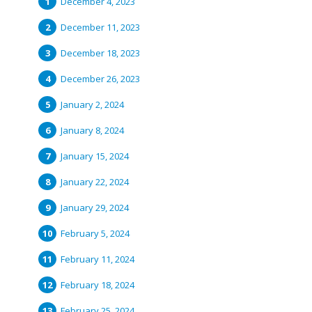
December 4, 2023
December 11, 2023
December 18, 2023
December 26, 2023
January 2, 2024
January 8, 2024
January 15, 2024
January 22, 2024
January 29, 2024
February 5, 2024
February 11, 2024
February 18, 2024
February 25, 2024