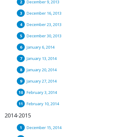
December 9, 2013
December 16, 2013
December 23, 2013
December 30, 2013
January 6, 2014
January 13, 2014
January 20, 2014
January 27, 2014
February 3, 2014
February 10, 2014
2014-2015
December 15, 2014