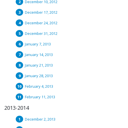
December 10, 2012
December 17, 2012
December 24, 2012
December 31, 2012
January 7, 2013
January 14, 2013
January 21, 2013
January 28, 2013
February 4, 2013
February 11, 2013
2013-2014
December 2, 2013