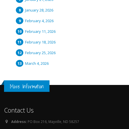
January 28, 2026
February 4, 2026
February 11, 2026
February 18, 2026
February 25, 2026
March 4, 2026
More Information
Contact Us
Address:
PO Box 216, Mayville, ND 58257