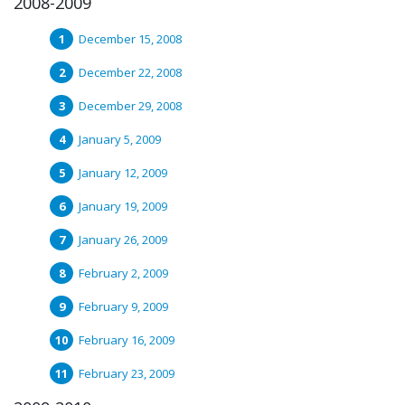
2008-2009
December 15, 2008
December 22, 2008
December 29, 2008
January 5, 2009
January 12, 2009
January 19, 2009
January 26, 2009
February 2, 2009
February 9, 2009
February 16, 2009
February 23, 2009