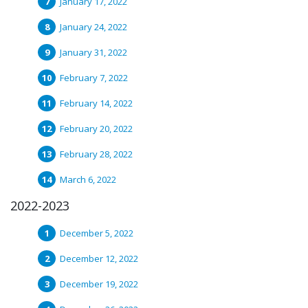
January 17, 2022
January 24, 2022
January 31, 2022
February 7, 2022
February 14, 2022
February 20, 2022
February 28, 2022
March 6, 2022
2022-2023
December 5, 2022
December 12, 2022
December 19, 2022