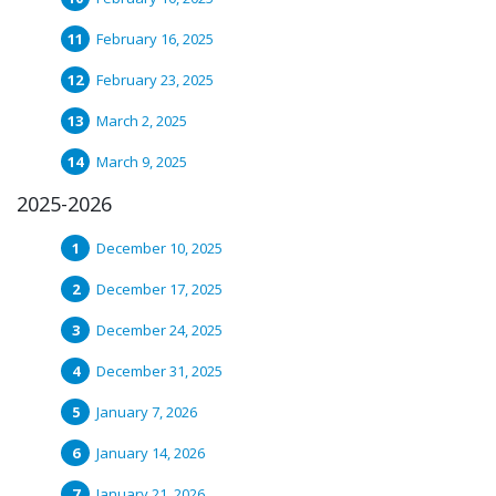
February 16, 2025
February 23, 2025
March 2, 2025
March 9, 2025
2025-2026
December 10, 2025
December 17, 2025
December 24, 2025
December 31, 2025
January 7, 2026
January 14, 2026
January 21, 2026