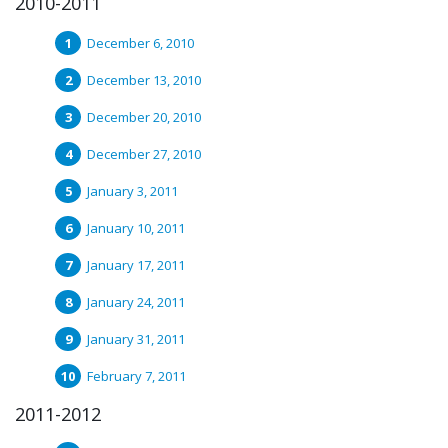
2010-2011
December 6, 2010
December 13, 2010
December 20, 2010
December 27, 2010
January 3, 2011
January 10, 2011
January 17, 2011
January 24, 2011
January 31, 2011
February 7, 2011
2011-2012