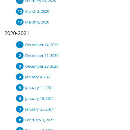
February 24, 2020
March 2, 2020
March 9, 2020
2020-2021
December 14, 2020
December 21, 2020
December 28, 2020
January 4, 2021
January 11, 2021
January 18, 2021
January 25, 2021
February 1, 2021