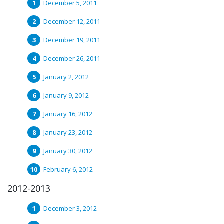
December 5, 2011
December 12, 2011
December 19, 2011
December 26, 2011
January 2, 2012
January 9, 2012
January 16, 2012
January 23, 2012
January 30, 2012
February 6, 2012
2012-2013
December 3, 2012