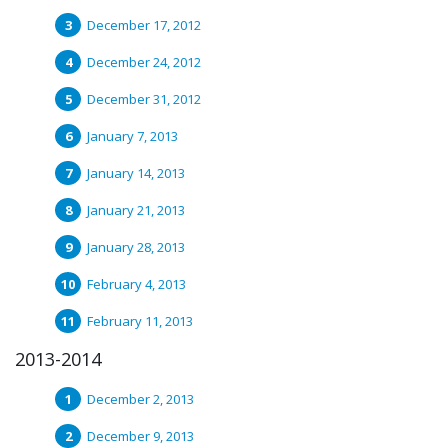
December 17, 2012
December 24, 2012
December 31, 2012
January 7, 2013
January 14, 2013
January 21, 2013
January 28, 2013
February 4, 2013
February 11, 2013
2013-2014
December 2, 2013
December 9, 2013