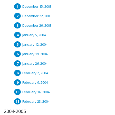
December 15, 2003
December 22, 2003
December 29, 2003
January 5, 2004
January 12, 2004
January 19, 2004
January 26, 2004
February 2, 2004
February 9, 2004
February 16, 2004
February 23, 2004
2004-2005