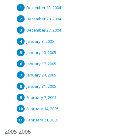
December 13, 2004
December 20, 2004
December 27, 2004
January 3, 2005
January 10, 2005
January 17, 2005
January 24, 2005
January 31, 2005
February 7, 2005
February 14, 2005
February 21, 2005
2005-2006