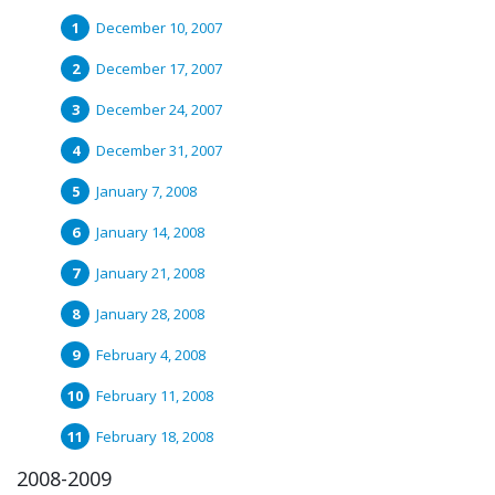
December 10, 2007
December 17, 2007
December 24, 2007
December 31, 2007
January 7, 2008
January 14, 2008
January 21, 2008
January 28, 2008
February 4, 2008
February 11, 2008
February 18, 2008
2008-2009