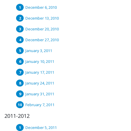
December 6, 2010
December 13, 2010
December 20, 2010
December 27, 2010
January 3, 2011
January 10, 2011
January 17, 2011
January 24, 2011
January 31, 2011
February 7, 2011
2011-2012
December 5, 2011