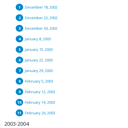
December 18, 2002
December 23, 2002
December 30, 2002
January 8, 2003
January 15, 2003
January 22, 2003
January 29, 2003
February 5, 2003
February 12, 2003
February 19, 2003
February 26, 2003
2003-2004