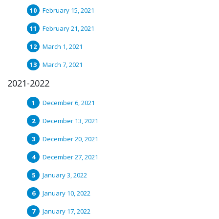
February 15, 2021
February 21, 2021
March 1, 2021
March 7, 2021
2021-2022
December 6, 2021
December 13, 2021
December 20, 2021
December 27, 2021
January 3, 2022
January 10, 2022
January 17, 2022