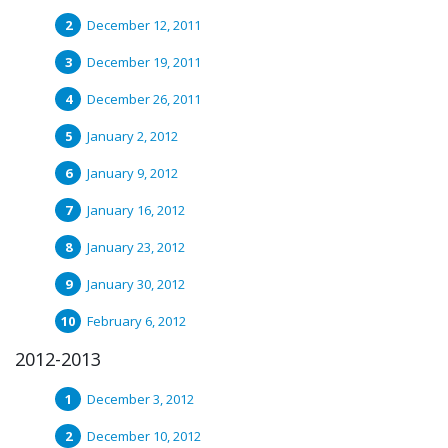
December 12, 2011
December 19, 2011
December 26, 2011
January 2, 2012
January 9, 2012
January 16, 2012
January 23, 2012
January 30, 2012
February 6, 2012
2012-2013
December 3, 2012
December 10, 2012