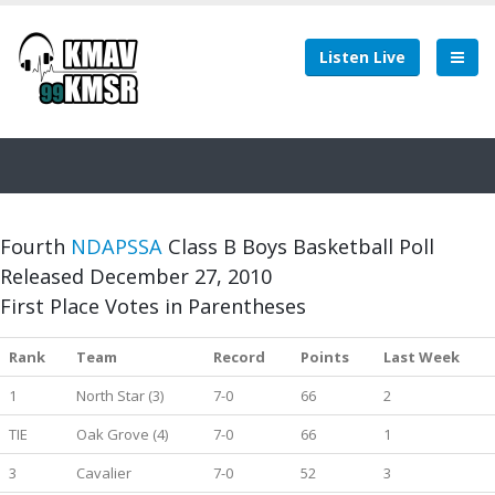
Listen Live
Fourth
NDAPSSA
Class B Boys Basketball Poll
Released December 27, 2010
First Place Votes in Parentheses
Rank
Team
Record
Points
Last Week
1
North Star (3)
7-0
66
2
TIE
Oak Grove (4)
7-0
66
1
3
Cavalier
7-0
52
3