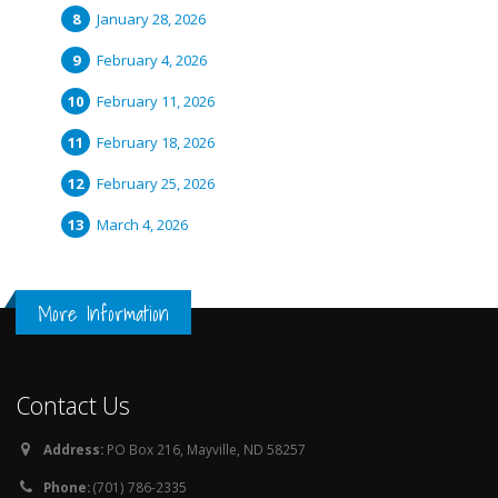
January 28, 2026
February 4, 2026
February 11, 2026
February 18, 2026
February 25, 2026
March 4, 2026
More Information
Contact Us
Address:
PO Box 216, Mayville, ND 58257
Phone:
(701) 786-2335