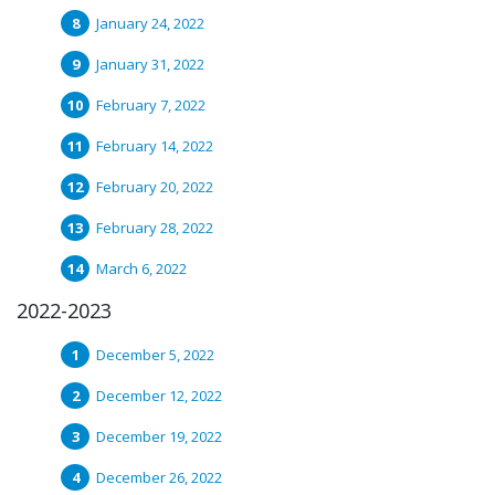
January 24, 2022
January 31, 2022
February 7, 2022
February 14, 2022
February 20, 2022
February 28, 2022
March 6, 2022
2022-2023
December 5, 2022
December 12, 2022
December 19, 2022
December 26, 2022