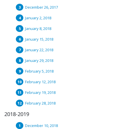
December 26, 2017
January 2, 2018
January 8, 2018
January 15, 2018
January 22, 2018
January 29, 2018
February 5, 2018
February 12, 2018
February 19, 2018
February 28, 2018
2018-2019
December 10, 2018