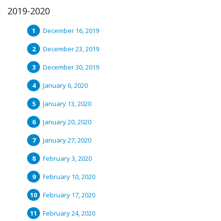
2019-2020
December 16, 2019
December 23, 2019
December 30, 2019
January 6, 2020
January 13, 2020
January 20, 2020
January 27, 2020
February 3, 2020
February 10, 2020
February 17, 2020
February 24, 2020