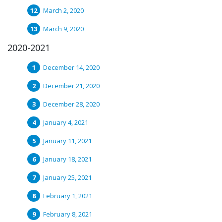
March 2, 2020
March 9, 2020
2020-2021
December 14, 2020
December 21, 2020
December 28, 2020
January 4, 2021
January 11, 2021
January 18, 2021
January 25, 2021
February 1, 2021
February 8, 2021