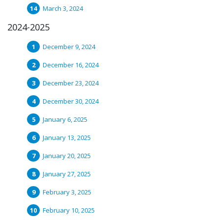
March 3, 2024
2024-2025
December 9, 2024
December 16, 2024
December 23, 2024
December 30, 2024
January 6, 2025
January 13, 2025
January 20, 2025
January 27, 2025
February 3, 2025
February 10, 2025