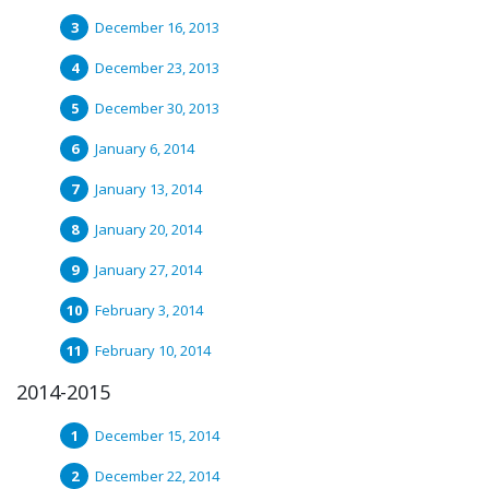
December 16, 2013
December 23, 2013
December 30, 2013
January 6, 2014
January 13, 2014
January 20, 2014
January 27, 2014
February 3, 2014
February 10, 2014
2014-2015
December 15, 2014
December 22, 2014