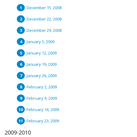
December 15, 2008
December 22, 2008
December 29, 2008
January 5, 2009
January 12, 2009
January 19, 2009
January 26, 2009
February 2, 2009
February 9, 2009
February 16, 2009
February 23, 2009
2009-2010