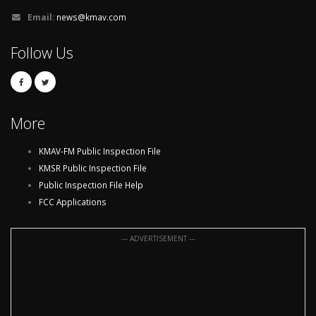
Email:
news@kmav.com
Follow Us
More
KMAV-FM Public Inspection File
KMSR Public Inspection File
Public Inspection File Help
FCC Applications
--- ADVERTISEMENT ---