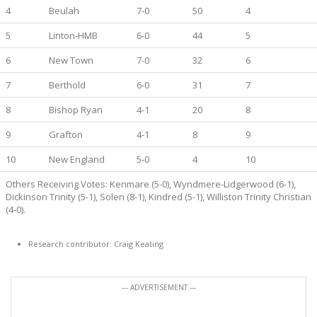
4
Beulah
7-0
50
4
5
Linton-HMB
6-0
44
5
6
New Town
7-0
32
6
7
Berthold
6-0
31
7
8
Bishop Ryan
4-1
20
8
9
Grafton
4-1
8
9
10
New England
5-0
4
10
Others Receiving Votes: Kenmare (5-0), Wyndmere-Lidgerwood (6-1),
Dickinson Trinity (5-1), Solen (8-1), Kindred (5-1), Williston Trinity Christian
(4-0).
Research contributor: Craig Keating
--- ADVERTISEMENT ---