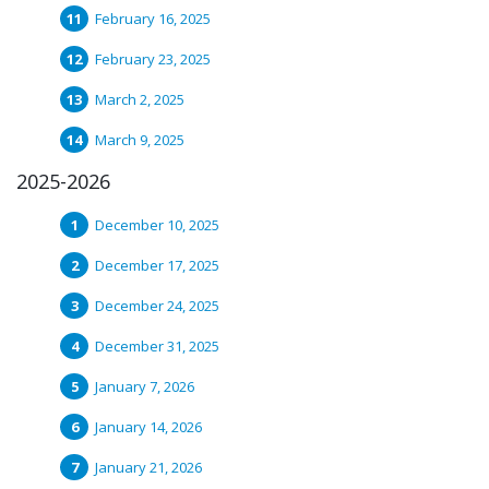
February 16, 2025
February 23, 2025
March 2, 2025
March 9, 2025
2025-2026
December 10, 2025
December 17, 2025
December 24, 2025
December 31, 2025
January 7, 2026
January 14, 2026
January 21, 2026