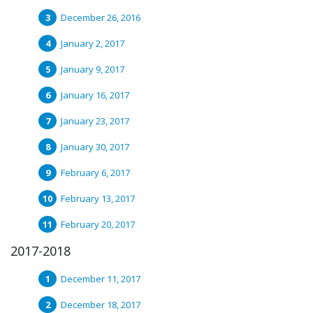
December 26, 2016
January 2, 2017
January 9, 2017
January 16, 2017
January 23, 2017
January 30, 2017
February 6, 2017
February 13, 2017
February 20, 2017
2017-2018
December 11, 2017
December 18, 2017