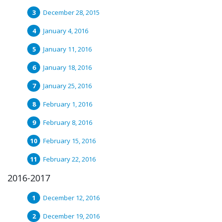
December 28, 2015
January 4, 2016
January 11, 2016
January 18, 2016
January 25, 2016
February 1, 2016
February 8, 2016
February 15, 2016
February 22, 2016
2016-2017
December 12, 2016
December 19, 2016