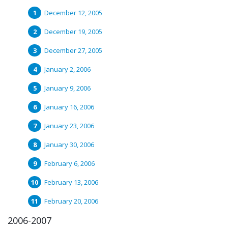
December 12, 2005
December 19, 2005
December 27, 2005
January 2, 2006
January 9, 2006
January 16, 2006
January 23, 2006
January 30, 2006
February 6, 2006
February 13, 2006
February 20, 2006
2006-2007