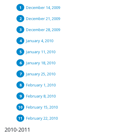
December 14, 2009
December 21, 2009
December 28, 2009
January 4, 2010
January 11, 2010
January 18, 2010
January 25, 2010
February 1, 2010
February 8, 2010
February 15, 2010
February 22, 2010
2010-2011