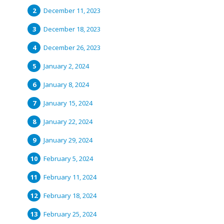
December 11, 2023
December 18, 2023
December 26, 2023
January 2, 2024
January 8, 2024
January 15, 2024
January 22, 2024
January 29, 2024
February 5, 2024
February 11, 2024
February 18, 2024
February 25, 2024