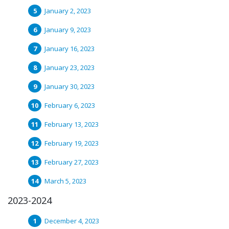
January 2, 2023
January 9, 2023
January 16, 2023
January 23, 2023
January 30, 2023
February 6, 2023
February 13, 2023
February 19, 2023
February 27, 2023
March 5, 2023
2023-2024
December 4, 2023