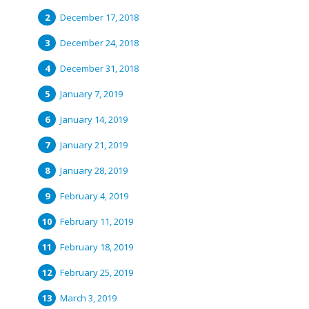
December 17, 2018
December 24, 2018
December 31, 2018
January 7, 2019
January 14, 2019
January 21, 2019
January 28, 2019
February 4, 2019
February 11, 2019
February 18, 2019
February 25, 2019
March 3, 2019