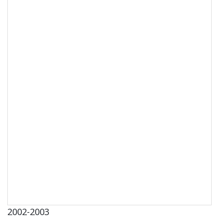
2002-2003