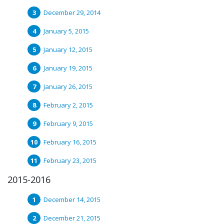
December 29, 2014
January 5, 2015
January 12, 2015
January 19, 2015
January 26, 2015
February 2, 2015
February 9, 2015
February 16, 2015
February 23, 2015
2015-2016
December 14, 2015
December 21, 2015