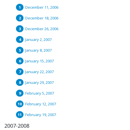
December 11, 2006
December 18, 2006
December 26, 2006
January 2, 2007
January 8, 2007
January 15, 2007
January 22, 2007
January 29, 2007
February 5, 2007
February 12, 2007
February 19, 2007
2007-2008