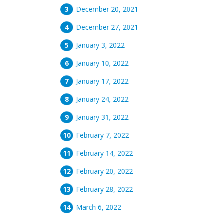
December 20, 2021
December 27, 2021
January 3, 2022
January 10, 2022
January 17, 2022
January 24, 2022
January 31, 2022
February 7, 2022
February 14, 2022
February 20, 2022
February 28, 2022
March 6, 2022