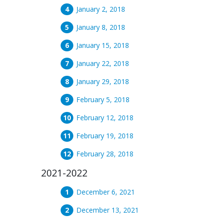
January 2, 2018
January 8, 2018
January 15, 2018
January 22, 2018
January 29, 2018
February 5, 2018
February 12, 2018
February 19, 2018
February 28, 2018
2021-2022
December 6, 2021
December 13, 2021