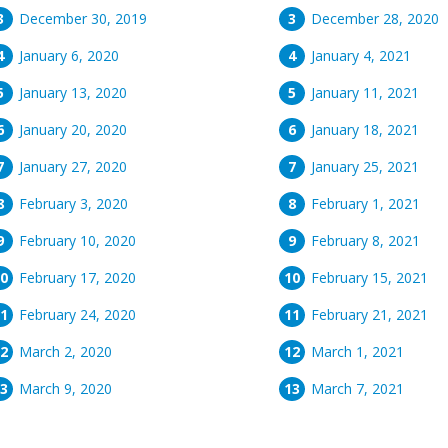
December 30, 2019
December 28, 2020
January 6, 2020
January 4, 2021
January 13, 2020
January 11, 2021
January 20, 2020
January 18, 2021
January 27, 2020
January 25, 2021
February 3, 2020
February 1, 2021
February 10, 2020
February 8, 2021
February 17, 2020
February 15, 2021
February 24, 2020
February 21, 2021
March 2, 2020
March 1, 2021
March 9, 2020
March 7, 2021