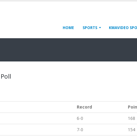
HOME
SPORTS
KMAVIDEO SP
Poll
Record
Poi
6-0
168
7-0
154