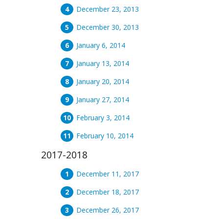
December 23, 2013
December 30, 2013
January 6, 2014
January 13, 2014
January 20, 2014
January 27, 2014
February 3, 2014
February 10, 2014
2017-2018
December 11, 2017
December 18, 2017
December 26, 2017