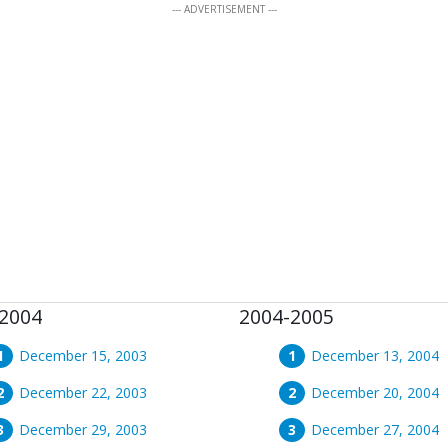
--- ADVERTISEMENT ---
2004
2004-2005
December 15, 2003
December 13, 2004
December 22, 2003
December 20, 2004
December 29, 2003
December 27, 2004