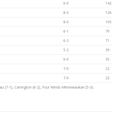
6-0
142
8-0
126
8-0
105
6-1
79
6-2
71
5-2
39
6-0
35
7-0
22
7-0
22
au (7-1), Carrington (6-2), Four Winds-Minnewaukan (5-3).