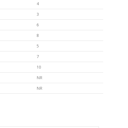
4
3
6
8
5
7
10
NR
NR