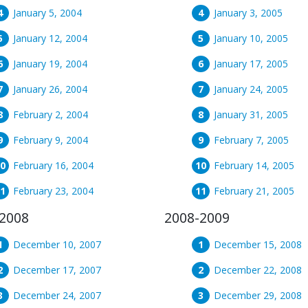
January 5, 2004
January 3, 2005
January 12, 2004
January 10, 2005
January 19, 2004
January 17, 2005
January 26, 2004
January 24, 2005
February 2, 2004
January 31, 2005
February 9, 2004
February 7, 2005
February 16, 2004
February 14, 2005
February 23, 2004
February 21, 2005
2008
2008-2009
December 10, 2007
December 15, 2008
December 17, 2007
December 22, 2008
December 24, 2007
December 29, 2008