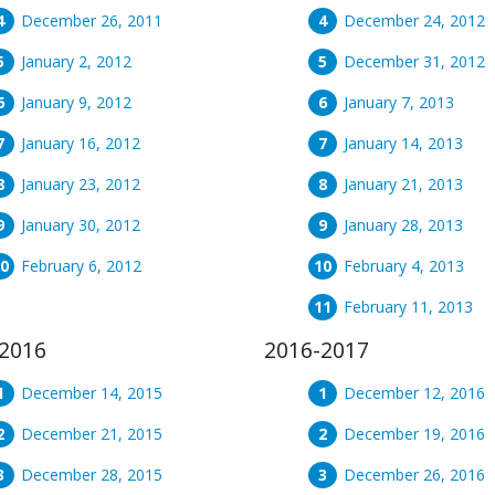
December 26, 2011
December 24, 2012
January 2, 2012
December 31, 2012
January 9, 2012
January 7, 2013
January 16, 2012
January 14, 2013
January 23, 2012
January 21, 2013
January 30, 2012
January 28, 2013
February 6, 2012
February 4, 2013
February 11, 2013
2016
2016-2017
December 14, 2015
December 12, 2016
December 21, 2015
December 19, 2016
December 28, 2015
December 26, 2016