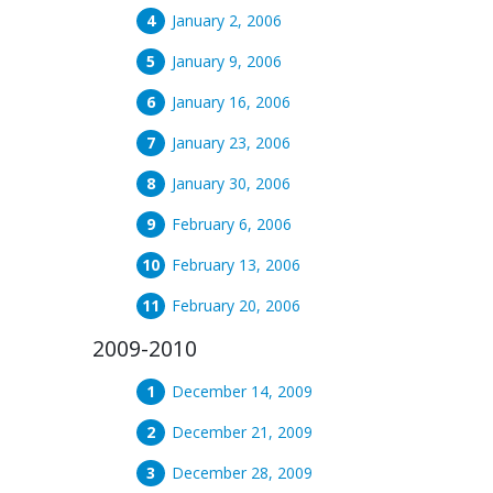
January 2, 2006
January 9, 2006
January 16, 2006
January 23, 2006
January 30, 2006
February 6, 2006
February 13, 2006
February 20, 2006
2009-2010
December 14, 2009
December 21, 2009
December 28, 2009