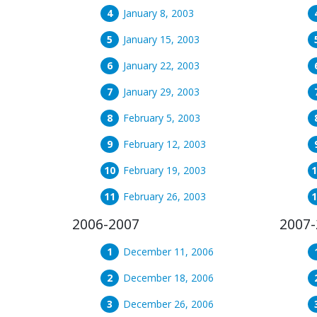
January 8, 2003
January 15, 2003
January 22, 2003
January 29, 2003
February 5, 2003
February 12, 2003
February 19, 2003
February 26, 2003
2006-2007
2007-
December 11, 2006
December 18, 2006
December 26, 2006