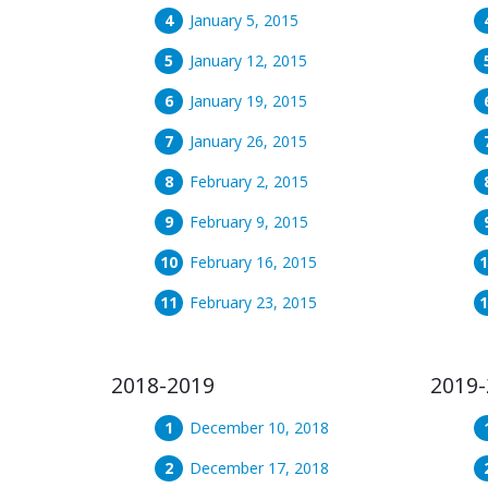
January 5, 2015
January 12, 2015
January 19, 2015
January 26, 2015
February 2, 2015
February 9, 2015
February 16, 2015
February 23, 2015
2018-2019
2019-
December 10, 2018
December 17, 2018