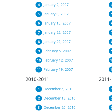
January 2, 2007
January 8, 2007
January 15, 2007
January 22, 2007
January 29, 2007
February 5, 2007
February 12, 2007
February 19, 2007
2010-2011
2011-
December 6, 2010
December 13, 2010
December 20, 2010