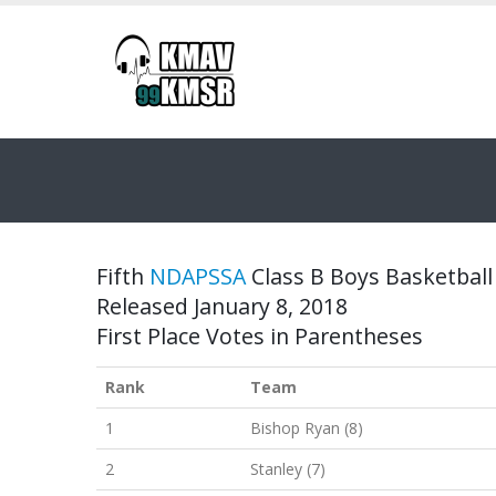
Fifth
NDAPSSA
Class B Boys Basketball 
Released January 8, 2018
First Place Votes in Parentheses
Rank
Team
1
Bishop Ryan (8)
2
Stanley (7)