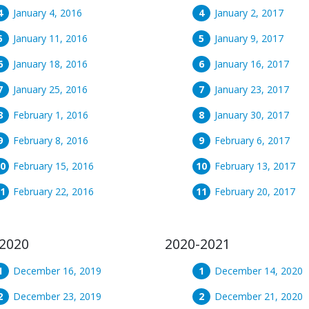
January 4, 2016
January 2, 2017
January 11, 2016
January 9, 2017
January 18, 2016
January 16, 2017
January 25, 2016
January 23, 2017
February 1, 2016
January 30, 2017
February 8, 2016
February 6, 2017
February 15, 2016
February 13, 2017
February 22, 2016
February 20, 2017
2020
2020-2021
December 16, 2019
December 14, 2020
December 23, 2019
December 21, 2020