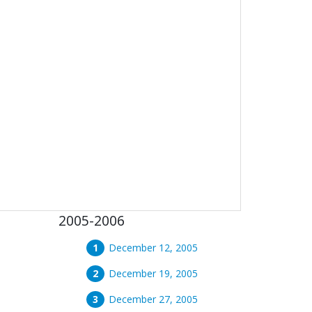
2005-2006
December 12, 2005
December 19, 2005
December 27, 2005