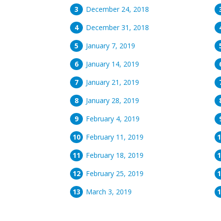
December 24, 2018
December 31, 2018
January 7, 2019
January 14, 2019
January 21, 2019
January 28, 2019
February 4, 2019
February 11, 2019
February 18, 2019
February 25, 2019
March 3, 2019