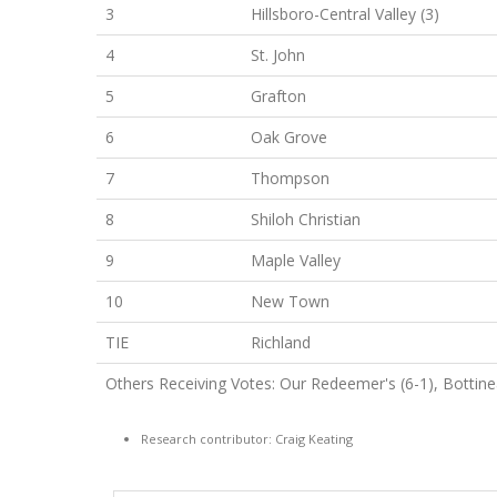
3
Hillsboro-Central Valley (3)
4
St. John
5
Grafton
6
Oak Grove
7
Thompson
8
Shiloh Christian
9
Maple Valley
10
New Town
TIE
Richland
Others Receiving Votes: Our Redeemer's (6-1), Bottine
Research contributor: Craig Keating