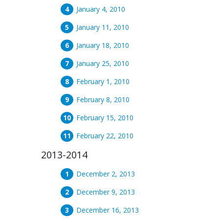
January 4, 2010
January 11, 2010
January 18, 2010
January 25, 2010
February 1, 2010
February 8, 2010
February 15, 2010
February 22, 2010
2013-2014
December 2, 2013
December 9, 2013
December 16, 2013