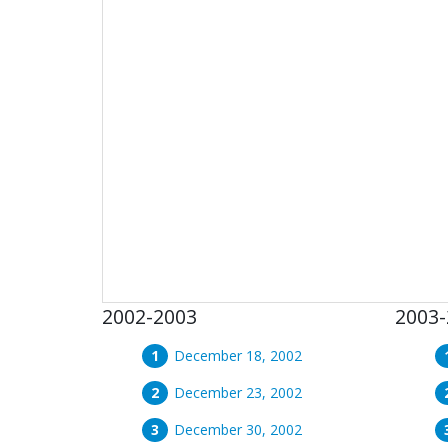
2002-2003
2003-
December 18, 2002
December 23, 2002
December 30, 2002