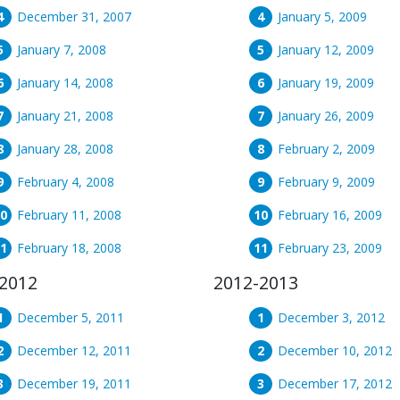
December 31, 2007
January 5, 2009
January 7, 2008
January 12, 2009
January 14, 2008
January 19, 2009
January 21, 2008
January 26, 2009
January 28, 2008
February 2, 2009
February 4, 2008
February 9, 2009
February 11, 2008
February 16, 2009
February 18, 2008
February 23, 2009
2012
2012-2013
December 5, 2011
December 3, 2012
December 12, 2011
December 10, 2012
December 19, 2011
December 17, 2012