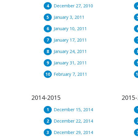
December 27, 2010
January 3, 2011
January 10, 2011
January 17, 2011
January 24, 2011
January 31, 2011
February 7, 2011
2014-2015
2015-
December 15, 2014
December 22, 2014
December 29, 2014