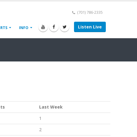
(701) 786-2335
Listen Live
ORTS
INFO
nts
Last Week
1
2