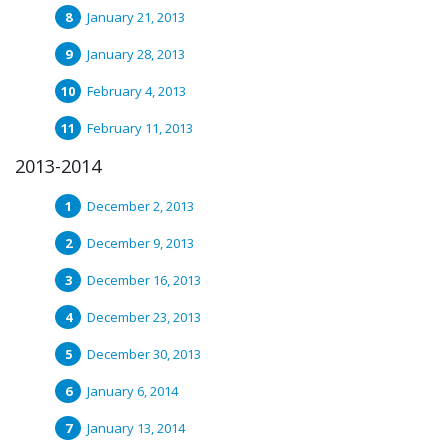
January 21, 2013
January 28, 2013
February 4, 2013
February 11, 2013
2013-2014
December 2, 2013
December 9, 2013
December 16, 2013
December 23, 2013
December 30, 2013
January 6, 2014
January 13, 2014