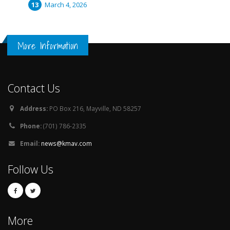
March 4, 2026
More Information
Contact Us
Address:
PO Box 216, Mayville, ND 58257
Phone:
(701) 786-2335
Email:
news@kmav.com
Follow Us
More