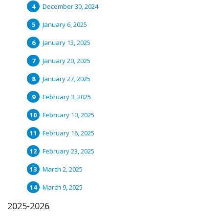
December 30, 2024
January 6, 2025
January 13, 2025
January 20, 2025
January 27, 2025
February 3, 2025
February 10, 2025
February 16, 2025
February 23, 2025
March 2, 2025
March 9, 2025
2025-2026