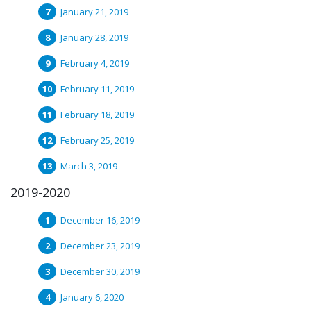
January 21, 2019
January 28, 2019
February 4, 2019
February 11, 2019
February 18, 2019
February 25, 2019
March 3, 2019
2019-2020
December 16, 2019
December 23, 2019
December 30, 2019
January 6, 2020