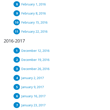
February 1, 2016
February 8, 2016
February 15, 2016
February 22, 2016
2016-2017
December 12, 2016
December 19, 2016
December 26, 2016
January 2, 2017
January 9, 2017
January 16, 2017
January 23, 2017