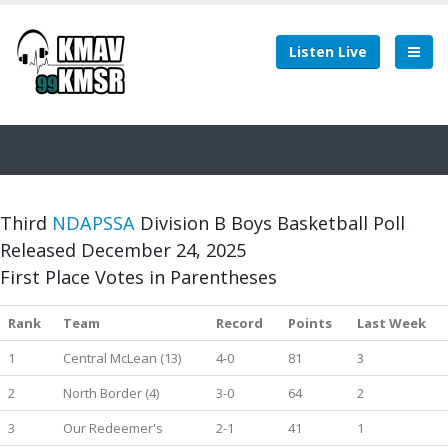
Listen Live
Third
NDAPSSA
Division B Boys Basketball Poll
Released December 24, 2025
First Place Votes in Parentheses
Rank
Team
Record
Points
Last Week
1
Central McLean (13)
4-0
81
3
2
North Border (4)
3-0
64
2
3
Our Redeemer's
2-1
41
1