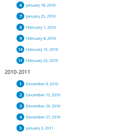
January 18, 2010
January 25, 2010
February 1, 2010
February 8, 2010
February 15, 2010
February 22, 2010
2010-2011
December 6, 2010
December 13, 2010
December 20, 2010
December 27, 2010
January 3, 2011