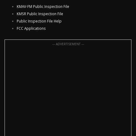
KMAV-FM Public Inspection File
KMSR Public Inspection File
Public Inspection File Help
FCC Applications
--- ADVERTISEMENT ---