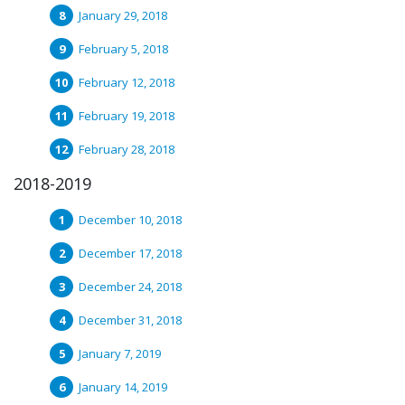
January 29, 2018
February 5, 2018
February 12, 2018
February 19, 2018
February 28, 2018
2018-2019
December 10, 2018
December 17, 2018
December 24, 2018
December 31, 2018
January 7, 2019
January 14, 2019