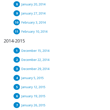
January 20, 2014
January 27, 2014
February 3, 2014
February 10, 2014
2014-2015
December 15, 2014
December 22, 2014
December 29, 2014
January 5, 2015
January 12, 2015
January 19, 2015
January 26, 2015