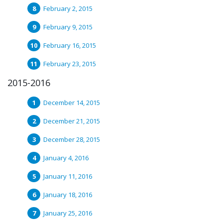
February 2, 2015
February 9, 2015
February 16, 2015
February 23, 2015
2015-2016
December 14, 2015
December 21, 2015
December 28, 2015
January 4, 2016
January 11, 2016
January 18, 2016
January 25, 2016