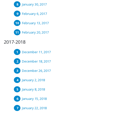
January 30, 2017
February 6, 2017
February 13, 2017
February 20, 2017
2017-2018
December 11, 2017
December 18, 2017
December 26, 2017
January 2, 2018
January 8, 2018
January 15, 2018
January 22, 2018