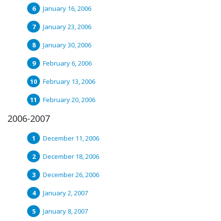
January 16, 2006
January 23, 2006
January 30, 2006
February 6, 2006
February 13, 2006
February 20, 2006
2006-2007
December 11, 2006
December 18, 2006
December 26, 2006
January 2, 2007
January 8, 2007