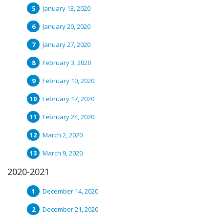
January 13, 2020
January 20, 2020
January 27, 2020
February 3, 2020
February 10, 2020
February 17, 2020
February 24, 2020
March 2, 2020
March 9, 2020
2020-2021
December 14, 2020
December 21, 2020