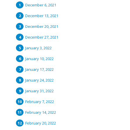
December 6, 2021
December 13, 2021
December 20, 2021
December 27, 2021
January 3, 2022
January 10, 2022
January 17, 2022
January 24, 2022
January 31, 2022
February 7, 2022
February 14, 2022
February 20, 2022