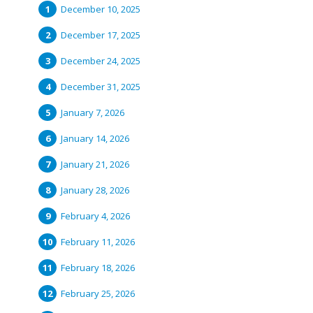
December 10, 2025
December 17, 2025
December 24, 2025
December 31, 2025
January 7, 2026
January 14, 2026
January 21, 2026
January 28, 2026
February 4, 2026
February 11, 2026
February 18, 2026
February 25, 2026