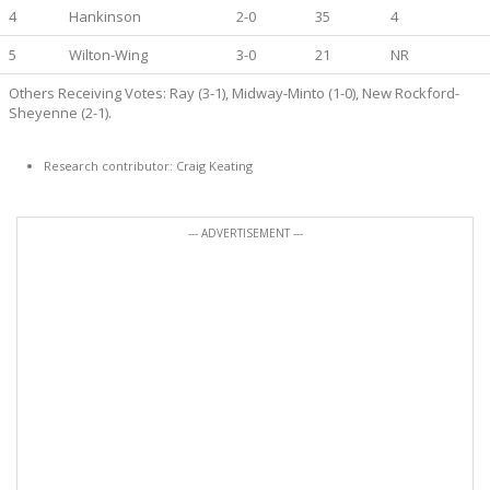
4
Hankinson
2-0
35
4
5
Wilton-Wing
3-0
21
NR
Others Receiving Votes: Ray (3-1), Midway-Minto (1-0), New Rockford-
Sheyenne (2-1).
Research contributor: Craig Keating
--- ADVERTISEMENT ---