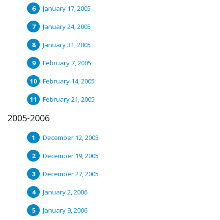
January 17, 2005
January 24, 2005
January 31, 2005
February 7, 2005
February 14, 2005
February 21, 2005
2005-2006
December 12, 2005
December 19, 2005
December 27, 2005
January 2, 2006
January 9, 2006