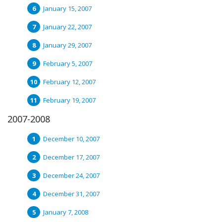
January 15, 2007
January 22, 2007
January 29, 2007
February 5, 2007
February 12, 2007
February 19, 2007
2007-2008
December 10, 2007
December 17, 2007
December 24, 2007
December 31, 2007
January 7, 2008