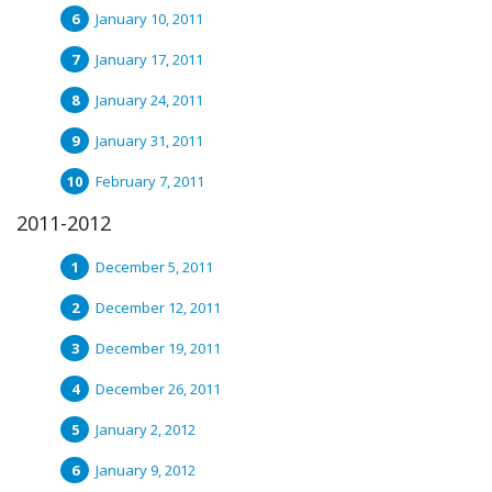
January 10, 2011
January 17, 2011
January 24, 2011
January 31, 2011
February 7, 2011
2011-2012
December 5, 2011
December 12, 2011
December 19, 2011
December 26, 2011
January 2, 2012
January 9, 2012