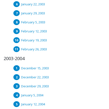
January 22, 2003
January 29, 2003
February 5, 2003
February 12, 2003
February 19, 2003
February 26, 2003
2003-2004
December 15, 2003
December 22, 2003
December 29, 2003
January 5, 2004
January 12, 2004