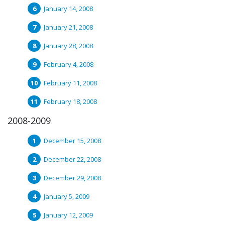
January 14, 2008
January 21, 2008
January 28, 2008
February 4, 2008
February 11, 2008
February 18, 2008
2008-2009
December 15, 2008
December 22, 2008
December 29, 2008
January 5, 2009
January 12, 2009