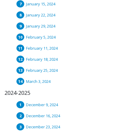
January 15, 2024
January 22, 2024
January 29, 2024
February 5, 2024
February 11, 2024
February 18, 2024
February 25, 2024
March 3, 2024
2024-2025
December 9, 2024
December 16, 2024
December 23, 2024