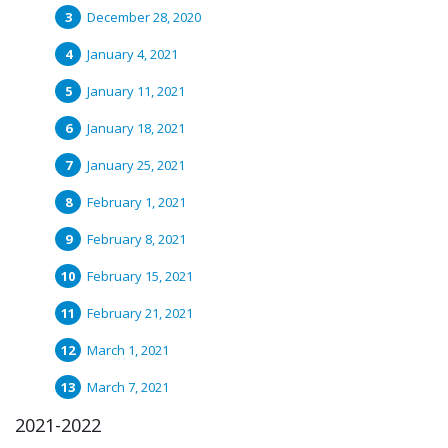
December 28, 2020
January 4, 2021
January 11, 2021
January 18, 2021
January 25, 2021
February 1, 2021
February 8, 2021
February 15, 2021
February 21, 2021
March 1, 2021
March 7, 2021
2021-2022