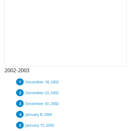
2002-2003
December 18, 2002
December 23, 2002
December 30, 2002
January 8, 2003
January 15, 2003