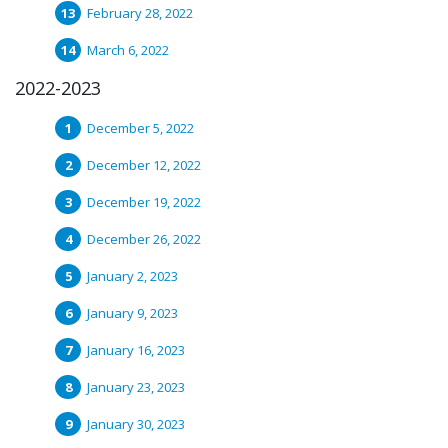
February 28, 2022
March 6, 2022
2022-2023
December 5, 2022
December 12, 2022
December 19, 2022
December 26, 2022
January 2, 2023
January 9, 2023
January 16, 2023
January 23, 2023
January 30, 2023