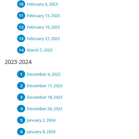
February 6, 2023
February 13, 2023
February 19, 2023
February 27, 2023
March 5, 2023
2023-2024
December 4, 2023
December 11, 2023
December 18, 2023
December 26, 2023
January 2, 2024
January 8, 2024