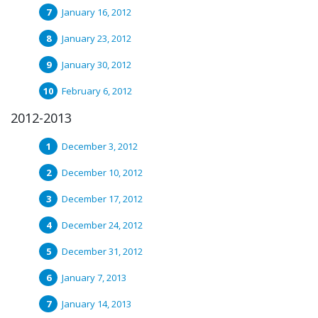
January 16, 2012
January 23, 2012
January 30, 2012
February 6, 2012
2012-2013
December 3, 2012
December 10, 2012
December 17, 2012
December 24, 2012
December 31, 2012
January 7, 2013
January 14, 2013