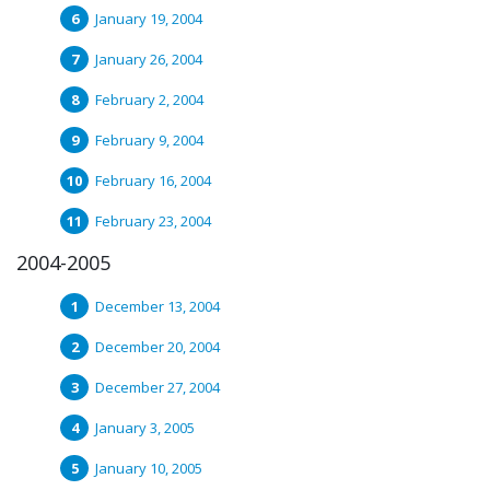
January 19, 2004
January 26, 2004
February 2, 2004
February 9, 2004
February 16, 2004
February 23, 2004
2004-2005
December 13, 2004
December 20, 2004
December 27, 2004
January 3, 2005
January 10, 2005