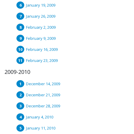
January 19, 2009
January 26, 2009
February 2, 2009
February 9, 2009
February 16, 2009
February 23, 2009
2009-2010
December 14, 2009
December 21, 2009
December 28, 2009
January 4, 2010
January 11, 2010