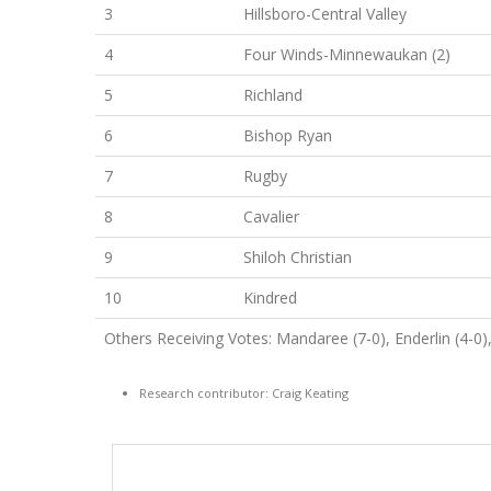
3
Hillsboro-Central Valley
4
Four Winds-Minnewaukan (2)
5
Richland
6
Bishop Ryan
7
Rugby
8
Cavalier
9
Shiloh Christian
10
Kindred
Others Receiving Votes: Mandaree (7-0), Enderlin (4-
Research contributor: Craig Keating