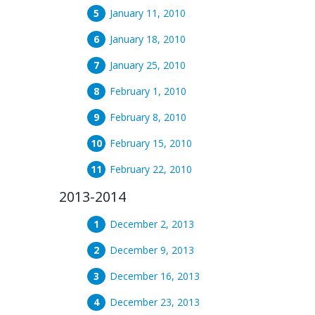
January 11, 2010
January 18, 2010
January 25, 2010
February 1, 2010
February 8, 2010
February 15, 2010
February 22, 2010
2013-2014
December 2, 2013
December 9, 2013
December 16, 2013
December 23, 2013