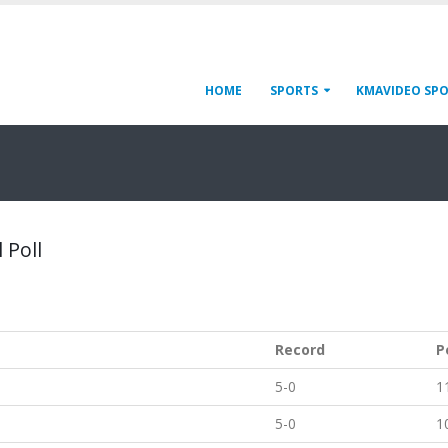
HOME
SPORTS
KMAVIDEO SP
 Poll
Record
P
5-0
1
5-0
1