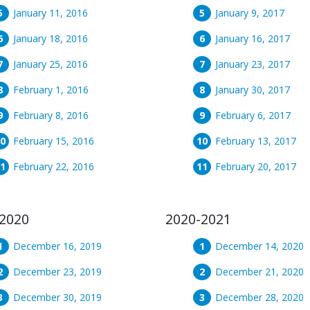
January 11, 2016
January 9, 2017
January 18, 2016
January 16, 2017
January 25, 2016
January 23, 2017
February 1, 2016
January 30, 2017
February 8, 2016
February 6, 2017
February 15, 2016
February 13, 2017
February 22, 2016
February 20, 2017
2020
2020-2021
December 16, 2019
December 14, 2020
December 23, 2019
December 21, 2020
December 30, 2019
December 28, 2020