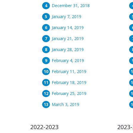
December 31, 2018
January 7, 2019
January 14, 2019
January 21, 2019
January 28, 2019
February 4, 2019
February 11, 2019
February 18, 2019
February 25, 2019
March 3, 2019
2022-2023
2023-