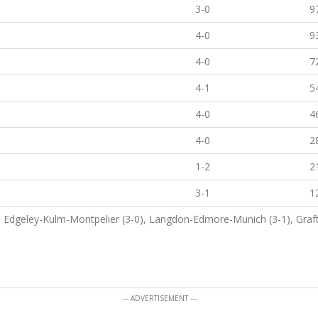
3-0
9
4-0
9
4-0
7
4-1
5
4-0
4
4-0
2
1-2
2
3-1
1
0), Edgeley-Kulm-Montpelier (3-0), Langdon-Edmore-Munich (3-1), Graf
--- ADVERTISEMENT ---