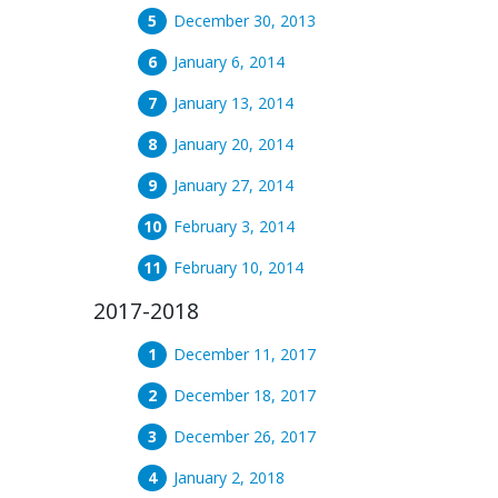
December 30, 2013
January 6, 2014
January 13, 2014
January 20, 2014
January 27, 2014
February 3, 2014
February 10, 2014
2017-2018
December 11, 2017
December 18, 2017
December 26, 2017
January 2, 2018