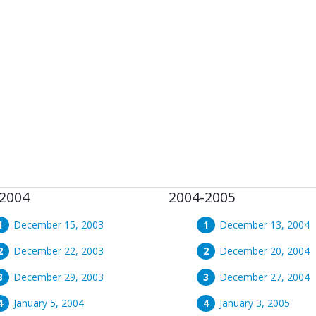
2004
2004-2005
December 15, 2003
December 13, 2004
December 22, 2003
December 20, 2004
December 29, 2003
December 27, 2004
January 5, 2004
January 3, 2005