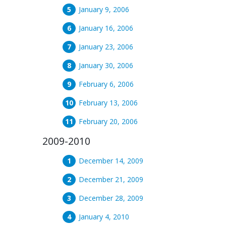
January 9, 2006
January 16, 2006
January 23, 2006
January 30, 2006
February 6, 2006
February 13, 2006
February 20, 2006
2009-2010
December 14, 2009
December 21, 2009
December 28, 2009
January 4, 2010