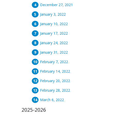
December 27, 2021
January 3, 2022
January 10, 2022
January 17, 2022
January 24, 2022
January 31, 2022
February 7, 2022
February 14, 2022
February 20, 2022
February 28, 2022
March 6, 2022
2025-2026