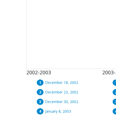
2002-2003
2003-
December 18, 2002
December 23, 2002
December 30, 2002
January 8, 2003