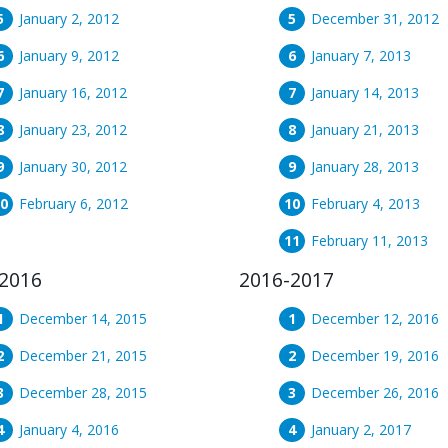
January 2, 2012
December 31, 2012
January 9, 2012
January 7, 2013
January 16, 2012
January 14, 2013
January 23, 2012
January 21, 2013
January 30, 2012
January 28, 2013
February 6, 2012
February 4, 2013
February 11, 2013
2016
2016-2017
December 14, 2015
December 12, 2016
December 21, 2015
December 19, 2016
December 28, 2015
December 26, 2016
January 4, 2016
January 2, 2017