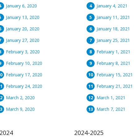
January 6, 2020
January 4, 2021
January 13, 2020
January 11, 2021
January 20, 2020
January 18, 2021
January 27, 2020
January 25, 2021
February 3, 2020
February 1, 2021
February 10, 2020
February 8, 2021
February 17, 2020
February 15, 2021
February 24, 2020
February 21, 2021
March 2, 2020
March 1, 2021
March 9, 2020
March 7, 2021
2024
2024-2025