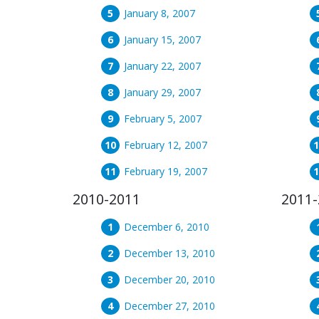
January 8, 2007
January 15, 2007
January 22, 2007
January 29, 2007
February 5, 2007
February 12, 2007
February 19, 2007
2010-2011
2011-
December 6, 2010
December 13, 2010
December 20, 2010
December 27, 2010