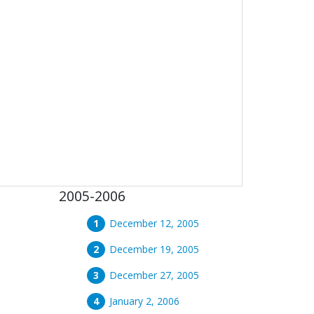
2005-2006
December 12, 2005
December 19, 2005
December 27, 2005
January 2, 2006