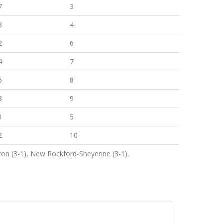
7
3
3
4
2
6
4
7
6
8
8
9
1
5
2
10
ton (3-1), New Rockford-Sheyenne (3-1).