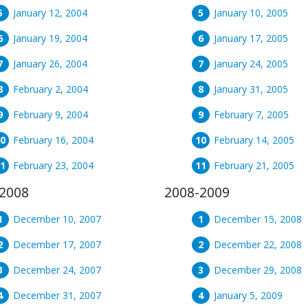
January 12, 2004
January 10, 2005
January 19, 2004
January 17, 2005
January 26, 2004
January 24, 2005
February 2, 2004
January 31, 2005
February 9, 2004
February 7, 2005
February 16, 2004
February 14, 2005
February 23, 2004
February 21, 2005
2008
2008-2009
December 10, 2007
December 15, 2008
December 17, 2007
December 22, 2008
December 24, 2007
December 29, 2008
December 31, 2007
January 5, 2009