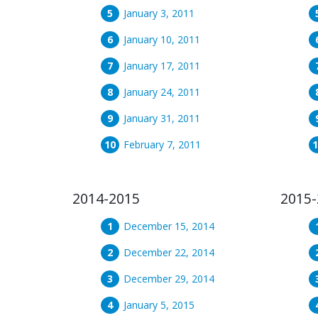
January 3, 2011
January 10, 2011
January 17, 2011
January 24, 2011
January 31, 2011
February 7, 2011
2014-2015
2015-
December 15, 2014
December 22, 2014
December 29, 2014
January 5, 2015