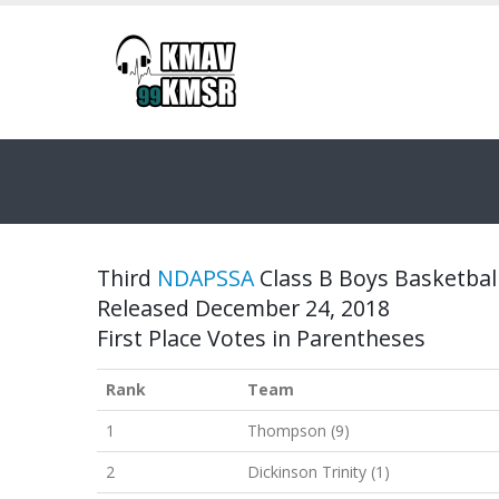
Third
NDAPSSA
Class B Boys Basketball
Released December 24, 2018
First Place Votes in Parentheses
Rank
Team
1
Thompson (9)
2
Dickinson Trinity (1)