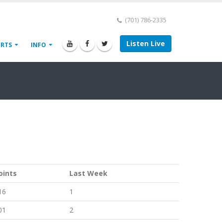
(701) 786-2335
Listen Live
ORTS
INFO
oints
Last Week
16
1
01
2