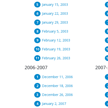
January 15, 2003
January 22, 2003
January 29, 2003
February 5, 2003
February 12, 2003
February 19, 2003
February 26, 2003
2006-2007
2007-
December 11, 2006
December 18, 2006
December 26, 2006
January 2, 2007