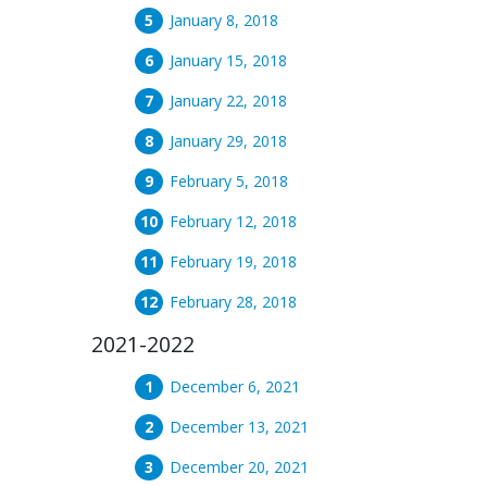
January 8, 2018
January 15, 2018
January 22, 2018
January 29, 2018
February 5, 2018
February 12, 2018
February 19, 2018
February 28, 2018
2021-2022
December 6, 2021
December 13, 2021
December 20, 2021