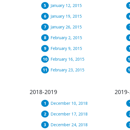
January 12, 2015
January 19, 2015
January 26, 2015
February 2, 2015
February 9, 2015
February 16, 2015
February 23, 2015
2018-2019
2019-
December 10, 2018
December 17, 2018
December 24, 2018