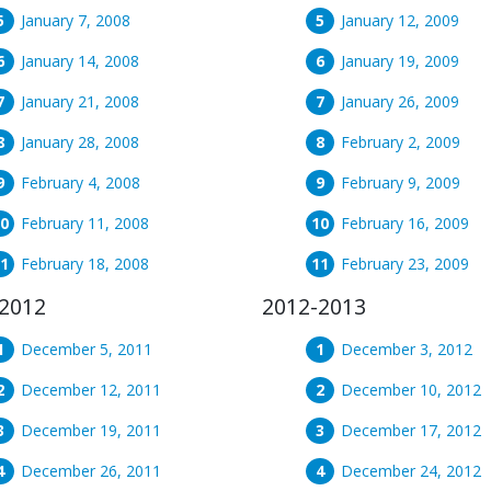
January 7, 2008
January 12, 2009
January 14, 2008
January 19, 2009
January 21, 2008
January 26, 2009
January 28, 2008
February 2, 2009
February 4, 2008
February 9, 2009
February 11, 2008
February 16, 2009
February 18, 2008
February 23, 2009
2012
2012-2013
December 5, 2011
December 3, 2012
December 12, 2011
December 10, 2012
December 19, 2011
December 17, 2012
December 26, 2011
December 24, 2012