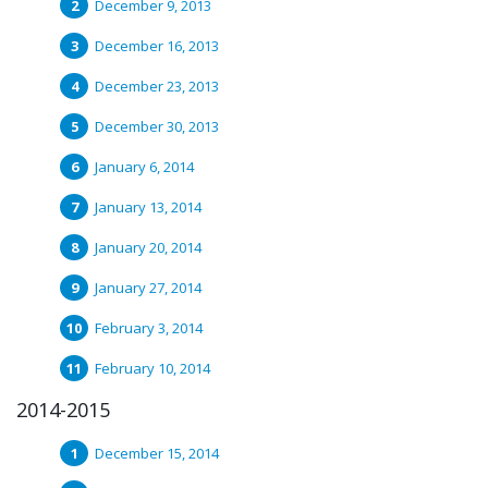
December 9, 2013
December 16, 2013
December 23, 2013
December 30, 2013
January 6, 2014
January 13, 2014
January 20, 2014
January 27, 2014
February 3, 2014
February 10, 2014
2014-2015
December 15, 2014