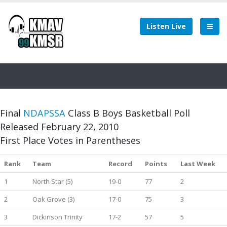
Listen Live
Final
NDAPSSA
Class B Boys Basketball Poll
Released February 22, 2010
First Place Votes in Parentheses
Rank
Team
Record
Points
Last Week
1
North Star (5)
19-0
77
2
2
Oak Grove (3)
17-0
75
3
3
Dickinson Trinity
17-2
57
5