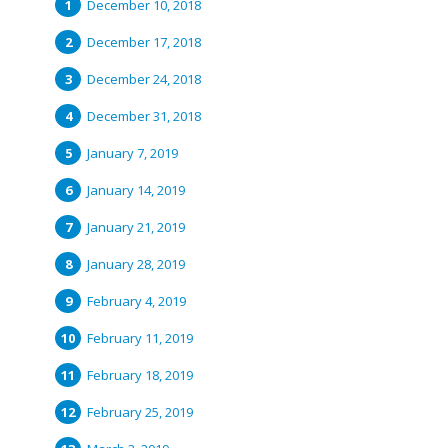
December 10, 2018
December 17, 2018
December 24, 2018
December 31, 2018
January 7, 2019
January 14, 2019
January 21, 2019
January 28, 2019
February 4, 2019
February 11, 2019
February 18, 2019
February 25, 2019