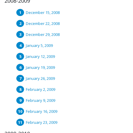
2008-2009
December 15, 2008
December 22, 2008
December 29, 2008
January 5, 2009
January 12, 2009
January 19, 2009
January 26, 2009
February 2, 2009
February 9, 2009
February 16, 2009
February 23, 2009