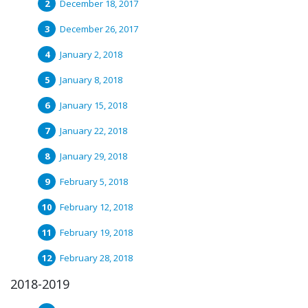
December 18, 2017
December 26, 2017
January 2, 2018
January 8, 2018
January 15, 2018
January 22, 2018
January 29, 2018
February 5, 2018
February 12, 2018
February 19, 2018
February 28, 2018
2018-2019