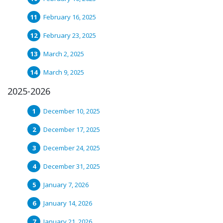
February 16, 2025
February 23, 2025
March 2, 2025
March 9, 2025
2025-2026
December 10, 2025
December 17, 2025
December 24, 2025
December 31, 2025
January 7, 2026
January 14, 2026
January 21, 2026