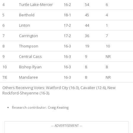
4
Turtle Lake-Mercer
16-2
54
6
5
Berthold
18-1
45
4
6
Linton
17-2
44
1
7
Carrington
17-2
36
7
8
Thompson
16-3
19
10
9
Central Cass
16-3
9
NR
10
Bishop Ryan
16-3
8
8
TIE
Mandaree
16-3
8
NR
Others Receiving Votes: Watford City (16-3), Cavalier (12-6), New
Rockford-Sheyenne (16-3).
Research contributor: Craig Keating
--- ADVERTISEMENT ---