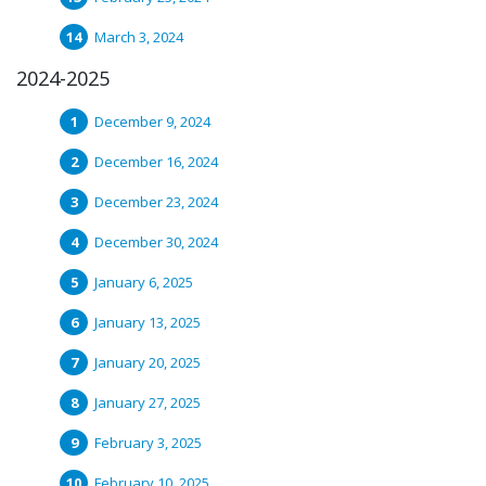
March 3, 2024
2024-2025
December 9, 2024
December 16, 2024
December 23, 2024
December 30, 2024
January 6, 2025
January 13, 2025
January 20, 2025
January 27, 2025
February 3, 2025
February 10, 2025