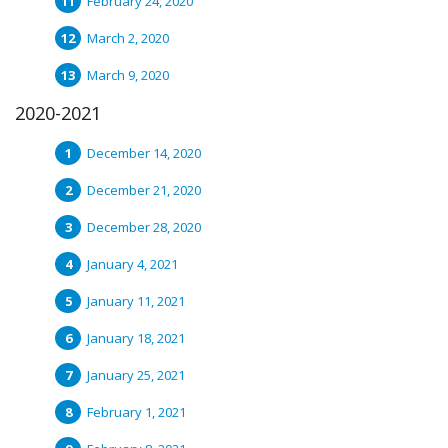
February 24, 2020
March 2, 2020
March 9, 2020
2020-2021
December 14, 2020
December 21, 2020
December 28, 2020
January 4, 2021
January 11, 2021
January 18, 2021
January 25, 2021
February 1, 2021