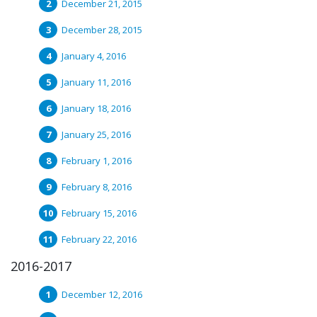
December 21, 2015
December 28, 2015
January 4, 2016
January 11, 2016
January 18, 2016
January 25, 2016
February 1, 2016
February 8, 2016
February 15, 2016
February 22, 2016
2016-2017
December 12, 2016