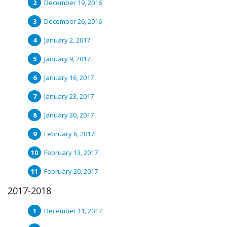
December 19, 2016
December 26, 2016
January 2, 2017
January 9, 2017
January 16, 2017
January 23, 2017
January 30, 2017
February 6, 2017
February 13, 2017
February 20, 2017
2017-2018
December 11, 2017