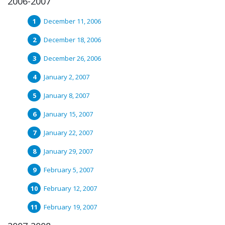
2006-2007
December 11, 2006
December 18, 2006
December 26, 2006
January 2, 2007
January 8, 2007
January 15, 2007
January 22, 2007
January 29, 2007
February 5, 2007
February 12, 2007
February 19, 2007