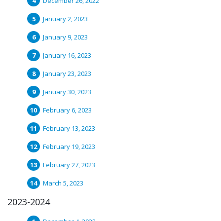
December 26, 2022
January 2, 2023
January 9, 2023
January 16, 2023
January 23, 2023
January 30, 2023
February 6, 2023
February 13, 2023
February 19, 2023
February 27, 2023
March 5, 2023
2023-2024