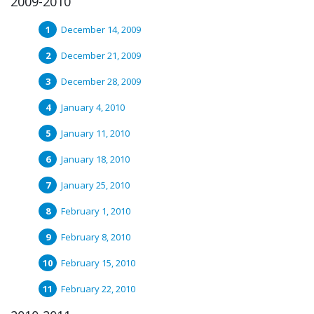
2009-2010
December 14, 2009
December 21, 2009
December 28, 2009
January 4, 2010
January 11, 2010
January 18, 2010
January 25, 2010
February 1, 2010
February 8, 2010
February 15, 2010
February 22, 2010