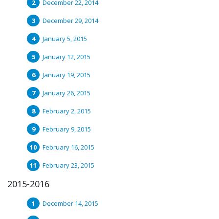
December 22, 2014
December 29, 2014
January 5, 2015
January 12, 2015
January 19, 2015
January 26, 2015
February 2, 2015
February 9, 2015
February 16, 2015
February 23, 2015
2015-2016
December 14, 2015