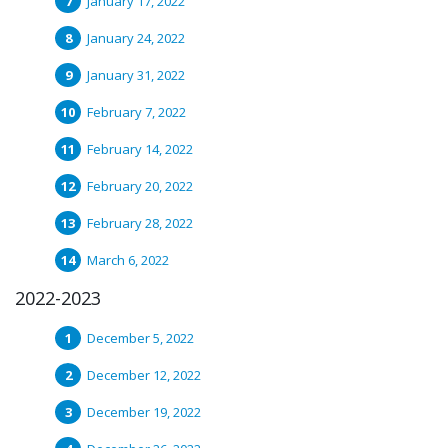
January 17, 2022
January 24, 2022
January 31, 2022
February 7, 2022
February 14, 2022
February 20, 2022
February 28, 2022
March 6, 2022
2022-2023
December 5, 2022
December 12, 2022
December 19, 2022