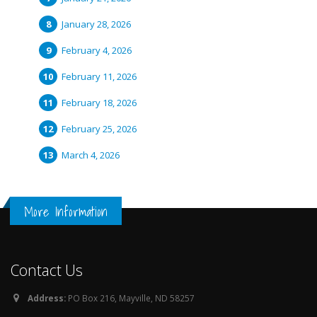
January 28, 2026
February 4, 2026
February 11, 2026
February 18, 2026
February 25, 2026
March 4, 2026
More Information
Contact Us
Address:
PO Box 216, Mayville, ND 58257