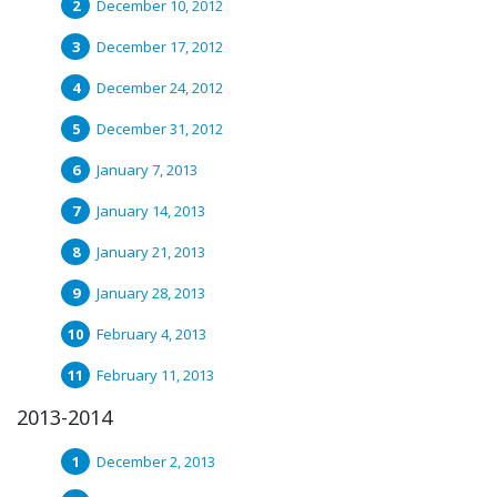
December 10, 2012
December 17, 2012
December 24, 2012
December 31, 2012
January 7, 2013
January 14, 2013
January 21, 2013
January 28, 2013
February 4, 2013
February 11, 2013
2013-2014
December 2, 2013