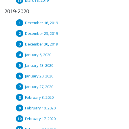
March 3, 2019
2019-2020
December 16, 2019
December 23, 2019
December 30, 2019
January 6, 2020
January 13, 2020
January 20, 2020
January 27, 2020
February 3, 2020
February 10, 2020
February 17, 2020