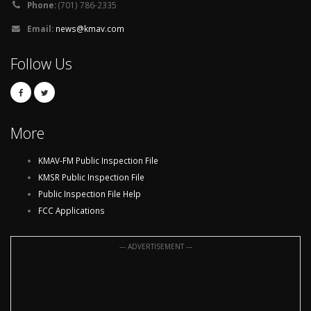
Phone:
(701) 786-2335
Email:
news@kmav.com
Follow Us
More
KMAV-FM Public Inspection File
KMSR Public Inspection File
Public Inspection File Help
FCC Applications
--- ADVERTISEMENT ---