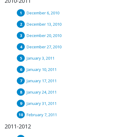
2010-2011
December 6, 2010
December 13, 2010
December 20, 2010
December 27, 2010
January 3, 2011
January 10, 2011
January 17, 2011
January 24, 2011
January 31, 2011
February 7, 2011
2011-2012