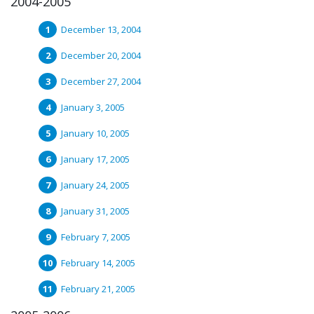
2004-2005
December 13, 2004
December 20, 2004
December 27, 2004
January 3, 2005
January 10, 2005
January 17, 2005
January 24, 2005
January 31, 2005
February 7, 2005
February 14, 2005
February 21, 2005