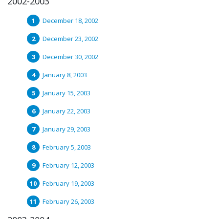
2002-2003
December 18, 2002
December 23, 2002
December 30, 2002
January 8, 2003
January 15, 2003
January 22, 2003
January 29, 2003
February 5, 2003
February 12, 2003
February 19, 2003
February 26, 2003