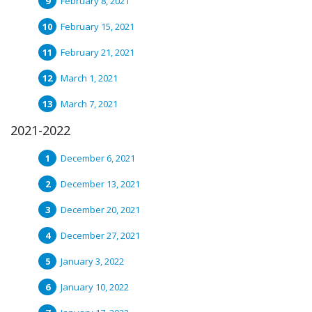
February 8, 2021
February 15, 2021
February 21, 2021
March 1, 2021
March 7, 2021
2021-2022
December 6, 2021
December 13, 2021
December 20, 2021
December 27, 2021
January 3, 2022
January 10, 2022