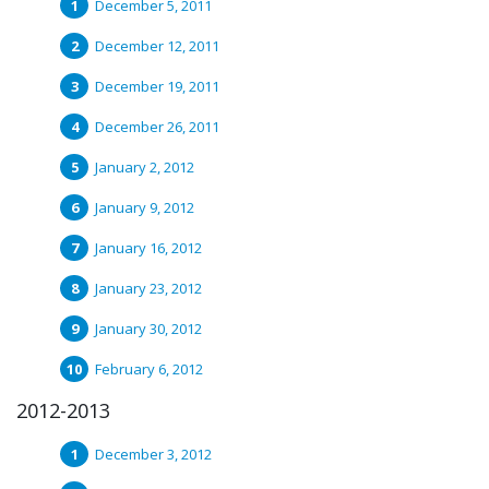
December 5, 2011
December 12, 2011
December 19, 2011
December 26, 2011
January 2, 2012
January 9, 2012
January 16, 2012
January 23, 2012
January 30, 2012
February 6, 2012
2012-2013
December 3, 2012