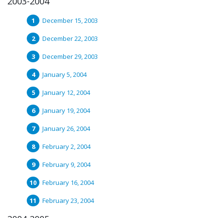
2003-2004
December 15, 2003
December 22, 2003
December 29, 2003
January 5, 2004
January 12, 2004
January 19, 2004
January 26, 2004
February 2, 2004
February 9, 2004
February 16, 2004
February 23, 2004