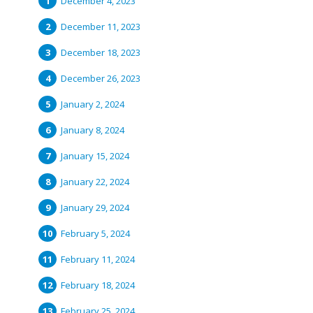
December 4, 2023
December 11, 2023
December 18, 2023
December 26, 2023
January 2, 2024
January 8, 2024
January 15, 2024
January 22, 2024
January 29, 2024
February 5, 2024
February 11, 2024
February 18, 2024
February 25, 2024