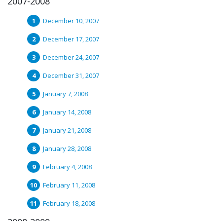
2007-2008
December 10, 2007
December 17, 2007
December 24, 2007
December 31, 2007
January 7, 2008
January 14, 2008
January 21, 2008
January 28, 2008
February 4, 2008
February 11, 2008
February 18, 2008