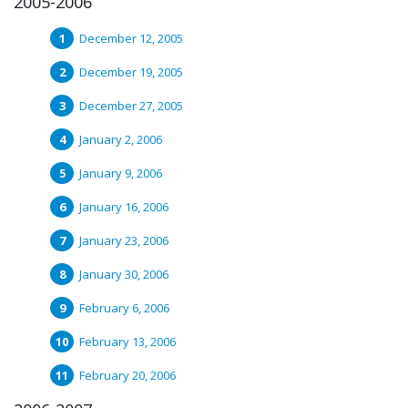
2005-2006
December 12, 2005
December 19, 2005
December 27, 2005
January 2, 2006
January 9, 2006
January 16, 2006
January 23, 2006
January 30, 2006
February 6, 2006
February 13, 2006
February 20, 2006