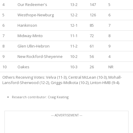
4
Our Redeemer's
13-2
147
5
5
Westhope-Newburg
12-2
126
6
6
Hankinson
12-1
85
7
7
Midway-Minto
11-1
72
8
8
Glen Ullin-Hebron
11-2
61
9
9
New Rockford-Sheyenne
10-2
56
4
10
Oakes
10-3
26
NR
Others Receiving Votes: Velva (11-3), Central McLean (10-3), Mohall-
Lansford-Sherwood (12-2), Griggs-Midkota (10-2), Linton-HMB (9-4).
Research contributor: Craig Keating
--- ADVERTISEMENT ---