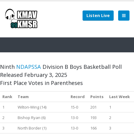
Listen Live
Ninth
NDAPSSA
Division B Boys Basketball Poll
Released February 3, 2025
First Place Votes in Parentheses
Rank
Team
Record
Points
Last Week
1
Wilton-Wing (14)
15-0
201
1
2
Bishop Ryan (6)
13-0
193
2
3
North Border (1)
13-0
166
3