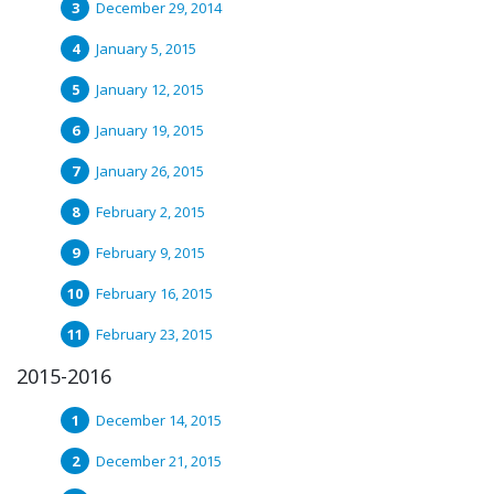
December 29, 2014
January 5, 2015
January 12, 2015
January 19, 2015
January 26, 2015
February 2, 2015
February 9, 2015
February 16, 2015
February 23, 2015
2015-2016
December 14, 2015
December 21, 2015