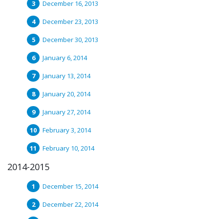
December 16, 2013
December 23, 2013
December 30, 2013
January 6, 2014
January 13, 2014
January 20, 2014
January 27, 2014
February 3, 2014
February 10, 2014
2014-2015
December 15, 2014
December 22, 2014