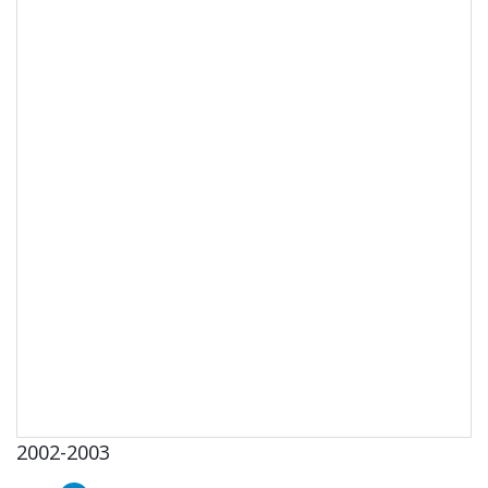
2002-2003