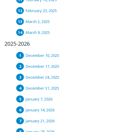
February 23, 2025
March 2, 2025
March 9, 2025
2025-2026
December 10, 2025
December 17, 2025
December 24, 2025
December 31, 2025
January 7, 2026
January 14, 2026
January 21, 2026
January 28, 2026