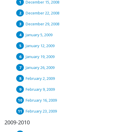
December 15, 2008
December 22, 2008
December 29, 2008
January 5, 2009
January 12, 2009
January 19, 2009
January 26, 2009
February 2, 2009
February 9, 2009
February 16, 2009
February 23, 2009
2009-2010