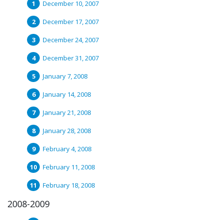
December 10, 2007
December 17, 2007
December 24, 2007
December 31, 2007
January 7, 2008
January 14, 2008
January 21, 2008
January 28, 2008
February 4, 2008
February 11, 2008
February 18, 2008
2008-2009