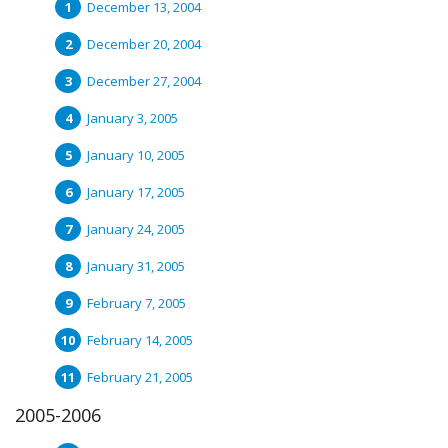
December 13, 2004
December 20, 2004
December 27, 2004
January 3, 2005
January 10, 2005
January 17, 2005
January 24, 2005
January 31, 2005
February 7, 2005
February 14, 2005
February 21, 2005
2005-2006