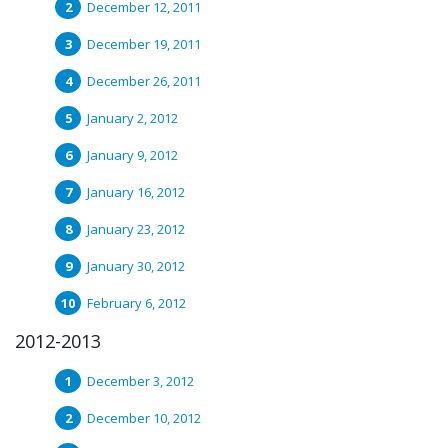
December 12, 2011
December 19, 2011
December 26, 2011
January 2, 2012
January 9, 2012
January 16, 2012
January 23, 2012
January 30, 2012
February 6, 2012
2012-2013
December 3, 2012
December 10, 2012