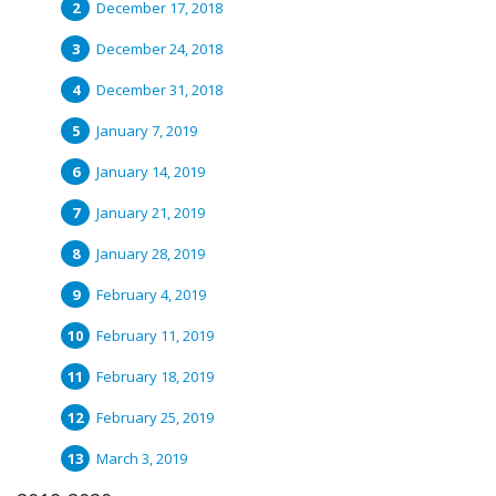
December 17, 2018
December 24, 2018
December 31, 2018
January 7, 2019
January 14, 2019
January 21, 2019
January 28, 2019
February 4, 2019
February 11, 2019
February 18, 2019
February 25, 2019
March 3, 2019