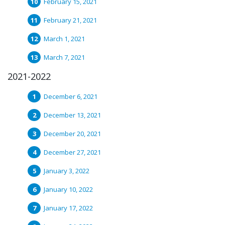
February 15, 2021
February 21, 2021
March 1, 2021
March 7, 2021
2021-2022
December 6, 2021
December 13, 2021
December 20, 2021
December 27, 2021
January 3, 2022
January 10, 2022
January 17, 2022