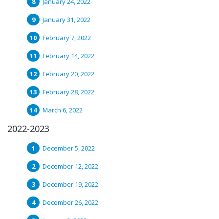
January 24, 2022
January 31, 2022
February 7, 2022
February 14, 2022
February 20, 2022
February 28, 2022
March 6, 2022
2022-2023
December 5, 2022
December 12, 2022
December 19, 2022
December 26, 2022