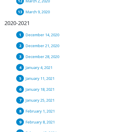
March 2, 2020
March 9, 2020
2020-2021
December 14, 2020
December 21, 2020
December 28, 2020
January 4, 2021
January 11, 2021
January 18, 2021
January 25, 2021
February 1, 2021
February 8, 2021