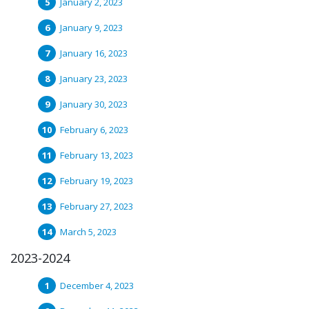
January 2, 2023
January 9, 2023
January 16, 2023
January 23, 2023
January 30, 2023
February 6, 2023
February 13, 2023
February 19, 2023
February 27, 2023
March 5, 2023
2023-2024
December 4, 2023