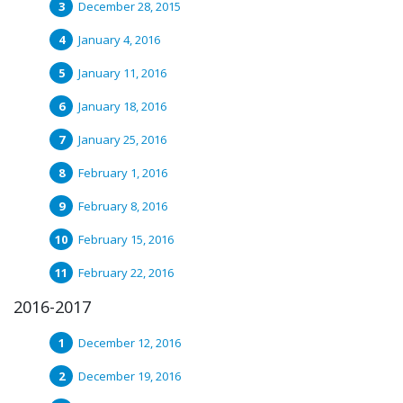
December 28, 2015
January 4, 2016
January 11, 2016
January 18, 2016
January 25, 2016
February 1, 2016
February 8, 2016
February 15, 2016
February 22, 2016
2016-2017
December 12, 2016
December 19, 2016