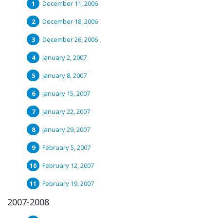
December 11, 2006
December 18, 2006
December 26, 2006
January 2, 2007
January 8, 2007
January 15, 2007
January 22, 2007
January 29, 2007
February 5, 2007
February 12, 2007
February 19, 2007
2007-2008