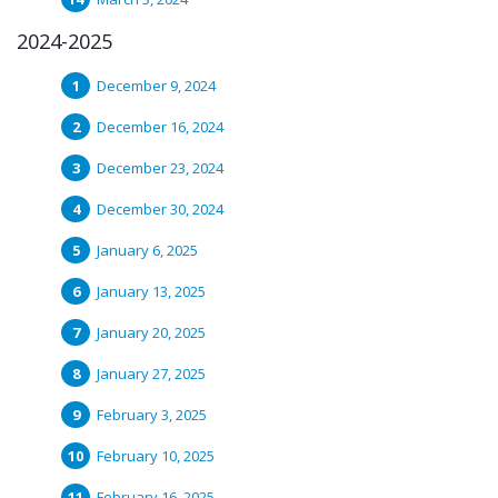
2024-2025
December 9, 2024
December 16, 2024
December 23, 2024
December 30, 2024
January 6, 2025
January 13, 2025
January 20, 2025
January 27, 2025
February 3, 2025
February 10, 2025
February 16, 2025