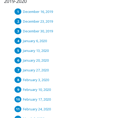
2019-2020
December 16, 2019
December 23, 2019
December 30, 2019
January 6, 2020
January 13, 2020
January 20, 2020
January 27, 2020
February 3, 2020
February 10, 2020
February 17, 2020
February 24, 2020