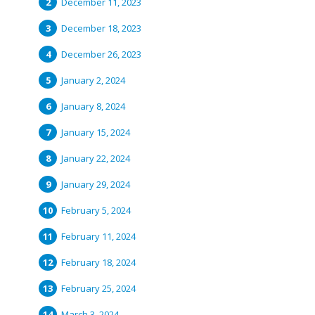
December 11, 2023
December 18, 2023
December 26, 2023
January 2, 2024
January 8, 2024
January 15, 2024
January 22, 2024
January 29, 2024
February 5, 2024
February 11, 2024
February 18, 2024
February 25, 2024
March 3, 2024