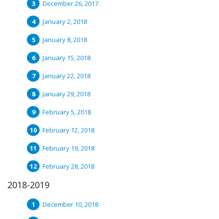
December 26, 2017
January 2, 2018
January 8, 2018
January 15, 2018
January 22, 2018
January 29, 2018
February 5, 2018
February 12, 2018
February 19, 2018
February 28, 2018
2018-2019
December 10, 2018