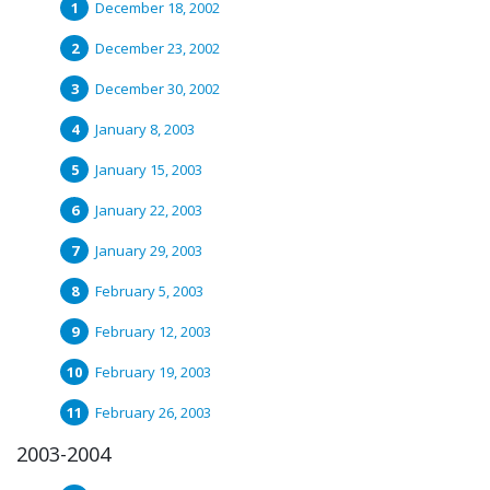
December 18, 2002
December 23, 2002
December 30, 2002
January 8, 2003
January 15, 2003
January 22, 2003
January 29, 2003
February 5, 2003
February 12, 2003
February 19, 2003
February 26, 2003
2003-2004