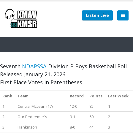
Listen Live
Seventh
NDAPSSA
Division B Boys Basketball Poll
Released January 21, 2026
First Place Votes in Parentheses
Rank
Team
Record
Points
Last Week
1
Central McLean (17)
12-0
85
1
2
Our Redeemer's
9-1
60
2
3
Hankinson
8-0
44
3