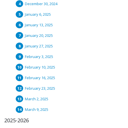
December 30, 2024
January 6, 2025
January 13, 2025
January 20, 2025
January 27, 2025
February 3, 2025
February 10, 2025
February 16, 2025
February 23, 2025
March 2, 2025
March 9, 2025
2025-2026