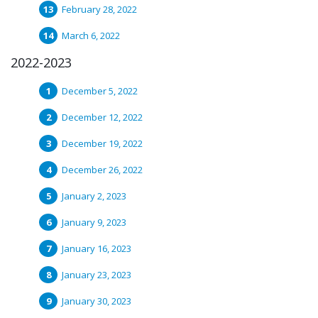
February 28, 2022
March 6, 2022
2022-2023
December 5, 2022
December 12, 2022
December 19, 2022
December 26, 2022
January 2, 2023
January 9, 2023
January 16, 2023
January 23, 2023
January 30, 2023