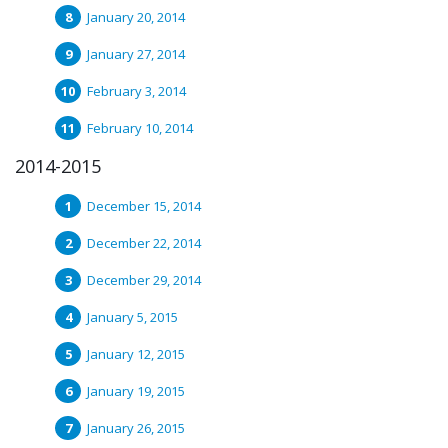
January 20, 2014
January 27, 2014
February 3, 2014
February 10, 2014
2014-2015
December 15, 2014
December 22, 2014
December 29, 2014
January 5, 2015
January 12, 2015
January 19, 2015
January 26, 2015