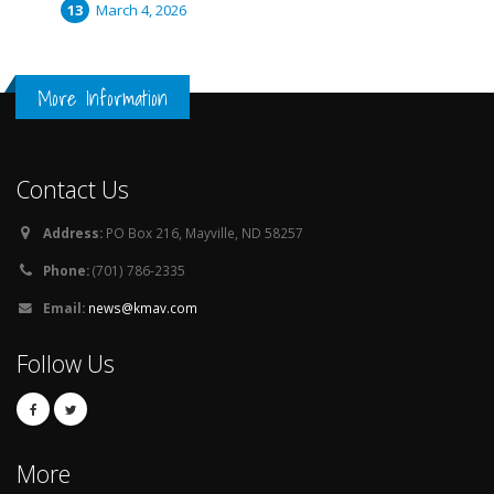
March 4, 2026
More Information
Contact Us
Address:
PO Box 216, Mayville, ND 58257
Phone:
(701) 786-2335
Email:
news@kmav.com
Follow Us
More