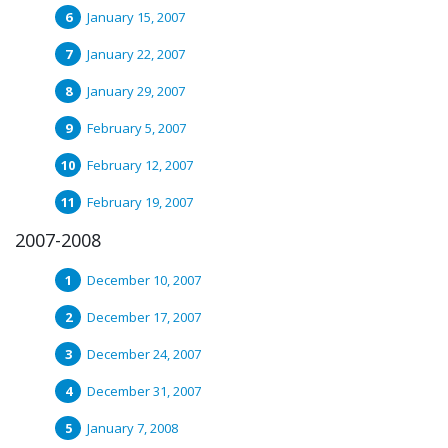
January 15, 2007
January 22, 2007
January 29, 2007
February 5, 2007
February 12, 2007
February 19, 2007
2007-2008
December 10, 2007
December 17, 2007
December 24, 2007
December 31, 2007
January 7, 2008