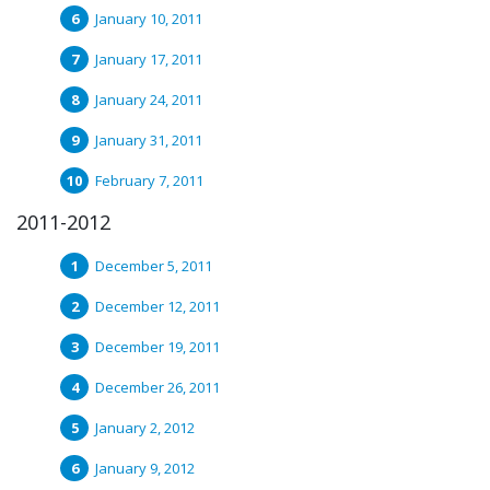
January 10, 2011
January 17, 2011
January 24, 2011
January 31, 2011
February 7, 2011
2011-2012
December 5, 2011
December 12, 2011
December 19, 2011
December 26, 2011
January 2, 2012
January 9, 2012