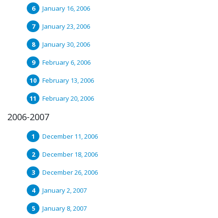
January 16, 2006
January 23, 2006
January 30, 2006
February 6, 2006
February 13, 2006
February 20, 2006
2006-2007
December 11, 2006
December 18, 2006
December 26, 2006
January 2, 2007
January 8, 2007