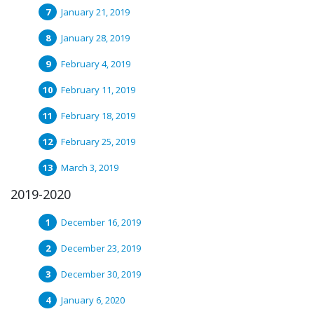
January 21, 2019
January 28, 2019
February 4, 2019
February 11, 2019
February 18, 2019
February 25, 2019
March 3, 2019
2019-2020
December 16, 2019
December 23, 2019
December 30, 2019
January 6, 2020