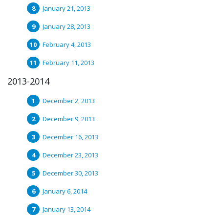
January 21, 2013
January 28, 2013
February 4, 2013
February 11, 2013
2013-2014
December 2, 2013
December 9, 2013
December 16, 2013
December 23, 2013
December 30, 2013
January 6, 2014
January 13, 2014