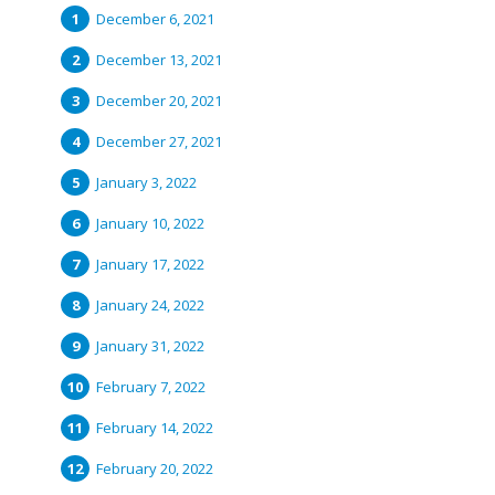
December 6, 2021
December 13, 2021
December 20, 2021
December 27, 2021
January 3, 2022
January 10, 2022
January 17, 2022
January 24, 2022
January 31, 2022
February 7, 2022
February 14, 2022
February 20, 2022