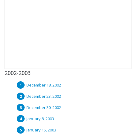
2002-2003
December 18, 2002
December 23, 2002
December 30, 2002
January 8, 2003
January 15, 2003