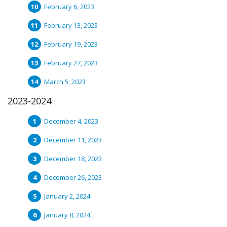
February 6, 2023
February 13, 2023
February 19, 2023
February 27, 2023
March 5, 2023
2023-2024
December 4, 2023
December 11, 2023
December 18, 2023
December 26, 2023
January 2, 2024
January 8, 2024