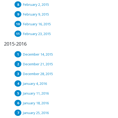
February 2, 2015
February 9, 2015
February 16, 2015
February 23, 2015
2015-2016
December 14, 2015
December 21, 2015
December 28, 2015
January 4, 2016
January 11, 2016
January 18, 2016
January 25, 2016