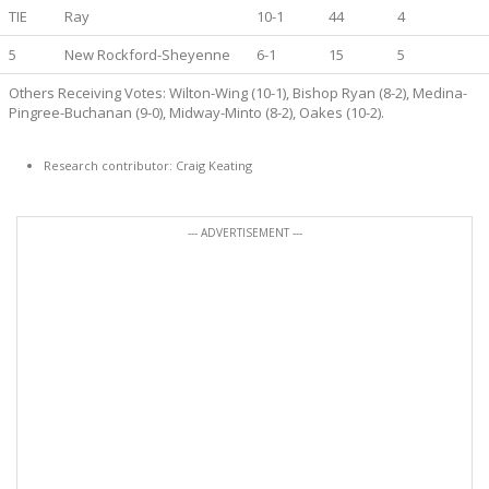
TIE
Ray
10-1
44
4
5
New Rockford-Sheyenne
6-1
15
5
Others Receiving Votes: Wilton-Wing (10-1), Bishop Ryan (8-2), Medina-
Pingree-Buchanan (9-0), Midway-Minto (8-2), Oakes (10-2).
Research contributor: Craig Keating
--- ADVERTISEMENT ---