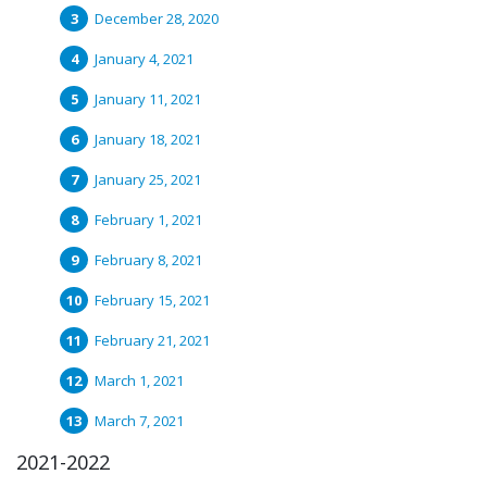
December 28, 2020
January 4, 2021
January 11, 2021
January 18, 2021
January 25, 2021
February 1, 2021
February 8, 2021
February 15, 2021
February 21, 2021
March 1, 2021
March 7, 2021
2021-2022