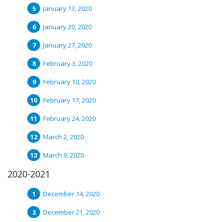
January 13, 2020
January 20, 2020
January 27, 2020
February 3, 2020
February 10, 2020
February 17, 2020
February 24, 2020
March 2, 2020
March 9, 2020
2020-2021
December 14, 2020
December 21, 2020