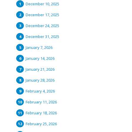
December 10, 2025
December 17, 2025
December 24, 2025
December 31, 2025
January 7, 2026
January 14, 2026
January 21, 2026
January 28, 2026
February 4, 2026
February 11, 2026
February 18, 2026
February 25, 2026