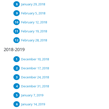
January 29, 2018
February 5, 2018
February 12, 2018
February 19, 2018
February 28, 2018
2018-2019
December 10, 2018
December 17, 2018
December 24, 2018
December 31, 2018
January 7, 2019
January 14, 2019