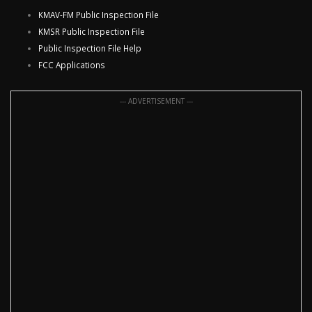
KMAV-FM Public Inspection File
KMSR Public Inspection File
Public Inspection File Help
FCC Applications
--- ADVERTISEMENT ---