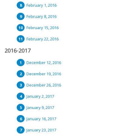
February 1, 2016
February 8, 2016
February 15, 2016
February 22, 2016
2016-2017
December 12, 2016
December 19, 2016
December 26, 2016
January 2, 2017
January 9, 2017
January 16, 2017
January 23, 2017