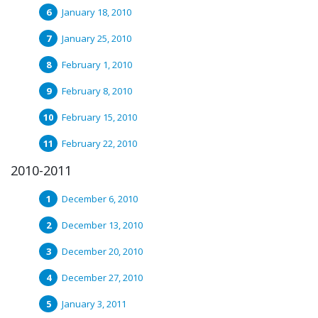
January 18, 2010
January 25, 2010
February 1, 2010
February 8, 2010
February 15, 2010
February 22, 2010
2010-2011
December 6, 2010
December 13, 2010
December 20, 2010
December 27, 2010
January 3, 2011