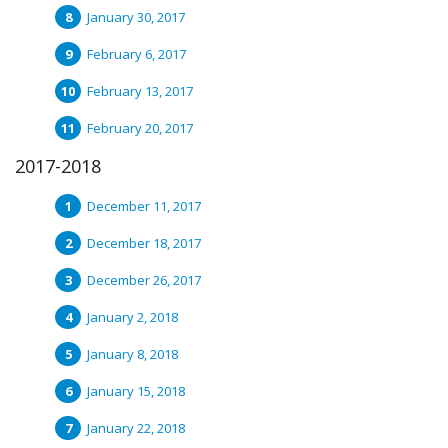
January 30, 2017
February 6, 2017
February 13, 2017
February 20, 2017
2017-2018
December 11, 2017
December 18, 2017
December 26, 2017
January 2, 2018
January 8, 2018
January 15, 2018
January 22, 2018