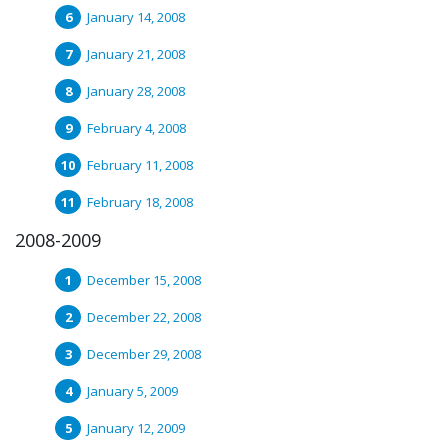
January 14, 2008
January 21, 2008
January 28, 2008
February 4, 2008
February 11, 2008
February 18, 2008
2008-2009
December 15, 2008
December 22, 2008
December 29, 2008
January 5, 2009
January 12, 2009