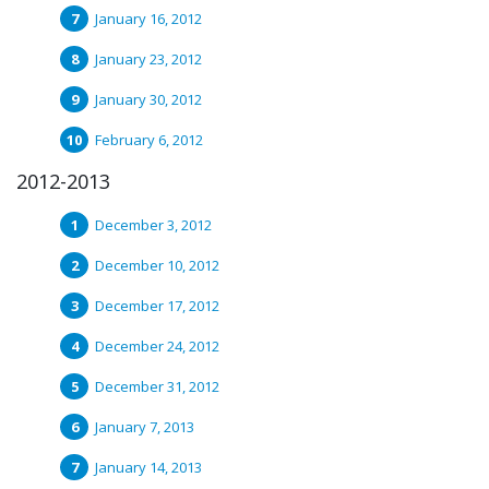
January 16, 2012
January 23, 2012
January 30, 2012
February 6, 2012
2012-2013
December 3, 2012
December 10, 2012
December 17, 2012
December 24, 2012
December 31, 2012
January 7, 2013
January 14, 2013