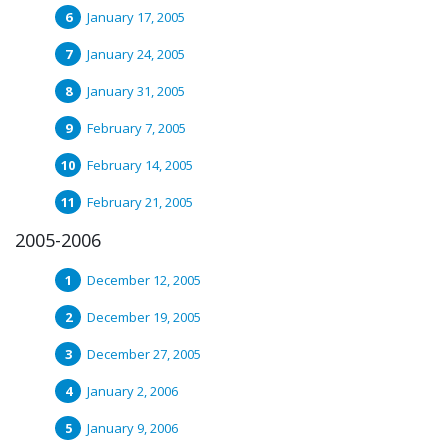
January 17, 2005
January 24, 2005
January 31, 2005
February 7, 2005
February 14, 2005
February 21, 2005
2005-2006
December 12, 2005
December 19, 2005
December 27, 2005
January 2, 2006
January 9, 2006