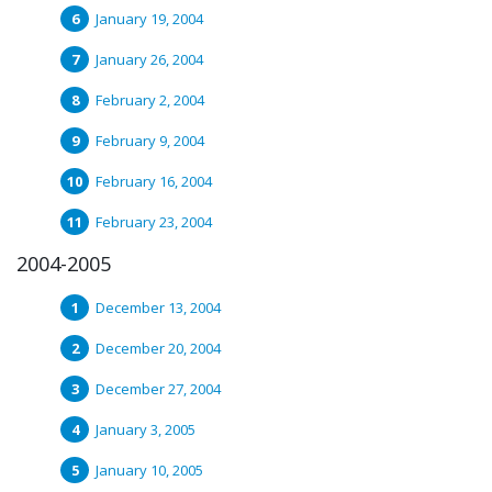
January 19, 2004
January 26, 2004
February 2, 2004
February 9, 2004
February 16, 2004
February 23, 2004
2004-2005
December 13, 2004
December 20, 2004
December 27, 2004
January 3, 2005
January 10, 2005