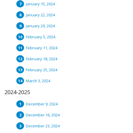
January 15, 2024
January 22, 2024
January 29, 2024
February 5, 2024
February 11, 2024
February 18, 2024
February 25, 2024
March 3, 2024
2024-2025
December 9, 2024
December 16, 2024
December 23, 2024