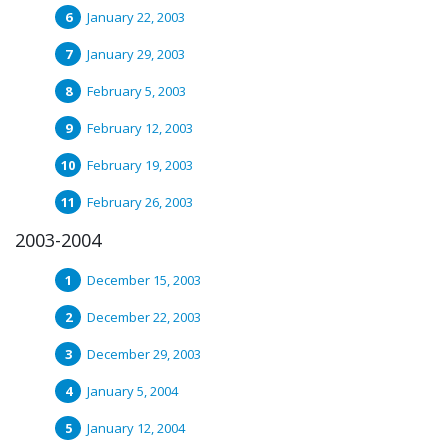
January 22, 2003
January 29, 2003
February 5, 2003
February 12, 2003
February 19, 2003
February 26, 2003
2003-2004
December 15, 2003
December 22, 2003
December 29, 2003
January 5, 2004
January 12, 2004