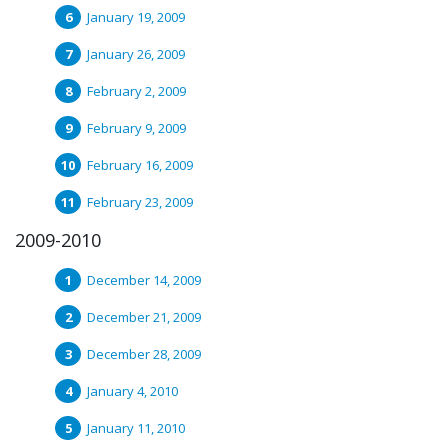
January 19, 2009
January 26, 2009
February 2, 2009
February 9, 2009
February 16, 2009
February 23, 2009
2009-2010
December 14, 2009
December 21, 2009
December 28, 2009
January 4, 2010
January 11, 2010