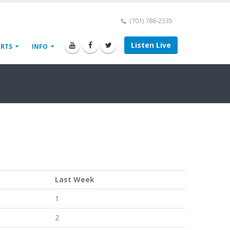
(701) 786-2335
Listen Live
ORTS
INFO
Last Week
1
2