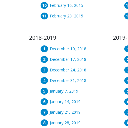
February 16, 2015
February 23, 2015
2018-2019
2019-
December 10, 2018
December 17, 2018
December 24, 2018
December 31, 2018
January 7, 2019
January 14, 2019
January 21, 2019
January 28, 2019