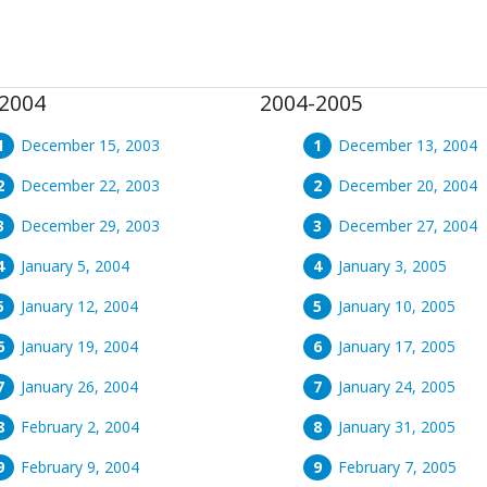
2004
2004-2005
December 15, 2003
December 13, 2004
December 22, 2003
December 20, 2004
December 29, 2003
December 27, 2004
January 5, 2004
January 3, 2005
January 12, 2004
January 10, 2005
January 19, 2004
January 17, 2005
January 26, 2004
January 24, 2005
February 2, 2004
January 31, 2005
February 9, 2004
February 7, 2005