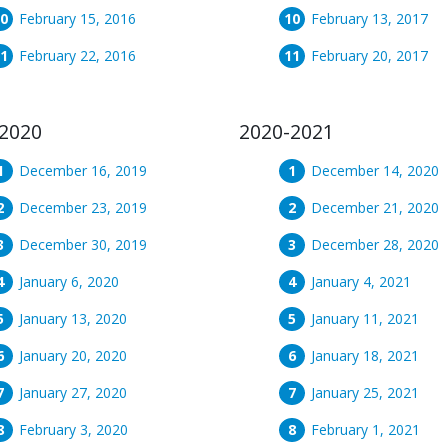
February 15, 2016
February 13, 2017
February 22, 2016
February 20, 2017
2020
2020-2021
December 16, 2019
December 14, 2020
December 23, 2019
December 21, 2020
December 30, 2019
December 28, 2020
January 6, 2020
January 4, 2021
January 13, 2020
January 11, 2021
January 20, 2020
January 18, 2021
January 27, 2020
January 25, 2021
February 3, 2020
February 1, 2021