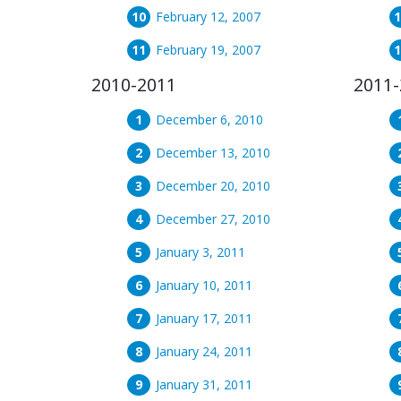
February 12, 2007
February 19, 2007
2010-2011
2011-
December 6, 2010
December 13, 2010
December 20, 2010
December 27, 2010
January 3, 2011
January 10, 2011
January 17, 2011
January 24, 2011
January 31, 2011