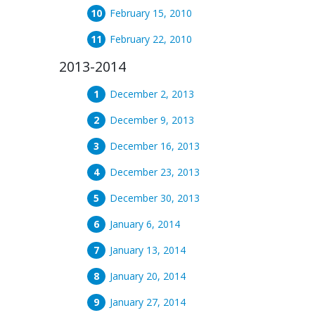
February 15, 2010
February 22, 2010
2013-2014
December 2, 2013
December 9, 2013
December 16, 2013
December 23, 2013
December 30, 2013
January 6, 2014
January 13, 2014
January 20, 2014
January 27, 2014