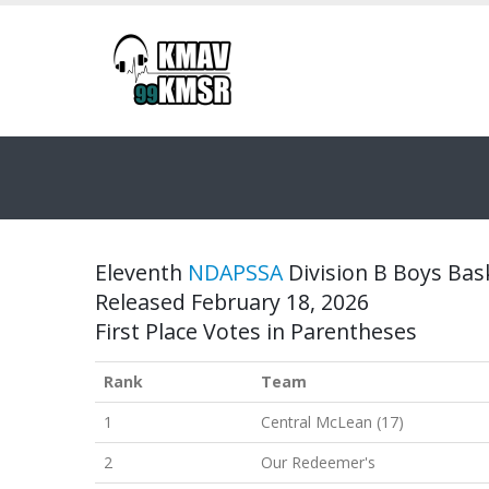
Eleventh
NDAPSSA
Division B Boys Bask
Released February 18, 2026
First Place Votes in Parentheses
Rank
Team
1
Central McLean (17)
2
Our Redeemer's