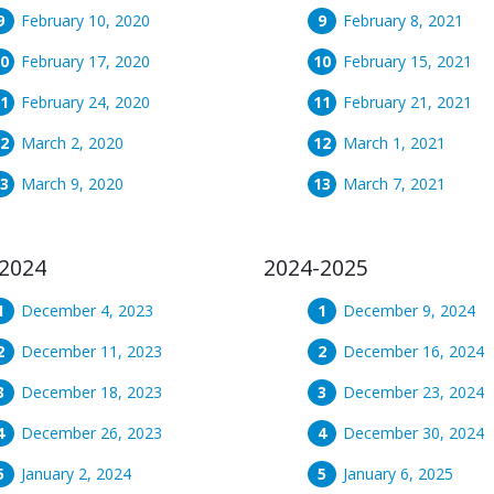
February 10, 2020
February 8, 2021
February 17, 2020
February 15, 2021
February 24, 2020
February 21, 2021
March 2, 2020
March 1, 2021
March 9, 2020
March 7, 2021
2024
2024-2025
December 4, 2023
December 9, 2024
December 11, 2023
December 16, 2024
December 18, 2023
December 23, 2024
December 26, 2023
December 30, 2024
January 2, 2024
January 6, 2025