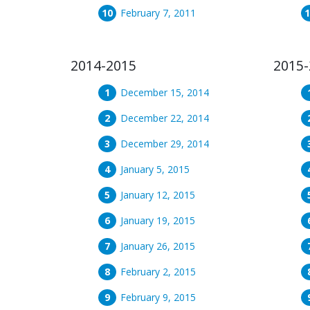
February 7, 2011
2014-2015
2015-
December 15, 2014
December 22, 2014
December 29, 2014
January 5, 2015
January 12, 2015
January 19, 2015
January 26, 2015
February 2, 2015
February 9, 2015