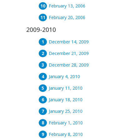
February 13, 2006
February 20, 2006
2009-2010
December 14, 2009
December 21, 2009
December 28, 2009
January 4, 2010
January 11, 2010
January 18, 2010
January 25, 2010
February 1, 2010
February 8, 2010