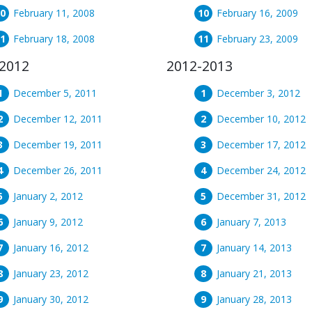
February 11, 2008
February 16, 2009
February 18, 2008
February 23, 2009
2012
2012-2013
December 5, 2011
December 3, 2012
December 12, 2011
December 10, 2012
December 19, 2011
December 17, 2012
December 26, 2011
December 24, 2012
January 2, 2012
December 31, 2012
January 9, 2012
January 7, 2013
January 16, 2012
January 14, 2013
January 23, 2012
January 21, 2013
January 30, 2012
January 28, 2013