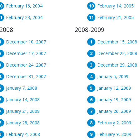
February 16, 2004
February 14, 2005
February 23, 2004
February 21, 2005
2008
2008-2009
December 10, 2007
December 15, 2008
December 17, 2007
December 22, 2008
December 24, 2007
December 29, 2008
December 31, 2007
January 5, 2009
January 7, 2008
January 12, 2009
January 14, 2008
January 19, 2009
January 21, 2008
January 26, 2009
January 28, 2008
February 2, 2009
February 4, 2008
February 9, 2009