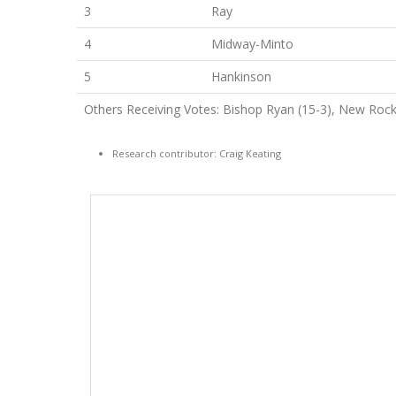
3
Ray
4
Midway-Minto
5
Hankinson
Others Receiving Votes: Bishop Ryan (15-3), New Rock
Research contributor: Craig Keating