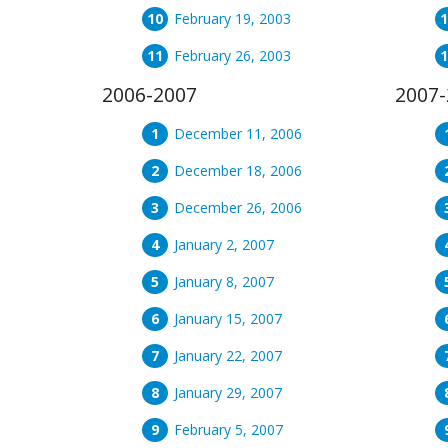
February 19, 2003
February 26, 2003
2006-2007
2007-
December 11, 2006
December 18, 2006
December 26, 2006
January 2, 2007
January 8, 2007
January 15, 2007
January 22, 2007
January 29, 2007
February 5, 2007