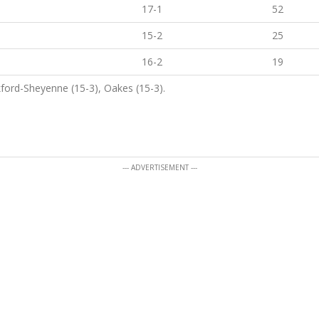
17-1
52
15-2
25
16-2
19
ford-Sheyenne (15-3), Oakes (15-3).
--- ADVERTISEMENT ---