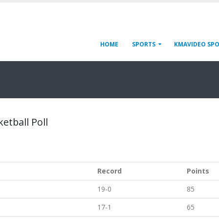
HOME
SPORTS
KMAVIDEO SP
etball Poll
Record
Points
19-0
85
17-1
65