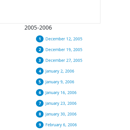
2005-2006
December 12, 2005
December 19, 2005
December 27, 2005
January 2, 2006
January 9, 2006
January 16, 2006
January 23, 2006
January 30, 2006
February 6, 2006