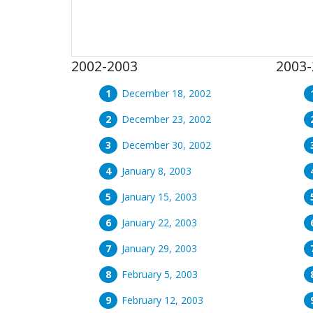
2002-2003
2003-
December 18, 2002
December 23, 2002
December 30, 2002
January 8, 2003
January 15, 2003
January 22, 2003
January 29, 2003
February 5, 2003
February 12, 2003