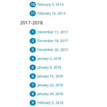
February 3, 2014
February 10, 2014
2017-2018
December 11, 2017
December 18, 2017
December 26, 2017
January 2, 2018
January 8, 2018
January 15, 2018
January 22, 2018
January 29, 2018
February 5, 2018