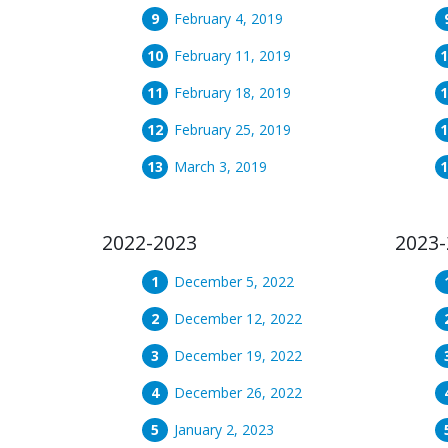
February 4, 2019
February 11, 2019
February 18, 2019
February 25, 2019
March 3, 2019
2022-2023
2023-
December 5, 2022
December 12, 2022
December 19, 2022
December 26, 2022
January 2, 2023