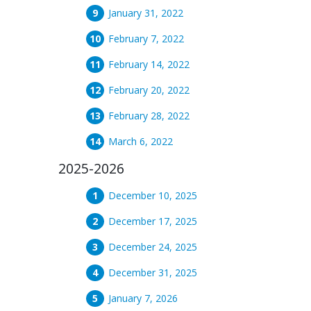
January 31, 2022
February 7, 2022
February 14, 2022
February 20, 2022
February 28, 2022
March 6, 2022
2025-2026
December 10, 2025
December 17, 2025
December 24, 2025
December 31, 2025
January 7, 2026