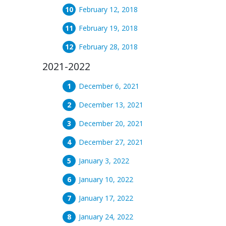
February 12, 2018
February 19, 2018
February 28, 2018
2021-2022
December 6, 2021
December 13, 2021
December 20, 2021
December 27, 2021
January 3, 2022
January 10, 2022
January 17, 2022
January 24, 2022