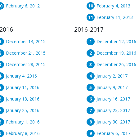
February 6, 2012
February 4, 2013
February 11, 2013
2016
2016-2017
December 14, 2015
December 12, 2016
December 21, 2015
December 19, 2016
December 28, 2015
December 26, 2016
January 4, 2016
January 2, 2017
January 11, 2016
January 9, 2017
January 18, 2016
January 16, 2017
January 25, 2016
January 23, 2017
February 1, 2016
January 30, 2017
February 8, 2016
February 6, 2017