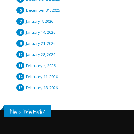
December 31, 2025
January 7, 2026
January 14, 2026
January 21, 2026
January 28, 2026
February 4, 2026
February 11, 2026
February 18, 2026
More Information