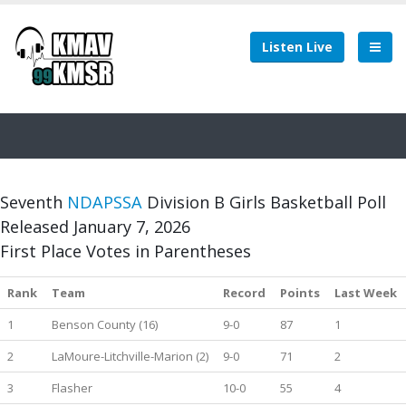
Listen Live
Seventh
NDAPSSA
Division B Girls Basketball Poll
Released January 7, 2026
First Place Votes in Parentheses
Rank
Team
Record
Points
Last Week
1
Benson County (16)
9-0
87
1
2
LaMoure-Litchville-Marion (2)
9-0
71
2
3
Flasher
10-0
55
4