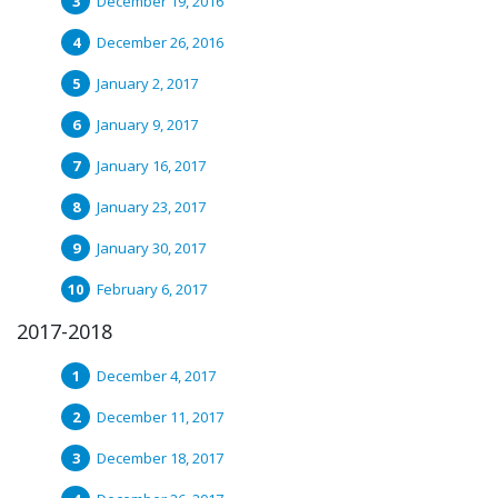
December 19, 2016
December 26, 2016
January 2, 2017
January 9, 2017
January 16, 2017
January 23, 2017
January 30, 2017
February 6, 2017
2017-2018
December 4, 2017
December 11, 2017
December 18, 2017