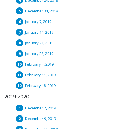
December 24, 2018
December 31, 2018
January 7, 2019
January 14, 2019
January 21, 2019
January 28, 2019
February 4, 2019
February 11, 2019
February 18, 2019
2019-2020
December 2, 2019
December 9, 2019