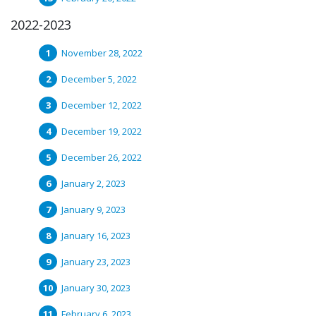
2022-2023
November 28, 2022
December 5, 2022
December 12, 2022
December 19, 2022
December 26, 2022
January 2, 2023
January 9, 2023
January 16, 2023
January 23, 2023
January 30, 2023
February 6, 2023