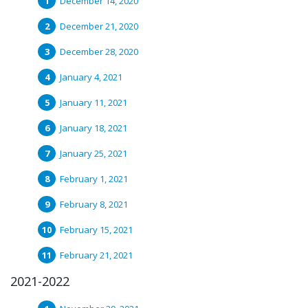
December 14, 2020
December 21, 2020
December 28, 2020
January 4, 2021
January 11, 2021
January 18, 2021
January 25, 2021
February 1, 2021
February 8, 2021
February 15, 2021
February 21, 2021
2021-2022