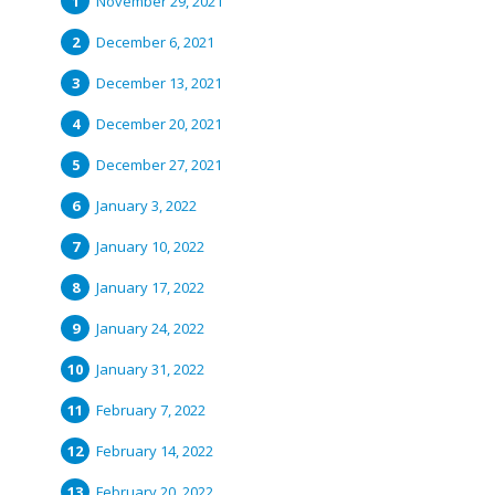
November 29, 2021
December 6, 2021
December 13, 2021
December 20, 2021
December 27, 2021
January 3, 2022
January 10, 2022
January 17, 2022
January 24, 2022
January 31, 2022
February 7, 2022
February 14, 2022
February 20, 2022