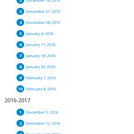
December 14, 2015
December 21, 2015
December 28, 2015
January 4, 2016
January 11, 2016
January 18, 2016
January 25, 2016
February 1, 2016
February 8, 2016
2016-2017
December 5, 2016
December 12, 2016