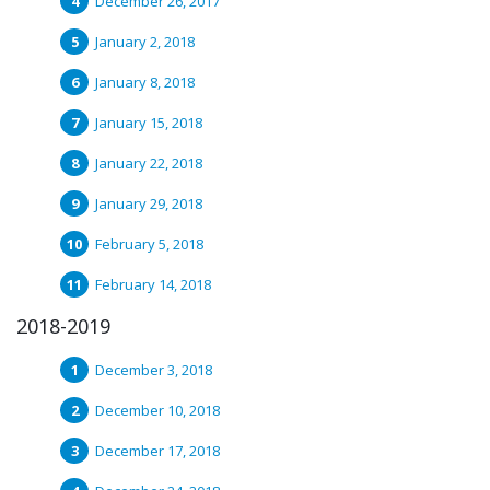
December 26, 2017
January 2, 2018
January 8, 2018
January 15, 2018
January 22, 2018
January 29, 2018
February 5, 2018
February 14, 2018
2018-2019
December 3, 2018
December 10, 2018
December 17, 2018