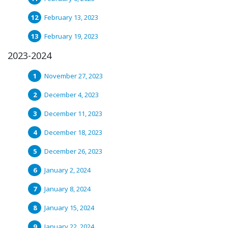
February 13, 2023
February 19, 2023
2023-2024
November 27, 2023
December 4, 2023
December 11, 2023
December 18, 2023
December 26, 2023
January 2, 2024
January 8, 2024
January 15, 2024
January 22, 2024