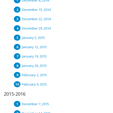
December 8, 2014
December 15, 2014
December 22, 2014
December 29, 2014
January 5, 2015
January 12, 2015
January 19, 2015
January 26, 2015
February 2, 2015
February 9, 2015
2015-2016
December 7, 2015