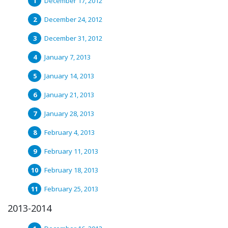
December 17, 2012
December 24, 2012
December 31, 2012
January 7, 2013
January 14, 2013
January 21, 2013
January 28, 2013
February 4, 2013
February 11, 2013
February 18, 2013
February 25, 2013
2013-2014