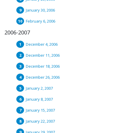
January 30, 2006
February 6, 2006
2006-2007
December 4, 2006
December 11, 2006
December 18, 2006
December 26, 2006
January 2, 2007
January 8, 2007
January 15, 2007
January 22, 2007
January 29, 2007