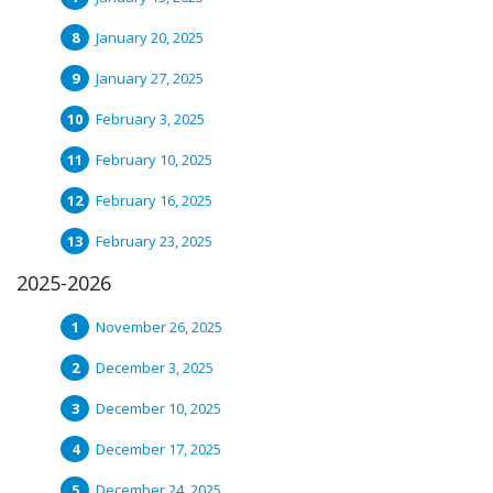
January 20, 2025
January 27, 2025
February 3, 2025
February 10, 2025
February 16, 2025
February 23, 2025
2025-2026
November 26, 2025
December 3, 2025
December 10, 2025
December 17, 2025
December 24, 2025