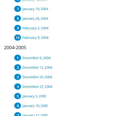
January 19, 2004
January 26, 2004
February 2, 2004
February 9, 2004
2004-2005
December 6, 2004
December 13, 2004
December 20, 2004
December 27, 2004
January 3, 2005
January 10, 2005
January 17, 2005