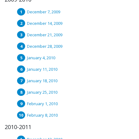
December 7, 2009
December 14, 2009
December 21, 2009
December 28, 2009
January 4, 2010
January 11, 2010
January 18, 2010
January 25, 2010
February 1, 2010
February 8, 2010
2010-2011