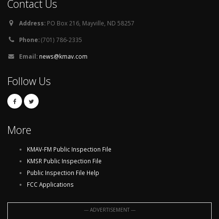
Contact Us
Address:
PO Box 216, Mayville, ND 58257
Phone:
(701) 786-2335
Email:
news@kmav.com
Follow Us
More
KMAV-FM Public Inspection File
KMSR Public Inspection File
Public Inspection File Help
FCC Applications
--- ADVERTISEMENT ---