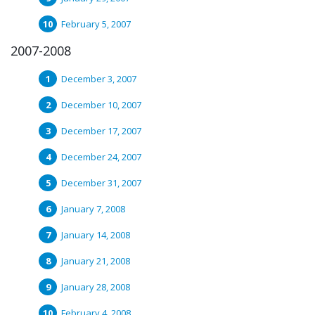
February 5, 2007
2007-2008
December 3, 2007
December 10, 2007
December 17, 2007
December 24, 2007
December 31, 2007
January 7, 2008
January 14, 2008
January 21, 2008
January 28, 2008
February 4, 2008