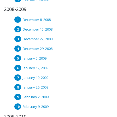
2008-2009
December 8, 2008
December 15, 2008
December 22, 2008
December 29, 2008
January 5, 2009
January 12, 2009
January 19, 2009
January 26, 2009
February 2, 2009
February 9, 2009
2009-2010