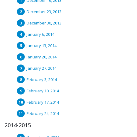
December 16, 2013
December 23, 2013
December 30, 2013
January 6, 2014
January 13, 2014
January 20, 2014
January 27, 2014
February 3, 2014
February 10, 2014
February 17, 2014
February 24, 2014
2014-2015