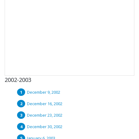
2002-2003
December 9, 2002
December 16, 2002
December 23, 2002
December 30, 2002
January 6, 2003