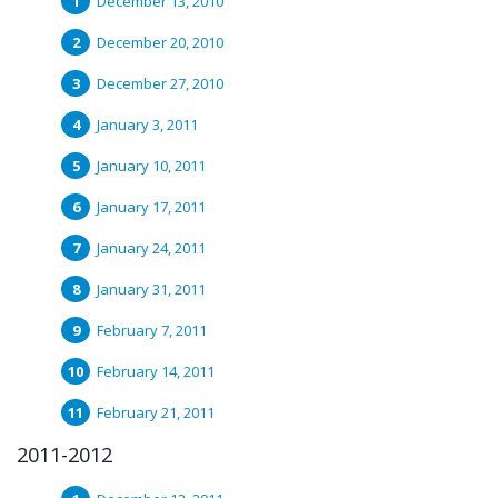
December 13, 2010
December 20, 2010
December 27, 2010
January 3, 2011
January 10, 2011
January 17, 2011
January 24, 2011
January 31, 2011
February 7, 2011
February 14, 2011
February 21, 2011
2011-2012