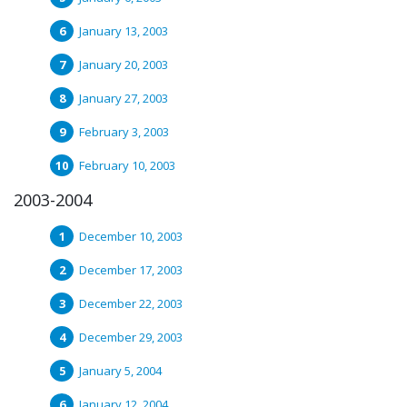
January 13, 2003
January 20, 2003
January 27, 2003
February 3, 2003
February 10, 2003
2003-2004
December 10, 2003
December 17, 2003
December 22, 2003
December 29, 2003
January 5, 2004
January 12, 2004