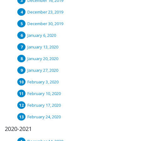
December 16, 2019
December 23, 2019
December 30, 2019
January 6, 2020
January 13, 2020
January 20, 2020
January 27, 2020
February 3, 2020
February 10, 2020
February 17, 2020
February 24, 2020
2020-2021