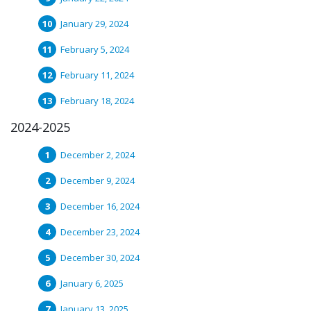
January 29, 2024
February 5, 2024
February 11, 2024
February 18, 2024
2024-2025
December 2, 2024
December 9, 2024
December 16, 2024
December 23, 2024
December 30, 2024
January 6, 2025
January 13, 2025