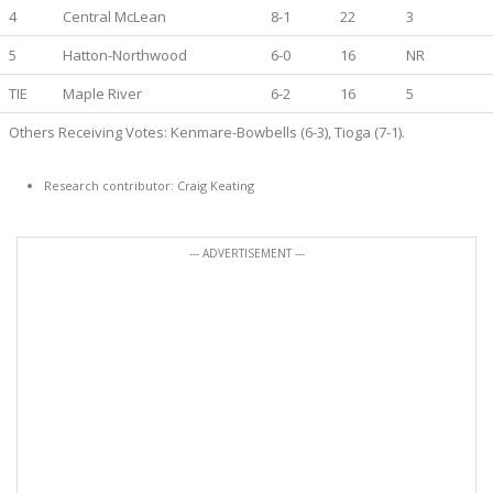
4
Central McLean
8-1
22
3
5
Hatton-Northwood
6-0
16
NR
TIE
Maple River
6-2
16
5
Others Receiving Votes: Kenmare-Bowbells (6-3), Tioga (7-1).
Research contributor: Craig Keating
--- ADVERTISEMENT ---