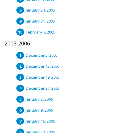
January 24, 2005
January 31, 2005
February 7, 2005
2005-2006
December 5, 2005
December 12, 2005
December 19, 2005
December 27, 2005
January 2, 2006
January 9, 2006
January 16, 2006
January 23, 2006