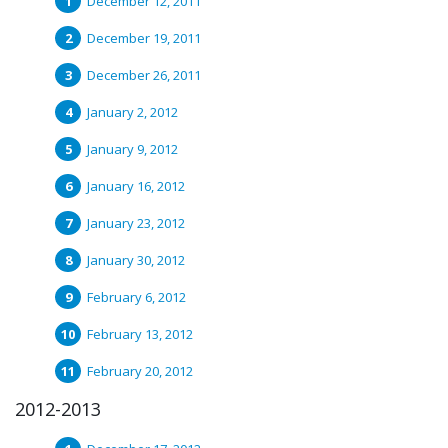
December 12, 2011
December 19, 2011
December 26, 2011
January 2, 2012
January 9, 2012
January 16, 2012
January 23, 2012
January 30, 2012
February 6, 2012
February 13, 2012
February 20, 2012
2012-2013