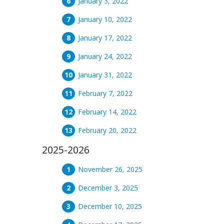
January 3, 2022
January 10, 2022
January 17, 2022
January 24, 2022
January 31, 2022
February 7, 2022
February 14, 2022
February 20, 2022
2025-2026
November 26, 2025
December 3, 2025
December 10, 2025