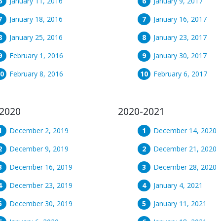
January 11, 2016
January 9, 2017
January 18, 2016
January 16, 2017
January 25, 2016
January 23, 2017
February 1, 2016
January 30, 2017
February 8, 2016
February 6, 2017
2020
2020-2021
December 2, 2019
December 14, 2020
December 9, 2019
December 21, 2020
December 16, 2019
December 28, 2020
December 23, 2019
January 4, 2021
December 30, 2019
January 11, 2021