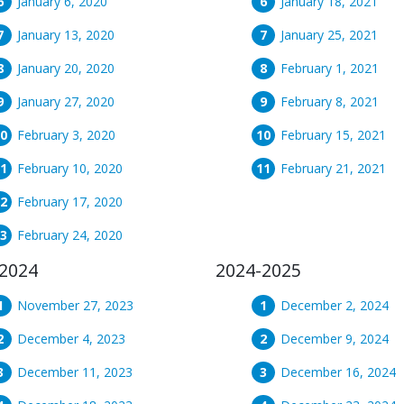
January 6, 2020
January 18, 2021
January 13, 2020
January 25, 2021
January 20, 2020
February 1, 2021
January 27, 2020
February 8, 2021
February 3, 2020
February 15, 2021
February 10, 2020
February 21, 2021
February 17, 2020
February 24, 2020
2024
2024-2025
November 27, 2023
December 2, 2024
December 4, 2023
December 9, 2024
December 11, 2023
December 16, 2024