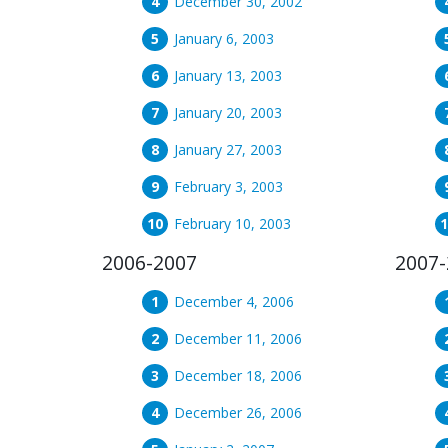
December 30, 2002
January 6, 2003
January 13, 2003
January 20, 2003
January 27, 2003
February 3, 2003
February 10, 2003
2006-2007
2007-
December 4, 2006
December 11, 2006
December 18, 2006
December 26, 2006