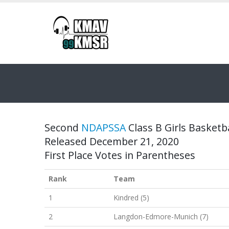
Second
NDAPSSA
Class B Girls Basketba
Released December 21, 2020
First Place Votes in Parentheses
Rank
Team
1
Kindred (5)
2
Langdon-Edmore-Munich (7)