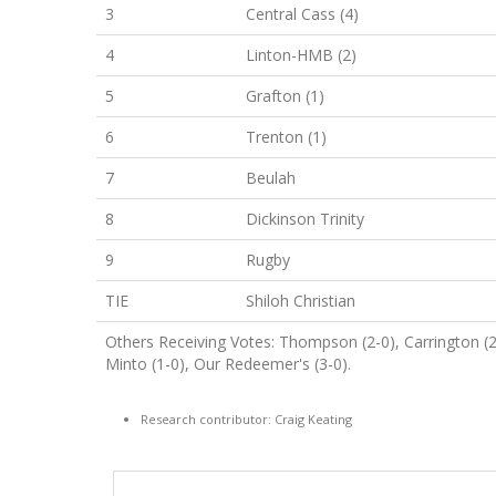
3
Central Cass (4)
4
Linton-HMB (2)
5
Grafton (1)
6
Trenton (1)
7
Beulah
8
Dickinson Trinity
9
Rugby
TIE
Shiloh Christian
Others Receiving Votes: Thompson (2-0), Carrington (
Minto (1-0), Our Redeemer's (3-0).
Research contributor: Craig Keating