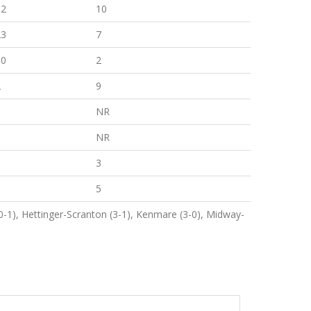
32
10
23
7
10
2
2
9
0
NR
6
NR
0
3
0
5
-1), Hettinger-Scranton (3-1), Kenmare (3-0), Midway-