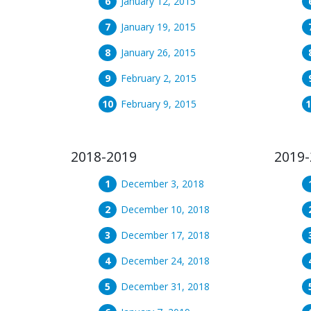
January 12, 2015
January 19, 2015
January 26, 2015
February 2, 2015
February 9, 2015
2018-2019
2019-
December 3, 2018
December 10, 2018
December 17, 2018
December 24, 2018
December 31, 2018