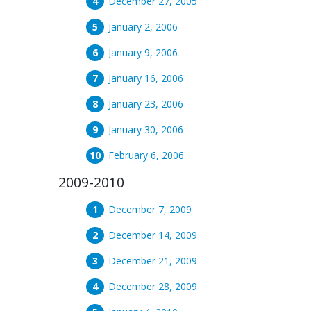
December 27, 2005
January 2, 2006
January 9, 2006
January 16, 2006
January 23, 2006
January 30, 2006
February 6, 2006
2009-2010
December 7, 2009
December 14, 2009
December 21, 2009
December 28, 2009