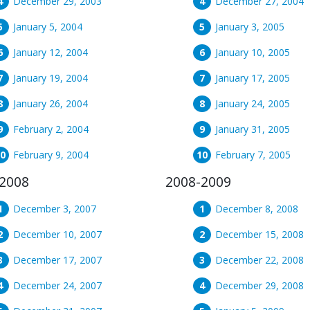
December 29, 2003
December 27, 2004
January 5, 2004
January 3, 2005
January 12, 2004
January 10, 2005
January 19, 2004
January 17, 2005
January 26, 2004
January 24, 2005
February 2, 2004
January 31, 2005
February 9, 2004
February 7, 2005
2008
2008-2009
December 3, 2007
December 8, 2008
December 10, 2007
December 15, 2008
December 17, 2007
December 22, 2008
December 24, 2007
December 29, 2008