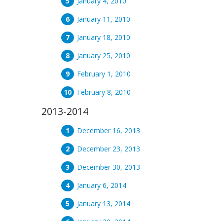
January 4, 2010
January 11, 2010
January 18, 2010
January 25, 2010
February 1, 2010
February 8, 2010
2013-2014
December 16, 2013
December 23, 2013
December 30, 2013
January 6, 2014
January 13, 2014