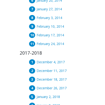
January 20, 2014
January 27, 2014
February 3, 2014
February 10, 2014
February 17, 2014
February 24, 2014
2017-2018
December 4, 2017
December 11, 2017
December 18, 2017
December 26, 2017
January 2, 2018