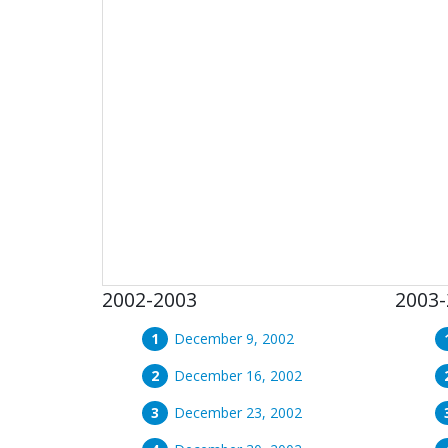
2002-2003
2003-
December 9, 2002
December 16, 2002
December 23, 2002