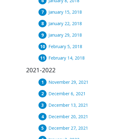
January 8, 2018
January 15, 2018
January 22, 2018
January 29, 2018
February 5, 2018
February 14, 2018
2021-2022
November 29, 2021
December 6, 2021
December 13, 2021
December 20, 2021
December 27, 2021