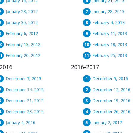
January 16, 2012
January 21, 2013
January 23, 2012
January 28, 2013
January 30, 2012
February 4, 2013
February 6, 2012
February 11, 2013
February 13, 2012
February 18, 2013
February 20, 2012
February 25, 2013
2016
2016-2017
December 7, 2015
December 5, 2016
December 14, 2015
December 12, 2016
December 21, 2015
December 19, 2016
December 28, 2015
December 26, 2016
January 4, 2016
January 2, 2017