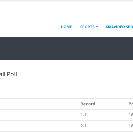
HOME
SPORTS
KMAVIDEO SP
ll Poll
Record
P
1-1
1
2-1
1