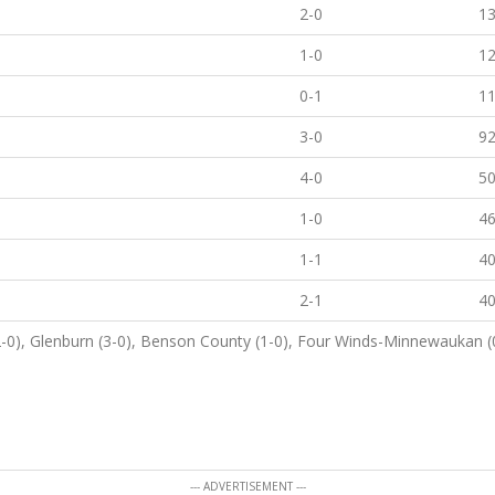
2-0
1
1-0
1
0-1
1
3-0
9
4-0
5
1-0
4
1-1
4
2-1
4
2-0), Glenburn (3-0), Benson County (1-0), Four Winds-Minnewaukan (0
--- ADVERTISEMENT ---