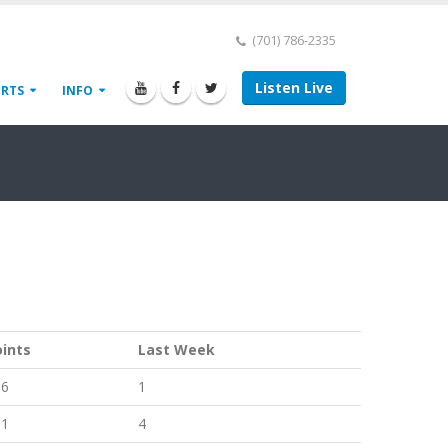
(701) 786-2335
Listen Live
ORTS
INFO
oints
Last Week
66
1
61
4