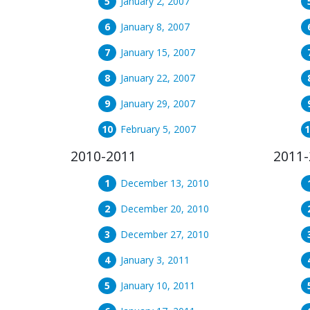
January 2, 2007
January 8, 2007
January 15, 2007
January 22, 2007
January 29, 2007
February 5, 2007
2010-2011
2011-
December 13, 2010
December 20, 2010
December 27, 2010
January 3, 2011
January 10, 2011