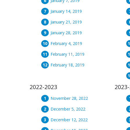
January 7, 2019
January 14, 2019
January 21, 2019
January 28, 2019
February 4, 2019
February 11, 2019
February 18, 2019
2022-2023
2023-
November 28, 2022
December 5, 2022
December 12, 2022