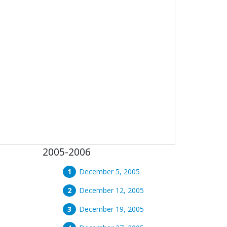
2005-2006
December 5, 2005
December 12, 2005
December 19, 2005