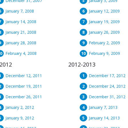
December 31, 2007
January 5, 2009
January 7, 2008
January 12, 2009
January 14, 2008
January 19, 2009
January 21, 2008
January 26, 2009
January 28, 2008
February 2, 2009
February 4, 2008
February 9, 2009
2012
2012-2013
December 12, 2011
December 17, 2012
December 19, 2011
December 24, 2012
December 26, 2011
December 31, 2012
January 2, 2012
January 7, 2013
January 9, 2012
January 14, 2013