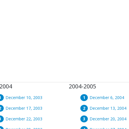
2004
2004-2005
December 10, 2003
December 6, 2004
December 17, 2003
December 13, 2004
December 22, 2003
December 20, 2004