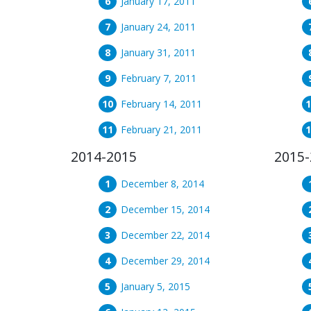
January 17, 2011
January 24, 2011
January 31, 2011
February 7, 2011
February 14, 2011
February 21, 2011
2014-2015
2015-
December 8, 2014
December 15, 2014
December 22, 2014
December 29, 2014
January 5, 2015