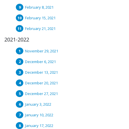
February 8, 2021
February 15, 2021
February 21, 2021
2021-2022
November 29, 2021
December 6, 2021
December 13, 2021
December 20, 2021
December 27, 2021
January 3, 2022
January 10, 2022
January 17, 2022