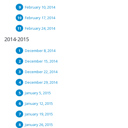
February 10, 2014
February 17, 2014
February 24, 2014
2014-2015
December 8, 2014
December 15, 2014
December 22, 2014
December 29, 2014
January 5, 2015
January 12, 2015
January 19, 2015
January 26, 2015