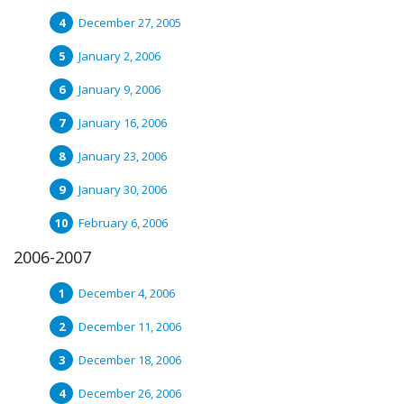
December 27, 2005
January 2, 2006
January 9, 2006
January 16, 2006
January 23, 2006
January 30, 2006
February 6, 2006
2006-2007
December 4, 2006
December 11, 2006
December 18, 2006
December 26, 2006