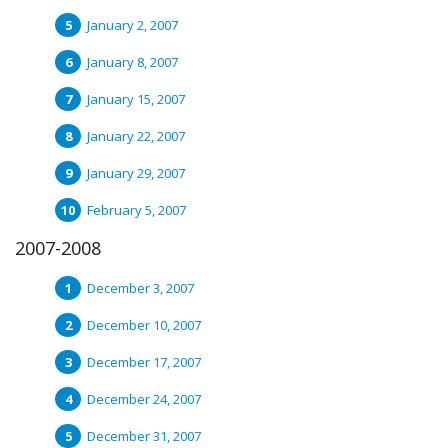
January 2, 2007
January 8, 2007
January 15, 2007
January 22, 2007
January 29, 2007
February 5, 2007
2007-2008
December 3, 2007
December 10, 2007
December 17, 2007
December 24, 2007
December 31, 2007