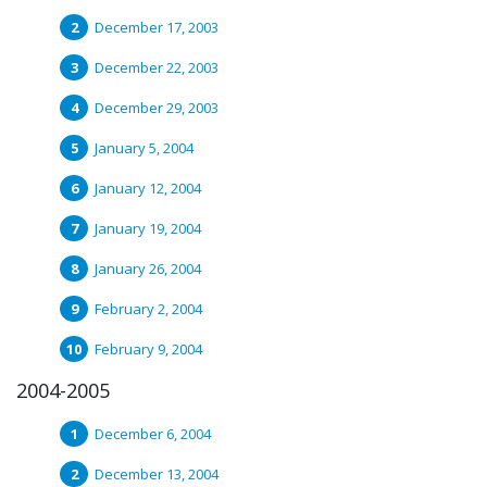
December 17, 2003
December 22, 2003
December 29, 2003
January 5, 2004
January 12, 2004
January 19, 2004
January 26, 2004
February 2, 2004
February 9, 2004
2004-2005
December 6, 2004
December 13, 2004