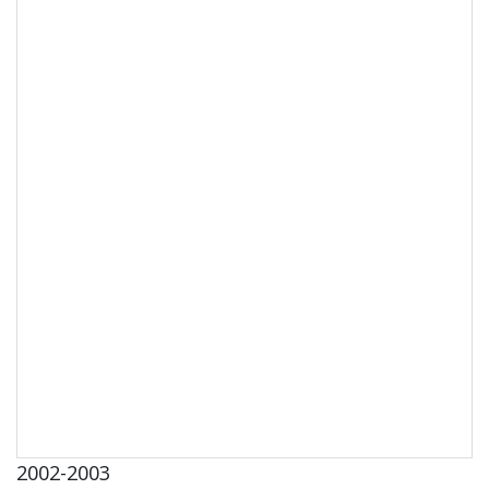
2002-2003