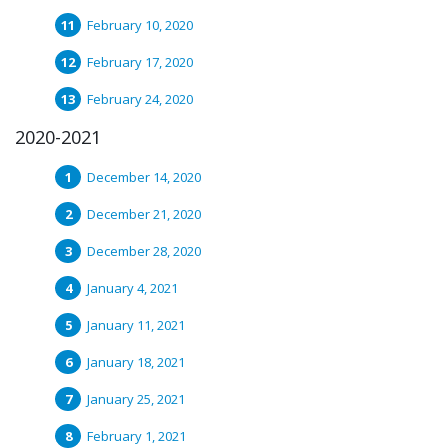
February 10, 2020
February 17, 2020
February 24, 2020
2020-2021
December 14, 2020
December 21, 2020
December 28, 2020
January 4, 2021
January 11, 2021
January 18, 2021
January 25, 2021
February 1, 2021