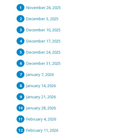
November 26, 2025
December 3, 2025
December 10, 2025
December 17, 2025
December 24, 2025
December 31, 2025
January 7, 2026
January 14, 2026
January 21, 2026
January 28, 2026
February 4, 2026
February 11, 2026