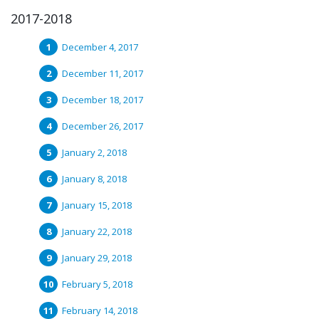
2017-2018
December 4, 2017
December 11, 2017
December 18, 2017
December 26, 2017
January 2, 2018
January 8, 2018
January 15, 2018
January 22, 2018
January 29, 2018
February 5, 2018
February 14, 2018