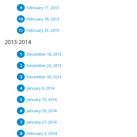
February 11, 2013
February 18, 2013
February 25, 2013
2013-2014
December 16, 2013
December 23, 2013
December 30, 2013
January 6, 2014
January 13, 2014
January 20, 2014
January 27, 2014
February 3, 2014