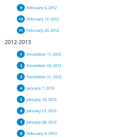
February 6, 2012
February 13, 2012
February 20, 2012
2012-2013
December 17, 2012
December 24, 2012
December 31, 2012
January 7, 2013
January 14, 2013
January 21, 2013
January 28, 2013
February 4, 2013