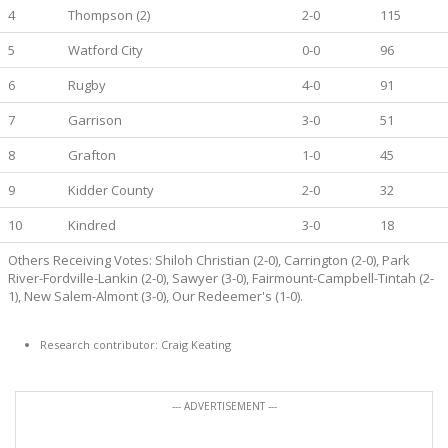
4
Thompson (2)
2-0
115
5
Watford City
0-0
96
6
Rugby
4-0
91
7
Garrison
3-0
51
8
Grafton
1-0
45
9
Kidder County
2-0
32
10
Kindred
3-0
18
Others Receiving Votes: Shiloh Christian (2-0), Carrington (2-0), Park
River-Fordville-Lankin (2-0), Sawyer (3-0), Fairmount-Campbell-Tintah (2-
1), New Salem-Almont (3-0), Our Redeemer's (1-0).
Research contributor: Craig Keating
--- ADVERTISEMENT ---