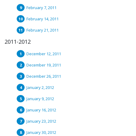
February 7, 2011
February 14, 2011
February 21, 2011
2011-2012
December 12, 2011
December 19, 2011
December 26, 2011
January 2, 2012
January 9, 2012
January 16, 2012
January 23, 2012
January 30, 2012