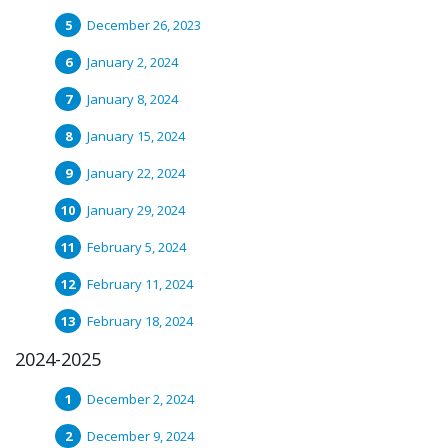
December 26, 2023
January 2, 2024
January 8, 2024
January 15, 2024
January 22, 2024
January 29, 2024
February 5, 2024
February 11, 2024
February 18, 2024
2024-2025
December 2, 2024
December 9, 2024