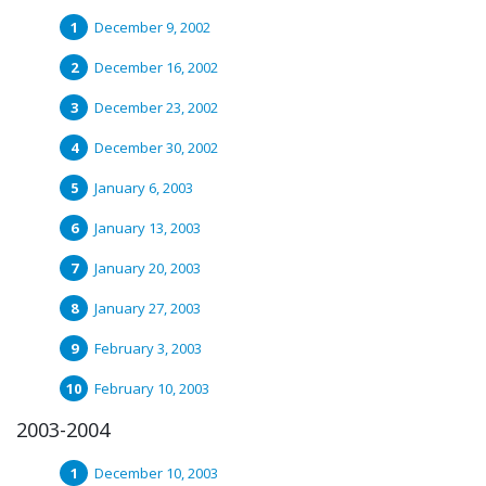
December 9, 2002
December 16, 2002
December 23, 2002
December 30, 2002
January 6, 2003
January 13, 2003
January 20, 2003
January 27, 2003
February 3, 2003
February 10, 2003
2003-2004
December 10, 2003