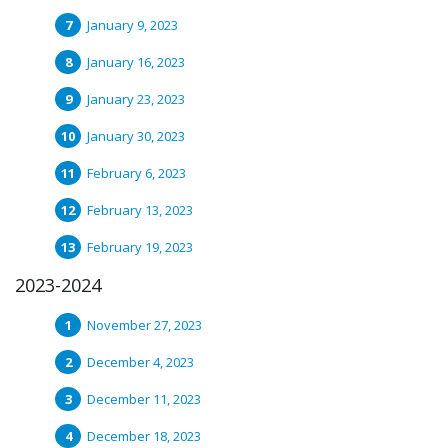
January 9, 2023
January 16, 2023
January 23, 2023
January 30, 2023
February 6, 2023
February 13, 2023
February 19, 2023
2023-2024
November 27, 2023
December 4, 2023
December 11, 2023
December 18, 2023