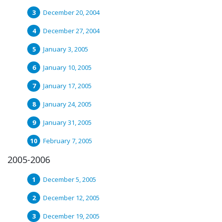
December 20, 2004
December 27, 2004
January 3, 2005
January 10, 2005
January 17, 2005
January 24, 2005
January 31, 2005
February 7, 2005
2005-2006
December 5, 2005
December 12, 2005
December 19, 2005