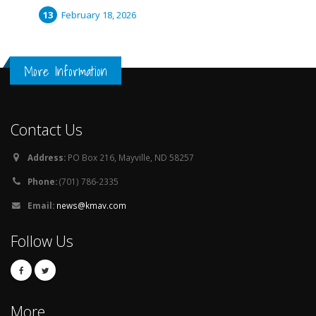
February 18, 2026
More Information
Contact Us
Address:
PO Box 216, Mayville, ND 58257
Phone:
(701) 786-2335
Email:
news@kmav.com
Follow Us
More