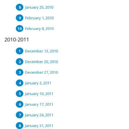
January 25, 2010
February 1, 2010
February 8, 2010
2010-2011
December 13, 2010
December 20, 2010
December 27, 2010
January 3, 2011
January 10, 2011
January 17, 2011
January 24, 2011
January 31, 2011