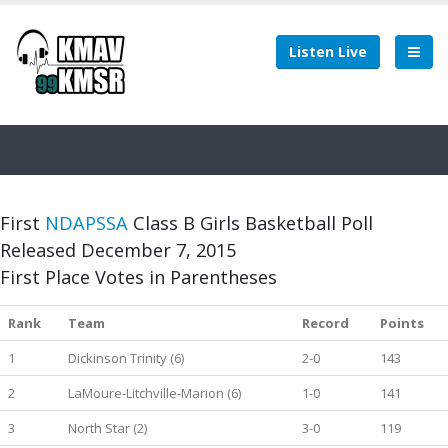
Listen Live
First
NDAPSSA
Class B Girls Basketball Poll
Released December 7, 2015
First Place Votes in Parentheses
Rank
Team
Record
Points
1
Dickinson Trinity (6)
2-0
143
2
LaMoure-Litchville-Marion (6)
1-0
141
3
North Star (2)
3-0
119