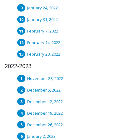
January 24, 2022
January 31, 2022
February 7, 2022
February 14, 2022
February 20, 2022
2022-2023
November 28, 2022
December 5, 2022
December 12, 2022
December 19, 2022
December 26, 2022
January 2, 2023