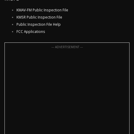
KMAV-FM Public Inspection File
KMSR Public Inspection File
Public Inspection File Help
FCC Applications
--- ADVERTISEMENT ---