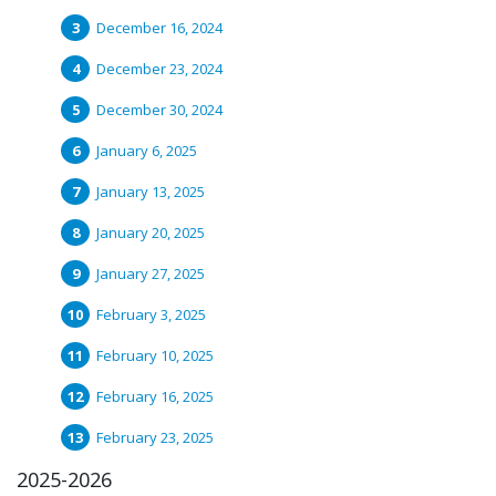
December 16, 2024
December 23, 2024
December 30, 2024
January 6, 2025
January 13, 2025
January 20, 2025
January 27, 2025
February 3, 2025
February 10, 2025
February 16, 2025
February 23, 2025
2025-2026