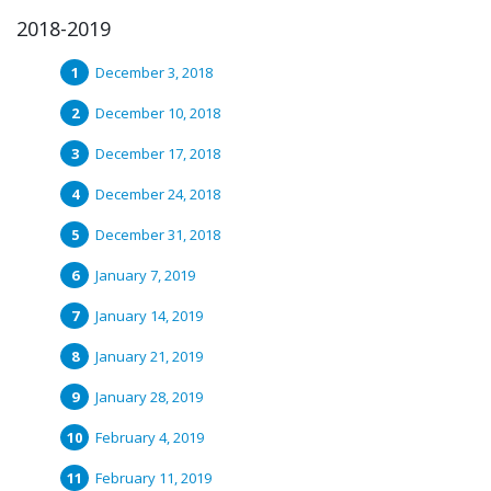
2018-2019
December 3, 2018
December 10, 2018
December 17, 2018
December 24, 2018
December 31, 2018
January 7, 2019
January 14, 2019
January 21, 2019
January 28, 2019
February 4, 2019
February 11, 2019