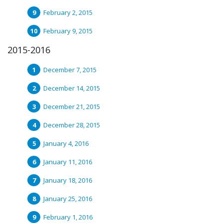
February 2, 2015
February 9, 2015
2015-2016
December 7, 2015
December 14, 2015
December 21, 2015
December 28, 2015
January 4, 2016
January 11, 2016
January 18, 2016
January 25, 2016
February 1, 2016