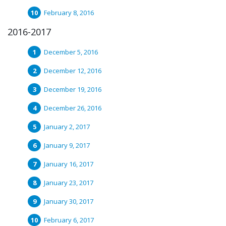
February 8, 2016
2016-2017
December 5, 2016
December 12, 2016
December 19, 2016
December 26, 2016
January 2, 2017
January 9, 2017
January 16, 2017
January 23, 2017
January 30, 2017
February 6, 2017