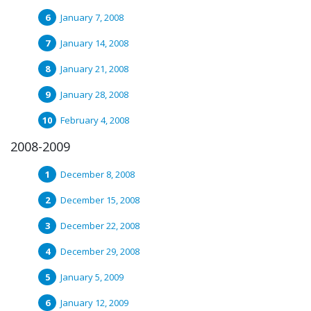
January 7, 2008
January 14, 2008
January 21, 2008
January 28, 2008
February 4, 2008
2008-2009
December 8, 2008
December 15, 2008
December 22, 2008
December 29, 2008
January 5, 2009
January 12, 2009