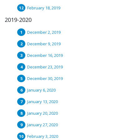
February 18, 2019
2019-2020
December 2, 2019
December 9, 2019
December 16, 2019
December 23, 2019
December 30, 2019
January 6, 2020
January 13, 2020
January 20, 2020
January 27, 2020
February 3, 2020