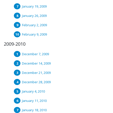
January 19, 2009
January 26, 2009
February 2, 2009
February 9, 2009
2009-2010
December 7, 2009
December 14, 2009
December 21, 2009
December 28, 2009
January 4, 2010
January 11, 2010
January 18, 2010