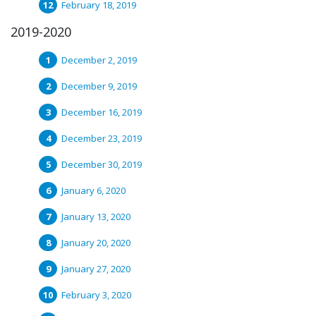
February 18, 2019
2019-2020
December 2, 2019
December 9, 2019
December 16, 2019
December 23, 2019
December 30, 2019
January 6, 2020
January 13, 2020
January 20, 2020
January 27, 2020
February 3, 2020