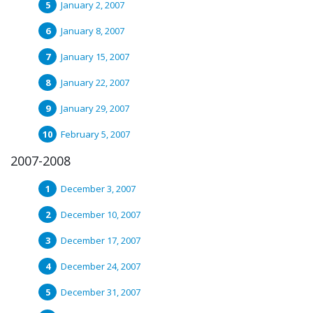
January 2, 2007
January 8, 2007
January 15, 2007
January 22, 2007
January 29, 2007
February 5, 2007
2007-2008
December 3, 2007
December 10, 2007
December 17, 2007
December 24, 2007
December 31, 2007