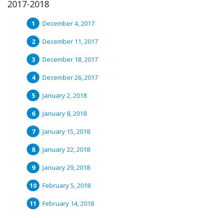
2017-2018
December 4, 2017
December 11, 2017
December 18, 2017
December 26, 2017
January 2, 2018
January 8, 2018
January 15, 2018
January 22, 2018
January 29, 2018
February 5, 2018
February 14, 2018