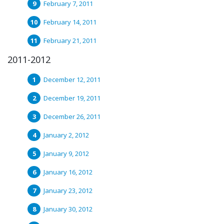
February 7, 2011
February 14, 2011
February 21, 2011
2011-2012
December 12, 2011
December 19, 2011
December 26, 2011
January 2, 2012
January 9, 2012
January 16, 2012
January 23, 2012
January 30, 2012