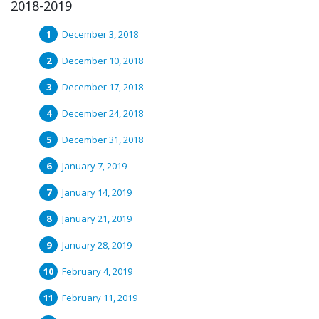
2018-2019
December 3, 2018
December 10, 2018
December 17, 2018
December 24, 2018
December 31, 2018
January 7, 2019
January 14, 2019
January 21, 2019
January 28, 2019
February 4, 2019
February 11, 2019