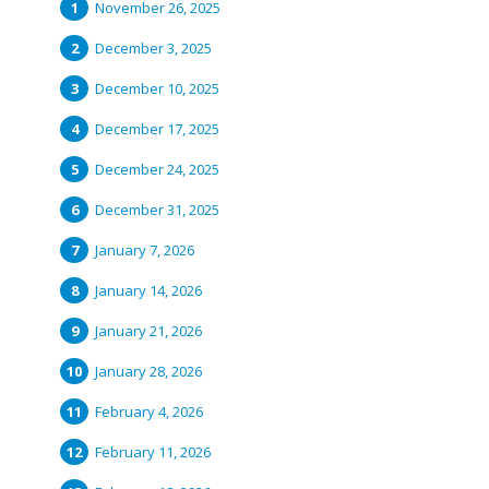
November 26, 2025
December 3, 2025
December 10, 2025
December 17, 2025
December 24, 2025
December 31, 2025
January 7, 2026
January 14, 2026
January 21, 2026
January 28, 2026
February 4, 2026
February 11, 2026