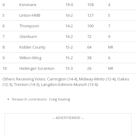
4
Kenmare
19-0
158
4
5
Linton-HMB
16-2
127
5
6
Thompson
14-2
100
7
7
Glenburn
16-2
72
9
8
Kidder County
15-2
64
NR
9
Wilton-Wing
15-2
38
6
10
Hettinger-Scranton
15-3
26
NR
Others Receiving Votes: Carrington (14-4), Midway-Minto (12-4), Oakes
(12-3), Trenton (14-3), Langdon-Edmore-Munich (13-6).
Research contributor: Craig Keating
--- ADVERTISEMENT ---