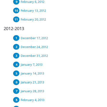
February 6, 2012
February 13, 2012
February 20, 2012
2012-2013
December 17, 2012
December 24, 2012
December 31, 2012
January 7, 2013
January 14, 2013
January 21, 2013
January 28, 2013
February 4, 2013