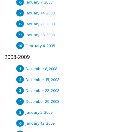
January 7, 2008
January 14, 2008
January 21, 2008
January 28, 2008
February 4, 2008
2008-2009
December 8, 2008
December 15, 2008
December 22, 2008
December 29, 2008
January 5, 2009
January 12, 2009