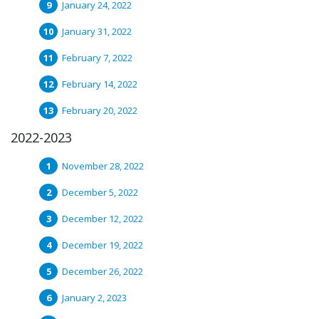
January 24, 2022
January 31, 2022
February 7, 2022
February 14, 2022
February 20, 2022
2022-2023
November 28, 2022
December 5, 2022
December 12, 2022
December 19, 2022
December 26, 2022
January 2, 2023