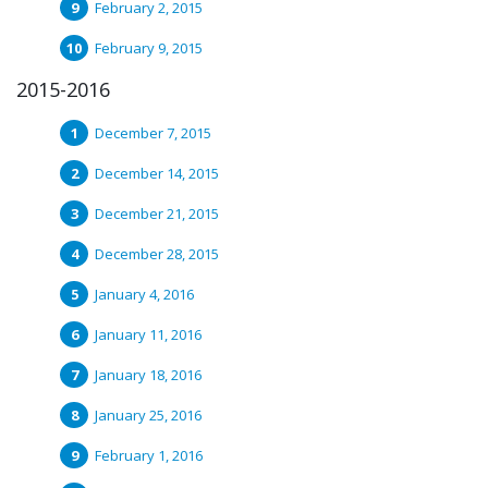
February 2, 2015
February 9, 2015
2015-2016
December 7, 2015
December 14, 2015
December 21, 2015
December 28, 2015
January 4, 2016
January 11, 2016
January 18, 2016
January 25, 2016
February 1, 2016