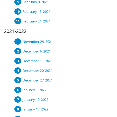
February 8, 2021
February 15, 2021
February 21, 2021
2021-2022
November 29, 2021
December 6, 2021
December 13, 2021
December 20, 2021
December 27, 2021
January 3, 2022
January 10, 2022
January 17, 2022