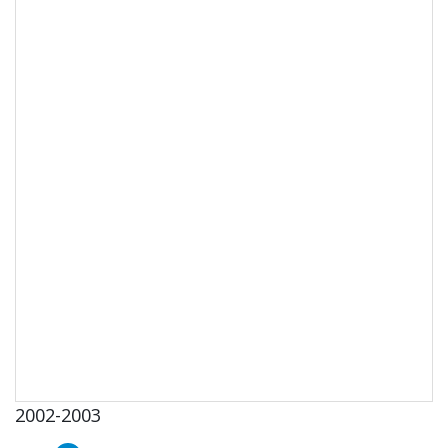
2002-2003