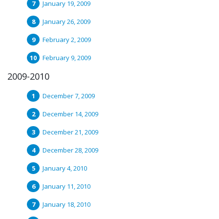
January 19, 2009
January 26, 2009
February 2, 2009
February 9, 2009
2009-2010
December 7, 2009
December 14, 2009
December 21, 2009
December 28, 2009
January 4, 2010
January 11, 2010
January 18, 2010