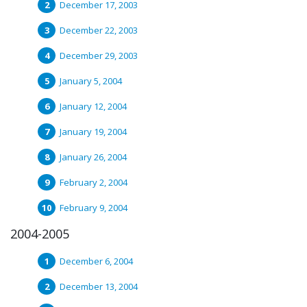
December 17, 2003
December 22, 2003
December 29, 2003
January 5, 2004
January 12, 2004
January 19, 2004
January 26, 2004
February 2, 2004
February 9, 2004
2004-2005
December 6, 2004
December 13, 2004