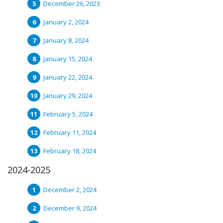
December 26, 2023
January 2, 2024
January 8, 2024
January 15, 2024
January 22, 2024
January 29, 2024
February 5, 2024
February 11, 2024
February 18, 2024
2024-2025
December 2, 2024
December 9, 2024