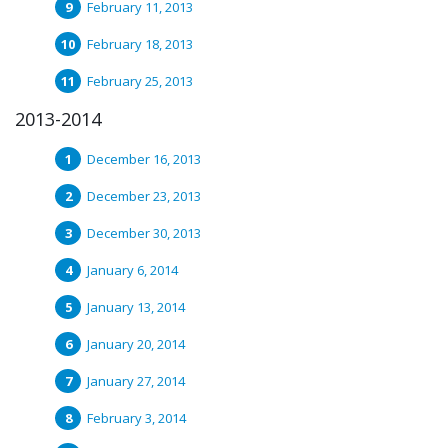
February 11, 2013
February 18, 2013
February 25, 2013
2013-2014
December 16, 2013
December 23, 2013
December 30, 2013
January 6, 2014
January 13, 2014
January 20, 2014
January 27, 2014
February 3, 2014