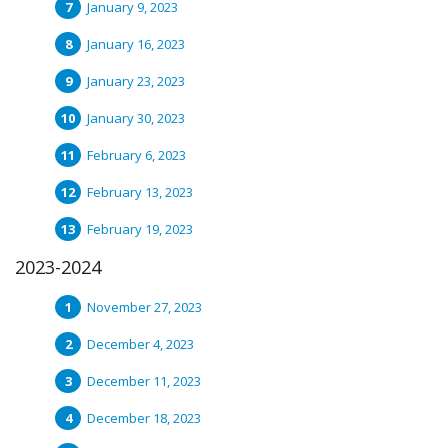
January 9, 2023
January 16, 2023
January 23, 2023
January 30, 2023
February 6, 2023
February 13, 2023
February 19, 2023
2023-2024
November 27, 2023
December 4, 2023
December 11, 2023
December 18, 2023