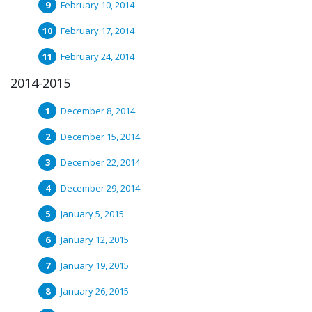
February 10, 2014
February 17, 2014
February 24, 2014
2014-2015
December 8, 2014
December 15, 2014
December 22, 2014
December 29, 2014
January 5, 2015
January 12, 2015
January 19, 2015
January 26, 2015