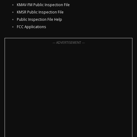
KMAV-FM Public Inspection File
KMSR Public Inspection File
Public Inspection File Help
FCC Applications
--- ADVERTISEMENT ---