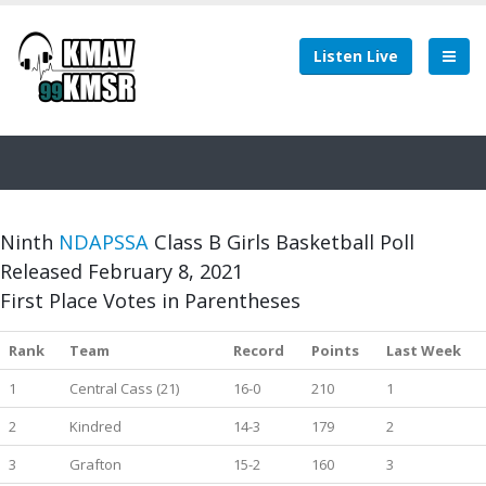
Listen Live
Ninth
NDAPSSA
Class B Girls Basketball Poll
Released February 8, 2021
First Place Votes in Parentheses
Rank
Team
Record
Points
Last Week
1
Central Cass (21)
16-0
210
1
2
Kindred
14-3
179
2
3
Grafton
15-2
160
3