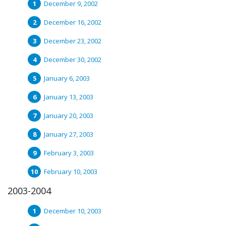
December 9, 2002
December 16, 2002
December 23, 2002
December 30, 2002
January 6, 2003
January 13, 2003
January 20, 2003
January 27, 2003
February 3, 2003
February 10, 2003
2003-2004
December 10, 2003