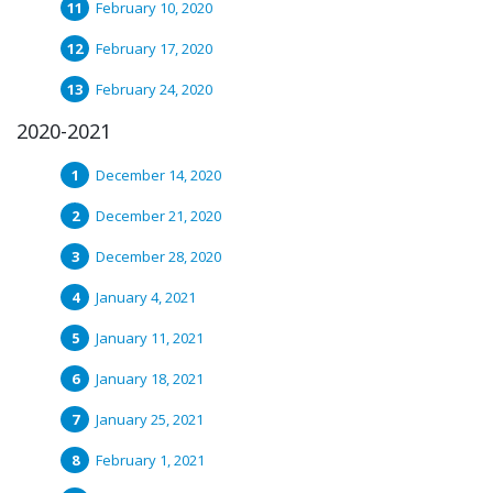
February 10, 2020
February 17, 2020
February 24, 2020
2020-2021
December 14, 2020
December 21, 2020
December 28, 2020
January 4, 2021
January 11, 2021
January 18, 2021
January 25, 2021
February 1, 2021