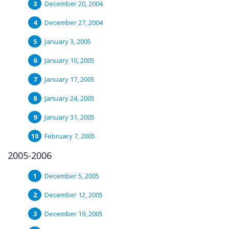
December 20, 2004
December 27, 2004
January 3, 2005
January 10, 2005
January 17, 2005
January 24, 2005
January 31, 2005
February 7, 2005
2005-2006
December 5, 2005
December 12, 2005
December 19, 2005