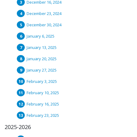
December 16, 2024
December 23, 2024
December 30, 2024
January 6, 2025
January 13, 2025
January 20, 2025
January 27, 2025
February 3, 2025
February 10, 2025
February 16, 2025
February 23, 2025
2025-2026