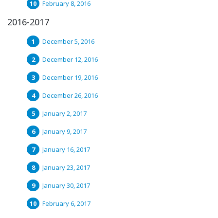
February 8, 2016
2016-2017
December 5, 2016
December 12, 2016
December 19, 2016
December 26, 2016
January 2, 2017
January 9, 2017
January 16, 2017
January 23, 2017
January 30, 2017
February 6, 2017