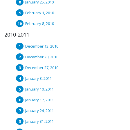
January 25, 2010
February 1, 2010
February 8, 2010
2010-2011
December 13, 2010
December 20, 2010
December 27, 2010
January 3, 2011
January 10, 2011
January 17, 2011
January 24, 2011
January 31, 2011