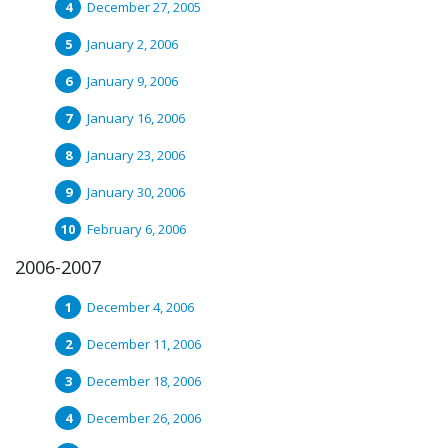
December 27, 2005
January 2, 2006
January 9, 2006
January 16, 2006
January 23, 2006
January 30, 2006
February 6, 2006
2006-2007
December 4, 2006
December 11, 2006
December 18, 2006
December 26, 2006