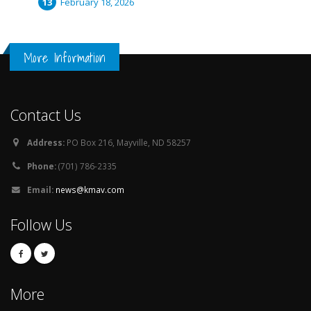
February 18, 2026
More Information
Contact Us
Address:
PO Box 216, Mayville, ND 58257
Phone:
(701) 786-2335
Email:
news@kmav.com
Follow Us
More