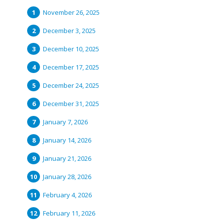
November 26, 2025
December 3, 2025
December 10, 2025
December 17, 2025
December 24, 2025
December 31, 2025
January 7, 2026
January 14, 2026
January 21, 2026
January 28, 2026
February 4, 2026
February 11, 2026