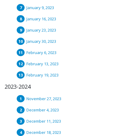
January 9, 2023
January 16, 2023
January 23, 2023
January 30, 2023
February 6, 2023
February 13, 2023
February 19, 2023
2023-2024
November 27, 2023
December 4, 2023
December 11, 2023
December 18, 2023