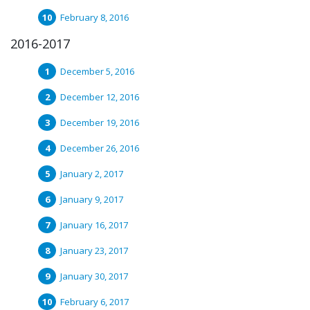
February 8, 2016
2016-2017
December 5, 2016
December 12, 2016
December 19, 2016
December 26, 2016
January 2, 2017
January 9, 2017
January 16, 2017
January 23, 2017
January 30, 2017
February 6, 2017