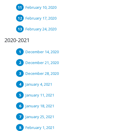
February 10, 2020
February 17, 2020
February 24, 2020
2020-2021
December 14, 2020
December 21, 2020
December 28, 2020
January 4, 2021
January 11, 2021
January 18, 2021
January 25, 2021
February 1, 2021