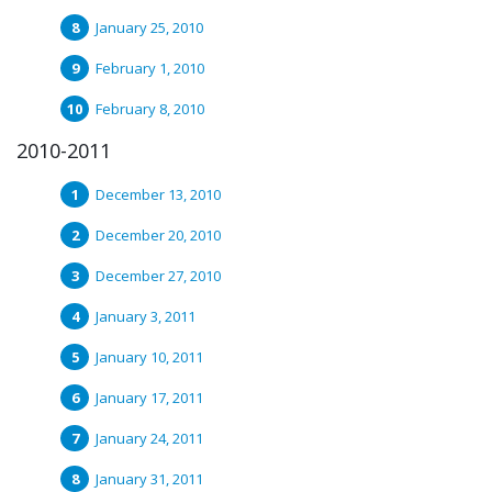
January 25, 2010
February 1, 2010
February 8, 2010
2010-2011
December 13, 2010
December 20, 2010
December 27, 2010
January 3, 2011
January 10, 2011
January 17, 2011
January 24, 2011
January 31, 2011