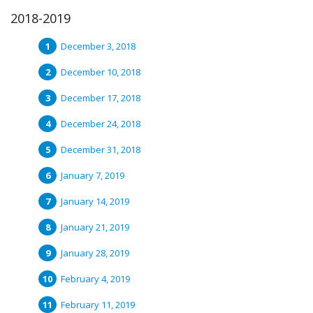
2018-2019
December 3, 2018
December 10, 2018
December 17, 2018
December 24, 2018
December 31, 2018
January 7, 2019
January 14, 2019
January 21, 2019
January 28, 2019
February 4, 2019
February 11, 2019