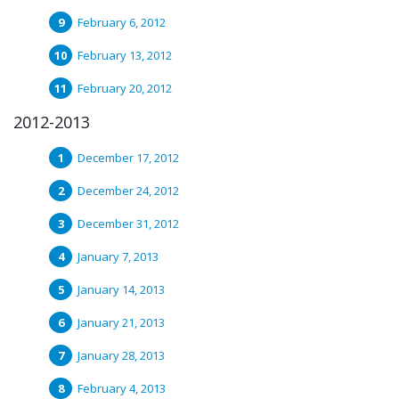
February 6, 2012
February 13, 2012
February 20, 2012
2012-2013
December 17, 2012
December 24, 2012
December 31, 2012
January 7, 2013
January 14, 2013
January 21, 2013
January 28, 2013
February 4, 2013