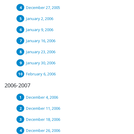
December 27, 2005
January 2, 2006
January 9, 2006
January 16, 2006
January 23, 2006
January 30, 2006
February 6, 2006
2006-2007
December 4, 2006
December 11, 2006
December 18, 2006
December 26, 2006