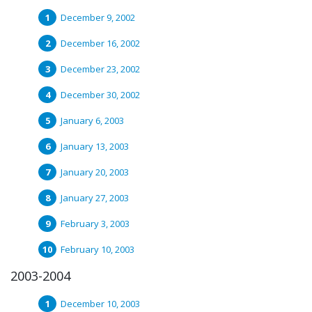
December 9, 2002
December 16, 2002
December 23, 2002
December 30, 2002
January 6, 2003
January 13, 2003
January 20, 2003
January 27, 2003
February 3, 2003
February 10, 2003
2003-2004
December 10, 2003