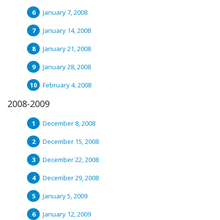
January 7, 2008
January 14, 2008
January 21, 2008
January 28, 2008
February 4, 2008
2008-2009
December 8, 2008
December 15, 2008
December 22, 2008
December 29, 2008
January 5, 2009
January 12, 2009