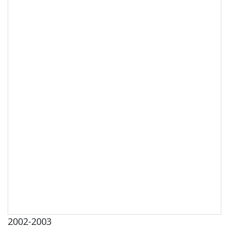
2002-2003