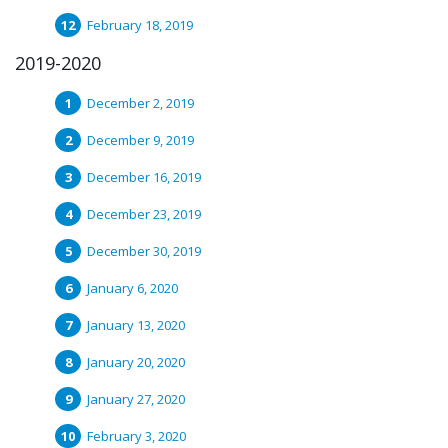
February 18, 2019
2019-2020
December 2, 2019
December 9, 2019
December 16, 2019
December 23, 2019
December 30, 2019
January 6, 2020
January 13, 2020
January 20, 2020
January 27, 2020
February 3, 2020