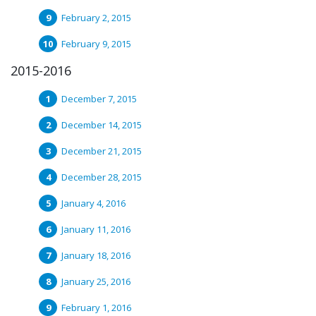
February 2, 2015
February 9, 2015
2015-2016
December 7, 2015
December 14, 2015
December 21, 2015
December 28, 2015
January 4, 2016
January 11, 2016
January 18, 2016
January 25, 2016
February 1, 2016