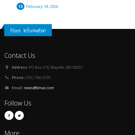
February 18, 2026
More Information
Contact Us
Address:
PO Box 216, Mayville, ND 58257
Phone:
(701) 786-2335
Email:
news@kmav.com
Follow Us
More