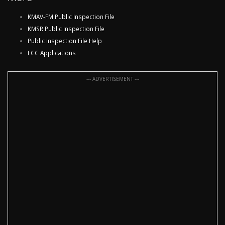
KMAV-FM Public Inspection File
KMSR Public Inspection File
Public Inspection File Help
FCC Applications
--- ADVERTISEMENT ---