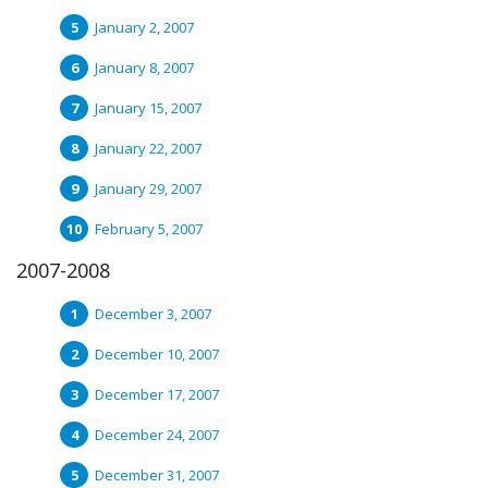
January 2, 2007
January 8, 2007
January 15, 2007
January 22, 2007
January 29, 2007
February 5, 2007
2007-2008
December 3, 2007
December 10, 2007
December 17, 2007
December 24, 2007
December 31, 2007