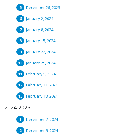
December 26, 2023
January 2, 2024
January 8, 2024
January 15, 2024
January 22, 2024
January 29, 2024
February 5, 2024
February 11, 2024
February 18, 2024
2024-2025
December 2, 2024
December 9, 2024