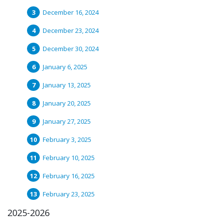
December 16, 2024
December 23, 2024
December 30, 2024
January 6, 2025
January 13, 2025
January 20, 2025
January 27, 2025
February 3, 2025
February 10, 2025
February 16, 2025
February 23, 2025
2025-2026