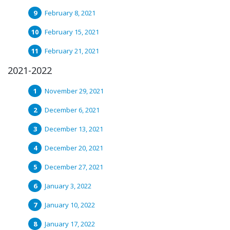
February 8, 2021
February 15, 2021
February 21, 2021
2021-2022
November 29, 2021
December 6, 2021
December 13, 2021
December 20, 2021
December 27, 2021
January 3, 2022
January 10, 2022
January 17, 2022