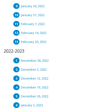
January 24, 2022
January 31, 2022
February 7, 2022
February 14, 2022
February 20, 2022
2022-2023
November 28, 2022
December 5, 2022
December 12, 2022
December 19, 2022
December 26, 2022
January 2, 2023