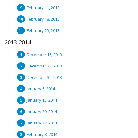
February 11, 2013
February 18, 2013
February 25, 2013
2013-2014
December 16, 2013
December 23, 2013
December 30, 2013
January 6, 2014
January 13, 2014
January 20, 2014
January 27, 2014
February 3, 2014