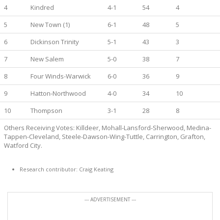
4
Kindred
4-1
54
4
5
New Town (1)
6-1
48
5
6
Dickinson Trinity
5-1
43
3
7
New Salem
5-0
38
7
8
Four Winds-Warwick
6-0
36
9
9
Hatton-Northwood
4-0
34
10
10
Thompson
3-1
28
8
Others Receiving Votes: Killdeer, Mohall-Lansford-Sherwood, Medina-
Tappen-Cleveland, Steele-Dawson-Wing-Tuttle, Carrington, Grafton,
Watford City.
Research contributor: Craig Keating
--- ADVERTISEMENT ---