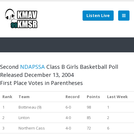
Listen Live
Second
NDAPSSA
Class B Girls Basketball Poll
Released December 13, 2004
First Place Votes in Parentheses
Rank
Team
Record
Points
Last Week
1
Bottineau (9)
6-0
98
1
2
Linton
4-0
85
2
3
Northern Cass
4-0
72
6