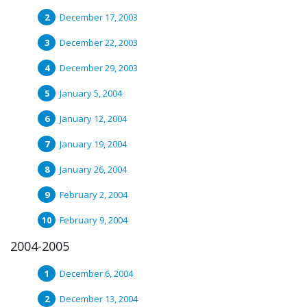
December 17, 2003
December 22, 2003
December 29, 2003
January 5, 2004
January 12, 2004
January 19, 2004
January 26, 2004
February 2, 2004
February 9, 2004
2004-2005
December 6, 2004
December 13, 2004