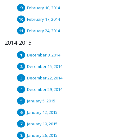
February 10, 2014
February 17, 2014
February 24, 2014
2014-2015
December 8, 2014
December 15, 2014
December 22, 2014
December 29, 2014
January 5, 2015
January 12, 2015
January 19, 2015
January 26, 2015