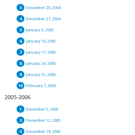
December 20, 2004
December 27, 2004
January 3, 2005
January 10, 2005
January 17, 2005
January 24, 2005
January 31, 2005
February 7, 2005
2005-2006
December 5, 2005
December 12, 2005
December 19, 2005