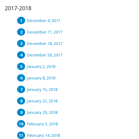
2017-2018
December 4, 2017
December 11, 2017
December 18, 2017
December 26, 2017
January 2, 2018
January 8, 2018
January 15, 2018
January 22, 2018
January 29, 2018
February 5, 2018
February 14, 2018