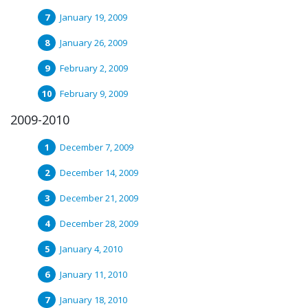
January 19, 2009
January 26, 2009
February 2, 2009
February 9, 2009
2009-2010
December 7, 2009
December 14, 2009
December 21, 2009
December 28, 2009
January 4, 2010
January 11, 2010
January 18, 2010