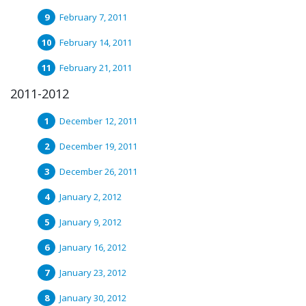
February 7, 2011
February 14, 2011
February 21, 2011
2011-2012
December 12, 2011
December 19, 2011
December 26, 2011
January 2, 2012
January 9, 2012
January 16, 2012
January 23, 2012
January 30, 2012