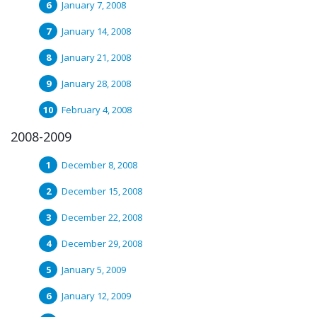
January 7, 2008
January 14, 2008
January 21, 2008
January 28, 2008
February 4, 2008
2008-2009
December 8, 2008
December 15, 2008
December 22, 2008
December 29, 2008
January 5, 2009
January 12, 2009