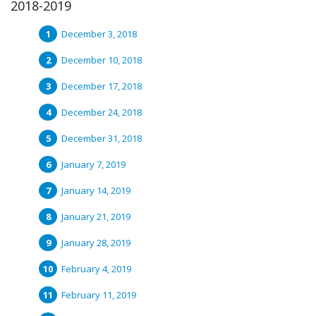
2018-2019
December 3, 2018
December 10, 2018
December 17, 2018
December 24, 2018
December 31, 2018
January 7, 2019
January 14, 2019
January 21, 2019
January 28, 2019
February 4, 2019
February 11, 2019