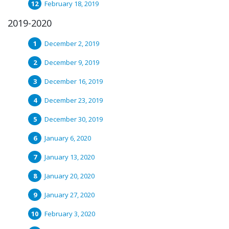
February 18, 2019
2019-2020
December 2, 2019
December 9, 2019
December 16, 2019
December 23, 2019
December 30, 2019
January 6, 2020
January 13, 2020
January 20, 2020
January 27, 2020
February 3, 2020