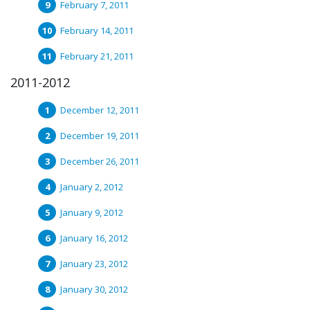
February 7, 2011
February 14, 2011
February 21, 2011
2011-2012
December 12, 2011
December 19, 2011
December 26, 2011
January 2, 2012
January 9, 2012
January 16, 2012
January 23, 2012
January 30, 2012