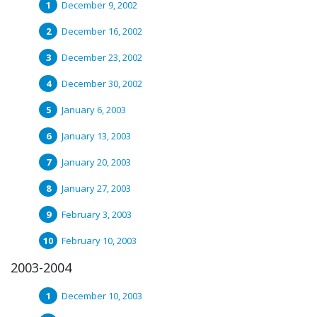
December 9, 2002
December 16, 2002
December 23, 2002
December 30, 2002
January 6, 2003
January 13, 2003
January 20, 2003
January 27, 2003
February 3, 2003
February 10, 2003
2003-2004
December 10, 2003