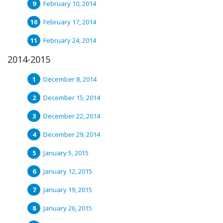
February 10, 2014
February 17, 2014
February 24, 2014
2014-2015
December 8, 2014
December 15, 2014
December 22, 2014
December 29, 2014
January 5, 2015
January 12, 2015
January 19, 2015
January 26, 2015