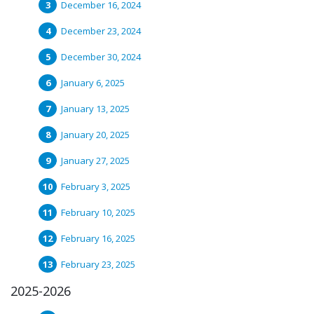
December 16, 2024
December 23, 2024
December 30, 2024
January 6, 2025
January 13, 2025
January 20, 2025
January 27, 2025
February 3, 2025
February 10, 2025
February 16, 2025
February 23, 2025
2025-2026