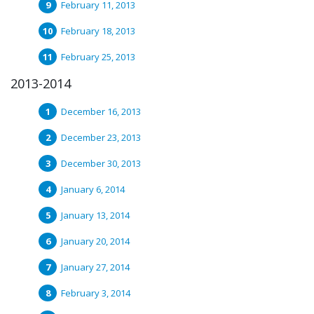
February 11, 2013
February 18, 2013
February 25, 2013
2013-2014
December 16, 2013
December 23, 2013
December 30, 2013
January 6, 2014
January 13, 2014
January 20, 2014
January 27, 2014
February 3, 2014