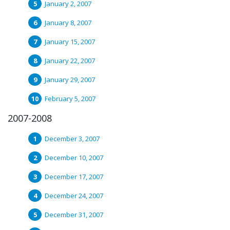
January 2, 2007
January 8, 2007
January 15, 2007
January 22, 2007
January 29, 2007
February 5, 2007
2007-2008
December 3, 2007
December 10, 2007
December 17, 2007
December 24, 2007
December 31, 2007