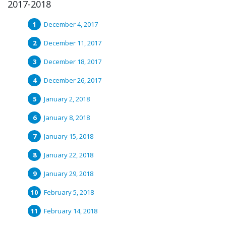
2017-2018
December 4, 2017
December 11, 2017
December 18, 2017
December 26, 2017
January 2, 2018
January 8, 2018
January 15, 2018
January 22, 2018
January 29, 2018
February 5, 2018
February 14, 2018