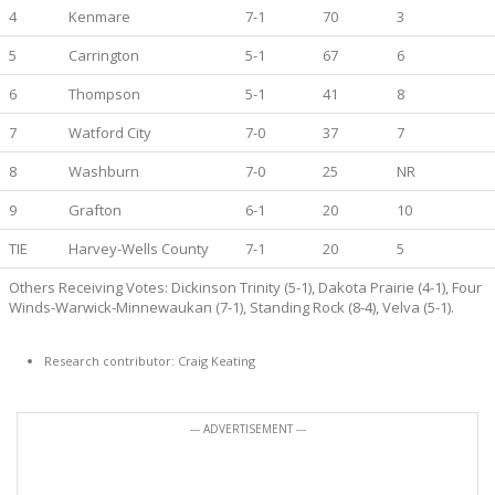
4
Kenmare
7-1
70
3
5
Carrington
5-1
67
6
6
Thompson
5-1
41
8
7
Watford City
7-0
37
7
8
Washburn
7-0
25
NR
9
Grafton
6-1
20
10
TIE
Harvey-Wells County
7-1
20
5
Others Receiving Votes: Dickinson Trinity (5-1), Dakota Prairie (4-1), Four
Winds-Warwick-Minnewaukan (7-1), Standing Rock (8-4), Velva (5-1).
Research contributor: Craig Keating
--- ADVERTISEMENT ---