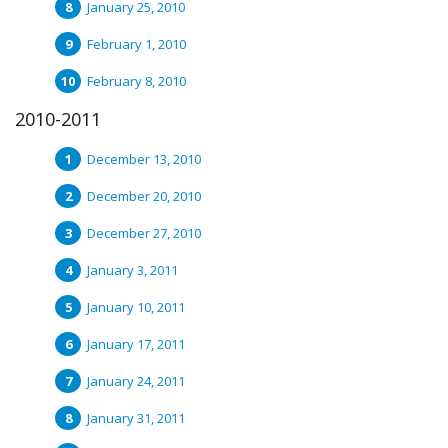
January 25, 2010
February 1, 2010
February 8, 2010
2010-2011
December 13, 2010
December 20, 2010
December 27, 2010
January 3, 2011
January 10, 2011
January 17, 2011
January 24, 2011
January 31, 2011