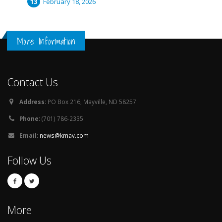
February 18, 2026
More Information
Contact Us
Address:
PO Box 216, Mayville, ND 58257
Phone:
(701) 786-2335
Email:
news@kmav.com
Follow Us
More