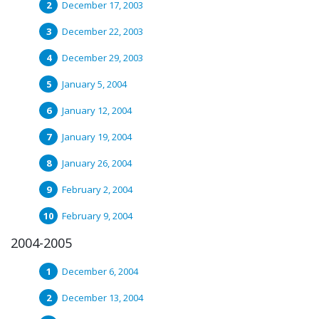
December 17, 2003
December 22, 2003
December 29, 2003
January 5, 2004
January 12, 2004
January 19, 2004
January 26, 2004
February 2, 2004
February 9, 2004
2004-2005
December 6, 2004
December 13, 2004