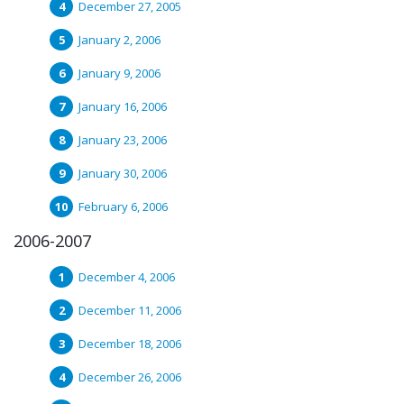
December 27, 2005
January 2, 2006
January 9, 2006
January 16, 2006
January 23, 2006
January 30, 2006
February 6, 2006
2006-2007
December 4, 2006
December 11, 2006
December 18, 2006
December 26, 2006