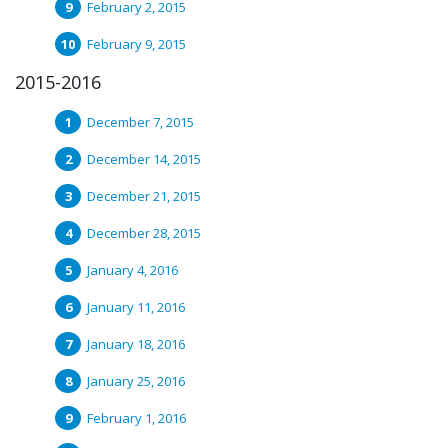
February 2, 2015
February 9, 2015
2015-2016
December 7, 2015
December 14, 2015
December 21, 2015
December 28, 2015
January 4, 2016
January 11, 2016
January 18, 2016
January 25, 2016
February 1, 2016