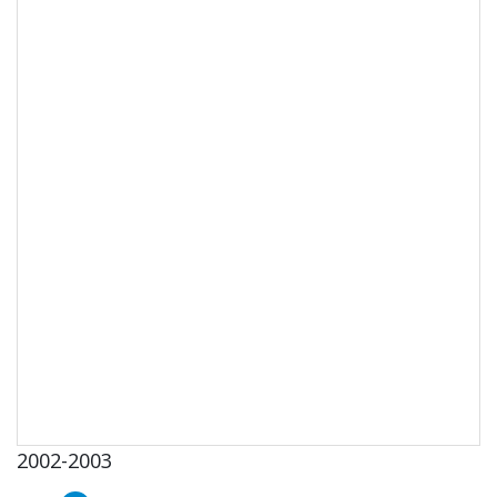
2002-2003