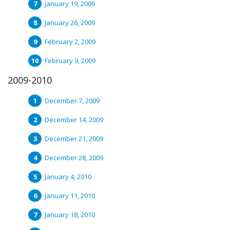
January 19, 2009
January 26, 2009
February 2, 2009
February 9, 2009
2009-2010
December 7, 2009
December 14, 2009
December 21, 2009
December 28, 2009
January 4, 2010
January 11, 2010
January 18, 2010