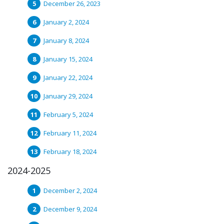
December 26, 2023
January 2, 2024
January 8, 2024
January 15, 2024
January 22, 2024
January 29, 2024
February 5, 2024
February 11, 2024
February 18, 2024
2024-2025
December 2, 2024
December 9, 2024