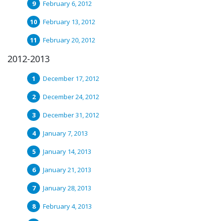
February 6, 2012
February 13, 2012
February 20, 2012
2012-2013
December 17, 2012
December 24, 2012
December 31, 2012
January 7, 2013
January 14, 2013
January 21, 2013
January 28, 2013
February 4, 2013