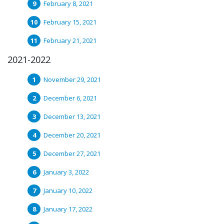
February 8, 2021
February 15, 2021
February 21, 2021
2021-2022
November 29, 2021
December 6, 2021
December 13, 2021
December 20, 2021
December 27, 2021
January 3, 2022
January 10, 2022
January 17, 2022