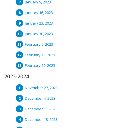
January 9, 2023
January 16, 2023
January 23, 2023
January 30, 2023
February 6, 2023
February 13, 2023
February 19, 2023
2023-2024
November 27, 2023
December 4, 2023
December 11, 2023
December 18, 2023