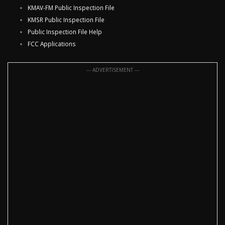
KMAV-FM Public Inspection File
KMSR Public Inspection File
Public Inspection File Help
FCC Applications
--- ADVERTISEMENT ---