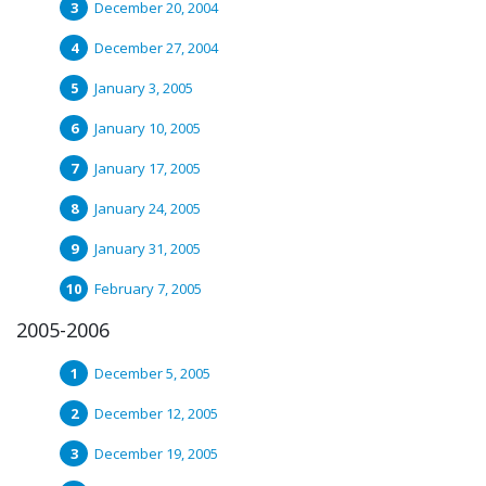
December 20, 2004
December 27, 2004
January 3, 2005
January 10, 2005
January 17, 2005
January 24, 2005
January 31, 2005
February 7, 2005
2005-2006
December 5, 2005
December 12, 2005
December 19, 2005