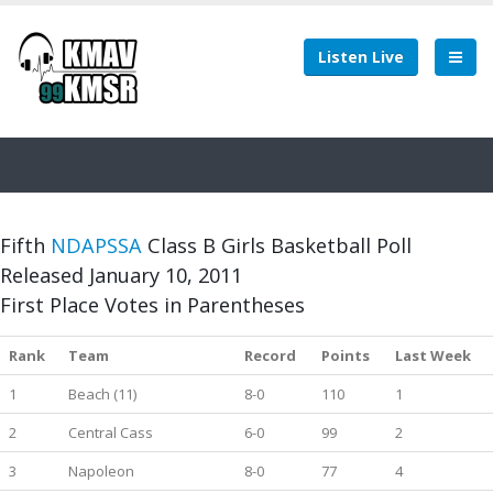
Listen Live
Fifth
NDAPSSA
Class B Girls Basketball Poll
Released January 10, 2011
First Place Votes in Parentheses
Rank
Team
Record
Points
Last Week
1
Beach (11)
8-0
110
1
2
Central Cass
6-0
99
2
3
Napoleon
8-0
77
4