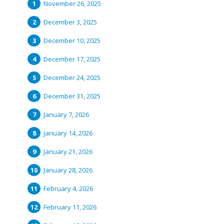
November 26, 2025
December 3, 2025
December 10, 2025
December 17, 2025
December 24, 2025
December 31, 2025
January 7, 2026
January 14, 2026
January 21, 2026
January 28, 2026
February 4, 2026
February 11, 2026