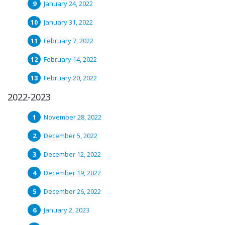
January 24, 2022
January 31, 2022
February 7, 2022
February 14, 2022
February 20, 2022
2022-2023
November 28, 2022
December 5, 2022
December 12, 2022
December 19, 2022
December 26, 2022
January 2, 2023