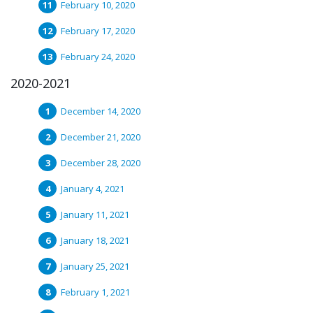
February 10, 2020
February 17, 2020
February 24, 2020
2020-2021
December 14, 2020
December 21, 2020
December 28, 2020
January 4, 2021
January 11, 2021
January 18, 2021
January 25, 2021
February 1, 2021