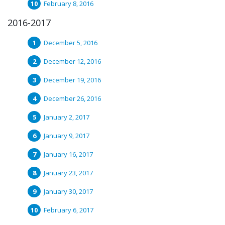
February 8, 2016
2016-2017
December 5, 2016
December 12, 2016
December 19, 2016
December 26, 2016
January 2, 2017
January 9, 2017
January 16, 2017
January 23, 2017
January 30, 2017
February 6, 2017