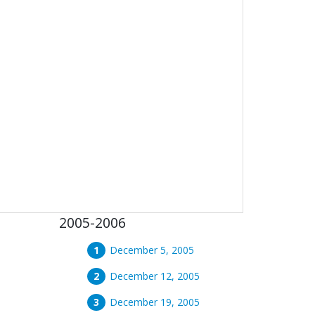
2005-2006
December 5, 2005
December 12, 2005
December 19, 2005