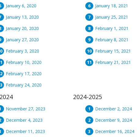
January 6, 2020
January 18, 2021
January 13, 2020
January 25, 2021
January 20, 2020
February 1, 2021
January 27, 2020
February 8, 2021
February 3, 2020
February 15, 2021
February 10, 2020
February 21, 2021
February 17, 2020
February 24, 2020
2024
2024-2025
November 27, 2023
December 2, 2024
December 4, 2023
December 9, 2024
December 11, 2023
December 16, 2024