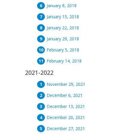
January 8, 2018
January 15, 2018
January 22, 2018
January 29, 2018
February 5, 2018
February 14, 2018
2021-2022
November 29, 2021
December 6, 2021
December 13, 2021
December 20, 2021
December 27, 2021