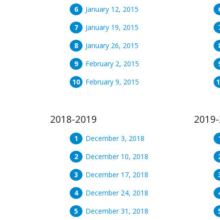
January 12, 2015
January 19, 2015
January 26, 2015
February 2, 2015
February 9, 2015
2018-2019
2019-
December 3, 2018
December 10, 2018
December 17, 2018
December 24, 2018
December 31, 2018