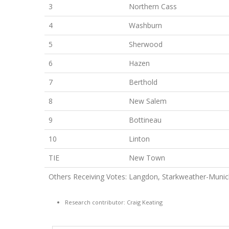
3
Northern Cass
4
Washburn
5
Sherwood
6
Hazen
7
Berthold
8
New Salem
9
Bottineau
10
Linton
TIE
New Town
Others Receiving Votes: Langdon, Starkweather-Munich
Research contributor: Craig Keating