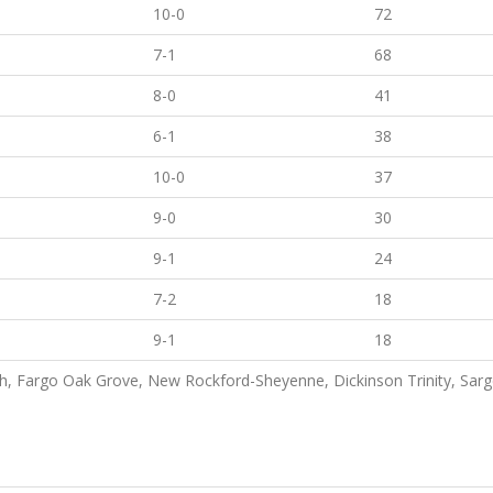
10-0
72
7-1
68
8-0
41
6-1
38
10-0
37
9-0
30
9-1
24
7-2
18
9-1
18
, Fargo Oak Grove, New Rockford-Sheyenne, Dickinson Trinity, Sarge