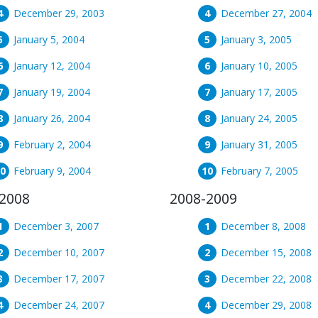
December 29, 2003
December 27, 2004
January 5, 2004
January 3, 2005
January 12, 2004
January 10, 2005
January 19, 2004
January 17, 2005
January 26, 2004
January 24, 2005
February 2, 2004
January 31, 2005
February 9, 2004
February 7, 2005
2008
2008-2009
December 3, 2007
December 8, 2008
December 10, 2007
December 15, 2008
December 17, 2007
December 22, 2008
December 24, 2007
December 29, 2008