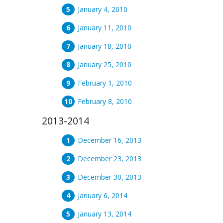
January 4, 2010
January 11, 2010
January 18, 2010
January 25, 2010
February 1, 2010
February 8, 2010
2013-2014
December 16, 2013
December 23, 2013
December 30, 2013
January 6, 2014
January 13, 2014