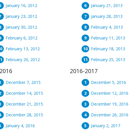
January 16, 2012
January 21, 2013
January 23, 2012
January 28, 2013
January 30, 2012
February 4, 2013
February 6, 2012
February 11, 2013
February 13, 2012
February 18, 2013
February 20, 2012
February 25, 2013
2016
2016-2017
December 7, 2015
December 5, 2016
December 14, 2015
December 12, 2016
December 21, 2015
December 19, 2016
December 28, 2015
December 26, 2016
January 4, 2016
January 2, 2017