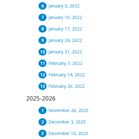
January 3, 2022
January 10, 2022
January 17, 2022
January 24, 2022
January 31, 2022
February 7, 2022
February 14, 2022
February 20, 2022
2025-2026
November 26, 2025
December 3, 2025
December 10, 2025