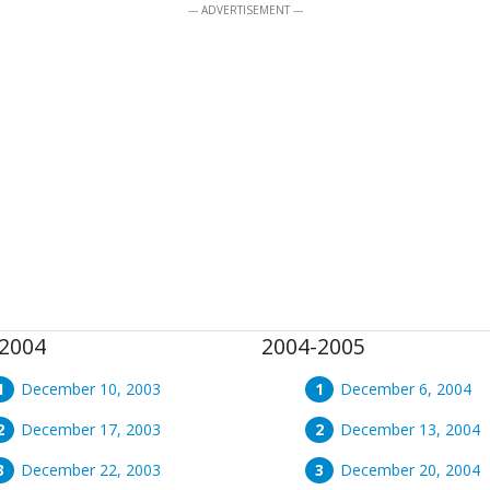
--- ADVERTISEMENT ---
2004
2004-2005
December 10, 2003
December 6, 2004
December 17, 2003
December 13, 2004
December 22, 2003
December 20, 2004