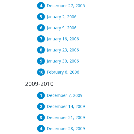
December 27, 2005
January 2, 2006
January 9, 2006
January 16, 2006
January 23, 2006
January 30, 2006
February 6, 2006
2009-2010
December 7, 2009
December 14, 2009
December 21, 2009
December 28, 2009