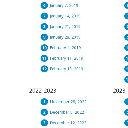
January 7, 2019
January 14, 2019
January 21, 2019
January 28, 2019
February 4, 2019
February 11, 2019
February 18, 2019
2022-2023
2023-
November 28, 2022
December 5, 2022
December 12, 2022