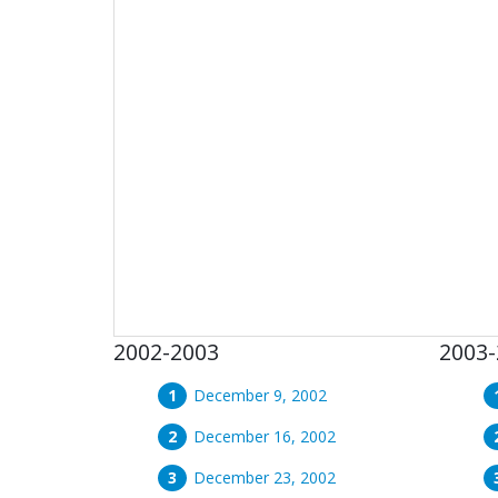
2002-2003
2003-
December 9, 2002
December 16, 2002
December 23, 2002