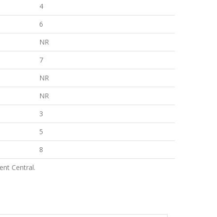
4
6
NR
7
NR
NR
3
5
8
nt Central.