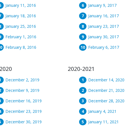
January 11, 2016
January 9, 2017
January 18, 2016
January 16, 2017
January 25, 2016
January 23, 2017
February 1, 2016
January 30, 2017
February 8, 2016
February 6, 2017
2020
2020-2021
December 2, 2019
December 14, 2020
December 9, 2019
December 21, 2020
December 16, 2019
December 28, 2020
December 23, 2019
January 4, 2021
December 30, 2019
January 11, 2021