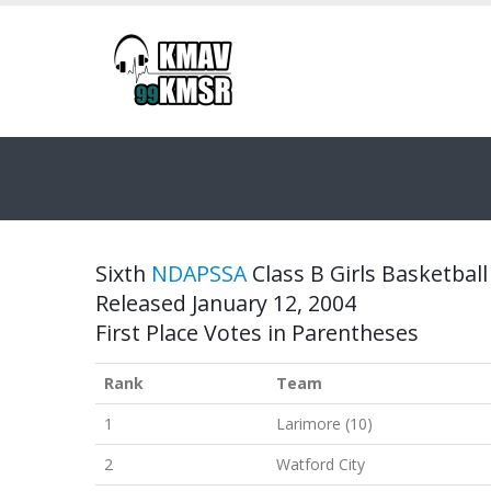
Sixth
NDAPSSA
Class B Girls Basketball
Released January 12, 2004
First Place Votes in Parentheses
Rank
Team
1
Larimore (10)
2
Watford City