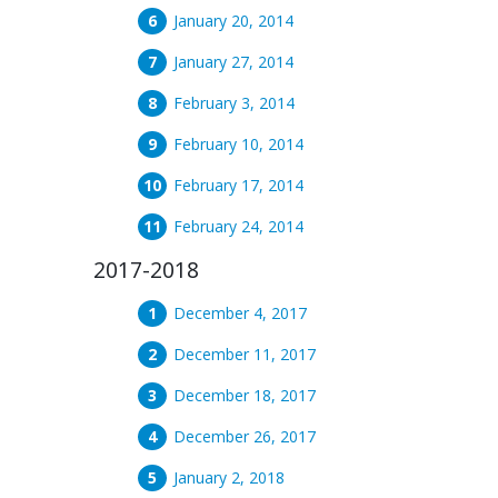
January 20, 2014
January 27, 2014
February 3, 2014
February 10, 2014
February 17, 2014
February 24, 2014
2017-2018
December 4, 2017
December 11, 2017
December 18, 2017
December 26, 2017
January 2, 2018