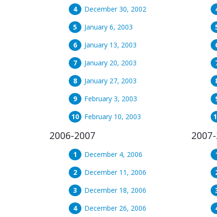
December 30, 2002
January 6, 2003
January 13, 2003
January 20, 2003
January 27, 2003
February 3, 2003
February 10, 2003
2006-2007
2007-
December 4, 2006
December 11, 2006
December 18, 2006
December 26, 2006