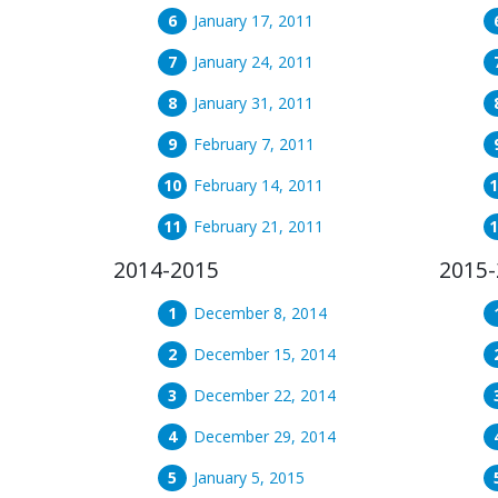
January 17, 2011
January 24, 2011
January 31, 2011
February 7, 2011
February 14, 2011
February 21, 2011
2014-2015
2015-
December 8, 2014
December 15, 2014
December 22, 2014
December 29, 2014
January 5, 2015