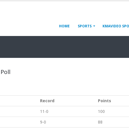
HOME
SPORTS
KMAVIDEO SP
 Poll
Record
Points
11-0
100
9-0
88