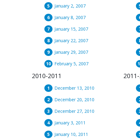
January 2, 2007
January 8, 2007
January 15, 2007
January 22, 2007
January 29, 2007
February 5, 2007
2010-2011
2011-
December 13, 2010
December 20, 2010
December 27, 2010
January 3, 2011
January 10, 2011