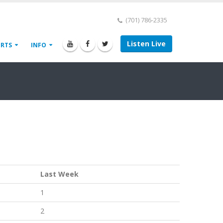
(701) 786-2335
Listen Live
ORTS
INFO
Last Week
1
2