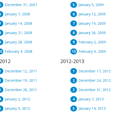
December 31, 2007
January 5, 2009
January 7, 2008
January 12, 2009
January 14, 2008
January 19, 2009
January 21, 2008
January 26, 2009
January 28, 2008
February 2, 2009
February 4, 2008
February 9, 2009
2012
2012-2013
December 12, 2011
December 17, 2012
December 19, 2011
December 24, 2012
December 26, 2011
December 31, 2012
January 2, 2012
January 7, 2013
January 9, 2012
January 14, 2013