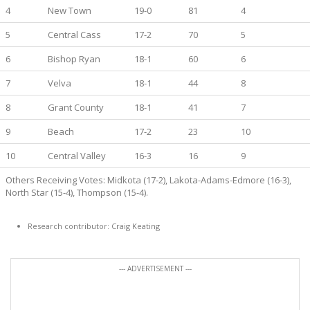
4
New Town
19-0
81
4
5
Central Cass
17-2
70
5
6
Bishop Ryan
18-1
60
6
7
Velva
18-1
44
8
8
Grant County
18-1
41
7
9
Beach
17-2
23
10
10
Central Valley
16-3
16
9
Others Receiving Votes: Midkota (17-2), Lakota-Adams-Edmore (16-3),
North Star (15-4), Thompson (15-4).
Research contributor: Craig Keating
--- ADVERTISEMENT ---