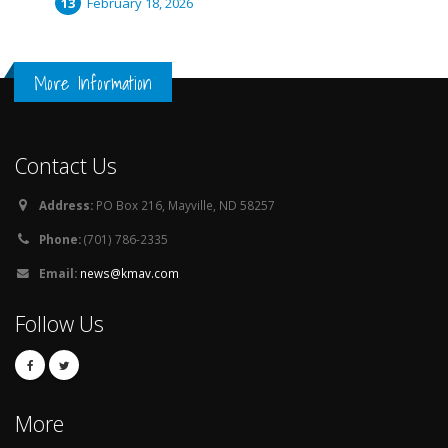
February 18, 2026
More Information
Contact Us
Address:
PO Box 216, Mayville, ND 58257
Phone:
(701) 786-2335
Email:
news@kmav.com
Follow Us
More