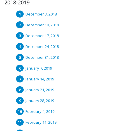
2018-2019
December 3, 2018
December 10, 2018
December 17, 2018
December 24, 2018
December 31, 2018
January 7, 2019
January 14, 2019
January 21, 2019
January 28, 2019
February 4, 2019
February 11, 2019