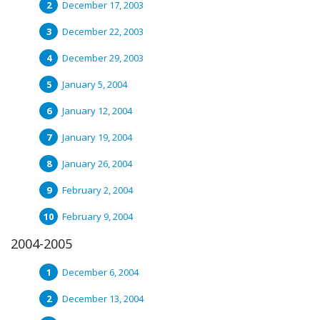
December 17, 2003
December 22, 2003
December 29, 2003
January 5, 2004
January 12, 2004
January 19, 2004
January 26, 2004
February 2, 2004
February 9, 2004
2004-2005
December 6, 2004
December 13, 2004