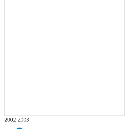
2002-2003