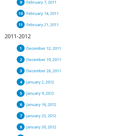
February 7, 2011
February 14, 2011
February 21, 2011
2011-2012
December 12, 2011
December 19, 2011
December 26, 2011
January 2, 2012
January 9, 2012
January 16, 2012
January 23, 2012
January 30, 2012