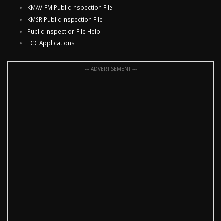
KMAV-FM Public Inspection File
KMSR Public Inspection File
Public Inspection File Help
FCC Applications
--- ADVERTISEMENT ---