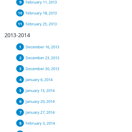
February 11, 2013
February 18, 2013
February 25, 2013
2013-2014
December 16, 2013
December 23, 2013
December 30, 2013
January 6, 2014
January 13, 2014
January 20, 2014
January 27, 2014
February 3, 2014