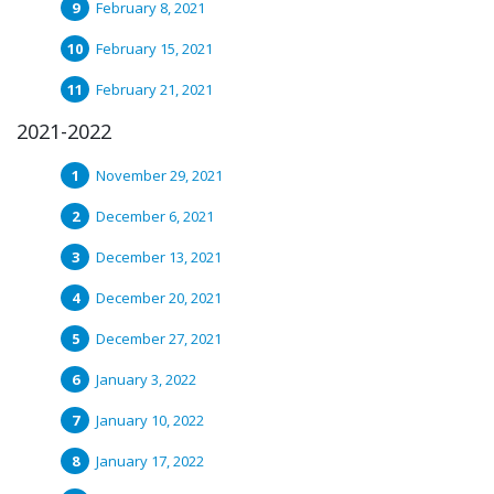
February 8, 2021
February 15, 2021
February 21, 2021
2021-2022
November 29, 2021
December 6, 2021
December 13, 2021
December 20, 2021
December 27, 2021
January 3, 2022
January 10, 2022
January 17, 2022