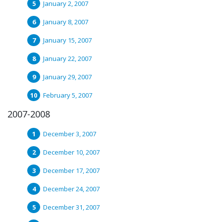
January 2, 2007
January 8, 2007
January 15, 2007
January 22, 2007
January 29, 2007
February 5, 2007
2007-2008
December 3, 2007
December 10, 2007
December 17, 2007
December 24, 2007
December 31, 2007