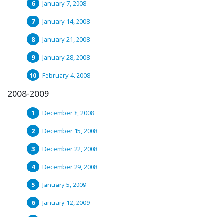
January 7, 2008
January 14, 2008
January 21, 2008
January 28, 2008
February 4, 2008
2008-2009
December 8, 2008
December 15, 2008
December 22, 2008
December 29, 2008
January 5, 2009
January 12, 2009