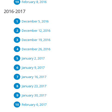
February 8, 2016
2016-2017
December 5, 2016
December 12, 2016
December 19, 2016
December 26, 2016
January 2, 2017
January 9, 2017
January 16, 2017
January 23, 2017
January 30, 2017
February 6, 2017