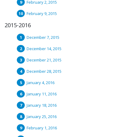
February 2, 2015
February 9, 2015
2015-2016
December 7, 2015
December 14, 2015
December 21, 2015
December 28, 2015
January 4, 2016
January 11, 2016
January 18, 2016
January 25, 2016
February 1, 2016