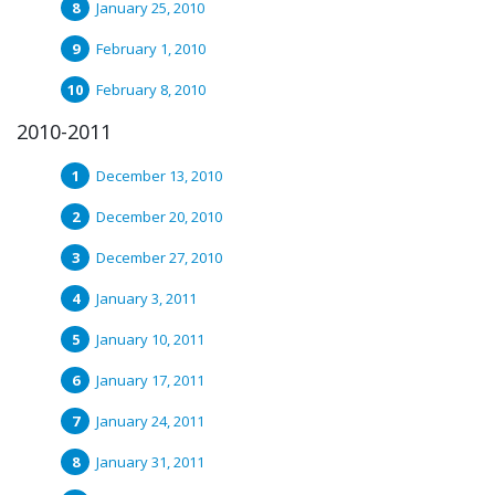
January 25, 2010
February 1, 2010
February 8, 2010
2010-2011
December 13, 2010
December 20, 2010
December 27, 2010
January 3, 2011
January 10, 2011
January 17, 2011
January 24, 2011
January 31, 2011