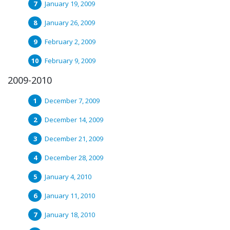
January 19, 2009
January 26, 2009
February 2, 2009
February 9, 2009
2009-2010
December 7, 2009
December 14, 2009
December 21, 2009
December 28, 2009
January 4, 2010
January 11, 2010
January 18, 2010