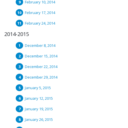
February 10, 2014
February 17, 2014
February 24, 2014
2014-2015
December 8, 2014
December 15, 2014
December 22, 2014
December 29, 2014
January 5, 2015
January 12, 2015
January 19, 2015
January 26, 2015