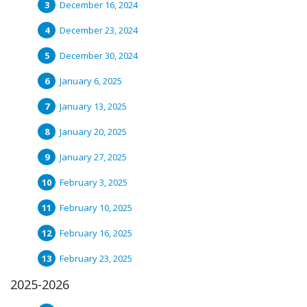
December 16, 2024
December 23, 2024
December 30, 2024
January 6, 2025
January 13, 2025
January 20, 2025
January 27, 2025
February 3, 2025
February 10, 2025
February 16, 2025
February 23, 2025
2025-2026