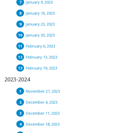
January 9, 2023
January 16, 2023
January 23, 2023
January 30, 2023
February 6, 2023
February 13, 2023
February 19, 2023
2023-2024
November 27, 2023
December 4, 2023
December 11, 2023
December 18, 2023