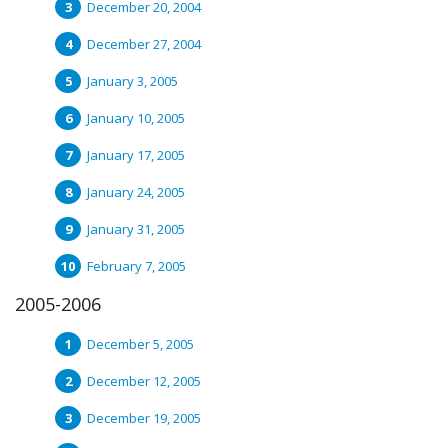
December 20, 2004
December 27, 2004
January 3, 2005
January 10, 2005
January 17, 2005
January 24, 2005
January 31, 2005
February 7, 2005
2005-2006
December 5, 2005
December 12, 2005
December 19, 2005