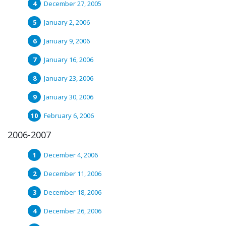
December 27, 2005
January 2, 2006
January 9, 2006
January 16, 2006
January 23, 2006
January 30, 2006
February 6, 2006
2006-2007
December 4, 2006
December 11, 2006
December 18, 2006
December 26, 2006