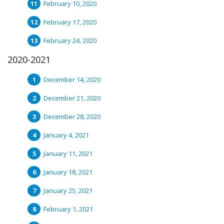
February 10, 2020
February 17, 2020
February 24, 2020
2020-2021
December 14, 2020
December 21, 2020
December 28, 2020
January 4, 2021
January 11, 2021
January 18, 2021
January 25, 2021
February 1, 2021