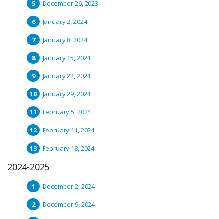
December 26, 2023
January 2, 2024
January 8, 2024
January 15, 2024
January 22, 2024
January 29, 2024
February 5, 2024
February 11, 2024
February 18, 2024
2024-2025
December 2, 2024
December 9, 2024