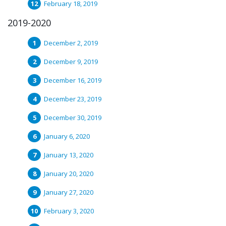
February 18, 2019
2019-2020
December 2, 2019
December 9, 2019
December 16, 2019
December 23, 2019
December 30, 2019
January 6, 2020
January 13, 2020
January 20, 2020
January 27, 2020
February 3, 2020