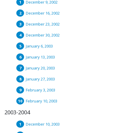
December 9, 2002
December 16, 2002
December 23, 2002
December 30, 2002
January 6, 2003
January 13, 2003
January 20, 2003
January 27, 2003
February 3, 2003
February 10, 2003
2003-2004
December 10, 2003