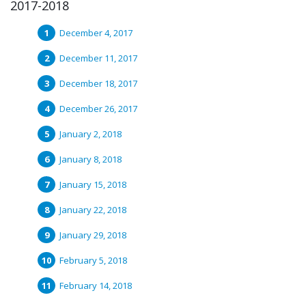
2017-2018
December 4, 2017
December 11, 2017
December 18, 2017
December 26, 2017
January 2, 2018
January 8, 2018
January 15, 2018
January 22, 2018
January 29, 2018
February 5, 2018
February 14, 2018