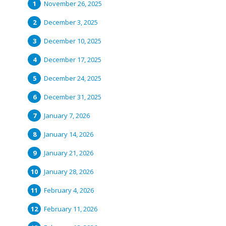
November 26, 2025
December 3, 2025
December 10, 2025
December 17, 2025
December 24, 2025
December 31, 2025
January 7, 2026
January 14, 2026
January 21, 2026
January 28, 2026
February 4, 2026
February 11, 2026