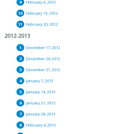
February 6, 2012
February 13, 2012
February 20, 2012
2012-2013
December 17, 2012
December 24, 2012
December 31, 2012
January 7, 2013
January 14, 2013
January 21, 2013
January 28, 2013
February 4, 2013