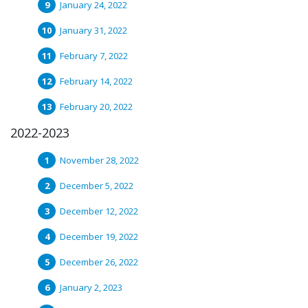
January 24, 2022
January 31, 2022
February 7, 2022
February 14, 2022
February 20, 2022
2022-2023
November 28, 2022
December 5, 2022
December 12, 2022
December 19, 2022
December 26, 2022
January 2, 2023