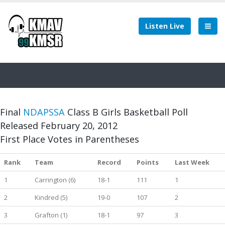
Listen Live
Final
NDAPSSA
Class B Girls Basketball Poll
Released February 20, 2012
First Place Votes in Parentheses
Rank
Team
Record
Points
Last Week
1
Carrington (6)
18-1
111
1
2
Kindred (5)
19-0
107
2
3
Grafton (1)
18-1
97
3