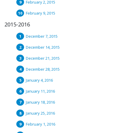
February 2, 2015
February 9, 2015
2015-2016
December 7, 2015
December 14, 2015
December 21, 2015
December 28, 2015
January 4, 2016
January 11, 2016
January 18, 2016
January 25, 2016
February 1, 2016