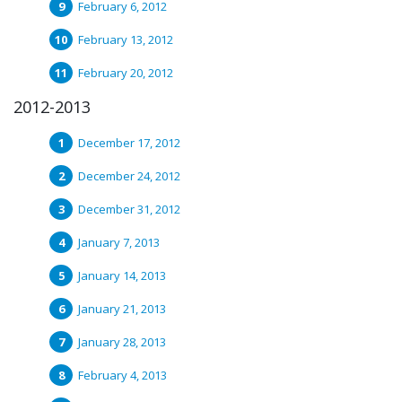
February 6, 2012
February 13, 2012
February 20, 2012
2012-2013
December 17, 2012
December 24, 2012
December 31, 2012
January 7, 2013
January 14, 2013
January 21, 2013
January 28, 2013
February 4, 2013