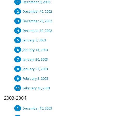
December 9, 2002
December 16, 2002
December 23, 2002
December 30, 2002
January 6, 2003
January 13, 2003
January 20, 2003
January 27, 2003
February 3, 2003
February 10, 2003
2003-2004
December 10, 2003