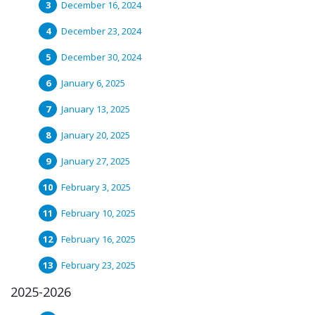
December 16, 2024
December 23, 2024
December 30, 2024
January 6, 2025
January 13, 2025
January 20, 2025
January 27, 2025
February 3, 2025
February 10, 2025
February 16, 2025
February 23, 2025
2025-2026