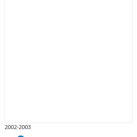
2002-2003