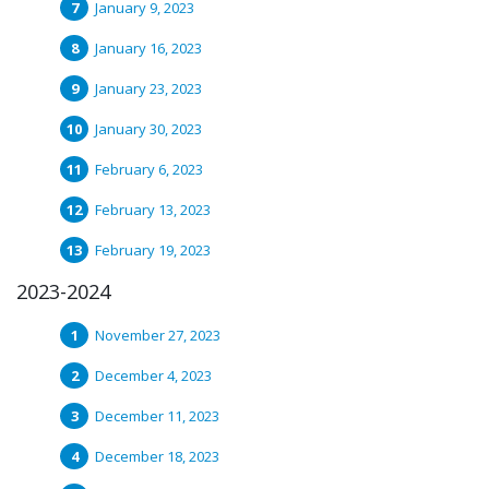
January 9, 2023
January 16, 2023
January 23, 2023
January 30, 2023
February 6, 2023
February 13, 2023
February 19, 2023
2023-2024
November 27, 2023
December 4, 2023
December 11, 2023
December 18, 2023