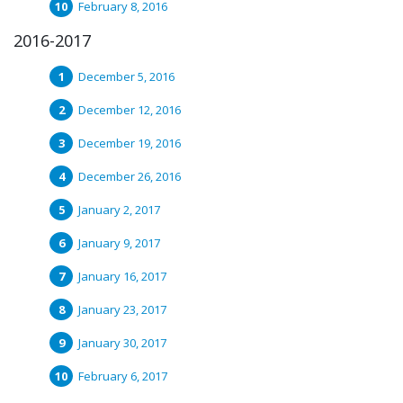
February 8, 2016
2016-2017
December 5, 2016
December 12, 2016
December 19, 2016
December 26, 2016
January 2, 2017
January 9, 2017
January 16, 2017
January 23, 2017
January 30, 2017
February 6, 2017