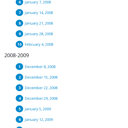
January 7, 2008
January 14, 2008
January 21, 2008
January 28, 2008
February 4, 2008
2008-2009
December 8, 2008
December 15, 2008
December 22, 2008
December 29, 2008
January 5, 2009
January 12, 2009