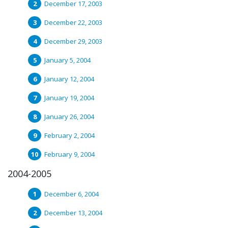
December 17, 2003
December 22, 2003
December 29, 2003
January 5, 2004
January 12, 2004
January 19, 2004
January 26, 2004
February 2, 2004
February 9, 2004
2004-2005
December 6, 2004
December 13, 2004