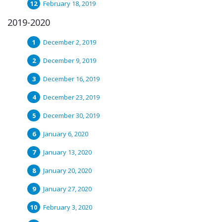
February 18, 2019
2019-2020
December 2, 2019
December 9, 2019
December 16, 2019
December 23, 2019
December 30, 2019
January 6, 2020
January 13, 2020
January 20, 2020
January 27, 2020
February 3, 2020