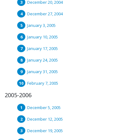
December 20, 2004
December 27, 2004
January 3, 2005
January 10, 2005
January 17, 2005
January 24, 2005
January 31, 2005
February 7, 2005
2005-2006
December 5, 2005
December 12, 2005
December 19, 2005