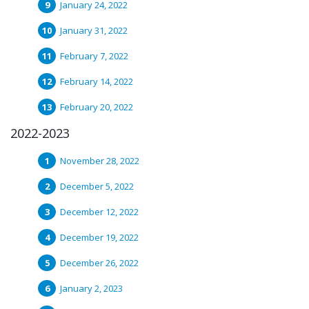
January 24, 2022
January 31, 2022
February 7, 2022
February 14, 2022
February 20, 2022
2022-2023
November 28, 2022
December 5, 2022
December 12, 2022
December 19, 2022
December 26, 2022
January 2, 2023