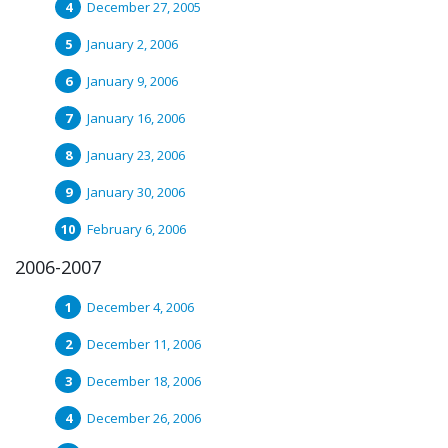
December 27, 2005
January 2, 2006
January 9, 2006
January 16, 2006
January 23, 2006
January 30, 2006
February 6, 2006
2006-2007
December 4, 2006
December 11, 2006
December 18, 2006
December 26, 2006