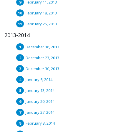
February 11, 2013
February 18, 2013
February 25, 2013
2013-2014
December 16, 2013
December 23, 2013
December 30, 2013
January 6, 2014
January 13, 2014
January 20, 2014
January 27, 2014
February 3, 2014