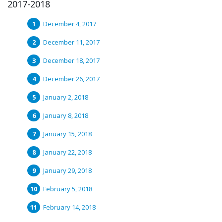
2017-2018
December 4, 2017
December 11, 2017
December 18, 2017
December 26, 2017
January 2, 2018
January 8, 2018
January 15, 2018
January 22, 2018
January 29, 2018
February 5, 2018
February 14, 2018