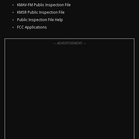
KMAV-FM Public Inspection File
KMSR Public Inspection File
Public Inspection File Help
FCC Applications
--- ADVERTISEMENT ---