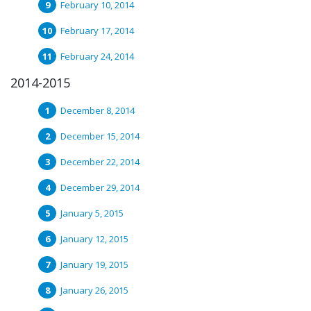
February 10, 2014
February 17, 2014
February 24, 2014
2014-2015
December 8, 2014
December 15, 2014
December 22, 2014
December 29, 2014
January 5, 2015
January 12, 2015
January 19, 2015
January 26, 2015