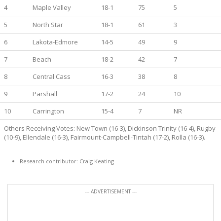
4
Maple Valley
18-1
75
5
5
North Star
18-1
61
3
6
Lakota-Edmore
14-5
49
9
7
Beach
18-2
42
7
8
Central Cass
16-3
38
8
9
Parshall
17-2
24
10
10
Carrington
15-4
7
NR
Others Receiving Votes: New Town (16-3), Dickinson Trinity (16-4), Rugby
(10-9), Ellendale (16-3), Fairmount-Campbell-Tintah (17-2), Rolla (16-3).
Research contributor: Craig Keating
--- ADVERTISEMENT ---