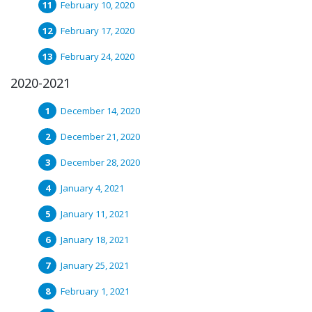
February 10, 2020
February 17, 2020
February 24, 2020
2020-2021
December 14, 2020
December 21, 2020
December 28, 2020
January 4, 2021
January 11, 2021
January 18, 2021
January 25, 2021
February 1, 2021