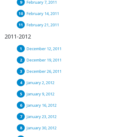
February 7, 2011
February 14, 2011
February 21, 2011
2011-2012
December 12, 2011
December 19, 2011
December 26, 2011
January 2, 2012
January 9, 2012
January 16, 2012
January 23, 2012
January 30, 2012