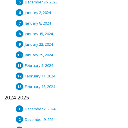
December 26, 2023
January 2, 2024
January 8, 2024
January 15, 2024
January 22, 2024
January 29, 2024
February 5, 2024
February 11, 2024
February 18, 2024
2024-2025
December 2, 2024
December 9, 2024