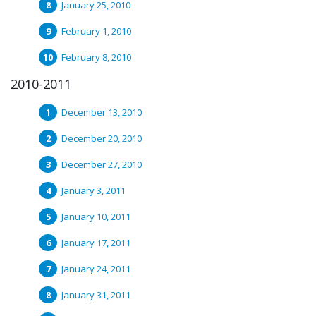
January 25, 2010
February 1, 2010
February 8, 2010
2010-2011
December 13, 2010
December 20, 2010
December 27, 2010
January 3, 2011
January 10, 2011
January 17, 2011
January 24, 2011
January 31, 2011