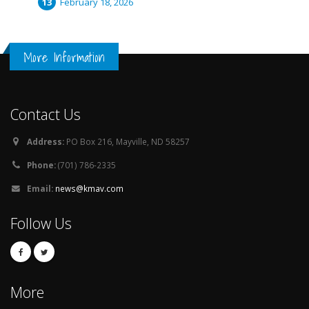
February 18, 2026
More Information
Contact Us
Address:
PO Box 216, Mayville, ND 58257
Phone:
(701) 786-2335
Email:
news@kmav.com
Follow Us
More