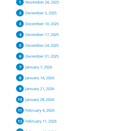
November 26, 2025
December 3, 2025
December 10, 2025
December 17, 2025
December 24, 2025
December 31, 2025
January 7, 2026
January 14, 2026
January 21, 2026
January 28, 2026
February 4, 2026
February 11, 2026