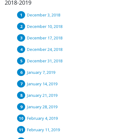
2018-2019
December 3, 2018
December 10, 2018
December 17, 2018
December 24, 2018
December 31, 2018
January 7, 2019
January 14, 2019
January 21, 2019
January 28, 2019
February 4, 2019
February 11, 2019