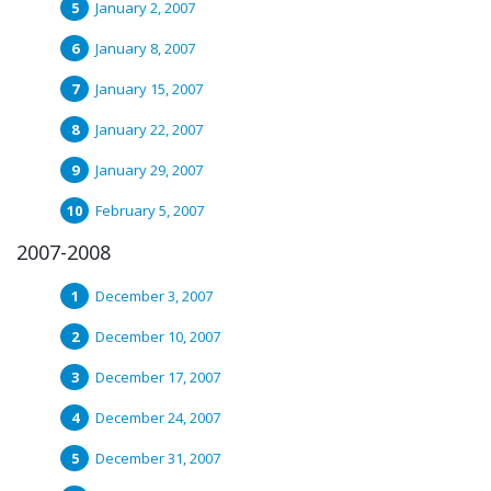
January 2, 2007
January 8, 2007
January 15, 2007
January 22, 2007
January 29, 2007
February 5, 2007
2007-2008
December 3, 2007
December 10, 2007
December 17, 2007
December 24, 2007
December 31, 2007