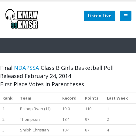
Listen Live
Final
NDAPSSA
Class B Girls Basketball Poll
Released February 24, 2014
First Place Votes in Parentheses
Rank
Team
Record
Points
Last Week
1
Bishop Ryan (11)
19-0
110
1
2
Thompson
18-1
97
2
3
Shiloh Christian
18-1
87
4