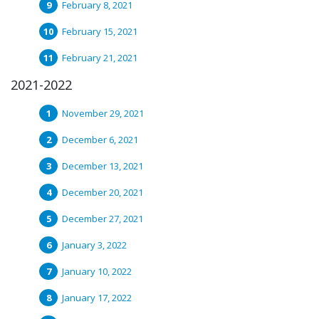
February 8, 2021
February 15, 2021
February 21, 2021
2021-2022
November 29, 2021
December 6, 2021
December 13, 2021
December 20, 2021
December 27, 2021
January 3, 2022
January 10, 2022
January 17, 2022