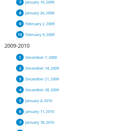
January 19, 2009
January 26, 2009
February 2, 2009
February 9, 2009
2009-2010
December 7, 2009
December 14, 2009
December 21, 2009
December 28, 2009
January 4, 2010
January 11, 2010
January 18, 2010