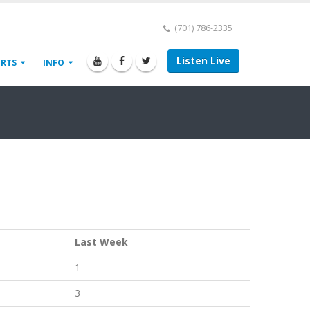
(701) 786-2335
Listen Live
ORTS
INFO
Last Week
1
3