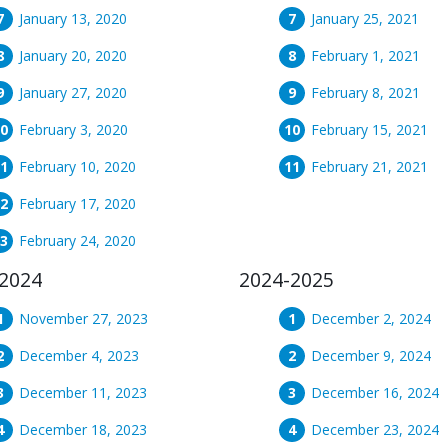
January 13, 2020
January 25, 2021
January 20, 2020
February 1, 2021
January 27, 2020
February 8, 2021
February 3, 2020
February 15, 2021
February 10, 2020
February 21, 2021
February 17, 2020
February 24, 2020
2024
2024-2025
November 27, 2023
December 2, 2024
December 4, 2023
December 9, 2024
December 11, 2023
December 16, 2024
December 18, 2023
December 23, 2024