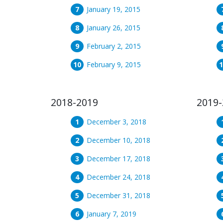
January 19, 2015
January 26, 2015
February 2, 2015
February 9, 2015
2018-2019
2019-
December 3, 2018
December 10, 2018
December 17, 2018
December 24, 2018
December 31, 2018
January 7, 2019