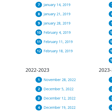
January 14, 2019
January 21, 2019
January 28, 2019
February 4, 2019
February 11, 2019
February 18, 2019
2022-2023
2023-
November 28, 2022
December 5, 2022
December 12, 2022
December 19, 2022