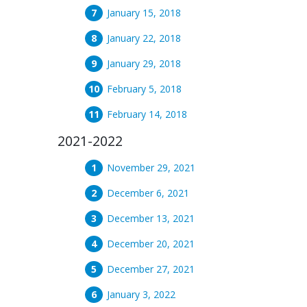
January 15, 2018
January 22, 2018
January 29, 2018
February 5, 2018
February 14, 2018
2021-2022
November 29, 2021
December 6, 2021
December 13, 2021
December 20, 2021
December 27, 2021
January 3, 2022