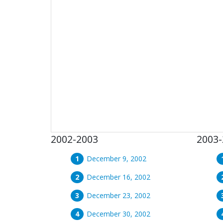
2002-2003
2003-
December 9, 2002
December 16, 2002
December 23, 2002
December 30, 2002