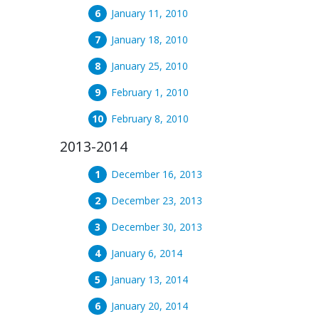
January 11, 2010
January 18, 2010
January 25, 2010
February 1, 2010
February 8, 2010
2013-2014
December 16, 2013
December 23, 2013
December 30, 2013
January 6, 2014
January 13, 2014
January 20, 2014