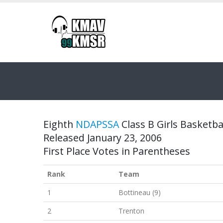
Eighth
NDAPSSA
Class B Girls Basketbal
Released January 23, 2006
First Place Votes in Parentheses
Rank
Team
1
Bottineau (9)
2
Trenton