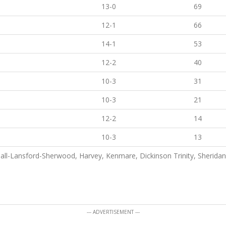
13-0
69
12-1
66
14-1
53
12-2
40
10-3
31
10-3
21
12-2
14
10-3
13
ll-Lansford-Sherwood, Harvey, Kenmare, Dickinson Trinity, Sheridan
--- ADVERTISEMENT ---