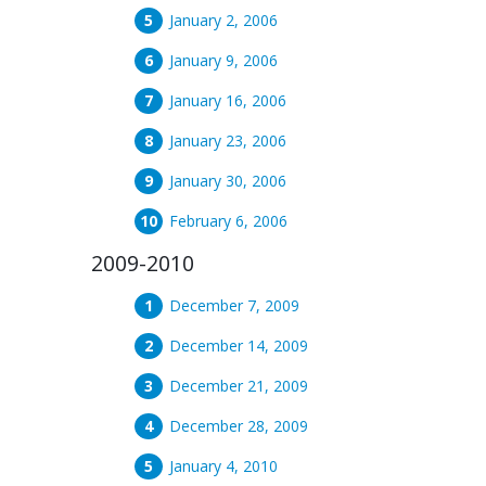
January 2, 2006
January 9, 2006
January 16, 2006
January 23, 2006
January 30, 2006
February 6, 2006
2009-2010
December 7, 2009
December 14, 2009
December 21, 2009
December 28, 2009
January 4, 2010