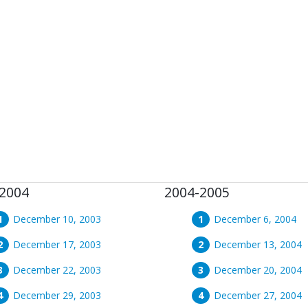
2004
2004-2005
December 10, 2003
December 6, 2004
December 17, 2003
December 13, 2004
December 22, 2003
December 20, 2004
December 29, 2003
December 27, 2004