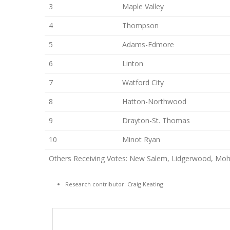
3
Maple Valley
4
Thompson
5
Adams-Edmore
6
Linton
7
Watford City
8
Hatton-Northwood
9
Drayton-St. Thomas
10
Minot Ryan
Others Receiving Votes: New Salem, Lidgerwood, Moha
Research contributor: Craig Keating