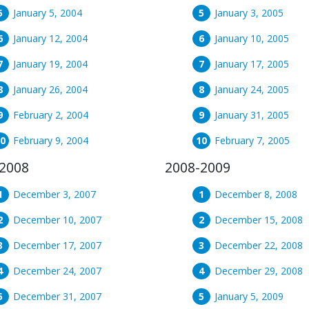
January 5, 2004
January 3, 2005
January 12, 2004
January 10, 2005
January 19, 2004
January 17, 2005
January 26, 2004
January 24, 2005
February 2, 2004
January 31, 2005
February 9, 2004
February 7, 2005
2008
2008-2009
December 3, 2007
December 8, 2008
December 10, 2007
December 15, 2008
December 17, 2007
December 22, 2008
December 24, 2007
December 29, 2008
December 31, 2007
January 5, 2009