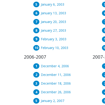
January 6, 2003
January 13, 2003
January 20, 2003
January 27, 2003
February 3, 2003
February 10, 2003
2006-2007
2007-
December 4, 2006
December 11, 2006
December 18, 2006
December 26, 2006
January 2, 2007