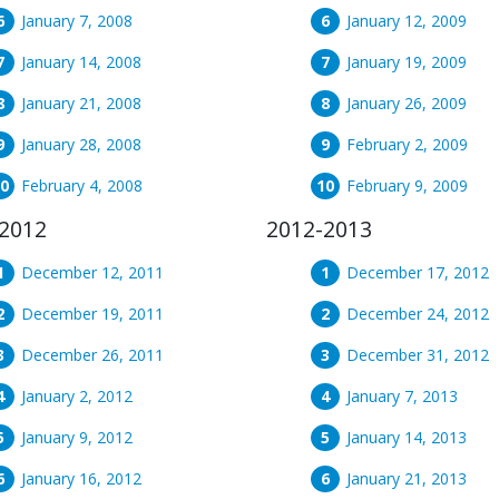
January 7, 2008
January 12, 2009
January 14, 2008
January 19, 2009
January 21, 2008
January 26, 2009
January 28, 2008
February 2, 2009
February 4, 2008
February 9, 2009
2012
2012-2013
December 12, 2011
December 17, 2012
December 19, 2011
December 24, 2012
December 26, 2011
December 31, 2012
January 2, 2012
January 7, 2013
January 9, 2012
January 14, 2013
January 16, 2012
January 21, 2013