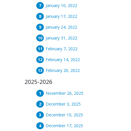
January 10, 2022
January 17, 2022
January 24, 2022
January 31, 2022
February 7, 2022
February 14, 2022
February 20, 2022
2025-2026
November 26, 2025
December 3, 2025
December 10, 2025
December 17, 2025