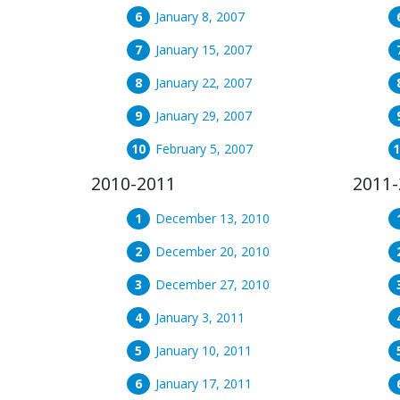
January 8, 2007
January 15, 2007
January 22, 2007
January 29, 2007
February 5, 2007
2010-2011
2011-
December 13, 2010
December 20, 2010
December 27, 2010
January 3, 2011
January 10, 2011
January 17, 2011