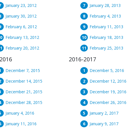
January 23, 2012
January 28, 2013
January 30, 2012
February 4, 2013
February 6, 2012
February 11, 2013
February 13, 2012
February 18, 2013
February 20, 2012
February 25, 2013
2016
2016-2017
December 7, 2015
December 5, 2016
December 14, 2015
December 12, 2016
December 21, 2015
December 19, 2016
December 28, 2015
December 26, 2016
January 4, 2016
January 2, 2017
January 11, 2016
January 9, 2017