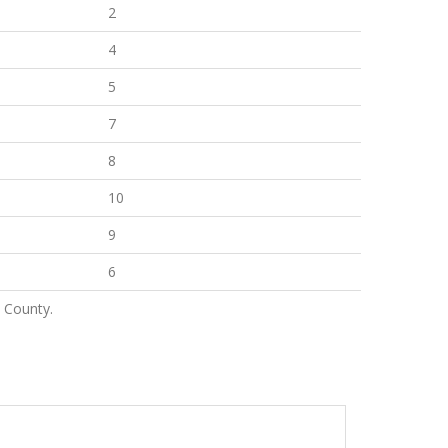
2
4
5
7
8
10
9
6
 County.