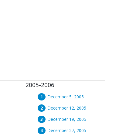
2005-2006
December 5, 2005
December 12, 2005
December 19, 2005
December 27, 2005