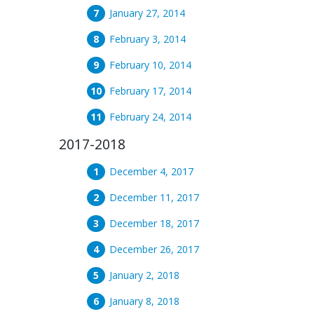
January 27, 2014
February 3, 2014
February 10, 2014
February 17, 2014
February 24, 2014
2017-2018
December 4, 2017
December 11, 2017
December 18, 2017
December 26, 2017
January 2, 2018
January 8, 2018