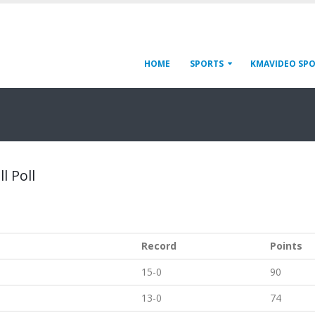
HOME
SPORTS
KMAVIDEO SP
l Poll
Record
Points
15-0
90
13-0
74