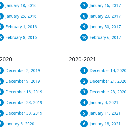
January 18, 2016
January 16, 2017
January 25, 2016
January 23, 2017
February 1, 2016
January 30, 2017
February 8, 2016
February 6, 2017
2020
2020-2021
December 2, 2019
December 14, 2020
December 9, 2019
December 21, 2020
December 16, 2019
December 28, 2020
December 23, 2019
January 4, 2021
December 30, 2019
January 11, 2021
January 6, 2020
January 18, 2021