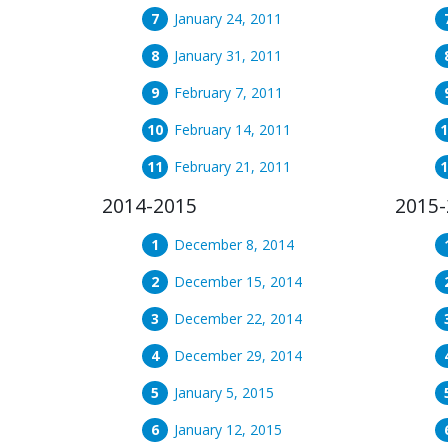
January 24, 2011
January 31, 2011
February 7, 2011
February 14, 2011
February 21, 2011
2014-2015
2015-
December 8, 2014
December 15, 2014
December 22, 2014
December 29, 2014
January 5, 2015
January 12, 2015