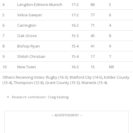
4
Langdon-Edmore-Munich
17-2
86
5
5
Velva-Sawyer
17-2
77
6
6
Carrington
16-2
71
4
7
Oak Grove
15-3
45
8
8
Bishop Ryan
15-4
41
9
9
Shiloh Christian
15-4
17
7
10
New Town
16-3
15
NR
Others Receiving Votes: Rugby (16-3), Watford City (14-5), Kidder County
(15-4), Thompson (12-6), Grant County (15-3), Warwick (15-4).
Research contributor: Craig Keating
--- ADVERTISEMENT ---