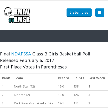
Listen Live
Final
NDAPSSA
Class B Girls Basketball Poll
Released February 6, 2017
First Place Votes in Parentheses
Rank
Team
Record
Points
Last Week
1
North Star (12)
19-0
138
1
2
Kindred (2)
19-0
126
3
3
Park River-Fordville-Lankin
17-1
112
2