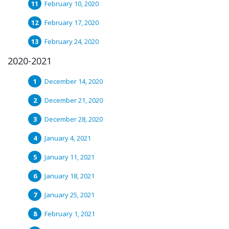
February 10, 2020
February 17, 2020
February 24, 2020
2020-2021
December 14, 2020
December 21, 2020
December 28, 2020
January 4, 2021
January 11, 2021
January 18, 2021
January 25, 2021
February 1, 2021