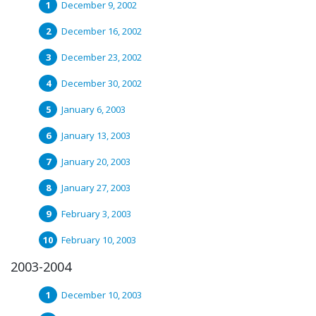
December 9, 2002
December 16, 2002
December 23, 2002
December 30, 2002
January 6, 2003
January 13, 2003
January 20, 2003
January 27, 2003
February 3, 2003
February 10, 2003
2003-2004
December 10, 2003