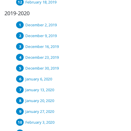
February 18, 2019
2019-2020
December 2, 2019
December 9, 2019
December 16, 2019
December 23, 2019
December 30, 2019
January 6, 2020
January 13, 2020
January 20, 2020
January 27, 2020
February 3, 2020