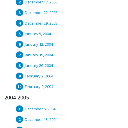
December 17, 2003
December 22, 2003
December 29, 2003
January 5, 2004
January 12, 2004
January 19, 2004
January 26, 2004
February 2, 2004
February 9, 2004
2004-2005
December 6, 2004
December 13, 2004