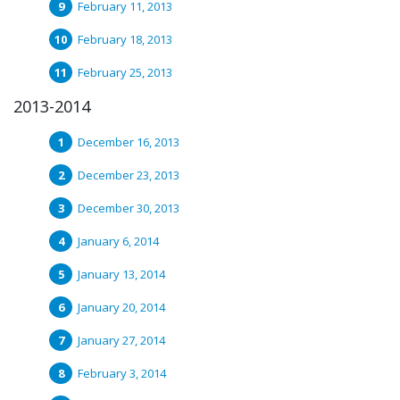
February 11, 2013
February 18, 2013
February 25, 2013
2013-2014
December 16, 2013
December 23, 2013
December 30, 2013
January 6, 2014
January 13, 2014
January 20, 2014
January 27, 2014
February 3, 2014