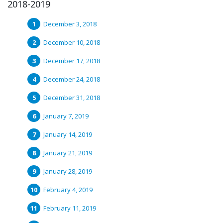
2018-2019
December 3, 2018
December 10, 2018
December 17, 2018
December 24, 2018
December 31, 2018
January 7, 2019
January 14, 2019
January 21, 2019
January 28, 2019
February 4, 2019
February 11, 2019