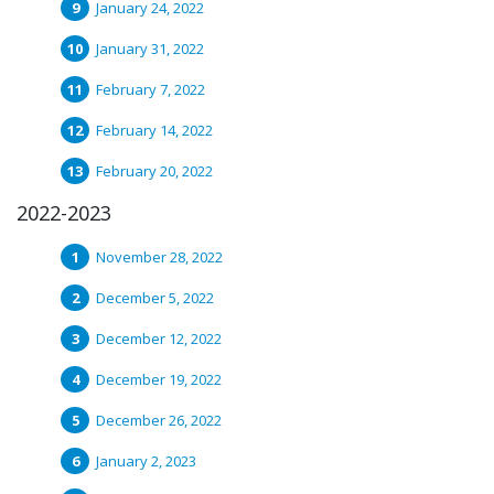
January 24, 2022
January 31, 2022
February 7, 2022
February 14, 2022
February 20, 2022
2022-2023
November 28, 2022
December 5, 2022
December 12, 2022
December 19, 2022
December 26, 2022
January 2, 2023