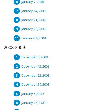
January 7, 2008
January 14, 2008
January 21, 2008
January 28, 2008
February 4, 2008
2008-2009
December 8, 2008
December 15, 2008
December 22, 2008
December 29, 2008
January 5, 2009
January 12, 2009