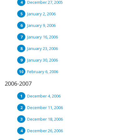
December 27, 2005
January 2, 2006
January 9, 2006
January 16, 2006
January 23, 2006
January 30, 2006
February 6, 2006
2006-2007
December 4, 2006
December 11, 2006
December 18, 2006
December 26, 2006