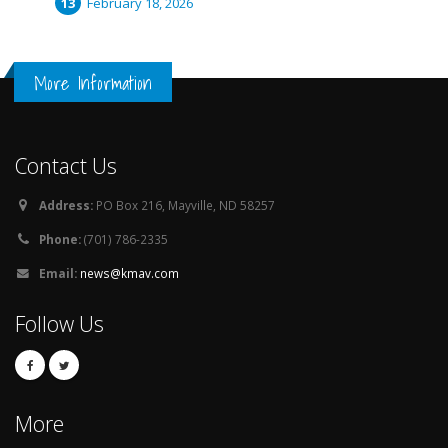
February 18, 2026
More Information
Contact Us
Address:
PO Box 216, Mayville, ND 58257
Phone:
(701) 786-2335
Email:
news@kmav.com
Follow Us
More