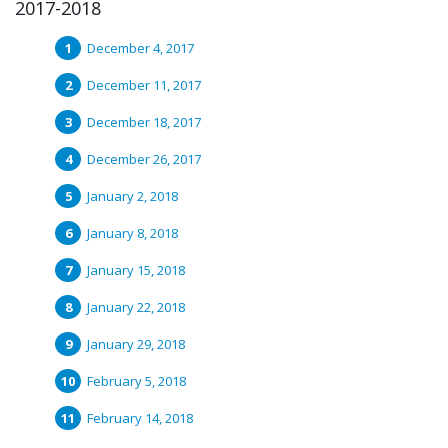
2017-2018
December 4, 2017
December 11, 2017
December 18, 2017
December 26, 2017
January 2, 2018
January 8, 2018
January 15, 2018
January 22, 2018
January 29, 2018
February 5, 2018
February 14, 2018