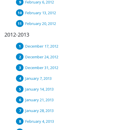
February 6, 2012
February 13, 2012
February 20, 2012
2012-2013
December 17, 2012
December 24, 2012
December 31, 2012
January 7, 2013
January 14, 2013
January 21, 2013
January 28, 2013
February 4, 2013