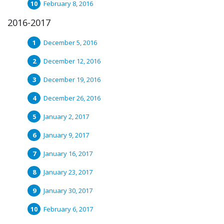
February 8, 2016
2016-2017
December 5, 2016
December 12, 2016
December 19, 2016
December 26, 2016
January 2, 2017
January 9, 2017
January 16, 2017
January 23, 2017
January 30, 2017
February 6, 2017