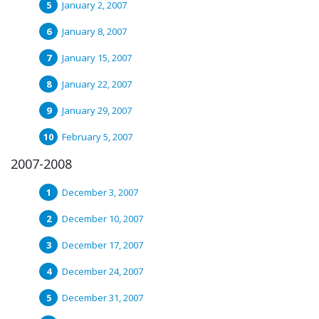
January 2, 2007
January 8, 2007
January 15, 2007
January 22, 2007
January 29, 2007
February 5, 2007
2007-2008
December 3, 2007
December 10, 2007
December 17, 2007
December 24, 2007
December 31, 2007