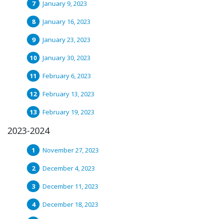
January 9, 2023
January 16, 2023
January 23, 2023
January 30, 2023
February 6, 2023
February 13, 2023
February 19, 2023
2023-2024
November 27, 2023
December 4, 2023
December 11, 2023
December 18, 2023