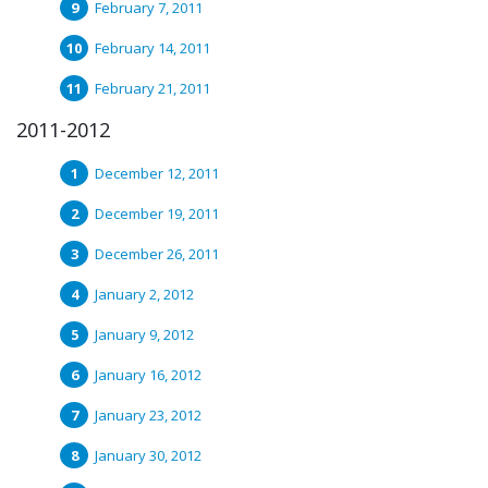
February 7, 2011
February 14, 2011
February 21, 2011
2011-2012
December 12, 2011
December 19, 2011
December 26, 2011
January 2, 2012
January 9, 2012
January 16, 2012
January 23, 2012
January 30, 2012