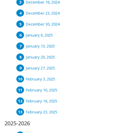
December 16, 2024
December 23, 2024
December 30, 2024
January 6, 2025
January 13, 2025
January 20, 2025
January 27, 2025
February 3, 2025
February 10, 2025
February 16, 2025
February 23, 2025
2025-2026