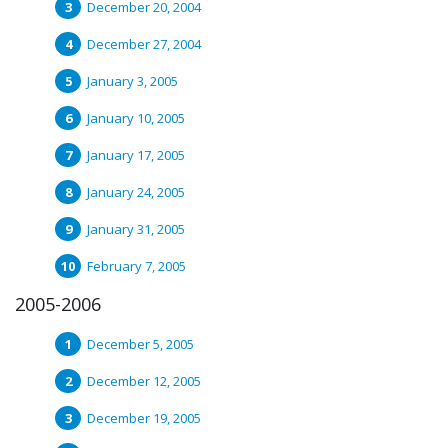
December 20, 2004
December 27, 2004
January 3, 2005
January 10, 2005
January 17, 2005
January 24, 2005
January 31, 2005
February 7, 2005
2005-2006
December 5, 2005
December 12, 2005
December 19, 2005