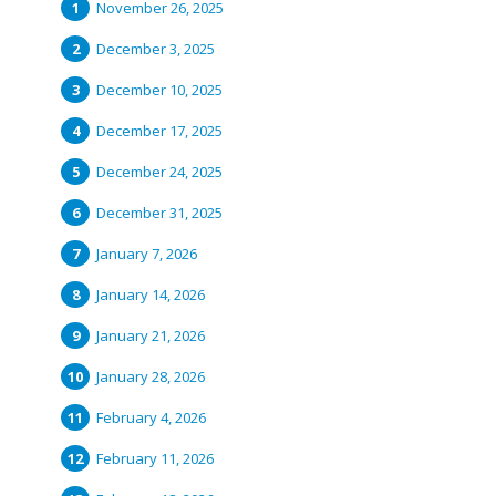
November 26, 2025
December 3, 2025
December 10, 2025
December 17, 2025
December 24, 2025
December 31, 2025
January 7, 2026
January 14, 2026
January 21, 2026
January 28, 2026
February 4, 2026
February 11, 2026