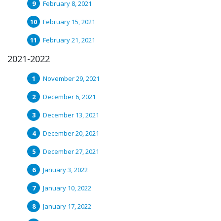
February 8, 2021
February 15, 2021
February 21, 2021
2021-2022
November 29, 2021
December 6, 2021
December 13, 2021
December 20, 2021
December 27, 2021
January 3, 2022
January 10, 2022
January 17, 2022