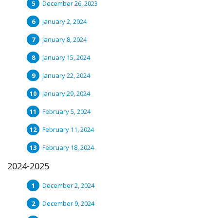
December 26, 2023
January 2, 2024
January 8, 2024
January 15, 2024
January 22, 2024
January 29, 2024
February 5, 2024
February 11, 2024
February 18, 2024
2024-2025
December 2, 2024
December 9, 2024