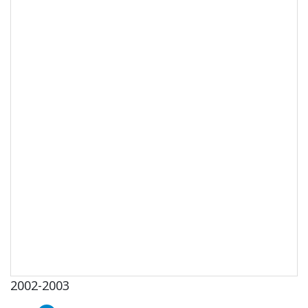
2002-2003