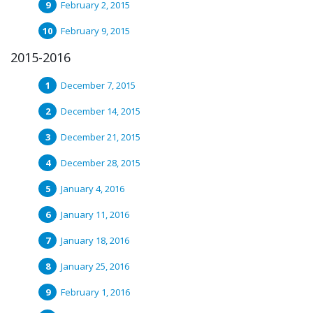
February 2, 2015
February 9, 2015
2015-2016
December 7, 2015
December 14, 2015
December 21, 2015
December 28, 2015
January 4, 2016
January 11, 2016
January 18, 2016
January 25, 2016
February 1, 2016