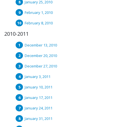
January 25, 2010
February 1, 2010
February 8, 2010
2010-2011
December 13, 2010
December 20, 2010
December 27, 2010
January 3, 2011
January 10, 2011
January 17, 2011
January 24, 2011
January 31, 2011