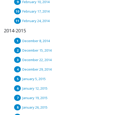
February 10, 2014
February 17, 2014
February 24, 2014
2014-2015
December 8, 2014
December 15, 2014
December 22, 2014
December 29, 2014
January 5, 2015
January 12, 2015
January 19, 2015
January 26, 2015