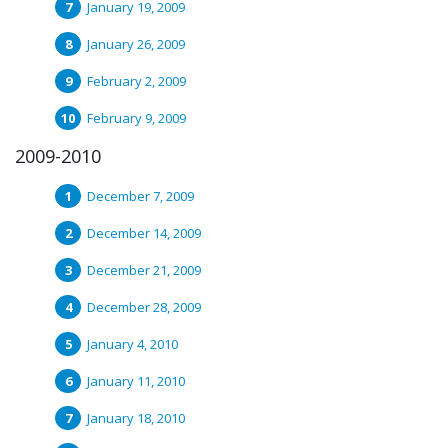
January 19, 2009
January 26, 2009
February 2, 2009
February 9, 2009
2009-2010
December 7, 2009
December 14, 2009
December 21, 2009
December 28, 2009
January 4, 2010
January 11, 2010
January 18, 2010