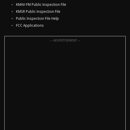
KMAV-FM Public Inspection File
KMSR Public Inspection File
Public Inspection File Help
FCC Applications
--- ADVERTISEMENT ---