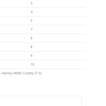
3
4
5
7
6
8
9
10
, Harvey-Wells County (7-3).