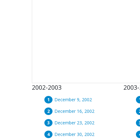
2002-2003
2003-
December 9, 2002
December 16, 2002
December 23, 2002
December 30, 2002