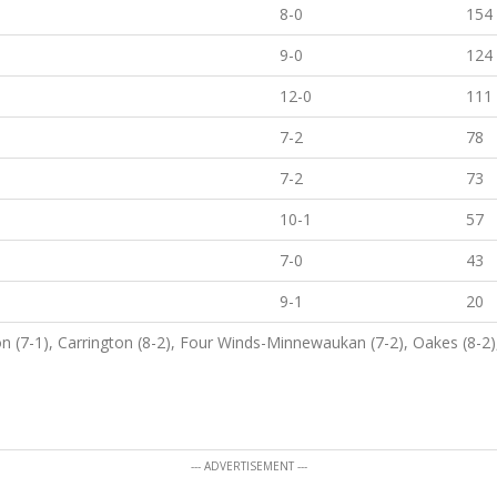
8-0
154
9-0
124
12-0
111
7-2
78
7-2
73
10-1
57
7-0
43
9-1
20
n (7-1), Carrington (8-2), Four Winds-Minnewaukan (7-2), Oakes (8-2)
--- ADVERTISEMENT ---