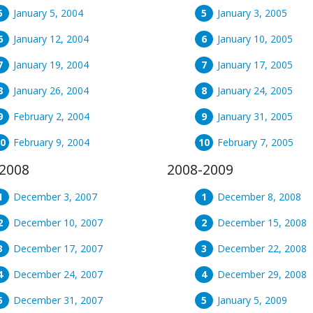
January 5, 2004
January 3, 2005
January 12, 2004
January 10, 2005
January 19, 2004
January 17, 2005
January 26, 2004
January 24, 2005
February 2, 2004
January 31, 2005
February 9, 2004
February 7, 2005
2008
2008-2009
December 3, 2007
December 8, 2008
December 10, 2007
December 15, 2008
December 17, 2007
December 22, 2008
December 24, 2007
December 29, 2008
December 31, 2007
January 5, 2009