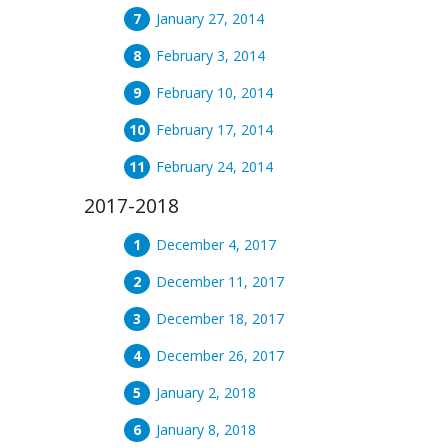
January 27, 2014
February 3, 2014
February 10, 2014
February 17, 2014
February 24, 2014
2017-2018
December 4, 2017
December 11, 2017
December 18, 2017
December 26, 2017
January 2, 2018
January 8, 2018