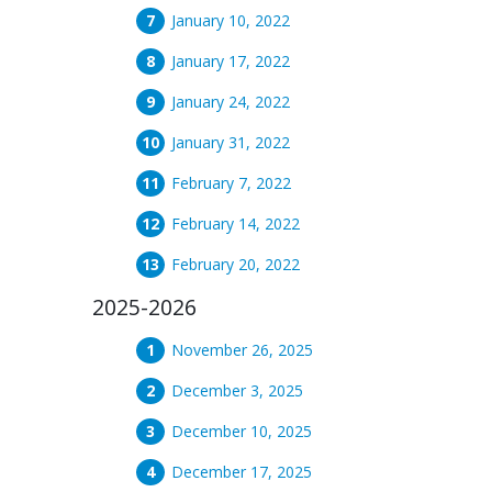
January 10, 2022
January 17, 2022
January 24, 2022
January 31, 2022
February 7, 2022
February 14, 2022
February 20, 2022
2025-2026
November 26, 2025
December 3, 2025
December 10, 2025
December 17, 2025