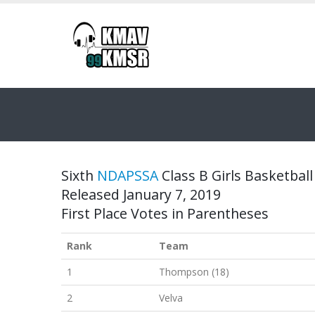
Sixth
NDAPSSA
Class B Girls Basketball
Released January 7, 2019
First Place Votes in Parentheses
Rank
Team
1
Thompson (18)
2
Velva