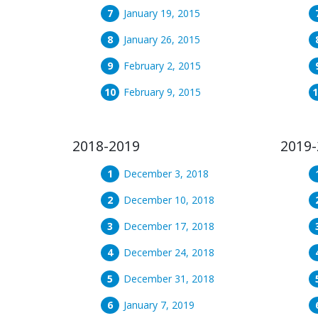
January 19, 2015
January 26, 2015
February 2, 2015
February 9, 2015
2018-2019
2019-
December 3, 2018
December 10, 2018
December 17, 2018
December 24, 2018
December 31, 2018
January 7, 2019