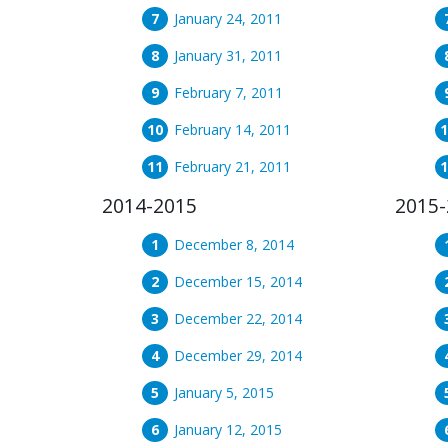
January 24, 2011
January 31, 2011
February 7, 2011
February 14, 2011
February 21, 2011
2014-2015
2015-
December 8, 2014
December 15, 2014
December 22, 2014
December 29, 2014
January 5, 2015
January 12, 2015