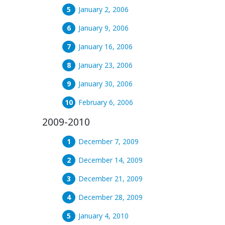
January 2, 2006
January 9, 2006
January 16, 2006
January 23, 2006
January 30, 2006
February 6, 2006
2009-2010
December 7, 2009
December 14, 2009
December 21, 2009
December 28, 2009
January 4, 2010