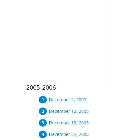
2005-2006
December 5, 2005
December 12, 2005
December 19, 2005
December 27, 2005