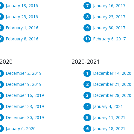
January 18, 2016
January 16, 2017
January 25, 2016
January 23, 2017
February 1, 2016
January 30, 2017
February 8, 2016
February 6, 2017
2020
2020-2021
December 2, 2019
December 14, 2020
December 9, 2019
December 21, 2020
December 16, 2019
December 28, 2020
December 23, 2019
January 4, 2021
December 30, 2019
January 11, 2021
January 6, 2020
January 18, 2021