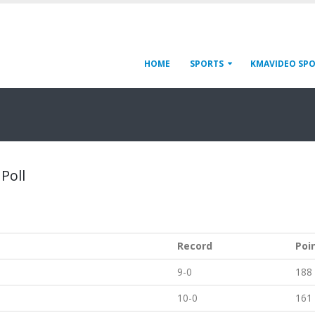
HOME
SPORTS
KMAVIDEO SP
 Poll
Record
Poi
9-0
188
10-0
161