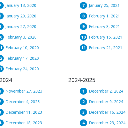
January 13, 2020
January 25, 2021
January 20, 2020
February 1, 2021
January 27, 2020
February 8, 2021
February 3, 2020
February 15, 2021
February 10, 2020
February 21, 2021
February 17, 2020
February 24, 2020
2024
2024-2025
November 27, 2023
December 2, 2024
December 4, 2023
December 9, 2024
December 11, 2023
December 16, 2024
December 18, 2023
December 23, 2024