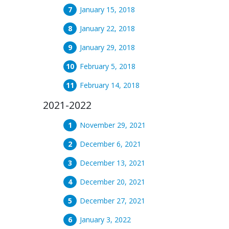
January 15, 2018
January 22, 2018
January 29, 2018
February 5, 2018
February 14, 2018
2021-2022
November 29, 2021
December 6, 2021
December 13, 2021
December 20, 2021
December 27, 2021
January 3, 2022