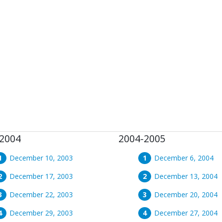
2004
2004-2005
December 10, 2003
December 6, 2004
December 17, 2003
December 13, 2004
December 22, 2003
December 20, 2004
December 29, 2003
December 27, 2004