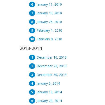
January 11, 2010
January 18, 2010
January 25, 2010
February 1, 2010
February 8, 2010
2013-2014
December 16, 2013
December 23, 2013
December 30, 2013
January 6, 2014
January 13, 2014
January 20, 2014