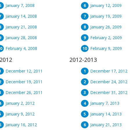
January 7, 2008
January 12, 2009
January 14, 2008
January 19, 2009
January 21, 2008
January 26, 2009
January 28, 2008
February 2, 2009
February 4, 2008
February 9, 2009
2012
2012-2013
December 12, 2011
December 17, 2012
December 19, 2011
December 24, 2012
December 26, 2011
December 31, 2012
January 2, 2012
January 7, 2013
January 9, 2012
January 14, 2013
January 16, 2012
January 21, 2013