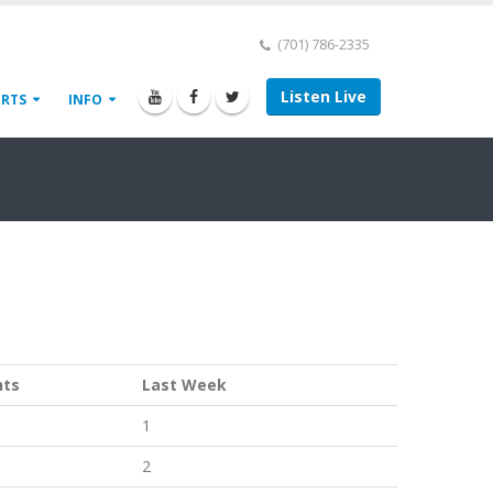
(701) 786-2335
Listen Live
ORTS
INFO
nts
Last Week
1
2