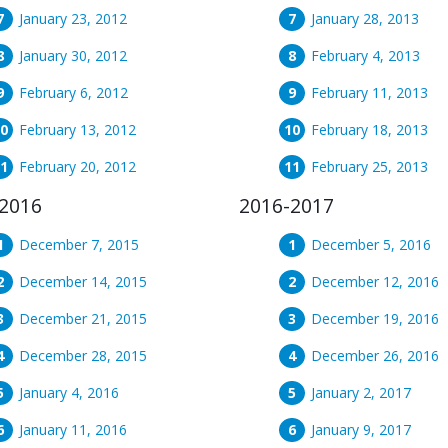
January 23, 2012
January 28, 2013
January 30, 2012
February 4, 2013
February 6, 2012
February 11, 2013
February 13, 2012
February 18, 2013
February 20, 2012
February 25, 2013
2016
2016-2017
December 7, 2015
December 5, 2016
December 14, 2015
December 12, 2016
December 21, 2015
December 19, 2016
December 28, 2015
December 26, 2016
January 4, 2016
January 2, 2017
January 11, 2016
January 9, 2017