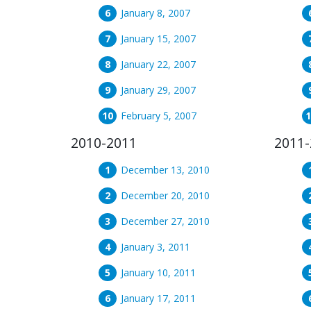
January 8, 2007
January 15, 2007
January 22, 2007
January 29, 2007
February 5, 2007
2010-2011
2011-
December 13, 2010
December 20, 2010
December 27, 2010
January 3, 2011
January 10, 2011
January 17, 2011