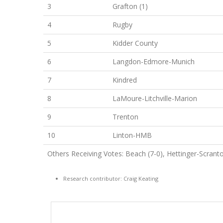
3
Grafton (1)
4
Rugby
5
Kidder County
6
Langdon-Edmore-Munich
7
Kindred
8
LaMoure-Litchville-Marion
9
Trenton
10
Linton-HMB
Others Receiving Votes: Beach (7-0), Hettinger-Scranto
Research contributor: Craig Keating