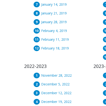
January 14, 2019
January 21, 2019
January 28, 2019
February 4, 2019
February 11, 2019
February 18, 2019
2022-2023
2023-
November 28, 2022
December 5, 2022
December 12, 2022
December 19, 2022