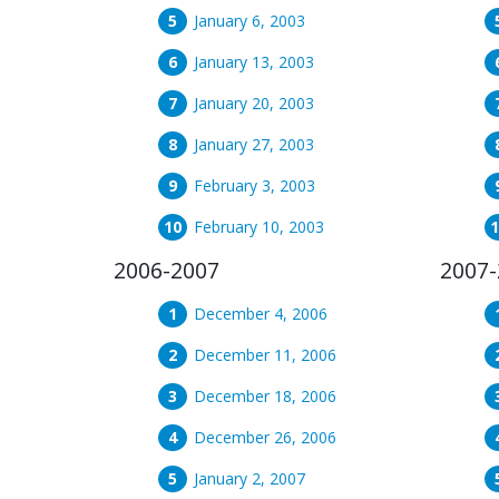
January 6, 2003
January 13, 2003
January 20, 2003
January 27, 2003
February 3, 2003
February 10, 2003
2006-2007
2007-
December 4, 2006
December 11, 2006
December 18, 2006
December 26, 2006
January 2, 2007