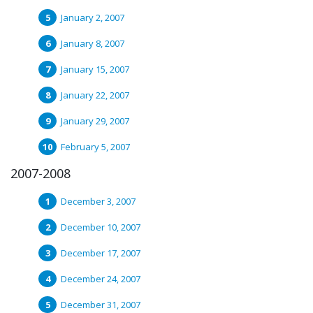
January 2, 2007
January 8, 2007
January 15, 2007
January 22, 2007
January 29, 2007
February 5, 2007
2007-2008
December 3, 2007
December 10, 2007
December 17, 2007
December 24, 2007
December 31, 2007