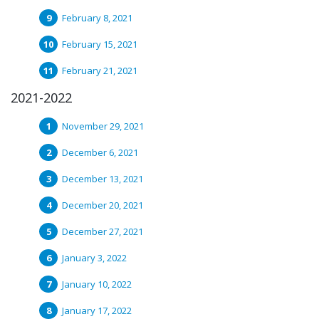
February 8, 2021
February 15, 2021
February 21, 2021
2021-2022
November 29, 2021
December 6, 2021
December 13, 2021
December 20, 2021
December 27, 2021
January 3, 2022
January 10, 2022
January 17, 2022