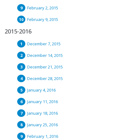
February 2, 2015
February 9, 2015
2015-2016
December 7, 2015
December 14, 2015
December 21, 2015
December 28, 2015
January 4, 2016
January 11, 2016
January 18, 2016
January 25, 2016
February 1, 2016