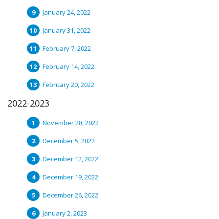
January 24, 2022
January 31, 2022
February 7, 2022
February 14, 2022
February 20, 2022
2022-2023
November 28, 2022
December 5, 2022
December 12, 2022
December 19, 2022
December 26, 2022
January 2, 2023