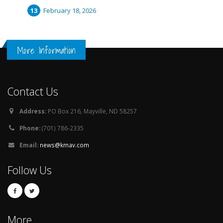
February 18, 2026
More Information
Contact Us
Address:
PO Box 216, Mayville, ND 58257
Phone:
(701) 786-2335
Email:
news@kmav.com
Follow Us
More