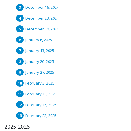
December 16, 2024
December 23, 2024
December 30, 2024
January 6, 2025
January 13, 2025
January 20, 2025
January 27, 2025
February 3, 2025
February 10, 2025
February 16, 2025
February 23, 2025
2025-2026