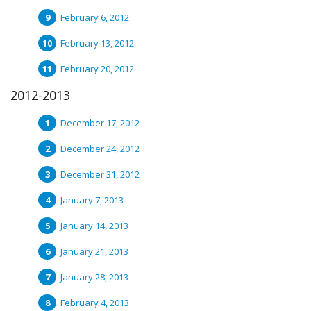
February 6, 2012
February 13, 2012
February 20, 2012
2012-2013
December 17, 2012
December 24, 2012
December 31, 2012
January 7, 2013
January 14, 2013
January 21, 2013
January 28, 2013
February 4, 2013