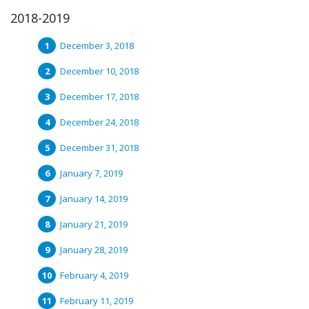
2018-2019
December 3, 2018
December 10, 2018
December 17, 2018
December 24, 2018
December 31, 2018
January 7, 2019
January 14, 2019
January 21, 2019
January 28, 2019
February 4, 2019
February 11, 2019