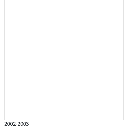
2002-2003