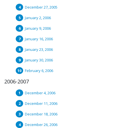
December 27, 2005
January 2, 2006
January 9, 2006
January 16, 2006
January 23, 2006
January 30, 2006
February 6, 2006
2006-2007
December 4, 2006
December 11, 2006
December 18, 2006
December 26, 2006