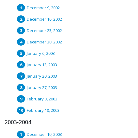
December 9, 2002
December 16, 2002
December 23, 2002
December 30, 2002
January 6, 2003
January 13, 2003
January 20, 2003
January 27, 2003
February 3, 2003
February 10, 2003
2003-2004
December 10, 2003