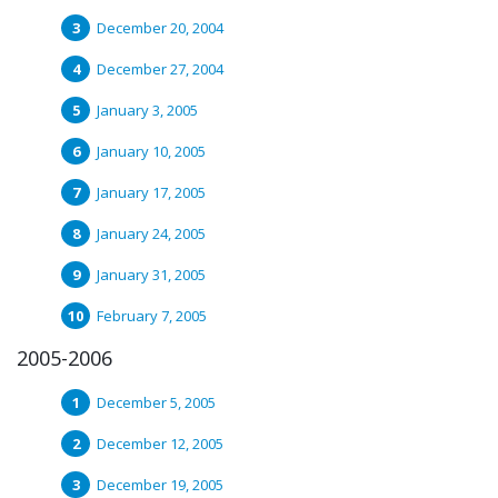
December 20, 2004
December 27, 2004
January 3, 2005
January 10, 2005
January 17, 2005
January 24, 2005
January 31, 2005
February 7, 2005
2005-2006
December 5, 2005
December 12, 2005
December 19, 2005