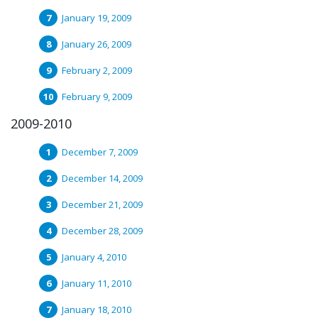
January 19, 2009
January 26, 2009
February 2, 2009
February 9, 2009
2009-2010
December 7, 2009
December 14, 2009
December 21, 2009
December 28, 2009
January 4, 2010
January 11, 2010
January 18, 2010