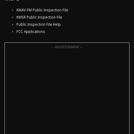
KMAV-FM Public Inspection File
KMSR Public Inspection File
Public Inspection File Help
FCC Applications
--- ADVERTISEMENT ---