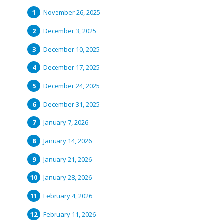
November 26, 2025
December 3, 2025
December 10, 2025
December 17, 2025
December 24, 2025
December 31, 2025
January 7, 2026
January 14, 2026
January 21, 2026
January 28, 2026
February 4, 2026
February 11, 2026