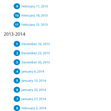
February 11, 2013
February 18, 2013
February 25, 2013
2013-2014
December 16, 2013
December 23, 2013
December 30, 2013
January 6, 2014
January 13, 2014
January 20, 2014
January 27, 2014
February 3, 2014