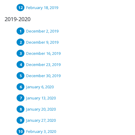
February 18, 2019
2019-2020
December 2, 2019
December 9, 2019
December 16, 2019
December 23, 2019
December 30, 2019
January 6, 2020
January 13, 2020
January 20, 2020
January 27, 2020
February 3, 2020