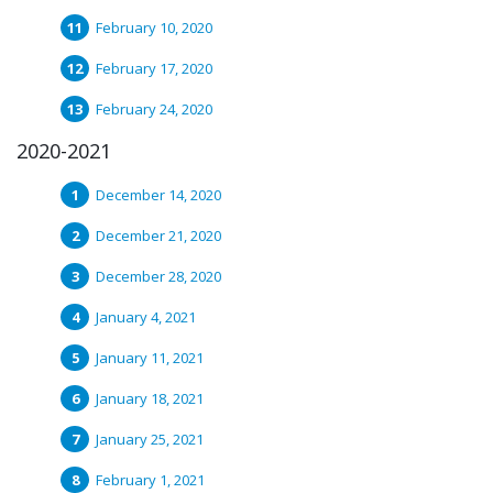
February 10, 2020
February 17, 2020
February 24, 2020
2020-2021
December 14, 2020
December 21, 2020
December 28, 2020
January 4, 2021
January 11, 2021
January 18, 2021
January 25, 2021
February 1, 2021