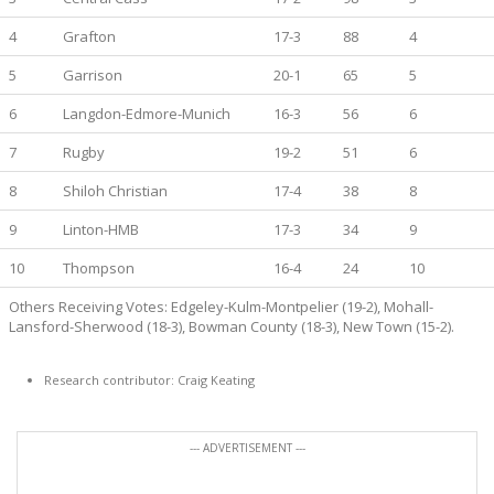
4
Grafton
17-3
88
4
5
Garrison
20-1
65
5
6
Langdon-Edmore-Munich
16-3
56
6
7
Rugby
19-2
51
6
8
Shiloh Christian
17-4
38
8
9
Linton-HMB
17-3
34
9
10
Thompson
16-4
24
10
Others Receiving Votes: Edgeley-Kulm-Montpelier (19-2), Mohall-
Lansford-Sherwood (18-3), Bowman County (18-3), New Town (15-2).
Research contributor: Craig Keating
--- ADVERTISEMENT ---