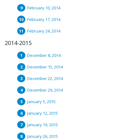
February 10, 2014
February 17, 2014
February 24, 2014
2014-2015
December 8, 2014
December 15, 2014
December 22, 2014
December 29, 2014
January 5, 2015
January 12, 2015
January 19, 2015
January 26, 2015