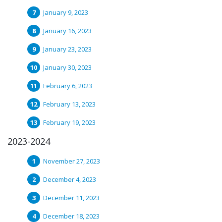
January 9, 2023
January 16, 2023
January 23, 2023
January 30, 2023
February 6, 2023
February 13, 2023
February 19, 2023
2023-2024
November 27, 2023
December 4, 2023
December 11, 2023
December 18, 2023