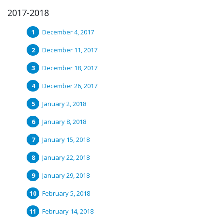
2017-2018
December 4, 2017
December 11, 2017
December 18, 2017
December 26, 2017
January 2, 2018
January 8, 2018
January 15, 2018
January 22, 2018
January 29, 2018
February 5, 2018
February 14, 2018