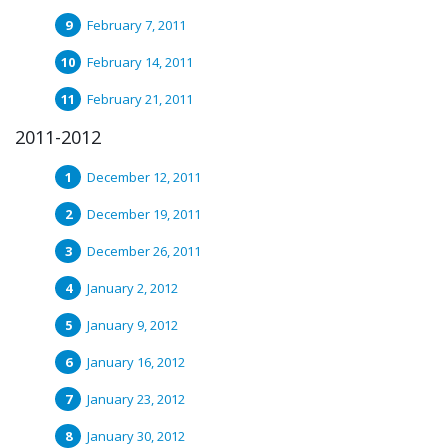
February 7, 2011
February 14, 2011
February 21, 2011
2011-2012
December 12, 2011
December 19, 2011
December 26, 2011
January 2, 2012
January 9, 2012
January 16, 2012
January 23, 2012
January 30, 2012