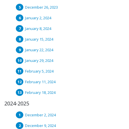
December 26, 2023
January 2, 2024
January 8, 2024
January 15, 2024
January 22, 2024
January 29, 2024
February 5, 2024
February 11, 2024
February 18, 2024
2024-2025
December 2, 2024
December 9, 2024