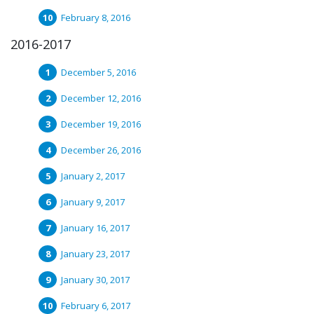
February 8, 2016
2016-2017
December 5, 2016
December 12, 2016
December 19, 2016
December 26, 2016
January 2, 2017
January 9, 2017
January 16, 2017
January 23, 2017
January 30, 2017
February 6, 2017