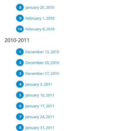
January 25, 2010
February 1, 2010
February 8, 2010
2010-2011
December 13, 2010
December 20, 2010
December 27, 2010
January 3, 2011
January 10, 2011
January 17, 2011
January 24, 2011
January 31, 2011