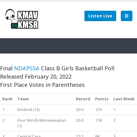
Listen Live
Final
NDAPSSA
Class B Girls Basketball Poll
Released February 20, 2022
First Place Votes in Parentheses
Rank
Team
Record
Points
Last Week
1
Kindred (12)
20-0
129
1
2
Four Winds-Minnewaukan
20-0
118
2
(1)
3
Central Cass
17-2
98
3