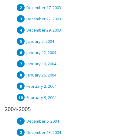
December 17, 2003
December 22, 2003
December 29, 2003
January 5, 2004
January 12, 2004
January 19, 2004
January 26, 2004
February 2, 2004
February 9, 2004
2004-2005
December 6, 2004
December 13, 2004