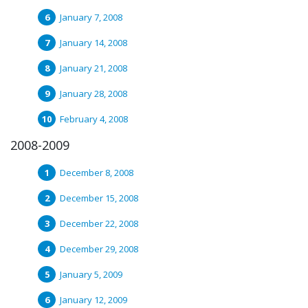
January 7, 2008
January 14, 2008
January 21, 2008
January 28, 2008
February 4, 2008
2008-2009
December 8, 2008
December 15, 2008
December 22, 2008
December 29, 2008
January 5, 2009
January 12, 2009