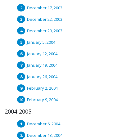
December 17, 2003
December 22, 2003
December 29, 2003
January 5, 2004
January 12, 2004
January 19, 2004
January 26, 2004
February 2, 2004
February 9, 2004
2004-2005
December 6, 2004
December 13, 2004