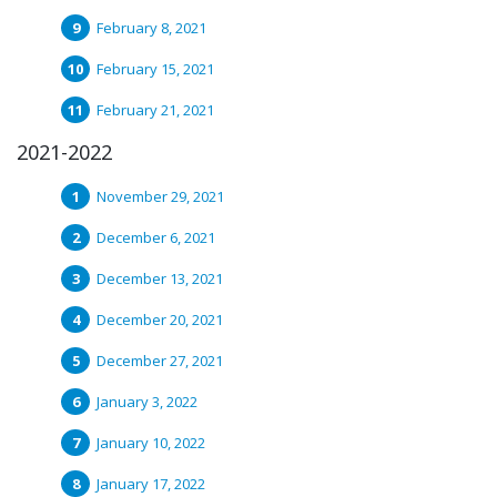
February 8, 2021
February 15, 2021
February 21, 2021
2021-2022
November 29, 2021
December 6, 2021
December 13, 2021
December 20, 2021
December 27, 2021
January 3, 2022
January 10, 2022
January 17, 2022