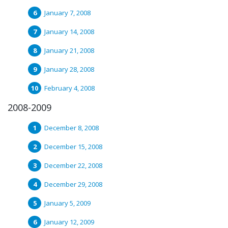
January 7, 2008
January 14, 2008
January 21, 2008
January 28, 2008
February 4, 2008
2008-2009
December 8, 2008
December 15, 2008
December 22, 2008
December 29, 2008
January 5, 2009
January 12, 2009