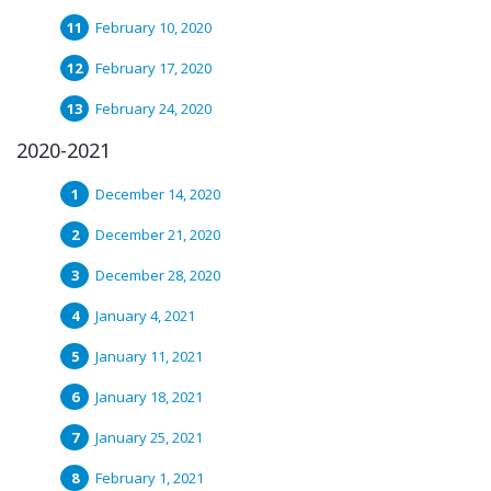
February 10, 2020
February 17, 2020
February 24, 2020
2020-2021
December 14, 2020
December 21, 2020
December 28, 2020
January 4, 2021
January 11, 2021
January 18, 2021
January 25, 2021
February 1, 2021