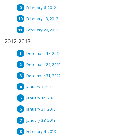
February 6, 2012
February 13, 2012
February 20, 2012
2012-2013
December 17, 2012
December 24, 2012
December 31, 2012
January 7, 2013
January 14, 2013
January 21, 2013
January 28, 2013
February 4, 2013