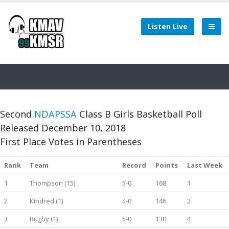
Listen Live
Second
NDAPSSA
Class B Girls Basketball Poll
Released December 10, 2018
First Place Votes in Parentheses
Rank
Team
Record
Points
Last Week
1
Thompson (15)
5-0
168
1
2
Kindred (1)
4-0
146
2
3
Rugby (1)
5-0
130
4