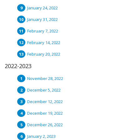
January 24, 2022
January 31, 2022
February 7, 2022
February 14, 2022
February 20, 2022
2022-2023
November 28, 2022
December 5, 2022
December 12, 2022
December 19, 2022
December 26, 2022
January 2, 2023