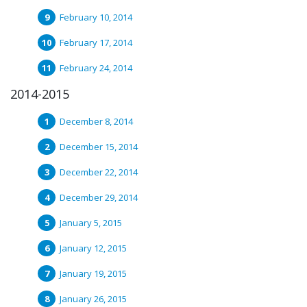
February 10, 2014
February 17, 2014
February 24, 2014
2014-2015
December 8, 2014
December 15, 2014
December 22, 2014
December 29, 2014
January 5, 2015
January 12, 2015
January 19, 2015
January 26, 2015