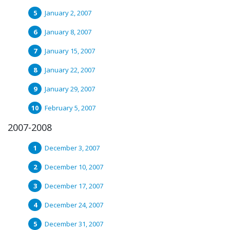
January 2, 2007
January 8, 2007
January 15, 2007
January 22, 2007
January 29, 2007
February 5, 2007
2007-2008
December 3, 2007
December 10, 2007
December 17, 2007
December 24, 2007
December 31, 2007