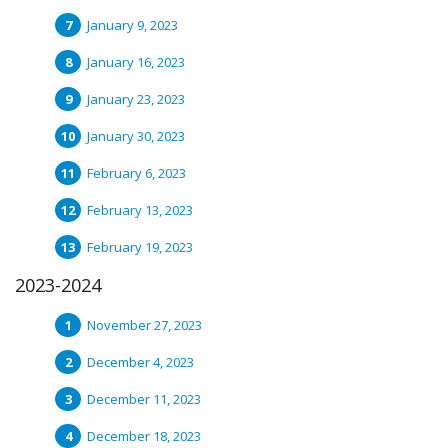
January 9, 2023
January 16, 2023
January 23, 2023
January 30, 2023
February 6, 2023
February 13, 2023
February 19, 2023
2023-2024
November 27, 2023
December 4, 2023
December 11, 2023
December 18, 2023