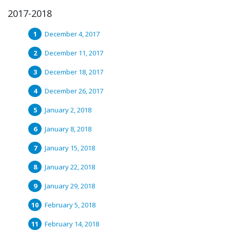
2017-2018
December 4, 2017
December 11, 2017
December 18, 2017
December 26, 2017
January 2, 2018
January 8, 2018
January 15, 2018
January 22, 2018
January 29, 2018
February 5, 2018
February 14, 2018