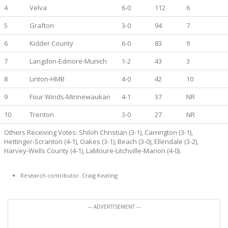
4
Velva
6-0
112
6
5
Grafton
3-0
94
7
6
Kidder County
6-0
83
9
7
Langdon-Edmore-Munich
1-2
43
3
8
Linton-HMB
4-0
42
10
9
Four Winds-Minnewaukan
4-1
37
NR
10
Trenton
3-0
27
NR
Others Receiving Votes: Shiloh Christian (3-1), Carrington (3-1),
Hettinger-Scranton (4-1), Oakes (3-1), Beach (3-0), Ellendale (3-2),
Harvey-Wells County (4-1), LaMoure-Litchville-Marion (4-0).
Research contributor: Craig Keating
--- ADVERTISEMENT ---