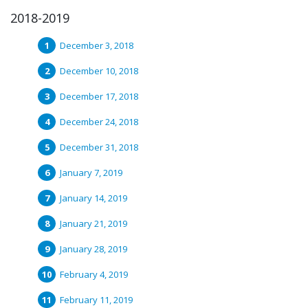
2018-2019
December 3, 2018
December 10, 2018
December 17, 2018
December 24, 2018
December 31, 2018
January 7, 2019
January 14, 2019
January 21, 2019
January 28, 2019
February 4, 2019
February 11, 2019