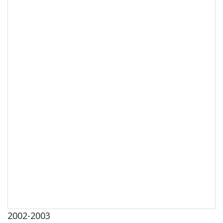
2002-2003