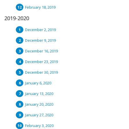
February 18, 2019
2019-2020
December 2, 2019
December 9, 2019
December 16, 2019
December 23, 2019
December 30, 2019
January 6, 2020
January 13, 2020
January 20, 2020
January 27, 2020
February 3, 2020