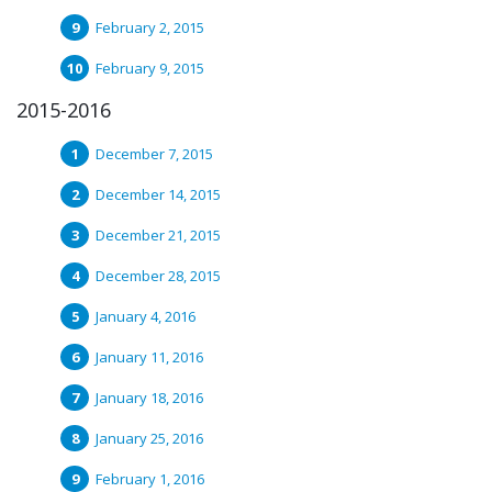
February 2, 2015
February 9, 2015
2015-2016
December 7, 2015
December 14, 2015
December 21, 2015
December 28, 2015
January 4, 2016
January 11, 2016
January 18, 2016
January 25, 2016
February 1, 2016