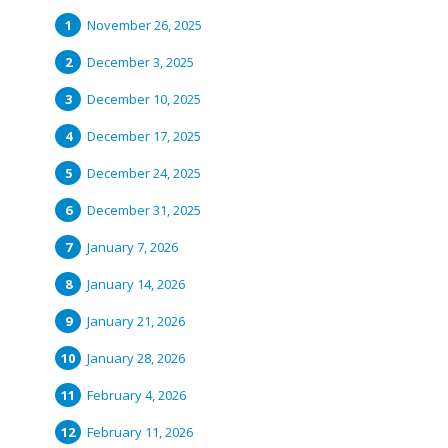
November 26, 2025
December 3, 2025
December 10, 2025
December 17, 2025
December 24, 2025
December 31, 2025
January 7, 2026
January 14, 2026
January 21, 2026
January 28, 2026
February 4, 2026
February 11, 2026