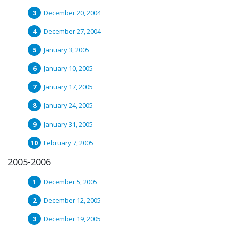
December 20, 2004
December 27, 2004
January 3, 2005
January 10, 2005
January 17, 2005
January 24, 2005
January 31, 2005
February 7, 2005
2005-2006
December 5, 2005
December 12, 2005
December 19, 2005