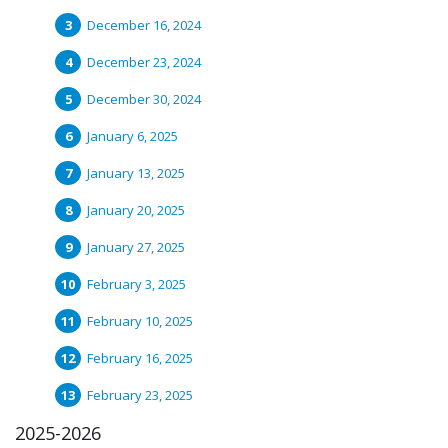
December 16, 2024
December 23, 2024
December 30, 2024
January 6, 2025
January 13, 2025
January 20, 2025
January 27, 2025
February 3, 2025
February 10, 2025
February 16, 2025
February 23, 2025
2025-2026