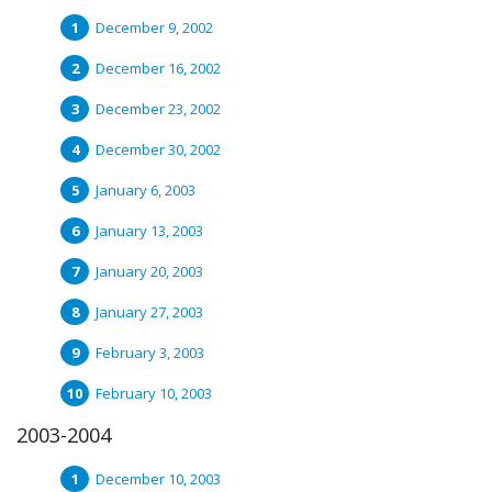
December 9, 2002
December 16, 2002
December 23, 2002
December 30, 2002
January 6, 2003
January 13, 2003
January 20, 2003
January 27, 2003
February 3, 2003
February 10, 2003
2003-2004
December 10, 2003