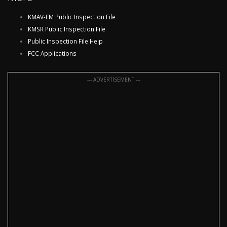
KMAV-FM Public Inspection File
KMSR Public Inspection File
Public Inspection File Help
FCC Applications
--- ADVERTISEMENT ---