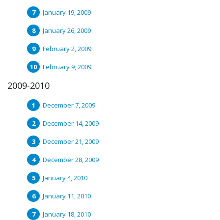
January 19, 2009
January 26, 2009
February 2, 2009
February 9, 2009
2009-2010
December 7, 2009
December 14, 2009
December 21, 2009
December 28, 2009
January 4, 2010
January 11, 2010
January 18, 2010