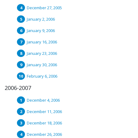
December 27, 2005
January 2, 2006
January 9, 2006
January 16, 2006
January 23, 2006
January 30, 2006
February 6, 2006
2006-2007
December 4, 2006
December 11, 2006
December 18, 2006
December 26, 2006