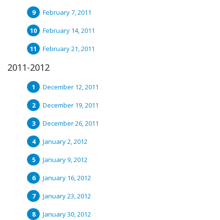
February 7, 2011
February 14, 2011
February 21, 2011
2011-2012
December 12, 2011
December 19, 2011
December 26, 2011
January 2, 2012
January 9, 2012
January 16, 2012
January 23, 2012
January 30, 2012