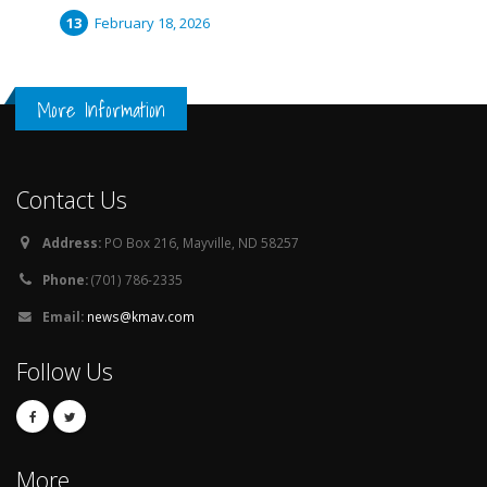
February 18, 2026
More Information
Contact Us
Address:
PO Box 216, Mayville, ND 58257
Phone:
(701) 786-2335
Email:
news@kmav.com
Follow Us
More