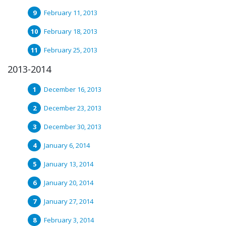
February 11, 2013
February 18, 2013
February 25, 2013
2013-2014
December 16, 2013
December 23, 2013
December 30, 2013
January 6, 2014
January 13, 2014
January 20, 2014
January 27, 2014
February 3, 2014