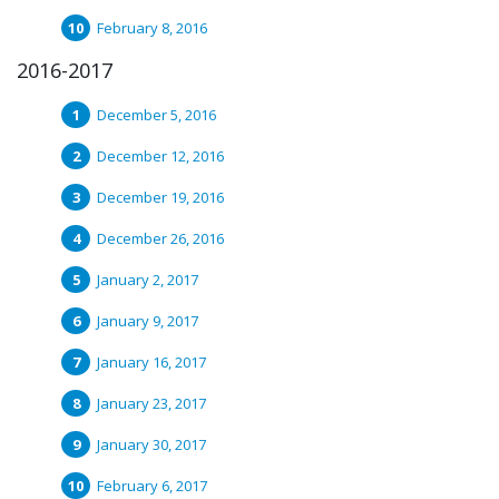
February 8, 2016
2016-2017
December 5, 2016
December 12, 2016
December 19, 2016
December 26, 2016
January 2, 2017
January 9, 2017
January 16, 2017
January 23, 2017
January 30, 2017
February 6, 2017