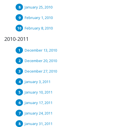
January 25, 2010
February 1, 2010
February 8, 2010
2010-2011
December 13, 2010
December 20, 2010
December 27, 2010
January 3, 2011
January 10, 2011
January 17, 2011
January 24, 2011
January 31, 2011