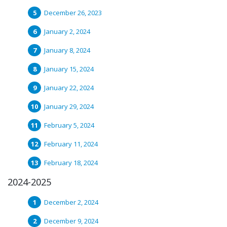
December 26, 2023
January 2, 2024
January 8, 2024
January 15, 2024
January 22, 2024
January 29, 2024
February 5, 2024
February 11, 2024
February 18, 2024
2024-2025
December 2, 2024
December 9, 2024