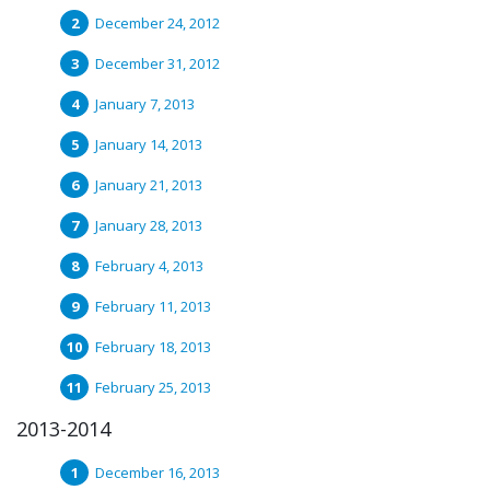
December 24, 2012
December 31, 2012
January 7, 2013
January 14, 2013
January 21, 2013
January 28, 2013
February 4, 2013
February 11, 2013
February 18, 2013
February 25, 2013
2013-2014
December 16, 2013