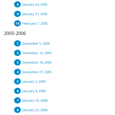
January 24, 2005
January 31, 2005
February 7, 2005
2005-2006
December 5, 2005
December 12, 2005
December 19, 2005
December 27, 2005
January 2, 2006
January 9, 2006
January 16, 2006
January 23, 2006