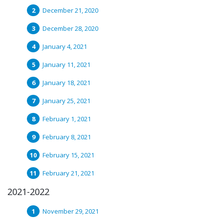
December 21, 2020
December 28, 2020
January 4, 2021
January 11, 2021
January 18, 2021
January 25, 2021
February 1, 2021
February 8, 2021
February 15, 2021
February 21, 2021
2021-2022
November 29, 2021