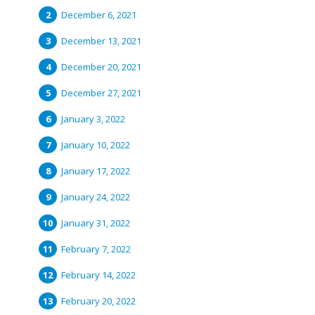
December 6, 2021
December 13, 2021
December 20, 2021
December 27, 2021
January 3, 2022
January 10, 2022
January 17, 2022
January 24, 2022
January 31, 2022
February 7, 2022
February 14, 2022
February 20, 2022