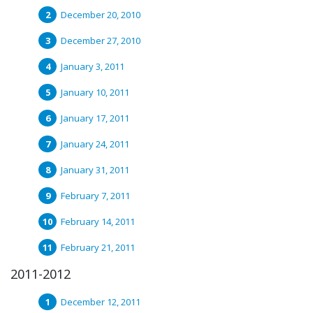
December 20, 2010
December 27, 2010
January 3, 2011
January 10, 2011
January 17, 2011
January 24, 2011
January 31, 2011
February 7, 2011
February 14, 2011
February 21, 2011
2011-2012
December 12, 2011