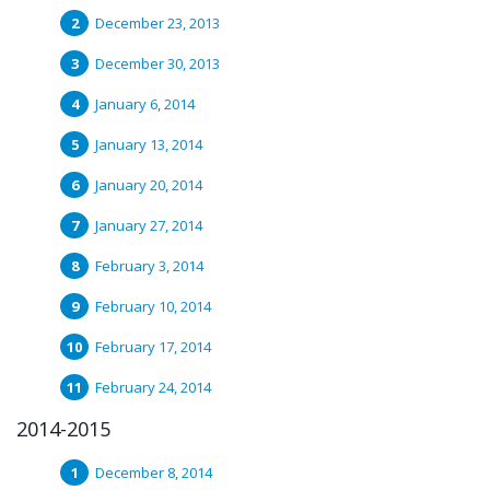
December 23, 2013
December 30, 2013
January 6, 2014
January 13, 2014
January 20, 2014
January 27, 2014
February 3, 2014
February 10, 2014
February 17, 2014
February 24, 2014
2014-2015
December 8, 2014