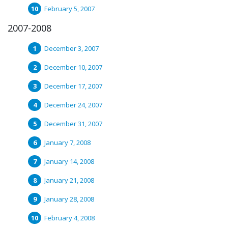
February 5, 2007
2007-2008
December 3, 2007
December 10, 2007
December 17, 2007
December 24, 2007
December 31, 2007
January 7, 2008
January 14, 2008
January 21, 2008
January 28, 2008
February 4, 2008