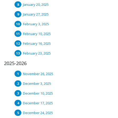
January 20, 2025
January 27, 2025
February 3, 2025
February 10, 2025
February 16, 2025
February 23, 2025
2025-2026
November 26, 2025
December 3, 2025
December 10, 2025
December 17, 2025
December 24, 2025