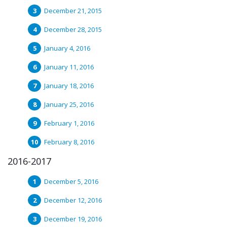
December 21, 2015
December 28, 2015
January 4, 2016
January 11, 2016
January 18, 2016
January 25, 2016
February 1, 2016
February 8, 2016
2016-2017
December 5, 2016
December 12, 2016
December 19, 2016