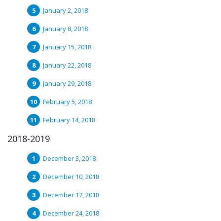
January 2, 2018
January 8, 2018
January 15, 2018
January 22, 2018
January 29, 2018
February 5, 2018
February 14, 2018
2018-2019
December 3, 2018
December 10, 2018
December 17, 2018
December 24, 2018