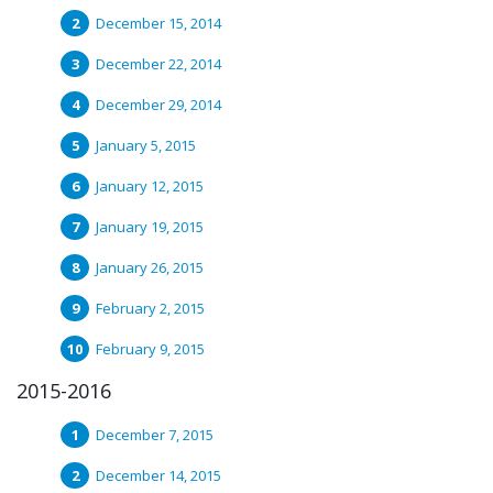
December 15, 2014
December 22, 2014
December 29, 2014
January 5, 2015
January 12, 2015
January 19, 2015
January 26, 2015
February 2, 2015
February 9, 2015
2015-2016
December 7, 2015
December 14, 2015