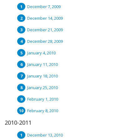
December 7, 2009
December 14, 2009
December 21, 2009
December 28, 2009
January 4, 2010
January 11, 2010
January 18, 2010
January 25, 2010
February 1, 2010
February 8, 2010
2010-2011
December 13, 2010