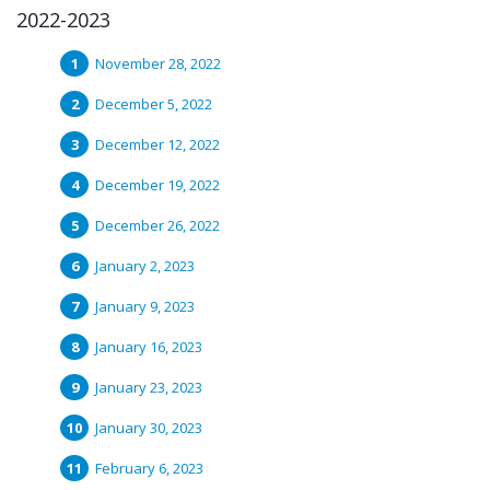
2022-2023
November 28, 2022
December 5, 2022
December 12, 2022
December 19, 2022
December 26, 2022
January 2, 2023
January 9, 2023
January 16, 2023
January 23, 2023
January 30, 2023
February 6, 2023