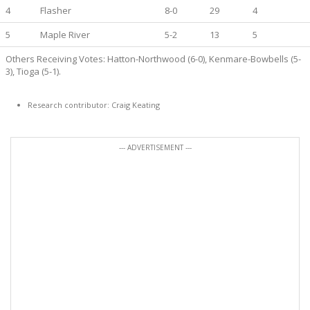
4
Flasher
8-0
29
4
5
Maple River
5-2
13
5
Others Receiving Votes: Hatton-Northwood (6-0), Kenmare-Bowbells (5-
3), Tioga (5-1).
Research contributor: Craig Keating
--- ADVERTISEMENT ---