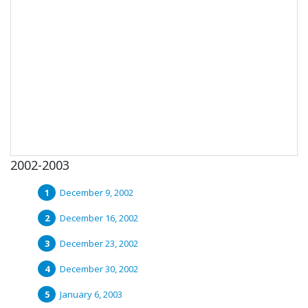
2002-2003
December 9, 2002
December 16, 2002
December 23, 2002
December 30, 2002
January 6, 2003