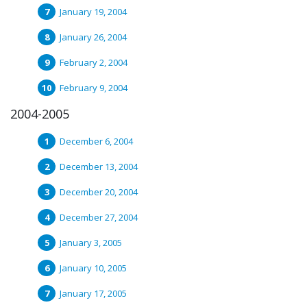
January 19, 2004
January 26, 2004
February 2, 2004
February 9, 2004
2004-2005
December 6, 2004
December 13, 2004
December 20, 2004
December 27, 2004
January 3, 2005
January 10, 2005
January 17, 2005