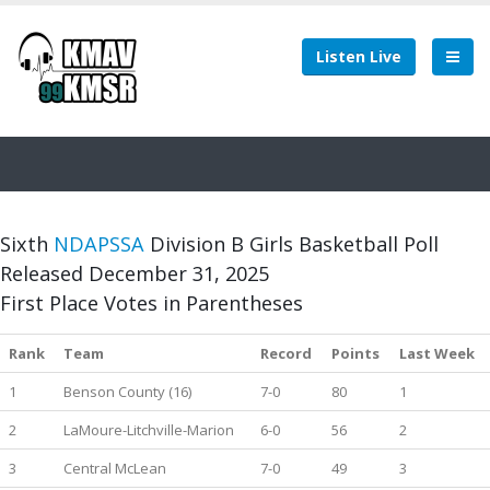
Listen Live
Sixth
NDAPSSA
Division B Girls Basketball Poll
Released December 31, 2025
First Place Votes in Parentheses
Rank
Team
Record
Points
Last Week
1
Benson County (16)
7-0
80
1
2
LaMoure-Litchville-Marion
6-0
56
2
3
Central McLean
7-0
49
3