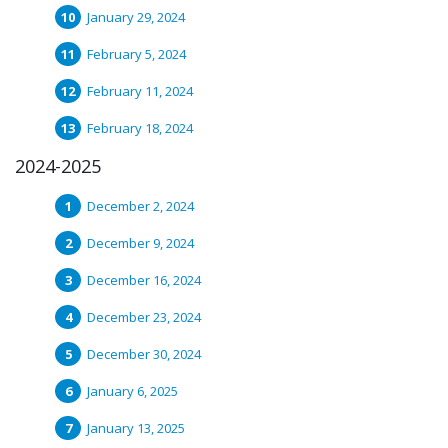
January 29, 2024
February 5, 2024
February 11, 2024
February 18, 2024
2024-2025
December 2, 2024
December 9, 2024
December 16, 2024
December 23, 2024
December 30, 2024
January 6, 2025
January 13, 2025