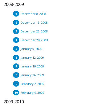
2008-2009
December 8, 2008
December 15, 2008
December 22, 2008
December 29, 2008
January 5, 2009
January 12, 2009
January 19, 2009
January 26, 2009
February 2, 2009
February 9, 2009
2009-2010