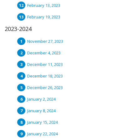
February 13, 2023
February 19, 2023
2023-2024
November 27, 2023
December 4, 2023
December 11, 2023
December 18, 2023
December 26, 2023
January 2, 2024
January 8, 2024
January 15, 2024
January 22, 2024