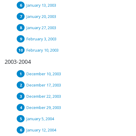
January 13, 2003
January 20, 2003
January 27, 2003
February 3, 2003
February 10, 2003
2003-2004
December 10, 2003
December 17, 2003
December 22, 2003
December 29, 2003
January 5, 2004
January 12, 2004