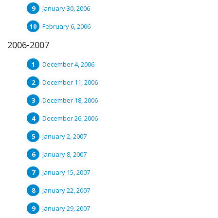
January 30, 2006
February 6, 2006
2006-2007
December 4, 2006
December 11, 2006
December 18, 2006
December 26, 2006
January 2, 2007
January 8, 2007
January 15, 2007
January 22, 2007
January 29, 2007