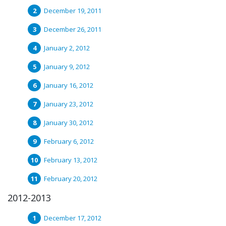
December 19, 2011
December 26, 2011
January 2, 2012
January 9, 2012
January 16, 2012
January 23, 2012
January 30, 2012
February 6, 2012
February 13, 2012
February 20, 2012
2012-2013
December 17, 2012