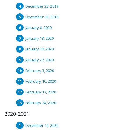
December 23, 2019
December 30, 2019
January 6, 2020
January 13, 2020
January 20, 2020
January 27, 2020
February 3, 2020
February 10, 2020
February 17, 2020
February 24, 2020
2020-2021
December 14, 2020