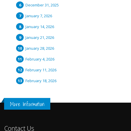
December 31, 2025
January 7, 2026
January 14, 2026
January 21, 2026
January 28, 2026
February 4, 2026
February 11, 2026
February 18, 2026
More Information
Contact Us