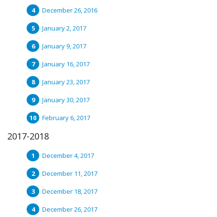
December 26, 2016
January 2, 2017
January 9, 2017
January 16, 2017
January 23, 2017
January 30, 2017
February 6, 2017
2017-2018
December 4, 2017
December 11, 2017
December 18, 2017
December 26, 2017