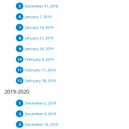
December 31, 2018
January 7, 2019
January 14, 2019
January 21, 2019
January 28, 2019
February 4, 2019
February 11, 2019
February 18, 2019
2019-2020
December 2, 2019
December 9, 2019
December 16, 2019