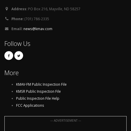
Address:
PO Box 216, Mayville, ND 58257
Phone:
(701) 786-2335
Email:
news@kmav.com
Follow Us
More
KMAV-FM Public Inspection File
KMSR Public Inspection File
Public Inspection File Help
FCC Applications
--- ADVERTISEMENT ---