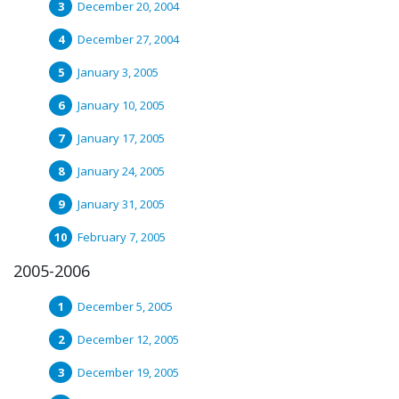
December 20, 2004
December 27, 2004
January 3, 2005
January 10, 2005
January 17, 2005
January 24, 2005
January 31, 2005
February 7, 2005
2005-2006
December 5, 2005
December 12, 2005
December 19, 2005