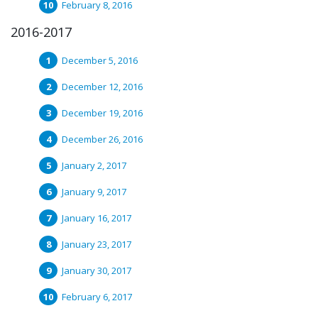
February 8, 2016
2016-2017
December 5, 2016
December 12, 2016
December 19, 2016
December 26, 2016
January 2, 2017
January 9, 2017
January 16, 2017
January 23, 2017
January 30, 2017
February 6, 2017