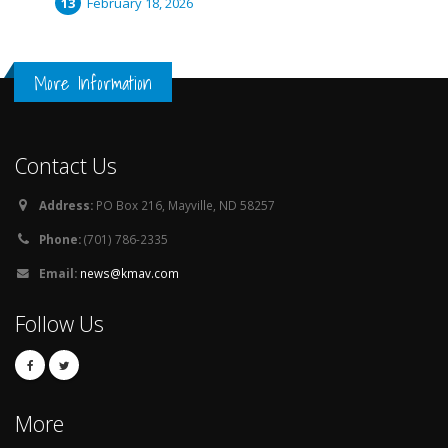
February 18, 2026
More Information
Contact Us
Address:
PO Box 216, Mayville, ND 58257
Phone:
(701) 786-2335
Email:
news@kmav.com
Follow Us
More