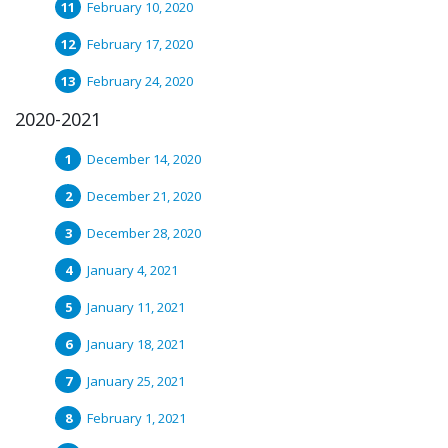
February 10, 2020
February 17, 2020
February 24, 2020
2020-2021
December 14, 2020
December 21, 2020
December 28, 2020
January 4, 2021
January 11, 2021
January 18, 2021
January 25, 2021
February 1, 2021