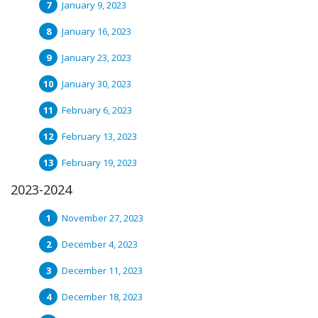
January 9, 2023
January 16, 2023
January 23, 2023
January 30, 2023
February 6, 2023
February 13, 2023
February 19, 2023
2023-2024
November 27, 2023
December 4, 2023
December 11, 2023
December 18, 2023