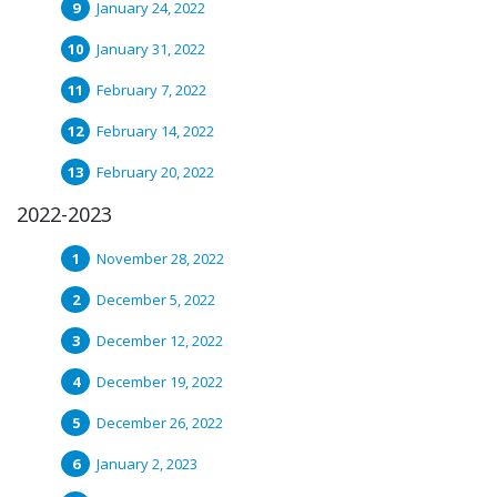
January 24, 2022
January 31, 2022
February 7, 2022
February 14, 2022
February 20, 2022
2022-2023
November 28, 2022
December 5, 2022
December 12, 2022
December 19, 2022
December 26, 2022
January 2, 2023