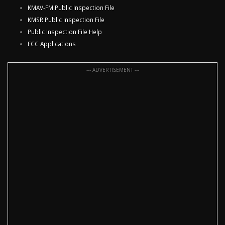
KMAV-FM Public Inspection File
KMSR Public Inspection File
Public Inspection File Help
FCC Applications
--- ADVERTISEMENT ---