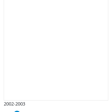
2002-2003