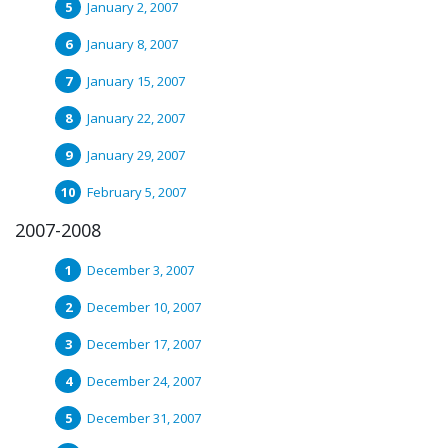
January 2, 2007
January 8, 2007
January 15, 2007
January 22, 2007
January 29, 2007
February 5, 2007
2007-2008
December 3, 2007
December 10, 2007
December 17, 2007
December 24, 2007
December 31, 2007