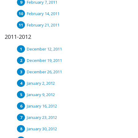
February 7, 2011
February 14, 2011
February 21, 2011
2011-2012
December 12, 2011
December 19, 2011
December 26, 2011
January 2, 2012
January 9, 2012
January 16, 2012
January 23, 2012
January 30, 2012