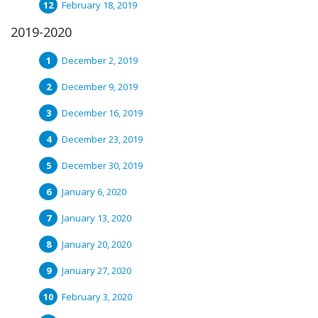
February 18, 2019
2019-2020
December 2, 2019
December 9, 2019
December 16, 2019
December 23, 2019
December 30, 2019
January 6, 2020
January 13, 2020
January 20, 2020
January 27, 2020
February 3, 2020