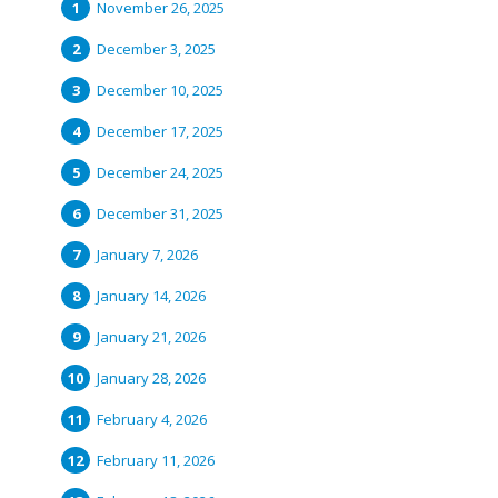
November 26, 2025
December 3, 2025
December 10, 2025
December 17, 2025
December 24, 2025
December 31, 2025
January 7, 2026
January 14, 2026
January 21, 2026
January 28, 2026
February 4, 2026
February 11, 2026