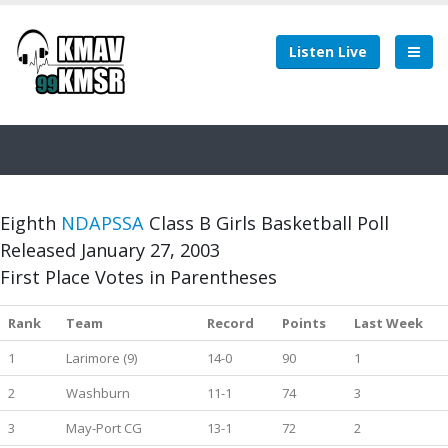
Listen Live
Eighth
NDAPSSA
Class B Girls Basketball Poll
Released January 27, 2003
First Place Votes in Parentheses
Rank
Team
Record
Points
Last Week
1
Larimore (9)
14-0
90
1
2
Washburn
11-1
74
3
3
May-Port CG
13-1
72
2