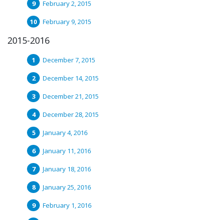
February 2, 2015
February 9, 2015
2015-2016
December 7, 2015
December 14, 2015
December 21, 2015
December 28, 2015
January 4, 2016
January 11, 2016
January 18, 2016
January 25, 2016
February 1, 2016