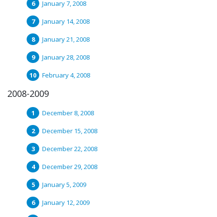
January 7, 2008
January 14, 2008
January 21, 2008
January 28, 2008
February 4, 2008
2008-2009
December 8, 2008
December 15, 2008
December 22, 2008
December 29, 2008
January 5, 2009
January 12, 2009