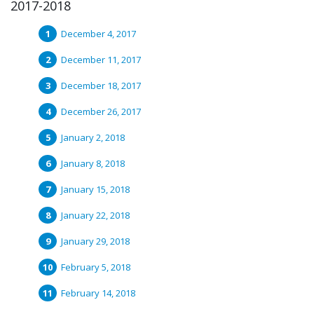
2017-2018
December 4, 2017
December 11, 2017
December 18, 2017
December 26, 2017
January 2, 2018
January 8, 2018
January 15, 2018
January 22, 2018
January 29, 2018
February 5, 2018
February 14, 2018