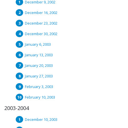
December 9, 2002
December 16, 2002
December 23, 2002
December 30, 2002
January 6, 2003
January 13, 2003
January 20, 2003
January 27, 2003
February 3, 2003
February 10, 2003
2003-2004
December 10, 2003