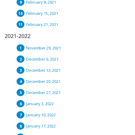
February 8, 2021
February 15, 2021
February 21, 2021
2021-2022
November 29, 2021
December 6, 2021
December 13, 2021
December 20, 2021
December 27, 2021
January 3, 2022
January 10, 2022
January 17, 2022