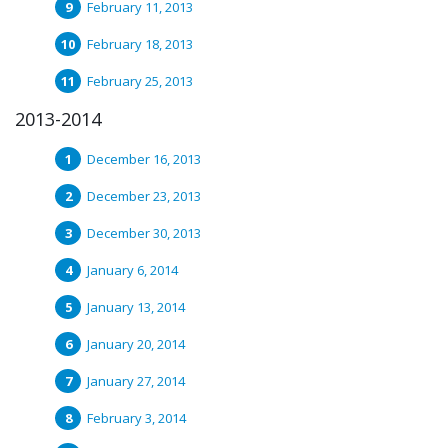
February 11, 2013
February 18, 2013
February 25, 2013
2013-2014
December 16, 2013
December 23, 2013
December 30, 2013
January 6, 2014
January 13, 2014
January 20, 2014
January 27, 2014
February 3, 2014