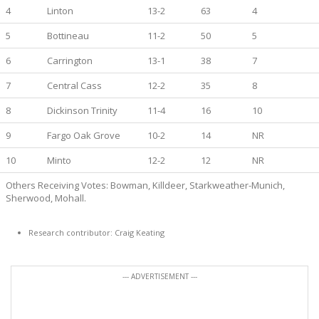
4
Linton
13-2
63
4
5
Bottineau
11-2
50
5
6
Carrington
13-1
38
7
7
Central Cass
12-2
35
8
8
Dickinson Trinity
11-4
16
10
9
Fargo Oak Grove
10-2
14
NR
10
Minto
12-2
12
NR
Others Receiving Votes: Bowman, Killdeer, Starkweather-Munich,
Sherwood, Mohall.
Research contributor: Craig Keating
--- ADVERTISEMENT ---