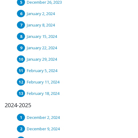
December 26, 2023
January 2, 2024
January 8, 2024
January 15, 2024
January 22, 2024
January 29, 2024
February 5, 2024
February 11, 2024
February 18, 2024
2024-2025
December 2, 2024
December 9, 2024