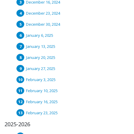
December 16, 2024
December 23, 2024
December 30, 2024
January 6, 2025
January 13, 2025
January 20, 2025
January 27, 2025
February 3, 2025
February 10, 2025
February 16, 2025
February 23, 2025
2025-2026