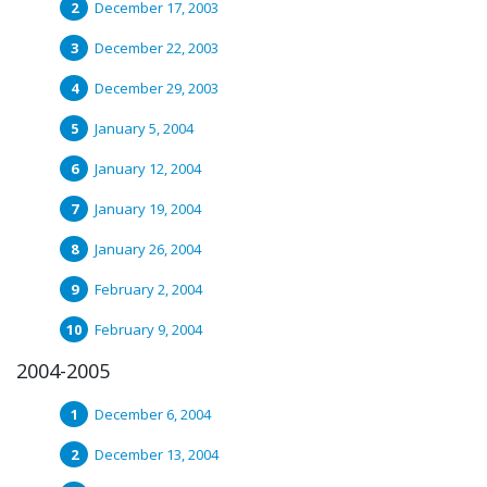
December 17, 2003
December 22, 2003
December 29, 2003
January 5, 2004
January 12, 2004
January 19, 2004
January 26, 2004
February 2, 2004
February 9, 2004
2004-2005
December 6, 2004
December 13, 2004