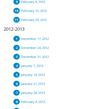
February 6, 2012
February 13, 2012
February 20, 2012
2012-2013
December 17, 2012
December 24, 2012
December 31, 2012
January 7, 2013
January 14, 2013
January 21, 2013
January 28, 2013
February 4, 2013