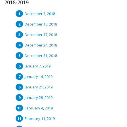
2018-2019
December 3, 2018
December 10, 2018
December 17, 2018
December 24, 2018
December 31, 2018
January 7, 2019
January 14, 2019
January 21, 2019
January 28, 2019
February 4, 2019
February 11, 2019