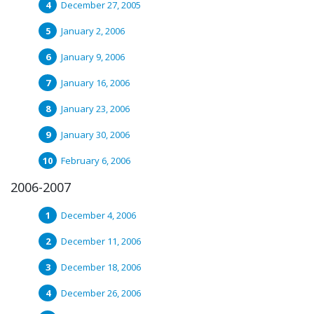
December 27, 2005
January 2, 2006
January 9, 2006
January 16, 2006
January 23, 2006
January 30, 2006
February 6, 2006
2006-2007
December 4, 2006
December 11, 2006
December 18, 2006
December 26, 2006