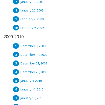
January 19, 2009
January 26, 2009
February 2, 2009
February 9, 2009
2009-2010
December 7, 2009
December 14, 2009
December 21, 2009
December 28, 2009
January 4, 2010
January 11, 2010
January 18, 2010