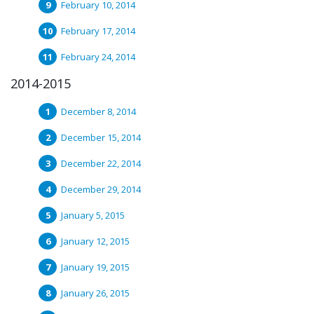
February 10, 2014
February 17, 2014
February 24, 2014
2014-2015
December 8, 2014
December 15, 2014
December 22, 2014
December 29, 2014
January 5, 2015
January 12, 2015
January 19, 2015
January 26, 2015