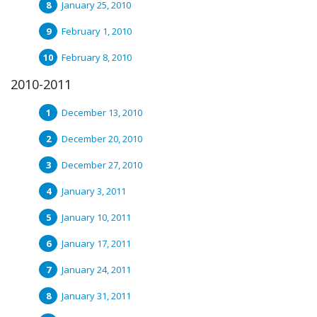
January 25, 2010
February 1, 2010
February 8, 2010
2010-2011
December 13, 2010
December 20, 2010
December 27, 2010
January 3, 2011
January 10, 2011
January 17, 2011
January 24, 2011
January 31, 2011