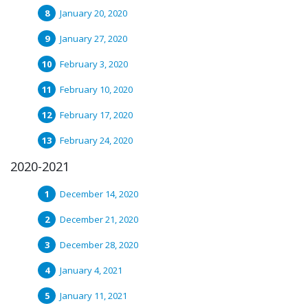
January 20, 2020
January 27, 2020
February 3, 2020
February 10, 2020
February 17, 2020
February 24, 2020
2020-2021
December 14, 2020
December 21, 2020
December 28, 2020
January 4, 2021
January 11, 2021