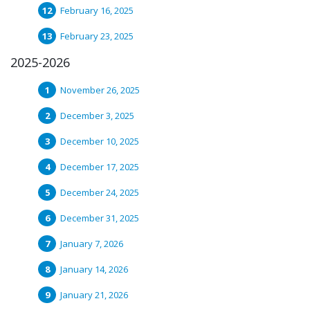
February 16, 2025
February 23, 2025
2025-2026
November 26, 2025
December 3, 2025
December 10, 2025
December 17, 2025
December 24, 2025
December 31, 2025
January 7, 2026
January 14, 2026
January 21, 2026