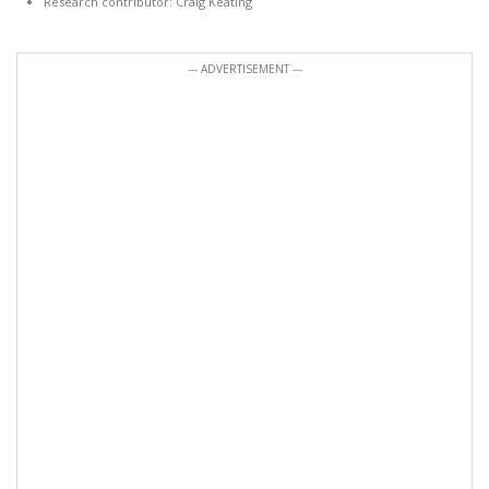
Research contributor: Craig Keating
--- ADVERTISEMENT ---