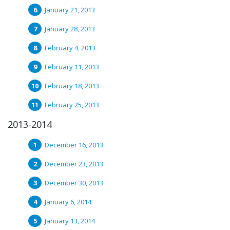
January 21, 2013
January 28, 2013
February 4, 2013
February 11, 2013
February 18, 2013
February 25, 2013
2013-2014
December 16, 2013
December 23, 2013
December 30, 2013
January 6, 2014
January 13, 2014