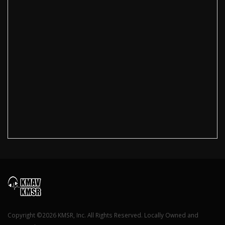
Copyright ©2026 KMSR, Inc. All Rights Reserved. Locally Owned and