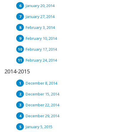
January 20, 2014
January 27, 2014
February 3, 2014
February 10, 2014
February 17, 2014
February 24, 2014
2014-2015
December 8, 2014
December 15, 2014
December 22, 2014
December 29, 2014
January 5, 2015