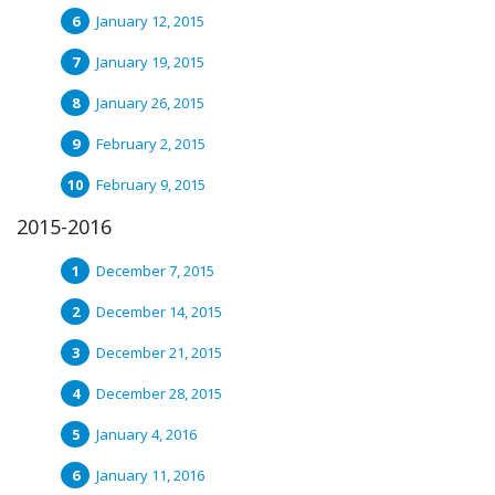
January 12, 2015
January 19, 2015
January 26, 2015
February 2, 2015
February 9, 2015
2015-2016
December 7, 2015
December 14, 2015
December 21, 2015
December 28, 2015
January 4, 2016
January 11, 2016