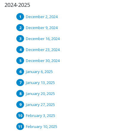
2024-2025
December 2, 2024
December 9, 2024
December 16, 2024
December 23, 2024
December 30, 2024
January 6, 2025
January 13, 2025
January 20, 2025
January 27, 2025
February 3, 2025
February 10, 2025