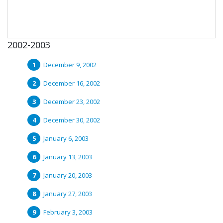
2002-2003
December 9, 2002
December 16, 2002
December 23, 2002
December 30, 2002
January 6, 2003
January 13, 2003
January 20, 2003
January 27, 2003
February 3, 2003