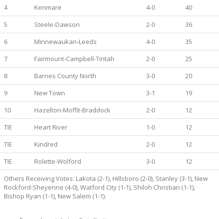
4
Kenmare
4-0
40
5
Steele-Dawson
2-0
36
6
Minnewaukan-Leeds
4-0
35
7
Fairmount-Campbell-Tintah
2-0
25
8
Barnes County North
3-0
20
9
New Town
3-1
19
10
Hazelton-Moffit-Braddock
2-0
12
TIE
Heart River
1-0
12
TIE
Kindred
2-0
12
TIE
Rolette-Wolford
3-0
12
Others Receiving Votes: Lakota (2-1), Hillsboro (2-0), Stanley (3-1), New
Rockford-Sheyenne (4-0), Watford City (1-1), Shiloh Christian (1-1),
Bishop Ryan (1-1), New Salem (1-1).