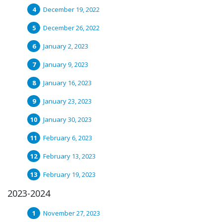
December 19, 2022
December 26, 2022
January 2, 2023
January 9, 2023
January 16, 2023
January 23, 2023
January 30, 2023
February 6, 2023
February 13, 2023
February 19, 2023
2023-2024
November 27, 2023