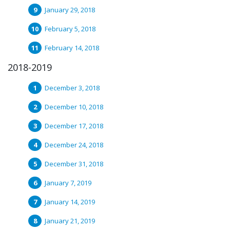
January 29, 2018
February 5, 2018
February 14, 2018
2018-2019
December 3, 2018
December 10, 2018
December 17, 2018
December 24, 2018
December 31, 2018
January 7, 2019
January 14, 2019
January 21, 2019