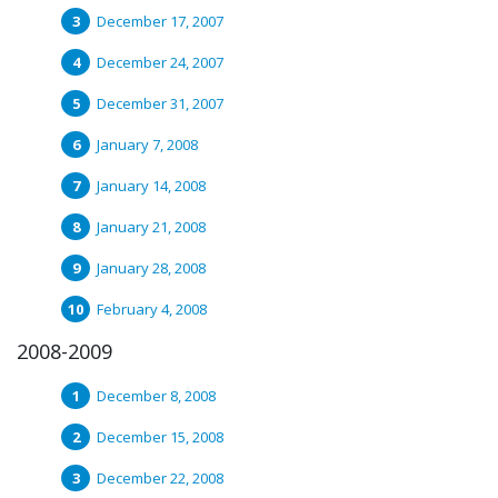
December 17, 2007
December 24, 2007
December 31, 2007
January 7, 2008
January 14, 2008
January 21, 2008
January 28, 2008
February 4, 2008
2008-2009
December 8, 2008
December 15, 2008
December 22, 2008