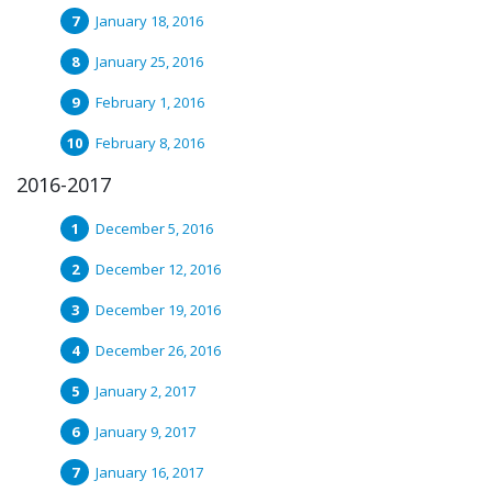
January 18, 2016
January 25, 2016
February 1, 2016
February 8, 2016
2016-2017
December 5, 2016
December 12, 2016
December 19, 2016
December 26, 2016
January 2, 2017
January 9, 2017
January 16, 2017