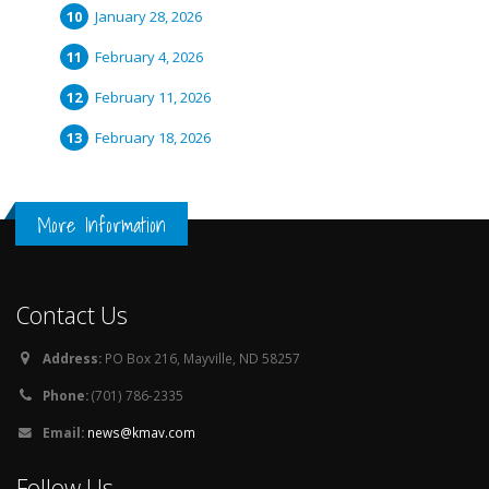
January 28, 2026
February 4, 2026
February 11, 2026
February 18, 2026
More Information
Contact Us
Address:
PO Box 216, Mayville, ND 58257
Phone:
(701) 786-2335
Email:
news@kmav.com
Follow Us