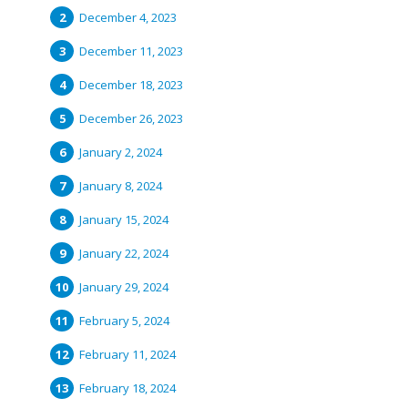
December 4, 2023
December 11, 2023
December 18, 2023
December 26, 2023
January 2, 2024
January 8, 2024
January 15, 2024
January 22, 2024
January 29, 2024
February 5, 2024
February 11, 2024
February 18, 2024