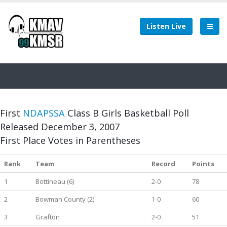
Listen Live
First
NDAPSSA
Class B Girls Basketball Poll
Released December 3, 2007
First Place Votes in Parentheses
Rank
Team
Record
Points
1
Bottineau (6)
2-0
78
2
Bowman County (2)
1-0
60
3
Grafton
2-0
51