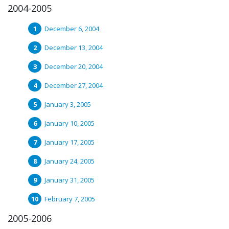
2004-2005
December 6, 2004
December 13, 2004
December 20, 2004
December 27, 2004
January 3, 2005
January 10, 2005
January 17, 2005
January 24, 2005
January 31, 2005
February 7, 2005
2005-2006