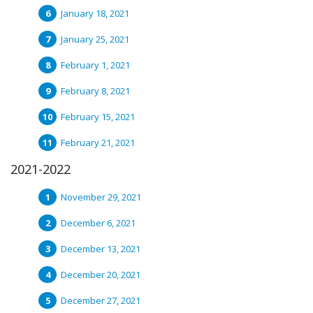
January 18, 2021
January 25, 2021
February 1, 2021
February 8, 2021
February 15, 2021
February 21, 2021
2021-2022
November 29, 2021
December 6, 2021
December 13, 2021
December 20, 2021
December 27, 2021