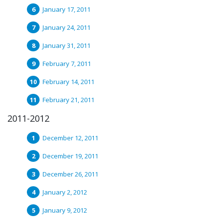
January 17, 2011
January 24, 2011
January 31, 2011
February 7, 2011
February 14, 2011
February 21, 2011
2011-2012
December 12, 2011
December 19, 2011
December 26, 2011
January 2, 2012
January 9, 2012