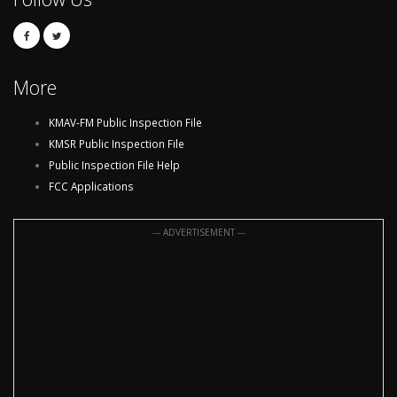
More
KMAV-FM Public Inspection File
KMSR Public Inspection File
Public Inspection File Help
FCC Applications
--- ADVERTISEMENT ---