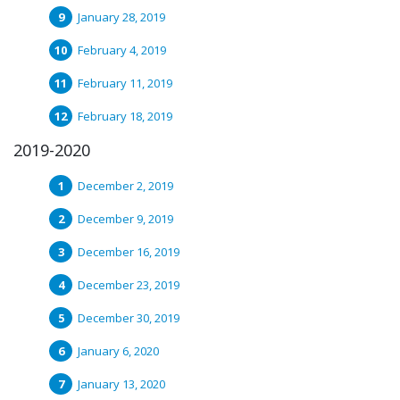
January 28, 2019
February 4, 2019
February 11, 2019
February 18, 2019
2019-2020
December 2, 2019
December 9, 2019
December 16, 2019
December 23, 2019
December 30, 2019
January 6, 2020
January 13, 2020