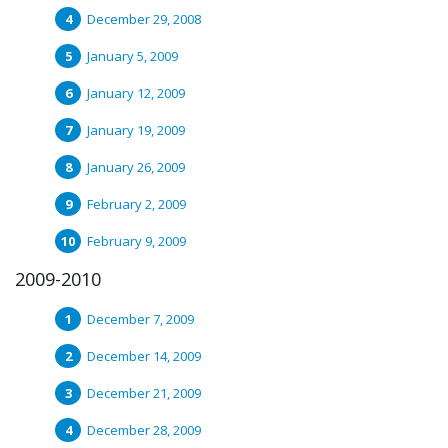
December 29, 2008
January 5, 2009
January 12, 2009
January 19, 2009
January 26, 2009
February 2, 2009
February 9, 2009
2009-2010
December 7, 2009
December 14, 2009
December 21, 2009
December 28, 2009