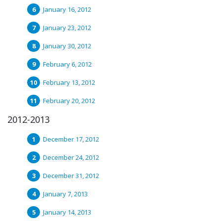
January 16, 2012
January 23, 2012
January 30, 2012
February 6, 2012
February 13, 2012
February 20, 2012
2012-2013
December 17, 2012
December 24, 2012
December 31, 2012
January 7, 2013
January 14, 2013