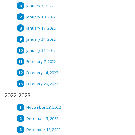
January 3, 2022
January 10, 2022
January 17, 2022
January 24, 2022
January 31, 2022
February 7, 2022
February 14, 2022
February 20, 2022
2022-2023
November 28, 2022
December 5, 2022
December 12, 2022