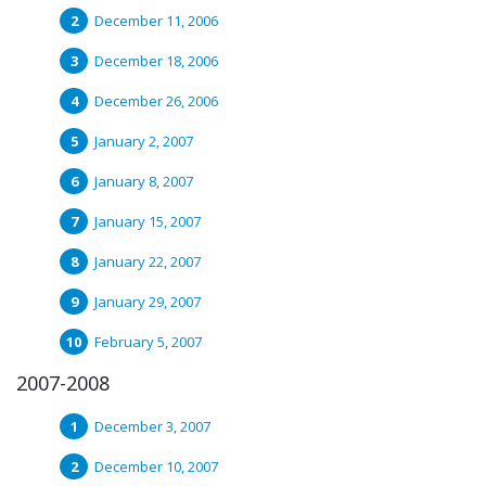
December 11, 2006
December 18, 2006
December 26, 2006
January 2, 2007
January 8, 2007
January 15, 2007
January 22, 2007
January 29, 2007
February 5, 2007
2007-2008
December 3, 2007
December 10, 2007