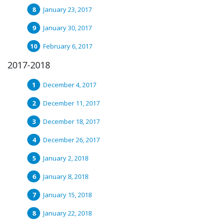
January 23, 2017
January 30, 2017
February 6, 2017
2017-2018
December 4, 2017
December 11, 2017
December 18, 2017
December 26, 2017
January 2, 2018
January 8, 2018
January 15, 2018
January 22, 2018