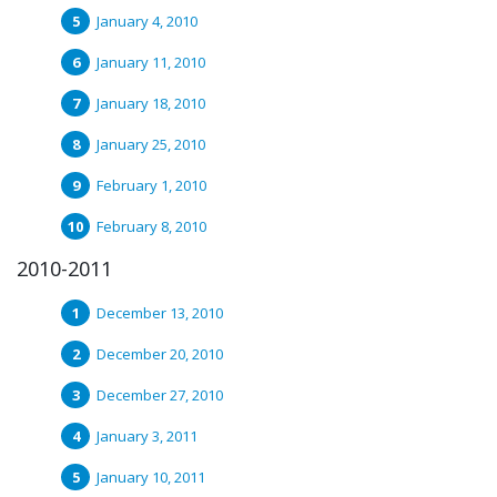
January 4, 2010
January 11, 2010
January 18, 2010
January 25, 2010
February 1, 2010
February 8, 2010
2010-2011
December 13, 2010
December 20, 2010
December 27, 2010
January 3, 2011
January 10, 2011