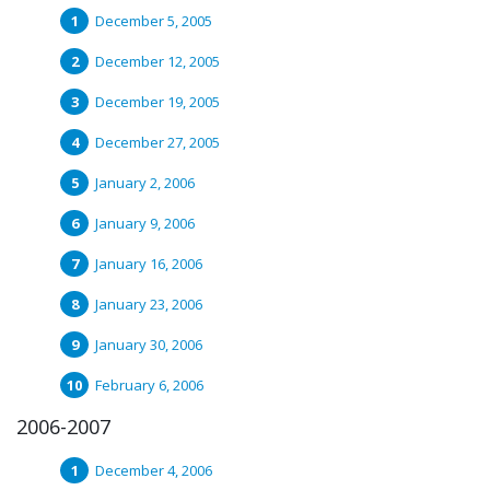
December 5, 2005
December 12, 2005
December 19, 2005
December 27, 2005
January 2, 2006
January 9, 2006
January 16, 2006
January 23, 2006
January 30, 2006
February 6, 2006
2006-2007
December 4, 2006