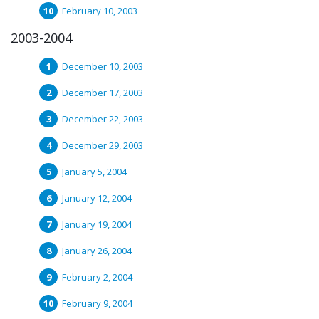
February 10, 2003
2003-2004
December 10, 2003
December 17, 2003
December 22, 2003
December 29, 2003
January 5, 2004
January 12, 2004
January 19, 2004
January 26, 2004
February 2, 2004
February 9, 2004