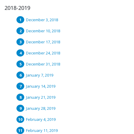
2018-2019
December 3, 2018
December 10, 2018
December 17, 2018
December 24, 2018
December 31, 2018
January 7, 2019
January 14, 2019
January 21, 2019
January 28, 2019
February 4, 2019
February 11, 2019