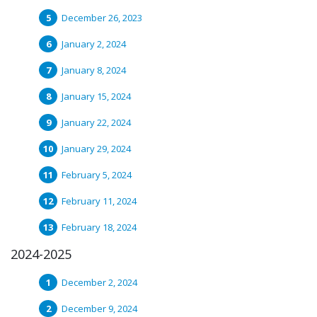
December 26, 2023
January 2, 2024
January 8, 2024
January 15, 2024
January 22, 2024
January 29, 2024
February 5, 2024
February 11, 2024
February 18, 2024
2024-2025
December 2, 2024
December 9, 2024