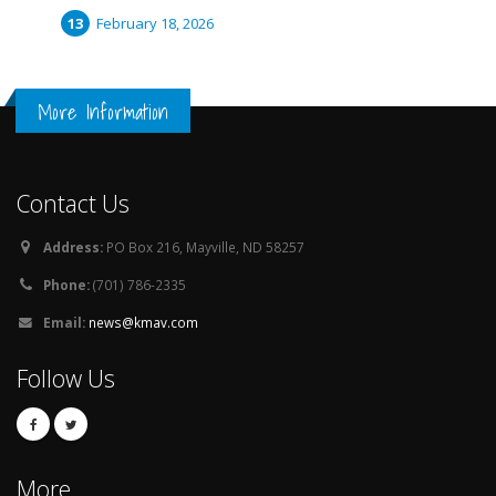
February 18, 2026
More Information
Contact Us
Address:
PO Box 216, Mayville, ND 58257
Phone:
(701) 786-2335
Email:
news@kmav.com
Follow Us
More