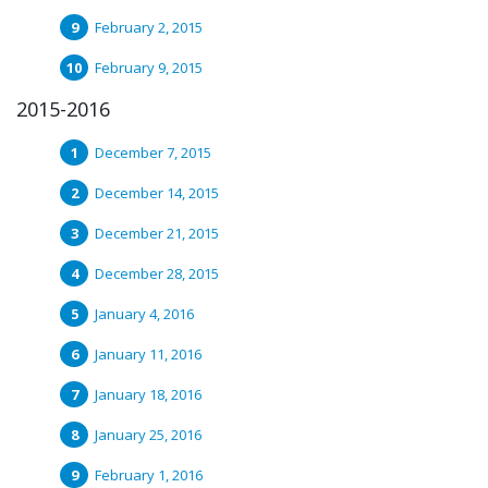
February 2, 2015
February 9, 2015
2015-2016
December 7, 2015
December 14, 2015
December 21, 2015
December 28, 2015
January 4, 2016
January 11, 2016
January 18, 2016
January 25, 2016
February 1, 2016