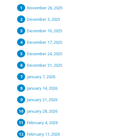
November 26, 2025
December 3, 2025
December 10, 2025
December 17, 2025
December 24, 2025
December 31, 2025
January 7, 2026
January 14, 2026
January 21, 2026
January 28, 2026
February 4, 2026
February 11, 2026