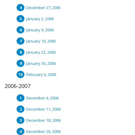
December 27, 2005
January 2, 2006
January 9, 2006
January 16, 2006
January 23, 2006
January 30, 2006
February 6, 2006
2006-2007
December 4, 2006
December 11, 2006
December 18, 2006
December 26, 2006