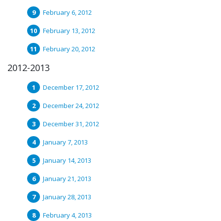
February 6, 2012
February 13, 2012
February 20, 2012
2012-2013
December 17, 2012
December 24, 2012
December 31, 2012
January 7, 2013
January 14, 2013
January 21, 2013
January 28, 2013
February 4, 2013