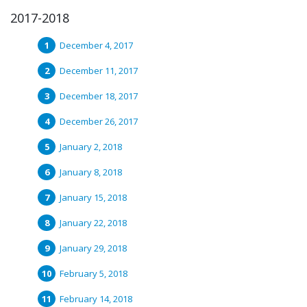
2017-2018
December 4, 2017
December 11, 2017
December 18, 2017
December 26, 2017
January 2, 2018
January 8, 2018
January 15, 2018
January 22, 2018
January 29, 2018
February 5, 2018
February 14, 2018