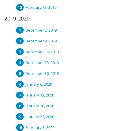
February 18, 2019
2019-2020
December 2, 2019
December 9, 2019
December 16, 2019
December 23, 2019
December 30, 2019
January 6, 2020
January 13, 2020
January 20, 2020
January 27, 2020
February 3, 2020