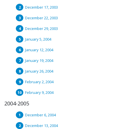
December 17, 2003
December 22, 2003
December 29, 2003
January 5, 2004
January 12, 2004
January 19, 2004
January 26, 2004
February 2, 2004
February 9, 2004
2004-2005
December 6, 2004
December 13, 2004