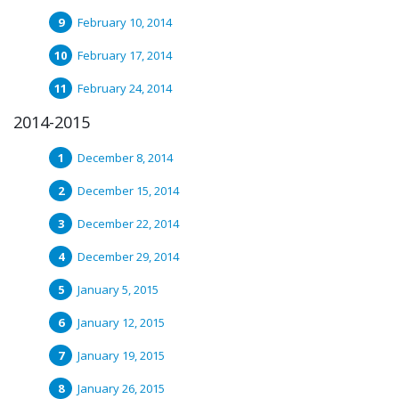
February 10, 2014
February 17, 2014
February 24, 2014
2014-2015
December 8, 2014
December 15, 2014
December 22, 2014
December 29, 2014
January 5, 2015
January 12, 2015
January 19, 2015
January 26, 2015