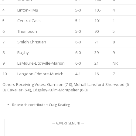
4
Linton-HMB
5-0
105
4
5
Central Cass
5-1
101
1
6
Thompson
5-0
90
5
7
Shiloh Christian
6-0
71
8
8
Rugby
6-0
39
9
9
LaMoure-Litchville-Marion
6-0
21
NR
10
Langdon-Edmore-Munich
4-1
16
7
Others Receiving Votes: Garrison (7-0), Mohall-Lansford-Sherwood (6-
0), Cavalier (6-0), Edgeley-Kulm-Montpelier (6-0).
Research contributor: Craig Keating
--- ADVERTISEMENT ---