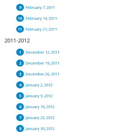
February 7, 2011
February 14, 2011
February 21, 2011
2011-2012
December 12, 2011
December 19, 2011
December 26, 2011
January 2, 2012
January 9, 2012
January 16, 2012
January 23, 2012
January 30, 2012