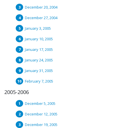
December 20, 2004
December 27, 2004
January 3, 2005
January 10, 2005
January 17, 2005
January 24, 2005
January 31, 2005
February 7, 2005
2005-2006
December 5, 2005
December 12, 2005
December 19, 2005