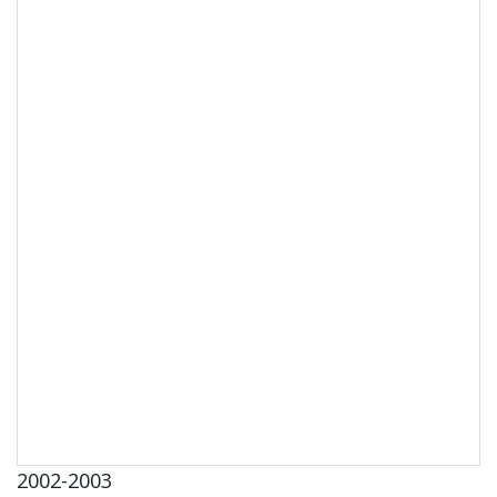
2002-2003