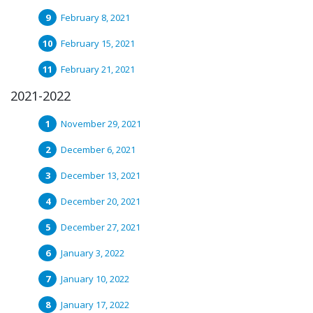
February 8, 2021
February 15, 2021
February 21, 2021
2021-2022
November 29, 2021
December 6, 2021
December 13, 2021
December 20, 2021
December 27, 2021
January 3, 2022
January 10, 2022
January 17, 2022