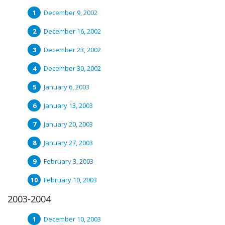
December 9, 2002
December 16, 2002
December 23, 2002
December 30, 2002
January 6, 2003
January 13, 2003
January 20, 2003
January 27, 2003
February 3, 2003
February 10, 2003
2003-2004
December 10, 2003