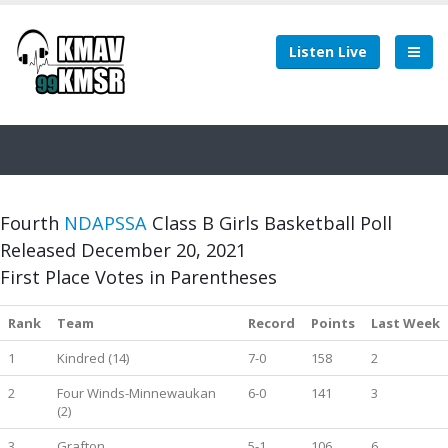
Listen Live
Fourth
NDAPSSA
Class B Girls Basketball Poll
Released December 20, 2021
First Place Votes in Parentheses
Rank
Team
Record
Points
Last Week
1
Kindred (14)
7-0
158
2
2
Four Winds-Minnewaukan
6-0
141
3
(2)
3
Grafton
5-1
106
6