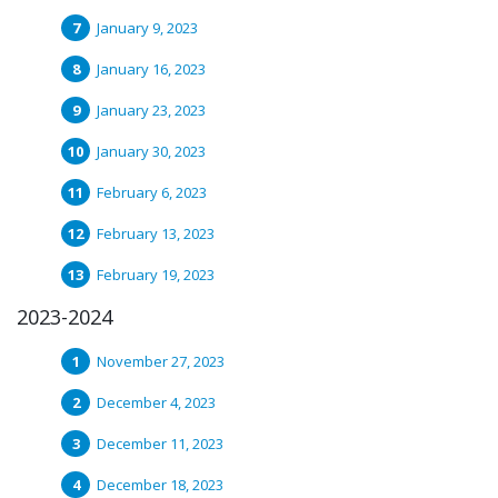
January 9, 2023
January 16, 2023
January 23, 2023
January 30, 2023
February 6, 2023
February 13, 2023
February 19, 2023
2023-2024
November 27, 2023
December 4, 2023
December 11, 2023
December 18, 2023