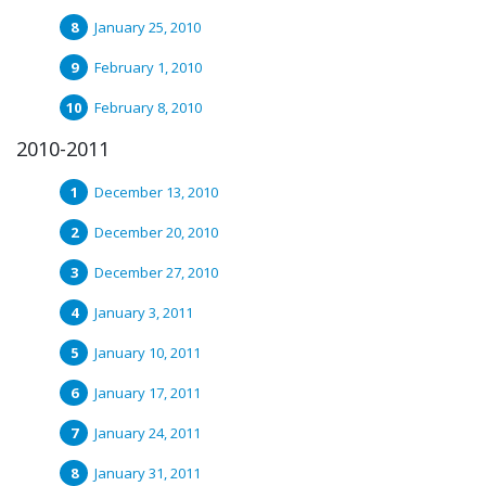
January 25, 2010
February 1, 2010
February 8, 2010
2010-2011
December 13, 2010
December 20, 2010
December 27, 2010
January 3, 2011
January 10, 2011
January 17, 2011
January 24, 2011
January 31, 2011