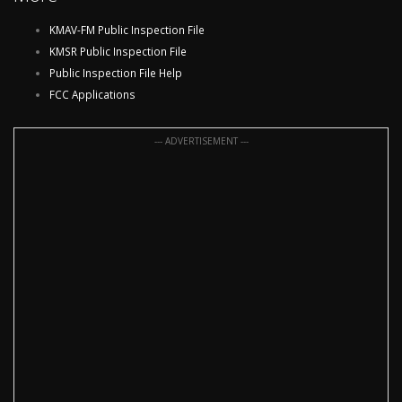
KMAV-FM Public Inspection File
KMSR Public Inspection File
Public Inspection File Help
FCC Applications
--- ADVERTISEMENT ---