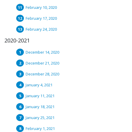
February 10, 2020
February 17, 2020
February 24, 2020
2020-2021
December 14, 2020
December 21, 2020
December 28, 2020
January 4, 2021
January 11, 2021
January 18, 2021
January 25, 2021
February 1, 2021