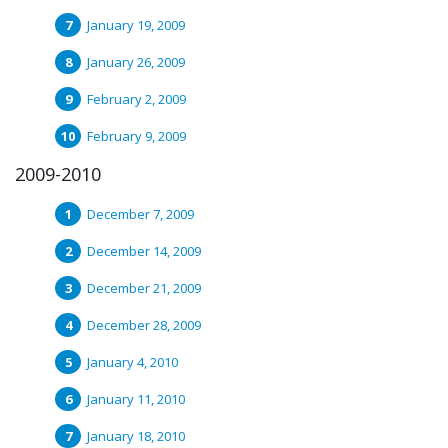
January 19, 2009
January 26, 2009
February 2, 2009
February 9, 2009
2009-2010
December 7, 2009
December 14, 2009
December 21, 2009
December 28, 2009
January 4, 2010
January 11, 2010
January 18, 2010