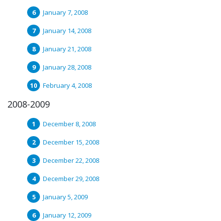
January 7, 2008
January 14, 2008
January 21, 2008
January 28, 2008
February 4, 2008
2008-2009
December 8, 2008
December 15, 2008
December 22, 2008
December 29, 2008
January 5, 2009
January 12, 2009