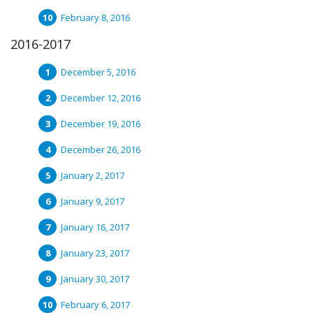
February 8, 2016
2016-2017
December 5, 2016
December 12, 2016
December 19, 2016
December 26, 2016
January 2, 2017
January 9, 2017
January 16, 2017
January 23, 2017
January 30, 2017
February 6, 2017