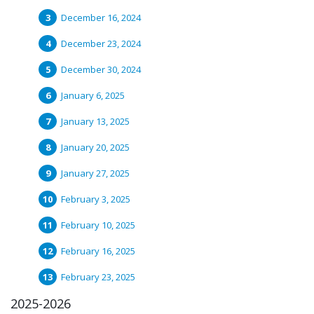
December 16, 2024
December 23, 2024
December 30, 2024
January 6, 2025
January 13, 2025
January 20, 2025
January 27, 2025
February 3, 2025
February 10, 2025
February 16, 2025
February 23, 2025
2025-2026