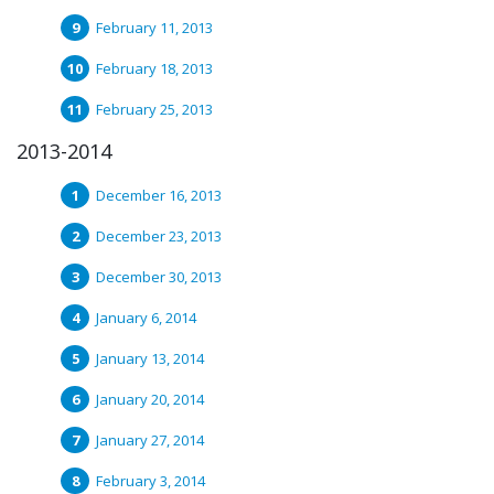
February 11, 2013
February 18, 2013
February 25, 2013
2013-2014
December 16, 2013
December 23, 2013
December 30, 2013
January 6, 2014
January 13, 2014
January 20, 2014
January 27, 2014
February 3, 2014