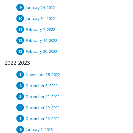
January 24, 2022
January 31, 2022
February 7, 2022
February 14, 2022
February 20, 2022
2022-2023
November 28, 2022
December 5, 2022
December 12, 2022
December 19, 2022
December 26, 2022
January 2, 2023