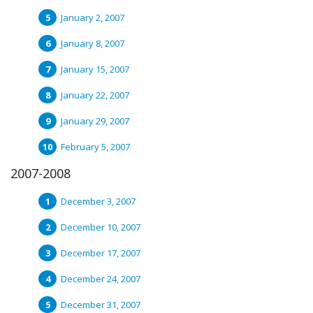
January 2, 2007
January 8, 2007
January 15, 2007
January 22, 2007
January 29, 2007
February 5, 2007
2007-2008
December 3, 2007
December 10, 2007
December 17, 2007
December 24, 2007
December 31, 2007