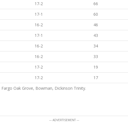
17-2
66
17-1
60
16-2
46
17-1
43
16-2
34
16-2
33
17-2
19
17-2
17
h, Fargo Oak Grove, Bowman, Dickinson Trinity.
--- ADVERTISEMENT ---