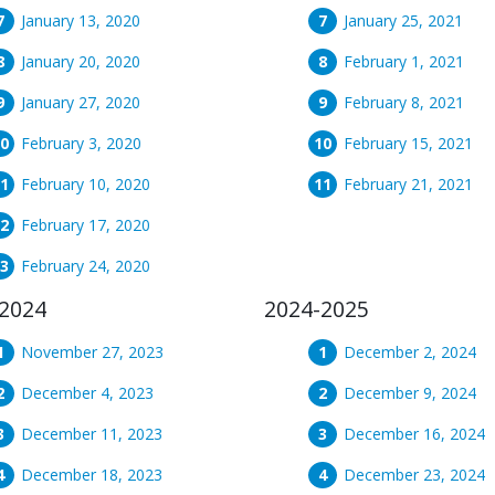
January 13, 2020
January 25, 2021
January 20, 2020
February 1, 2021
January 27, 2020
February 8, 2021
February 3, 2020
February 15, 2021
February 10, 2020
February 21, 2021
February 17, 2020
February 24, 2020
2024
2024-2025
November 27, 2023
December 2, 2024
December 4, 2023
December 9, 2024
December 11, 2023
December 16, 2024
December 18, 2023
December 23, 2024