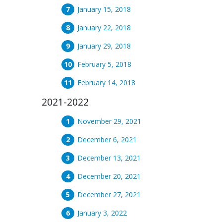
January 15, 2018
January 22, 2018
January 29, 2018
February 5, 2018
February 14, 2018
2021-2022
November 29, 2021
December 6, 2021
December 13, 2021
December 20, 2021
December 27, 2021
January 3, 2022