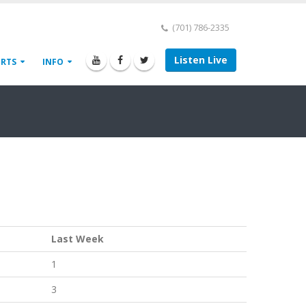
(701) 786-2335
Listen Live
ORTS
INFO
Last Week
1
3