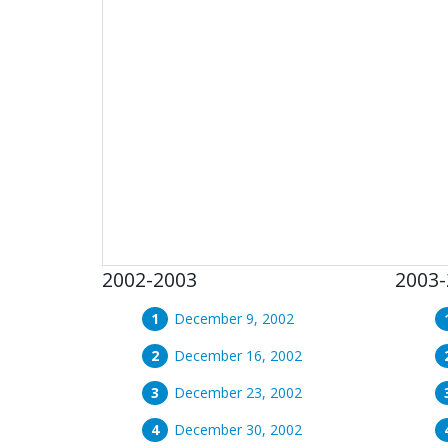
2002-2003
2003-
December 9, 2002
December 16, 2002
December 23, 2002
December 30, 2002