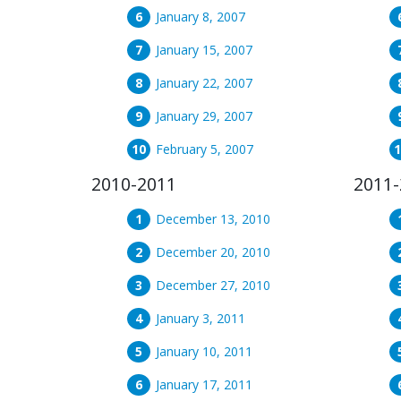
January 8, 2007
January 15, 2007
January 22, 2007
January 29, 2007
February 5, 2007
2010-2011
2011-
December 13, 2010
December 20, 2010
December 27, 2010
January 3, 2011
January 10, 2011
January 17, 2011