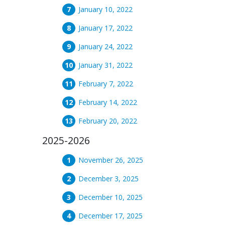
January 10, 2022
January 17, 2022
January 24, 2022
January 31, 2022
February 7, 2022
February 14, 2022
February 20, 2022
2025-2026
November 26, 2025
December 3, 2025
December 10, 2025
December 17, 2025