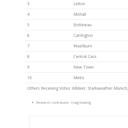
3
Linton
4
Mohall
5
Bottineau
6
Carrington
7
Washburn
8
Central Cass
9
New Town
10
Minto
Others Receiving Votes: Killdeer, Starkweather-Munic
Research contributor: Craig Keating