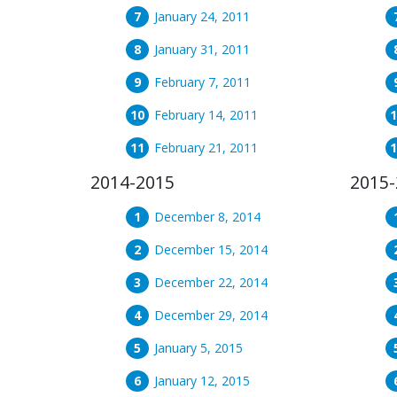
January 24, 2011
January 31, 2011
February 7, 2011
February 14, 2011
February 21, 2011
2014-2015
2015-
December 8, 2014
December 15, 2014
December 22, 2014
December 29, 2014
January 5, 2015
January 12, 2015