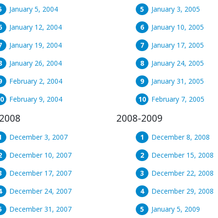
January 5, 2004
January 3, 2005
January 12, 2004
January 10, 2005
January 19, 2004
January 17, 2005
January 26, 2004
January 24, 2005
February 2, 2004
January 31, 2005
February 9, 2004
February 7, 2005
2008
2008-2009
December 3, 2007
December 8, 2008
December 10, 2007
December 15, 2008
December 17, 2007
December 22, 2008
December 24, 2007
December 29, 2008
December 31, 2007
January 5, 2009