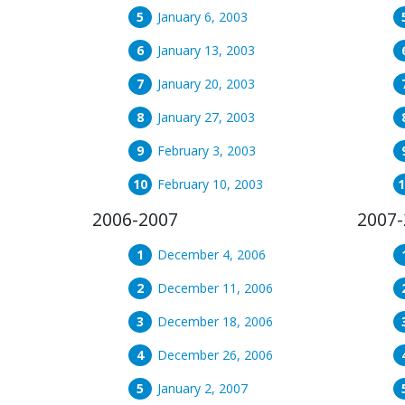
January 6, 2003
January 13, 2003
January 20, 2003
January 27, 2003
February 3, 2003
February 10, 2003
2006-2007
2007-
December 4, 2006
December 11, 2006
December 18, 2006
December 26, 2006
January 2, 2007