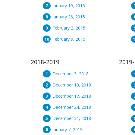
January 19, 2015
January 26, 2015
February 2, 2015
February 9, 2015
2018-2019
2019-
December 3, 2018
December 10, 2018
December 17, 2018
December 24, 2018
December 31, 2018
January 7, 2019