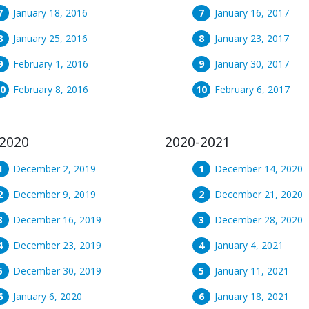
January 18, 2016
January 16, 2017
January 25, 2016
January 23, 2017
February 1, 2016
January 30, 2017
February 8, 2016
February 6, 2017
2020
2020-2021
December 2, 2019
December 14, 2020
December 9, 2019
December 21, 2020
December 16, 2019
December 28, 2020
December 23, 2019
January 4, 2021
December 30, 2019
January 11, 2021
January 6, 2020
January 18, 2021