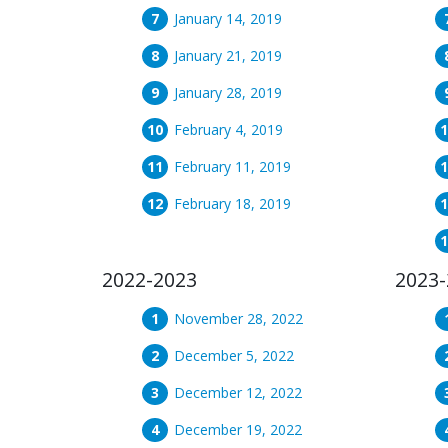
January 14, 2019
January 21, 2019
January 28, 2019
February 4, 2019
February 11, 2019
February 18, 2019
2022-2023
2023-
November 28, 2022
December 5, 2022
December 12, 2022
December 19, 2022