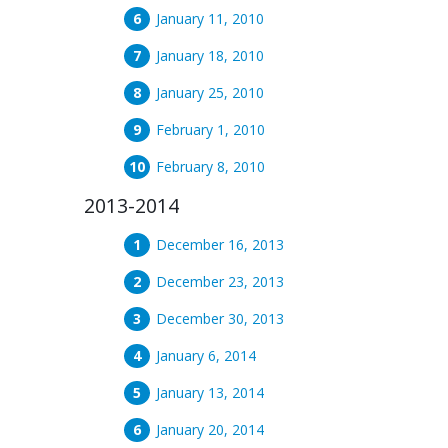
January 11, 2010
January 18, 2010
January 25, 2010
February 1, 2010
February 8, 2010
2013-2014
December 16, 2013
December 23, 2013
December 30, 2013
January 6, 2014
January 13, 2014
January 20, 2014