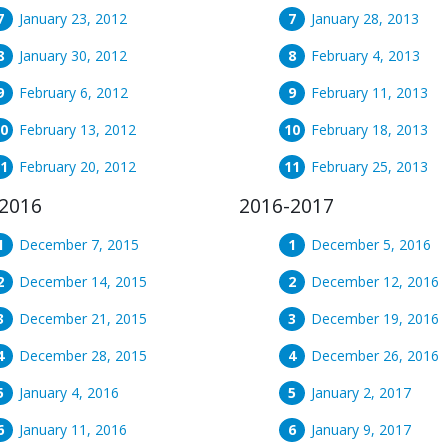
January 23, 2012
January 28, 2013
January 30, 2012
February 4, 2013
February 6, 2012
February 11, 2013
February 13, 2012
February 18, 2013
February 20, 2012
February 25, 2013
2016
2016-2017
December 7, 2015
December 5, 2016
December 14, 2015
December 12, 2016
December 21, 2015
December 19, 2016
December 28, 2015
December 26, 2016
January 4, 2016
January 2, 2017
January 11, 2016
January 9, 2017