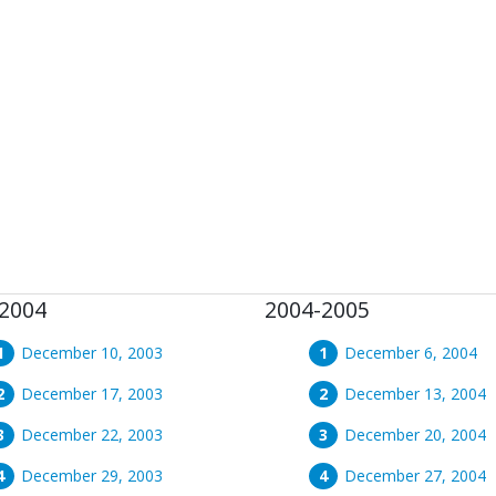
2004
2004-2005
December 10, 2003
December 6, 2004
December 17, 2003
December 13, 2004
December 22, 2003
December 20, 2004
December 29, 2003
December 27, 2004