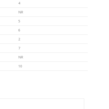
4
NR
5
6
2
7
NR
10