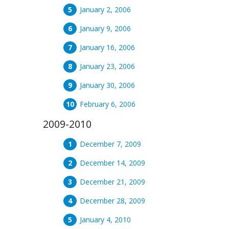
January 2, 2006
January 9, 2006
January 16, 2006
January 23, 2006
January 30, 2006
February 6, 2006
2009-2010
December 7, 2009
December 14, 2009
December 21, 2009
December 28, 2009
January 4, 2010