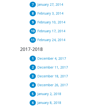
January 27, 2014
February 3, 2014
February 10, 2014
February 17, 2014
February 24, 2014
2017-2018
December 4, 2017
December 11, 2017
December 18, 2017
December 26, 2017
January 2, 2018
January 8, 2018