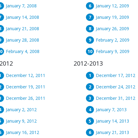
January 7, 2008
January 12, 2009
January 14, 2008
January 19, 2009
January 21, 2008
January 26, 2009
January 28, 2008
February 2, 2009
February 4, 2008
February 9, 2009
2012
2012-2013
December 12, 2011
December 17, 2012
December 19, 2011
December 24, 2012
December 26, 2011
December 31, 2012
January 2, 2012
January 7, 2013
January 9, 2012
January 14, 2013
January 16, 2012
January 21, 2013