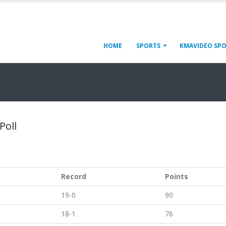
HOME
SPORTS
KMAVIDEO SP
Poll
Record
Points
19-0
90
18-1
76