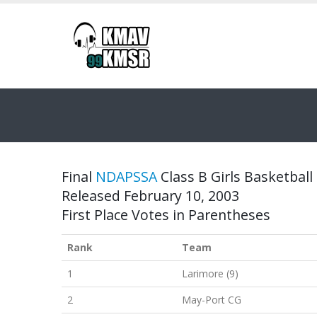
Final
NDAPSSA
Class B Girls Basketball 
Released February 10, 2003
First Place Votes in Parentheses
Rank
Team
1
Larimore (9)
2
May-Port CG