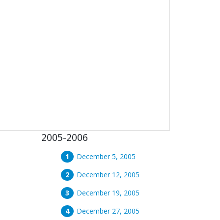
2005-2006
December 5, 2005
December 12, 2005
December 19, 2005
December 27, 2005