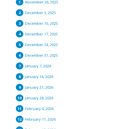
November 26, 2025
December 3, 2025
December 10, 2025
December 17, 2025
December 24, 2025
December 31, 2025
January 7, 2026
January 14, 2026
January 21, 2026
January 28, 2026
February 4, 2026
February 11, 2026