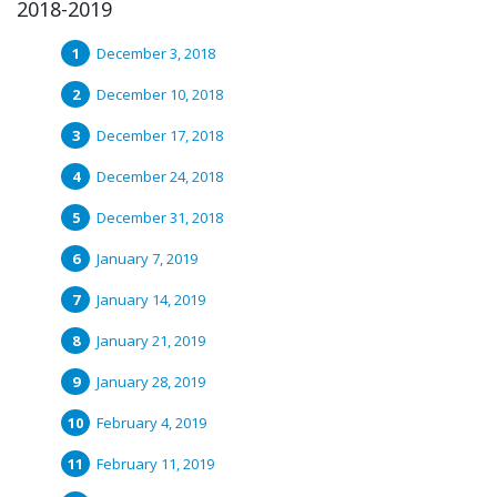
2018-2019
December 3, 2018
December 10, 2018
December 17, 2018
December 24, 2018
December 31, 2018
January 7, 2019
January 14, 2019
January 21, 2019
January 28, 2019
February 4, 2019
February 11, 2019