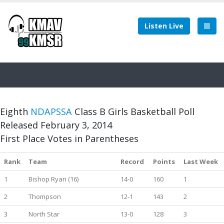
Listen Live
Eighth
NDAPSSA
Class B Girls Basketball Poll
Released February 3, 2014
First Place Votes in Parentheses
Rank
Team
Record
Points
Last Week
1
Bishop Ryan (16)
14-0
160
1
2
Thompson
12-1
143
2
3
North Star
13-0
128
3