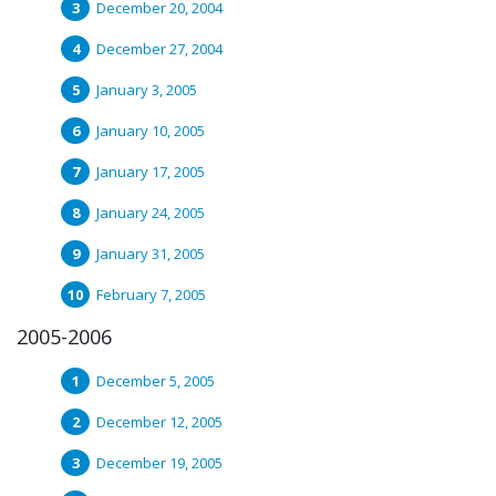
December 20, 2004
December 27, 2004
January 3, 2005
January 10, 2005
January 17, 2005
January 24, 2005
January 31, 2005
February 7, 2005
2005-2006
December 5, 2005
December 12, 2005
December 19, 2005