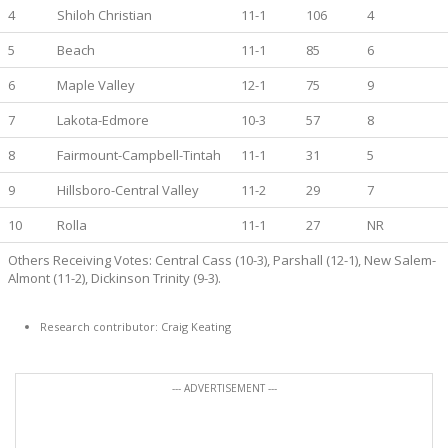
4
Shiloh Christian
11-1
106
4
5
Beach
11-1
85
6
6
Maple Valley
12-1
75
9
7
Lakota-Edmore
10-3
57
8
8
Fairmount-Campbell-Tintah
11-1
31
5
9
Hillsboro-Central Valley
11-2
29
7
10
Rolla
11-1
27
NR
Others Receiving Votes: Central Cass (10-3), Parshall (12-1), New Salem-
Almont (11-2), Dickinson Trinity (9-3).
Research contributor: Craig Keating
--- ADVERTISEMENT ---