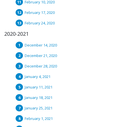
February 10, 2020
February 17, 2020
February 24, 2020
2020-2021
December 14, 2020
December 21, 2020
December 28, 2020
January 4, 2021
January 11, 2021
January 18, 2021
January 25, 2021
February 1, 2021