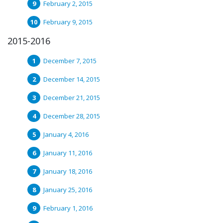
February 2, 2015
February 9, 2015
2015-2016
December 7, 2015
December 14, 2015
December 21, 2015
December 28, 2015
January 4, 2016
January 11, 2016
January 18, 2016
January 25, 2016
February 1, 2016