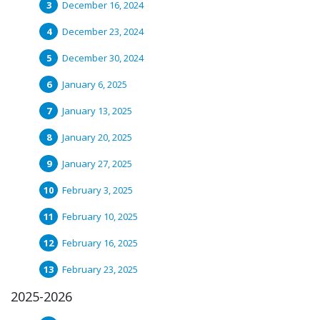
December 16, 2024
December 23, 2024
December 30, 2024
January 6, 2025
January 13, 2025
January 20, 2025
January 27, 2025
February 3, 2025
February 10, 2025
February 16, 2025
February 23, 2025
2025-2026