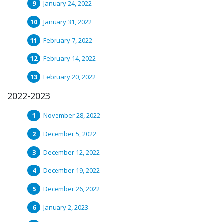
January 24, 2022
January 31, 2022
February 7, 2022
February 14, 2022
February 20, 2022
2022-2023
November 28, 2022
December 5, 2022
December 12, 2022
December 19, 2022
December 26, 2022
January 2, 2023