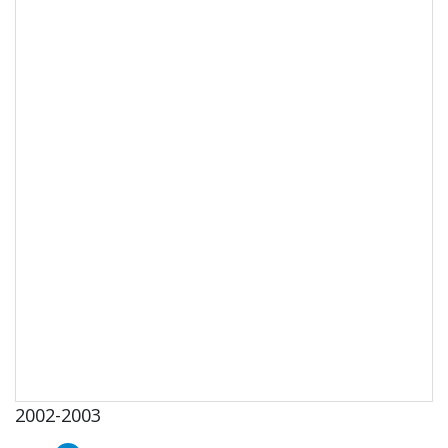
2002-2003