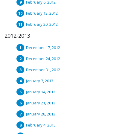
February 6, 2012
February 13, 2012
February 20, 2012
2012-2013
December 17, 2012
December 24, 2012
December 31, 2012
January 7, 2013
January 14, 2013
January 21, 2013
January 28, 2013
February 4, 2013