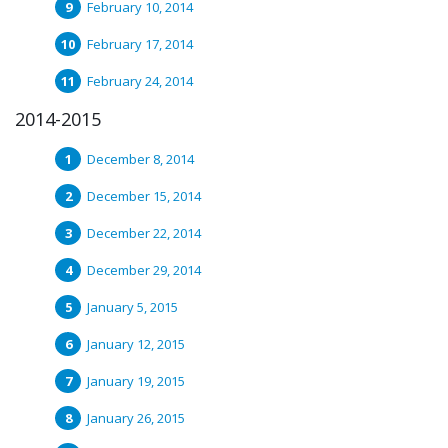
February 10, 2014
February 17, 2014
February 24, 2014
2014-2015
December 8, 2014
December 15, 2014
December 22, 2014
December 29, 2014
January 5, 2015
January 12, 2015
January 19, 2015
January 26, 2015