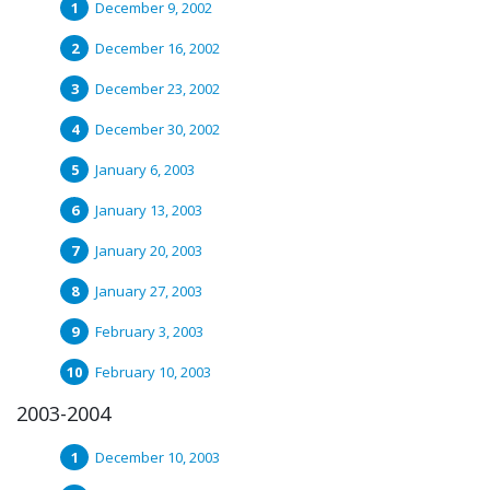
December 9, 2002
December 16, 2002
December 23, 2002
December 30, 2002
January 6, 2003
January 13, 2003
January 20, 2003
January 27, 2003
February 3, 2003
February 10, 2003
2003-2004
December 10, 2003