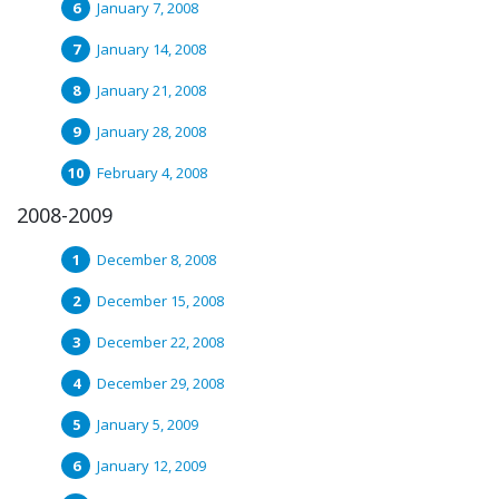
January 7, 2008
January 14, 2008
January 21, 2008
January 28, 2008
February 4, 2008
2008-2009
December 8, 2008
December 15, 2008
December 22, 2008
December 29, 2008
January 5, 2009
January 12, 2009