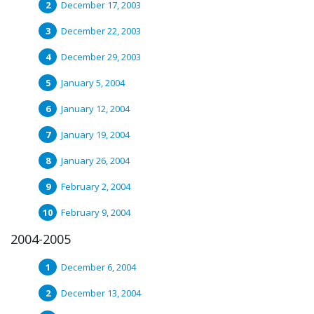
December 17, 2003
December 22, 2003
December 29, 2003
January 5, 2004
January 12, 2004
January 19, 2004
January 26, 2004
February 2, 2004
February 9, 2004
2004-2005
December 6, 2004
December 13, 2004