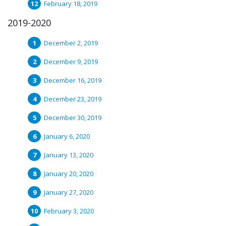
February 18, 2019
2019-2020
December 2, 2019
December 9, 2019
December 16, 2019
December 23, 2019
December 30, 2019
January 6, 2020
January 13, 2020
January 20, 2020
January 27, 2020
February 3, 2020