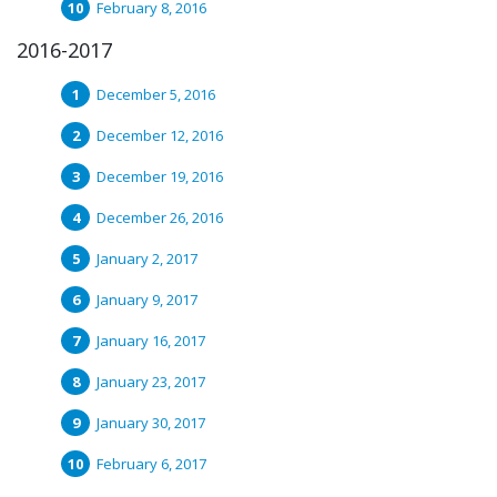
February 8, 2016
2016-2017
December 5, 2016
December 12, 2016
December 19, 2016
December 26, 2016
January 2, 2017
January 9, 2017
January 16, 2017
January 23, 2017
January 30, 2017
February 6, 2017