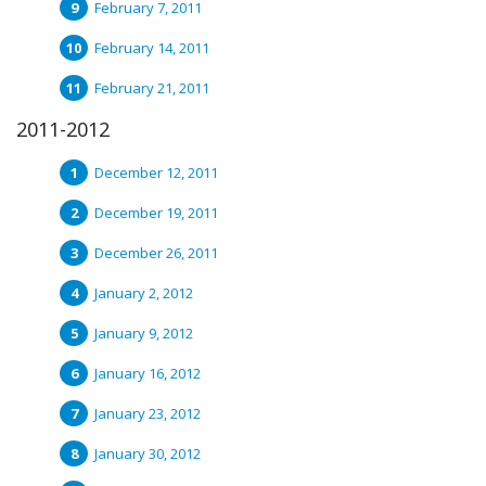
February 7, 2011
February 14, 2011
February 21, 2011
2011-2012
December 12, 2011
December 19, 2011
December 26, 2011
January 2, 2012
January 9, 2012
January 16, 2012
January 23, 2012
January 30, 2012