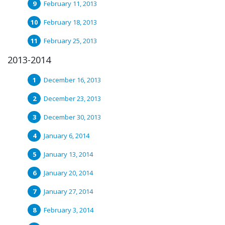
February 11, 2013
February 18, 2013
February 25, 2013
2013-2014
December 16, 2013
December 23, 2013
December 30, 2013
January 6, 2014
January 13, 2014
January 20, 2014
January 27, 2014
February 3, 2014