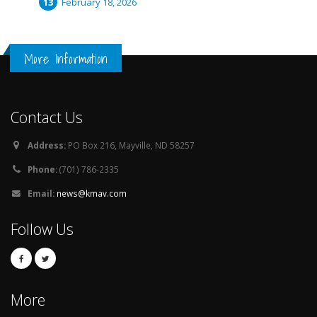
February 18, 2026
More Information
Contact Us
Address:
PO Box 216, Mayville, ND 58257
Phone:
(701) 786-2335
Email:
news@kmav.com
Follow Us
More