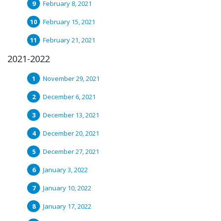
February 8, 2021
February 15, 2021
February 21, 2021
2021-2022
November 29, 2021
December 6, 2021
December 13, 2021
December 20, 2021
December 27, 2021
January 3, 2022
January 10, 2022
January 17, 2022