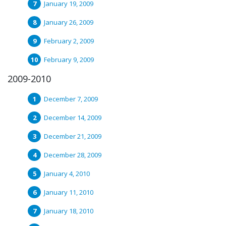
January 19, 2009
January 26, 2009
February 2, 2009
February 9, 2009
2009-2010
December 7, 2009
December 14, 2009
December 21, 2009
December 28, 2009
January 4, 2010
January 11, 2010
January 18, 2010