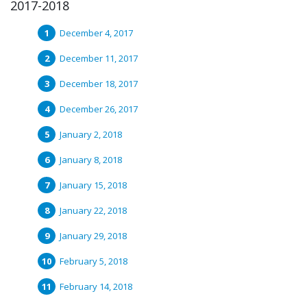
2017-2018
December 4, 2017
December 11, 2017
December 18, 2017
December 26, 2017
January 2, 2018
January 8, 2018
January 15, 2018
January 22, 2018
January 29, 2018
February 5, 2018
February 14, 2018