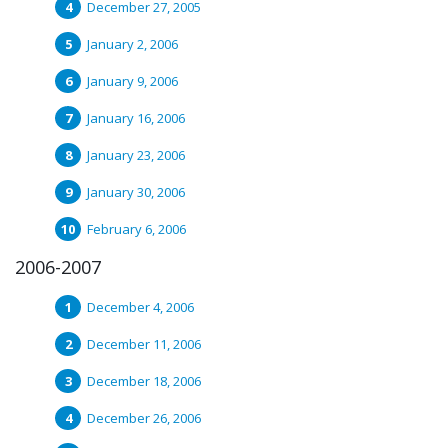
December 27, 2005
January 2, 2006
January 9, 2006
January 16, 2006
January 23, 2006
January 30, 2006
February 6, 2006
2006-2007
December 4, 2006
December 11, 2006
December 18, 2006
December 26, 2006