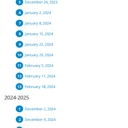
December 26, 2023
January 2, 2024
January 8, 2024
January 15, 2024
January 22, 2024
January 29, 2024
February 5, 2024
February 11, 2024
February 18, 2024
2024-2025
December 2, 2024
December 9, 2024