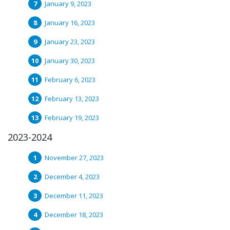
January 9, 2023
January 16, 2023
January 23, 2023
January 30, 2023
February 6, 2023
February 13, 2023
February 19, 2023
2023-2024
November 27, 2023
December 4, 2023
December 11, 2023
December 18, 2023