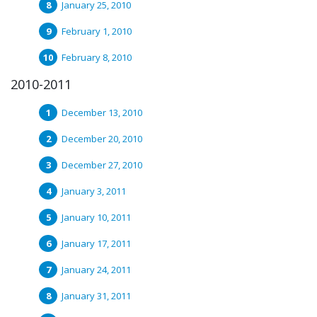
January 25, 2010
February 1, 2010
February 8, 2010
2010-2011
December 13, 2010
December 20, 2010
December 27, 2010
January 3, 2011
January 10, 2011
January 17, 2011
January 24, 2011
January 31, 2011