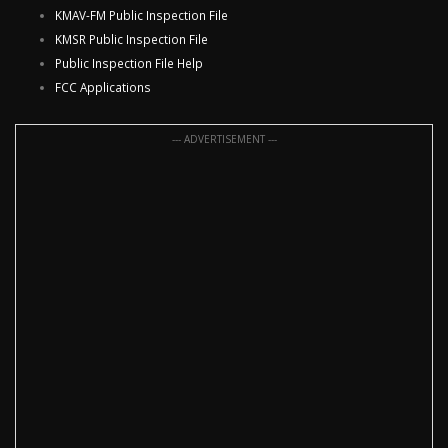
KMAV-FM Public Inspection File
KMSR Public Inspection File
Public Inspection File Help
FCC Applications
--- ADVERTISEMENT ---