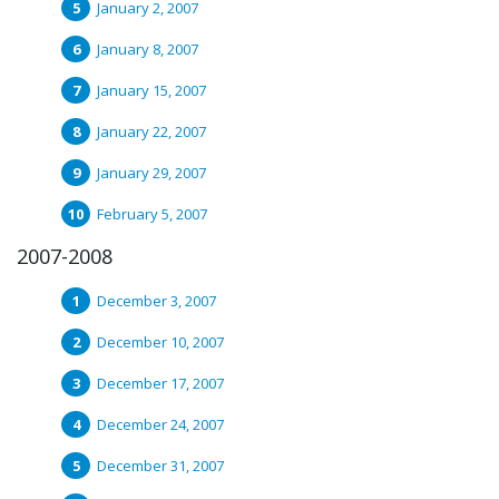
January 2, 2007
January 8, 2007
January 15, 2007
January 22, 2007
January 29, 2007
February 5, 2007
2007-2008
December 3, 2007
December 10, 2007
December 17, 2007
December 24, 2007
December 31, 2007