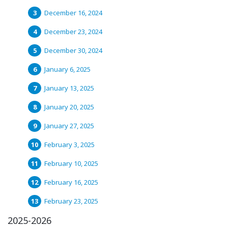
December 16, 2024
December 23, 2024
December 30, 2024
January 6, 2025
January 13, 2025
January 20, 2025
January 27, 2025
February 3, 2025
February 10, 2025
February 16, 2025
February 23, 2025
2025-2026