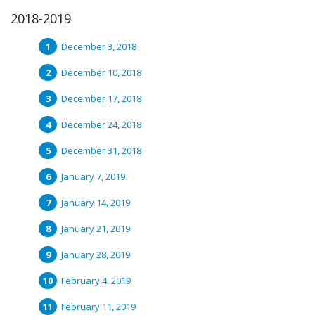
2018-2019
December 3, 2018
December 10, 2018
December 17, 2018
December 24, 2018
December 31, 2018
January 7, 2019
January 14, 2019
January 21, 2019
January 28, 2019
February 4, 2019
February 11, 2019