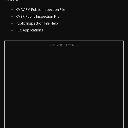
KMAV-FM Public Inspection File
KMSR Public Inspection File
Public Inspection File Help
FCC Applications
--- ADVERTISEMENT ---