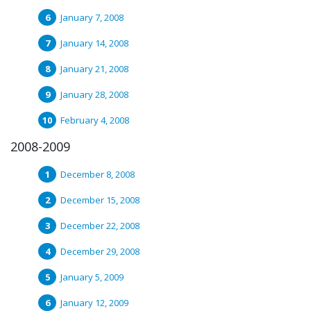
January 7, 2008
January 14, 2008
January 21, 2008
January 28, 2008
February 4, 2008
2008-2009
December 8, 2008
December 15, 2008
December 22, 2008
December 29, 2008
January 5, 2009
January 12, 2009