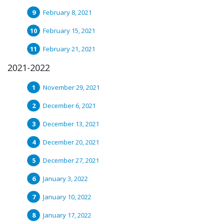
February 8, 2021
February 15, 2021
February 21, 2021
2021-2022
November 29, 2021
December 6, 2021
December 13, 2021
December 20, 2021
December 27, 2021
January 3, 2022
January 10, 2022
January 17, 2022