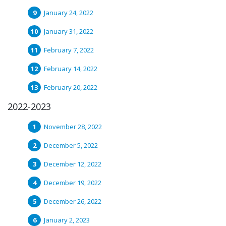
January 24, 2022
January 31, 2022
February 7, 2022
February 14, 2022
February 20, 2022
2022-2023
November 28, 2022
December 5, 2022
December 12, 2022
December 19, 2022
December 26, 2022
January 2, 2023