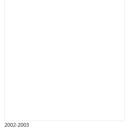
2002-2003