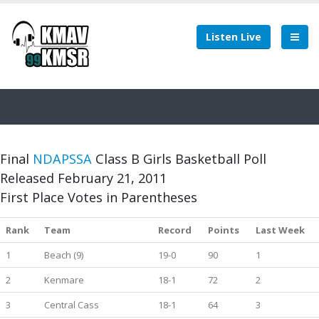
Listen Live
Final
NDAPSSA
Class B Girls Basketball Poll
Released February 21, 2011
First Place Votes in Parentheses
Rank
Team
Record
Points
Last Week
1
Beach (9)
19-0
90
1
2
Kenmare
18-1
72
2
3
Central Cass
18-1
64
3