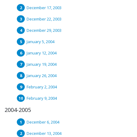
December 17, 2003
December 22, 2003
December 29, 2003
January 5, 2004
January 12, 2004
January 19, 2004
January 26, 2004
February 2, 2004
February 9, 2004
2004-2005
December 6, 2004
December 13, 2004