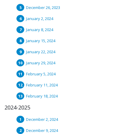
December 26, 2023
January 2, 2024
January 8, 2024
January 15, 2024
January 22, 2024
January 29, 2024
February 5, 2024
February 11, 2024
February 18, 2024
2024-2025
December 2, 2024
December 9, 2024