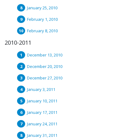
January 25, 2010
February 1, 2010
February 8, 2010
2010-2011
December 13, 2010
December 20, 2010
December 27, 2010
January 3, 2011
January 10, 2011
January 17, 2011
January 24, 2011
January 31, 2011