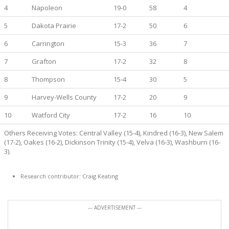
4
Napoleon
19-0
58
4
5
Dakota Prairie
17-2
50
6
6
Carrington
15-3
36
7
7
Grafton
17-2
32
8
8
Thompson
15-4
30
5
9
Harvey-Wells County
17-2
20
9
10
Watford City
17-2
16
10
Others Receiving Votes: Central Valley (15-4), Kindred (16-3), New Salem
(17-2), Oakes (16-2), Dickinson Trinity (15-4), Velva (16-3), Washburn (16-
3).
Research contributor: Craig Keating
--- ADVERTISEMENT ---