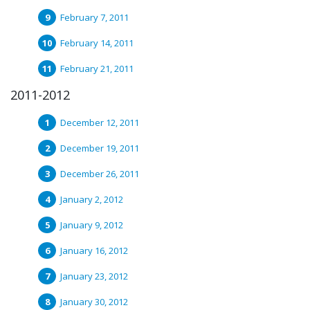
February 7, 2011
February 14, 2011
February 21, 2011
2011-2012
December 12, 2011
December 19, 2011
December 26, 2011
January 2, 2012
January 9, 2012
January 16, 2012
January 23, 2012
January 30, 2012