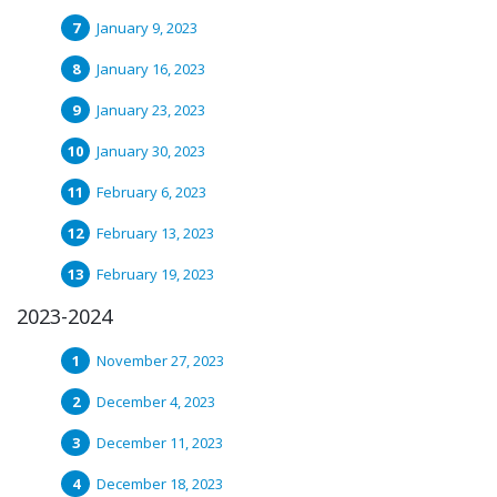
January 9, 2023
January 16, 2023
January 23, 2023
January 30, 2023
February 6, 2023
February 13, 2023
February 19, 2023
2023-2024
November 27, 2023
December 4, 2023
December 11, 2023
December 18, 2023