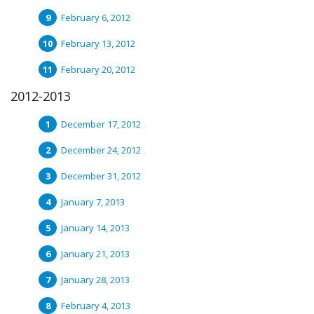
February 6, 2012
February 13, 2012
February 20, 2012
2012-2013
December 17, 2012
December 24, 2012
December 31, 2012
January 7, 2013
January 14, 2013
January 21, 2013
January 28, 2013
February 4, 2013