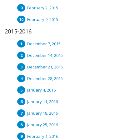
February 2, 2015
February 9, 2015
2015-2016
December 7, 2015
December 14, 2015
December 21, 2015
December 28, 2015
January 4, 2016
January 11, 2016
January 18, 2016
January 25, 2016
February 1, 2016