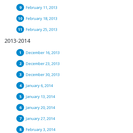
February 11, 2013
February 18, 2013
February 25, 2013
2013-2014
December 16, 2013
December 23, 2013
December 30, 2013
January 6, 2014
January 13, 2014
January 20, 2014
January 27, 2014
February 3, 2014