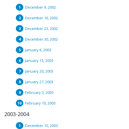
December 9, 2002
December 16, 2002
December 23, 2002
December 30, 2002
January 6, 2003
January 13, 2003
January 20, 2003
January 27, 2003
February 3, 2003
February 10, 2003
2003-2004
December 10, 2003