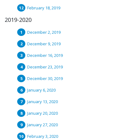
February 18, 2019
2019-2020
December 2, 2019
December 9, 2019
December 16, 2019
December 23, 2019
December 30, 2019
January 6, 2020
January 13, 2020
January 20, 2020
January 27, 2020
February 3, 2020