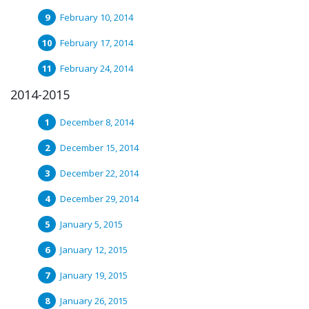
February 10, 2014
February 17, 2014
February 24, 2014
2014-2015
December 8, 2014
December 15, 2014
December 22, 2014
December 29, 2014
January 5, 2015
January 12, 2015
January 19, 2015
January 26, 2015