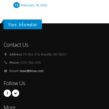
February 18, 2026
More Information
Contact Us
Address:
PO Box 216, Mayville, ND 58257
Phone:
(701) 786-2335
Email:
news@kmav.com
Follow Us
More