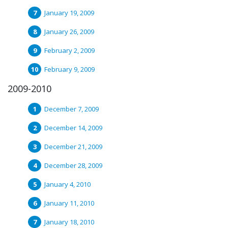
January 19, 2009
January 26, 2009
February 2, 2009
February 9, 2009
2009-2010
December 7, 2009
December 14, 2009
December 21, 2009
December 28, 2009
January 4, 2010
January 11, 2010
January 18, 2010