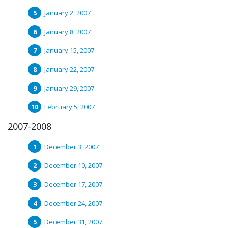
January 2, 2007
January 8, 2007
January 15, 2007
January 22, 2007
January 29, 2007
February 5, 2007
2007-2008
December 3, 2007
December 10, 2007
December 17, 2007
December 24, 2007
December 31, 2007