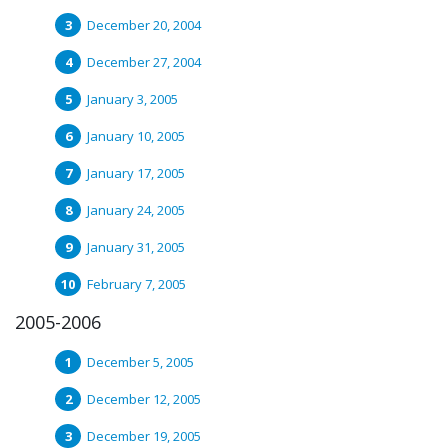
December 20, 2004
December 27, 2004
January 3, 2005
January 10, 2005
January 17, 2005
January 24, 2005
January 31, 2005
February 7, 2005
2005-2006
December 5, 2005
December 12, 2005
December 19, 2005