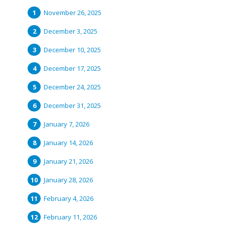
November 26, 2025
December 3, 2025
December 10, 2025
December 17, 2025
December 24, 2025
December 31, 2025
January 7, 2026
January 14, 2026
January 21, 2026
January 28, 2026
February 4, 2026
February 11, 2026