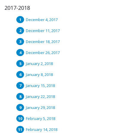
2017-2018
December 4, 2017
December 11, 2017
December 18, 2017
December 26, 2017
January 2, 2018
January 8, 2018
January 15, 2018
January 22, 2018
January 29, 2018
February 5, 2018
February 14, 2018