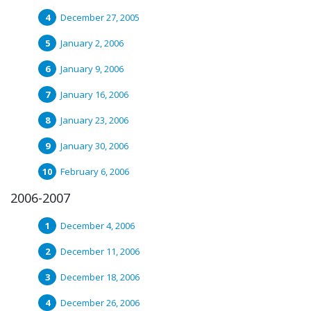
December 27, 2005
January 2, 2006
January 9, 2006
January 16, 2006
January 23, 2006
January 30, 2006
February 6, 2006
2006-2007
December 4, 2006
December 11, 2006
December 18, 2006
December 26, 2006