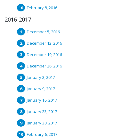
February 8, 2016
2016-2017
December 5, 2016
December 12, 2016
December 19, 2016
December 26, 2016
January 2, 2017
January 9, 2017
January 16, 2017
January 23, 2017
January 30, 2017
February 6, 2017