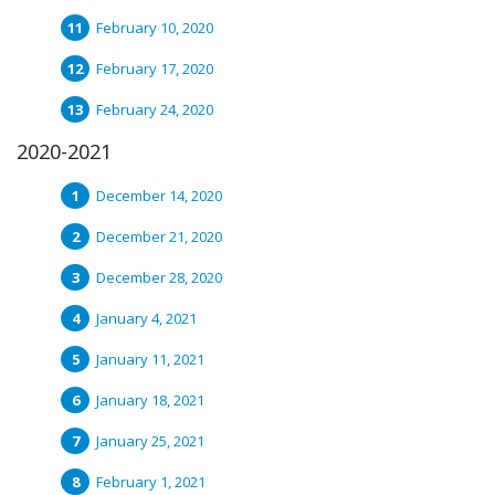
February 10, 2020
February 17, 2020
February 24, 2020
2020-2021
December 14, 2020
December 21, 2020
December 28, 2020
January 4, 2021
January 11, 2021
January 18, 2021
January 25, 2021
February 1, 2021