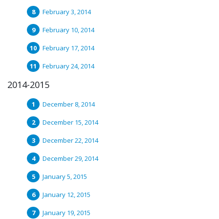
February 3, 2014
February 10, 2014
February 17, 2014
February 24, 2014
2014-2015
December 8, 2014
December 15, 2014
December 22, 2014
December 29, 2014
January 5, 2015
January 12, 2015
January 19, 2015