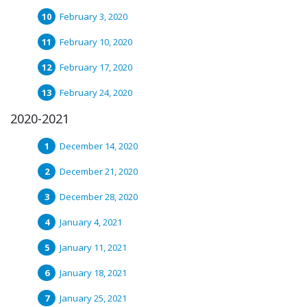
February 3, 2020
February 10, 2020
February 17, 2020
February 24, 2020
2020-2021
December 14, 2020
December 21, 2020
December 28, 2020
January 4, 2021
January 11, 2021
January 18, 2021
January 25, 2021