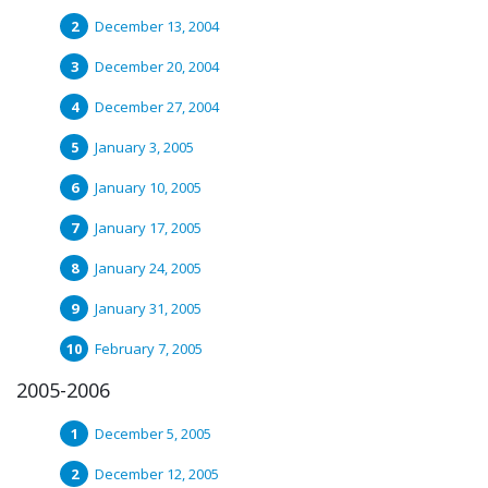
December 13, 2004
December 20, 2004
December 27, 2004
January 3, 2005
January 10, 2005
January 17, 2005
January 24, 2005
January 31, 2005
February 7, 2005
2005-2006
December 5, 2005
December 12, 2005