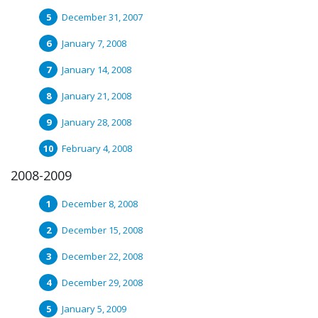
December 31, 2007
January 7, 2008
January 14, 2008
January 21, 2008
January 28, 2008
February 4, 2008
2008-2009
December 8, 2008
December 15, 2008
December 22, 2008
December 29, 2008
January 5, 2009