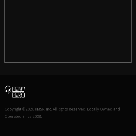
Copyright ©2026 KMSR, Inc. All Rights Reserved. Locally Owned and
Operated Since 2008.