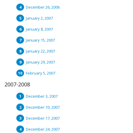
December 26, 2006
January 2, 2007
January 8, 2007
January 15, 2007
January 22, 2007
January 29, 2007
February 5, 2007
2007-2008
December 3, 2007
December 10, 2007
December 17, 2007
December 24, 2007