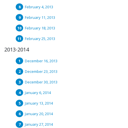
February 4, 2013
February 11, 2013
February 18, 2013
February 25, 2013
2013-2014
December 16, 2013
December 23, 2013
December 30, 2013
January 6, 2014
January 13, 2014
January 20, 2014
January 27, 2014