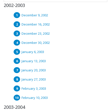
2002-2003
December 9, 2002
December 16, 2002
December 23, 2002
December 30, 2002
January 6, 2003
January 13, 2003
January 20, 2003
January 27, 2003
February 3, 2003
February 10, 2003
2003-2004