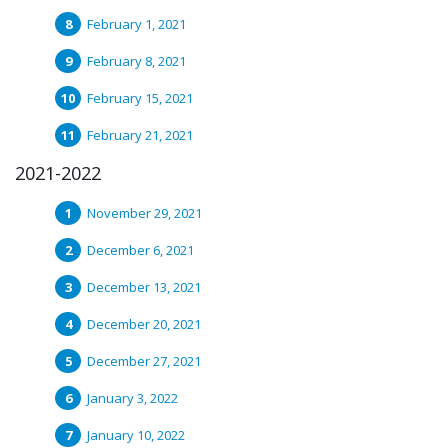
February 1, 2021
February 8, 2021
February 15, 2021
February 21, 2021
2021-2022
November 29, 2021
December 6, 2021
December 13, 2021
December 20, 2021
December 27, 2021
January 3, 2022
January 10, 2022