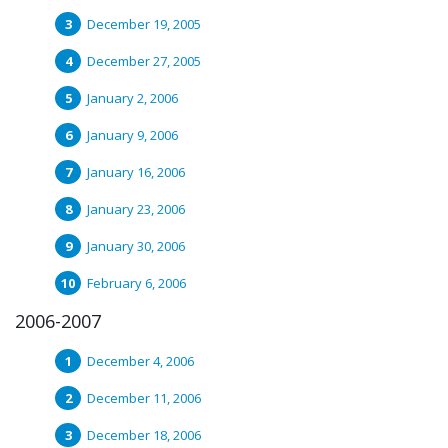
December 19, 2005
December 27, 2005
January 2, 2006
January 9, 2006
January 16, 2006
January 23, 2006
January 30, 2006
February 6, 2006
2006-2007
December 4, 2006
December 11, 2006
December 18, 2006