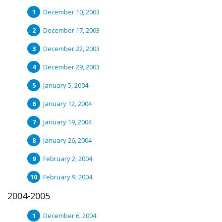
December 10, 2003
December 17, 2003
December 22, 2003
December 29, 2003
January 5, 2004
January 12, 2004
January 19, 2004
January 26, 2004
February 2, 2004
February 9, 2004
2004-2005
December 6, 2004