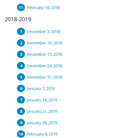
February 14, 2018
2018-2019
December 3, 2018
December 10, 2018
December 17, 2018
December 24, 2018
December 31, 2018
January 7, 2019
January 14, 2019
January 21, 2019
January 28, 2019
February 4, 2019