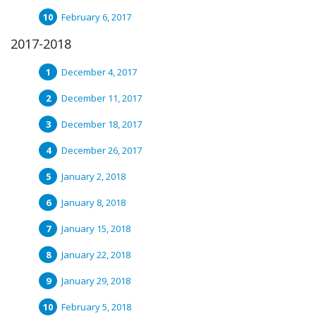
February 6, 2017
2017-2018
December 4, 2017
December 11, 2017
December 18, 2017
December 26, 2017
January 2, 2018
January 8, 2018
January 15, 2018
January 22, 2018
January 29, 2018
February 5, 2018