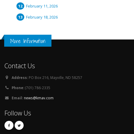
February 11, 2026
February 18, 2026
More Information
Contact Us
Address:
PO Box 216, Mayville, ND 58257
Phone:
(701) 786-2335
Email:
news@kmav.com
Follow Us