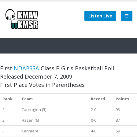
Listen Live
First
NDAPSSA
Class B Girls Basketball Poll
Released December 7, 2009
First Place Votes in Parentheses
Rank
Team
Record
Points
1
Carrington (5)
2-0
93
2
Hazen (6)
0-0
87
3
Kenmare
4-0
69