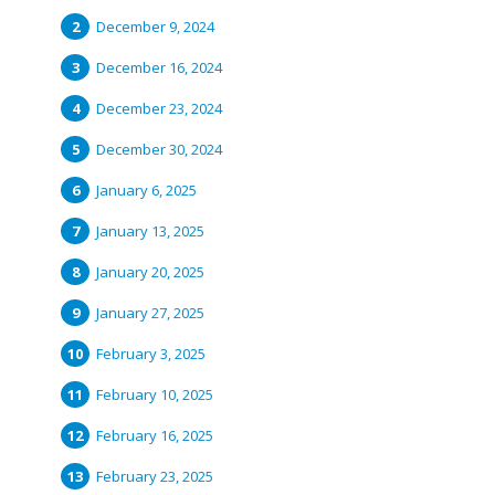
December 9, 2024
December 16, 2024
December 23, 2024
December 30, 2024
January 6, 2025
January 13, 2025
January 20, 2025
January 27, 2025
February 3, 2025
February 10, 2025
February 16, 2025
February 23, 2025