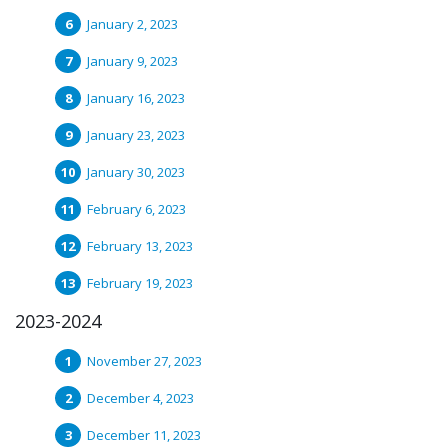
January 2, 2023
January 9, 2023
January 16, 2023
January 23, 2023
January 30, 2023
February 6, 2023
February 13, 2023
February 19, 2023
2023-2024
November 27, 2023
December 4, 2023
December 11, 2023