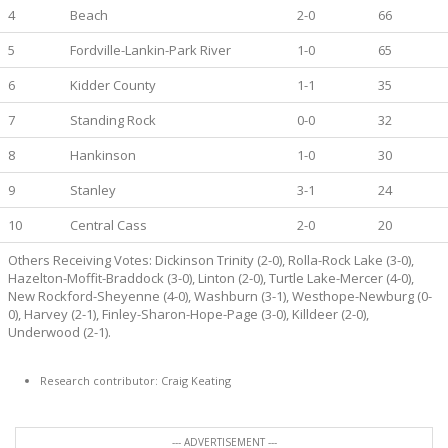
4
Beach
2-0
66
5
Fordville-Lankin-Park River
1-0
65
6
Kidder County
1-1
35
7
Standing Rock
0-0
32
8
Hankinson
1-0
30
9
Stanley
3-1
24
10
Central Cass
2-0
20
Others Receiving Votes: Dickinson Trinity (2-0), Rolla-Rock Lake (3-0),
Hazelton-Moffit-Braddock (3-0), Linton (2-0), Turtle Lake-Mercer (4-0),
New Rockford-Sheyenne (4-0), Washburn (3-1), Westhope-Newburg (0-
0), Harvey (2-1), Finley-Sharon-Hope-Page (3-0), Killdeer (2-0),
Underwood (2-1).
Research contributor: Craig Keating
--- ADVERTISEMENT ---