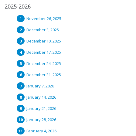
2025-2026
November 26, 2025
December 3, 2025
December 10, 2025
December 17, 2025
December 24, 2025
December 31, 2025
January 7, 2026
January 14, 2026
January 21, 2026
January 28, 2026
February 4, 2026