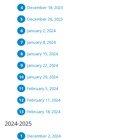
December 18, 2023
December 26, 2023
January 2, 2024
January 8, 2024
January 15, 2024
January 22, 2024
January 29, 2024
February 5, 2024
February 11, 2024
February 18, 2024
2024-2025
December 2, 2024