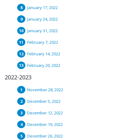
January 17, 2022
January 24, 2022
January 31, 2022
February 7, 2022
February 14, 2022
February 20, 2022
2022-2023
November 28, 2022
December 5, 2022
December 12, 2022
December 19, 2022
December 26, 2022