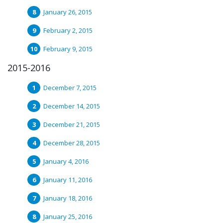
January 26, 2015
February 2, 2015
February 9, 2015
2015-2016
December 7, 2015
December 14, 2015
December 21, 2015
December 28, 2015
January 4, 2016
January 11, 2016
January 18, 2016
January 25, 2016