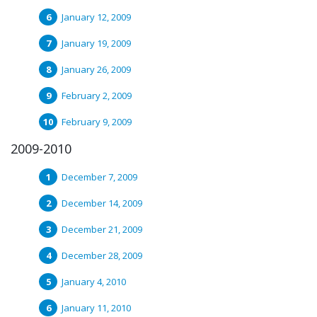
January 12, 2009
January 19, 2009
January 26, 2009
February 2, 2009
February 9, 2009
2009-2010
December 7, 2009
December 14, 2009
December 21, 2009
December 28, 2009
January 4, 2010
January 11, 2010