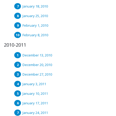
January 18, 2010
January 25, 2010
February 1, 2010
February 8, 2010
2010-2011
December 13, 2010
December 20, 2010
December 27, 2010
January 3, 2011
January 10, 2011
January 17, 2011
January 24, 2011