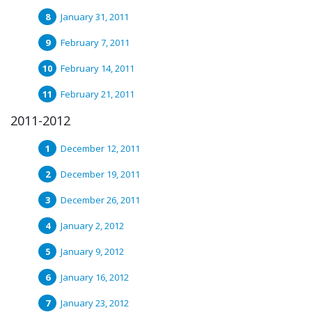
January 31, 2011
February 7, 2011
February 14, 2011
February 21, 2011
2011-2012
December 12, 2011
December 19, 2011
December 26, 2011
January 2, 2012
January 9, 2012
January 16, 2012
January 23, 2012