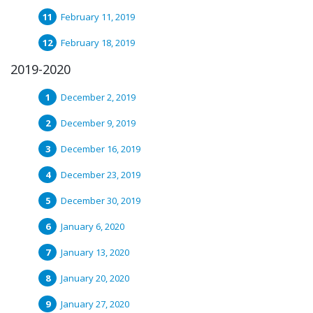
February 11, 2019
February 18, 2019
2019-2020
December 2, 2019
December 9, 2019
December 16, 2019
December 23, 2019
December 30, 2019
January 6, 2020
January 13, 2020
January 20, 2020
January 27, 2020