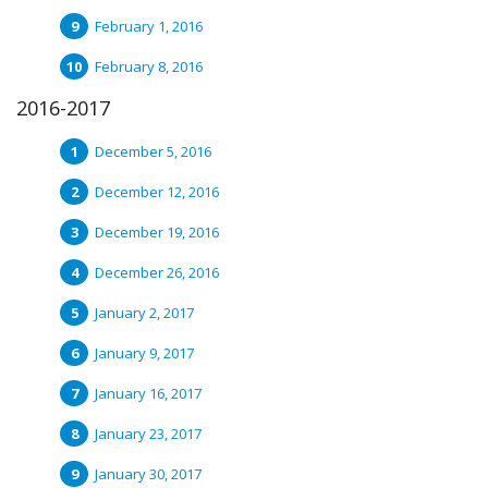
February 1, 2016
February 8, 2016
2016-2017
December 5, 2016
December 12, 2016
December 19, 2016
December 26, 2016
January 2, 2017
January 9, 2017
January 16, 2017
January 23, 2017
January 30, 2017