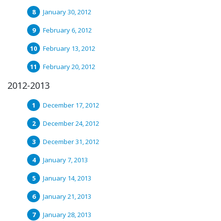
January 30, 2012
February 6, 2012
February 13, 2012
February 20, 2012
2012-2013
December 17, 2012
December 24, 2012
December 31, 2012
January 7, 2013
January 14, 2013
January 21, 2013
January 28, 2013