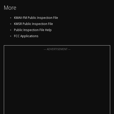
More
KMAV-FM Public Inspection File
KMSR Public Inspection File
Public Inspection File Help
FCC Applications
--- ADVERTISEMENT ---