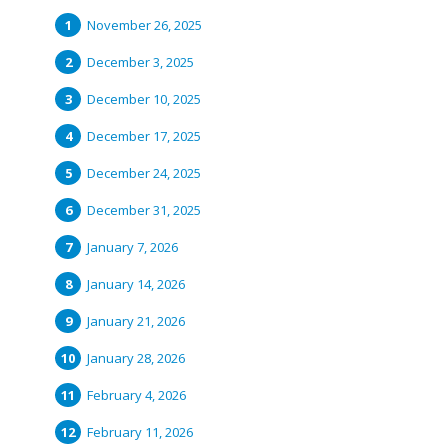
November 26, 2025
December 3, 2025
December 10, 2025
December 17, 2025
December 24, 2025
December 31, 2025
January 7, 2026
January 14, 2026
January 21, 2026
January 28, 2026
February 4, 2026
February 11, 2026