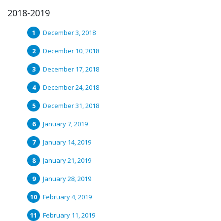
2018-2019
December 3, 2018
December 10, 2018
December 17, 2018
December 24, 2018
December 31, 2018
January 7, 2019
January 14, 2019
January 21, 2019
January 28, 2019
February 4, 2019
February 11, 2019