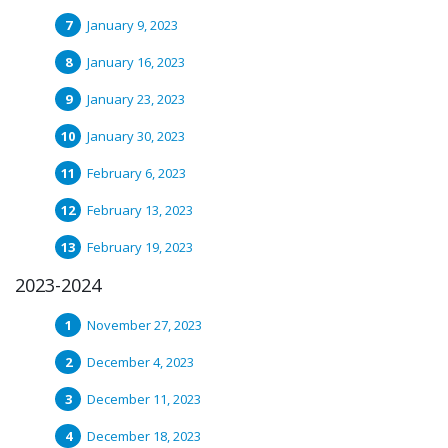
January 9, 2023
January 16, 2023
January 23, 2023
January 30, 2023
February 6, 2023
February 13, 2023
February 19, 2023
2023-2024
November 27, 2023
December 4, 2023
December 11, 2023
December 18, 2023