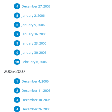
December 27, 2005
January 2, 2006
January 9, 2006
January 16, 2006
January 23, 2006
January 30, 2006
February 6, 2006
2006-2007
December 4, 2006
December 11, 2006
December 18, 2006
December 26, 2006