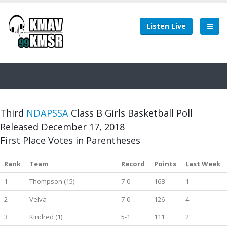
Listen Live
Third
NDAPSSA
Class B Girls Basketball Poll
Released December 17, 2018
First Place Votes in Parentheses
Rank
Team
Record
Points
Last Week
1
Thompson (15)
7-0
168
1
2
Velva
7-0
126
4
3
Kindred (1)
5-1
111
2