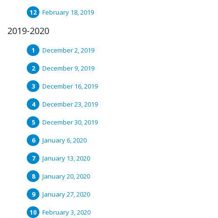
February 18, 2019
2019-2020
December 2, 2019
December 9, 2019
December 16, 2019
December 23, 2019
December 30, 2019
January 6, 2020
January 13, 2020
January 20, 2020
January 27, 2020
February 3, 2020