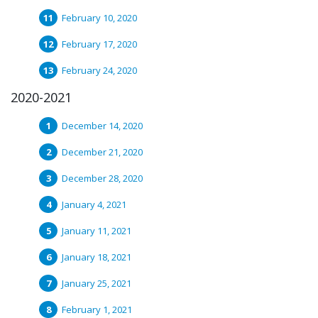
February 10, 2020
February 17, 2020
February 24, 2020
2020-2021
December 14, 2020
December 21, 2020
December 28, 2020
January 4, 2021
January 11, 2021
January 18, 2021
January 25, 2021
February 1, 2021