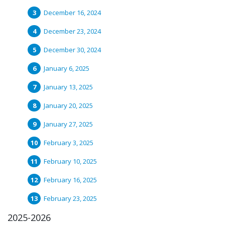
December 16, 2024
December 23, 2024
December 30, 2024
January 6, 2025
January 13, 2025
January 20, 2025
January 27, 2025
February 3, 2025
February 10, 2025
February 16, 2025
February 23, 2025
2025-2026