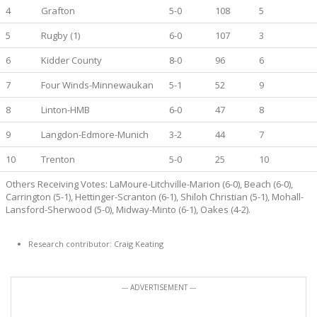
4
Grafton
5-0
108
5
5
Rugby (1)
6-0
107
3
6
Kidder County
8-0
96
6
7
Four Winds-Minnewaukan
5-1
52
9
8
Linton-HMB
6-0
47
8
9
Langdon-Edmore-Munich
3-2
44
7
10
Trenton
5-0
25
10
Others Receiving Votes: LaMoure-Litchville-Marion (6-0), Beach (6-0),
Carrington (5-1), Hettinger-Scranton (6-1), Shiloh Christian (5-1), Mohall-
Lansford-Sherwood (5-0), Midway-Minto (6-1), Oakes (4-2).
Research contributor: Craig Keating
--- ADVERTISEMENT ---