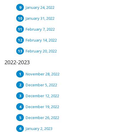
January 24, 2022
January 31, 2022
February 7, 2022
February 14, 2022
February 20, 2022
2022-2023
November 28, 2022
December 5, 2022
December 12, 2022
December 19, 2022
December 26, 2022
January 2, 2023