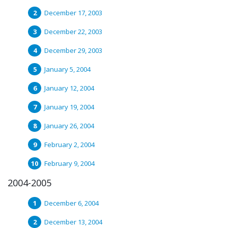
December 17, 2003
December 22, 2003
December 29, 2003
January 5, 2004
January 12, 2004
January 19, 2004
January 26, 2004
February 2, 2004
February 9, 2004
2004-2005
December 6, 2004
December 13, 2004