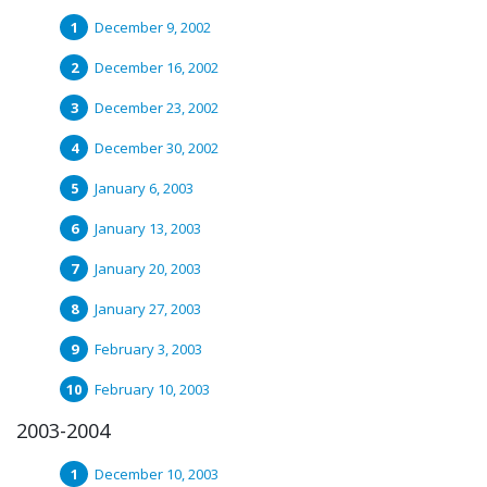
December 9, 2002
December 16, 2002
December 23, 2002
December 30, 2002
January 6, 2003
January 13, 2003
January 20, 2003
January 27, 2003
February 3, 2003
February 10, 2003
2003-2004
December 10, 2003