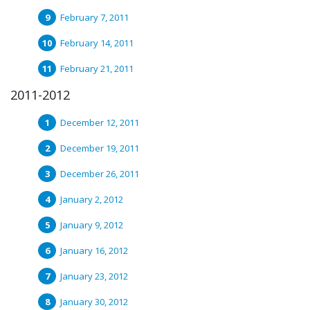
February 7, 2011
February 14, 2011
February 21, 2011
2011-2012
December 12, 2011
December 19, 2011
December 26, 2011
January 2, 2012
January 9, 2012
January 16, 2012
January 23, 2012
January 30, 2012