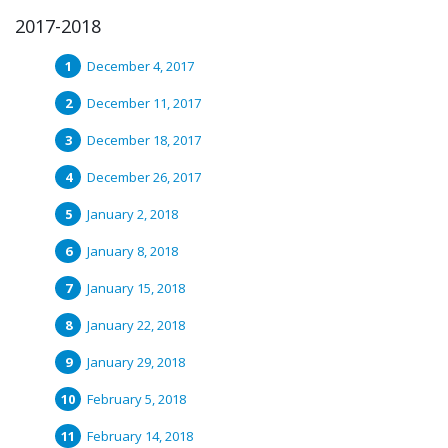
2017-2018
December 4, 2017
December 11, 2017
December 18, 2017
December 26, 2017
January 2, 2018
January 8, 2018
January 15, 2018
January 22, 2018
January 29, 2018
February 5, 2018
February 14, 2018