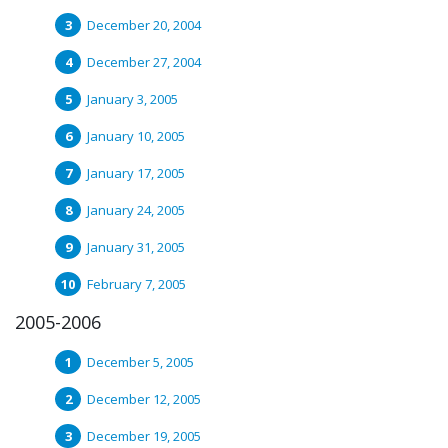
December 20, 2004
December 27, 2004
January 3, 2005
January 10, 2005
January 17, 2005
January 24, 2005
January 31, 2005
February 7, 2005
2005-2006
December 5, 2005
December 12, 2005
December 19, 2005