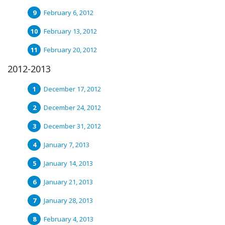
February 6, 2012
February 13, 2012
February 20, 2012
2012-2013
December 17, 2012
December 24, 2012
December 31, 2012
January 7, 2013
January 14, 2013
January 21, 2013
January 28, 2013
February 4, 2013