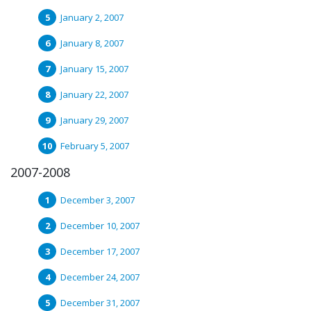
January 2, 2007
January 8, 2007
January 15, 2007
January 22, 2007
January 29, 2007
February 5, 2007
2007-2008
December 3, 2007
December 10, 2007
December 17, 2007
December 24, 2007
December 31, 2007