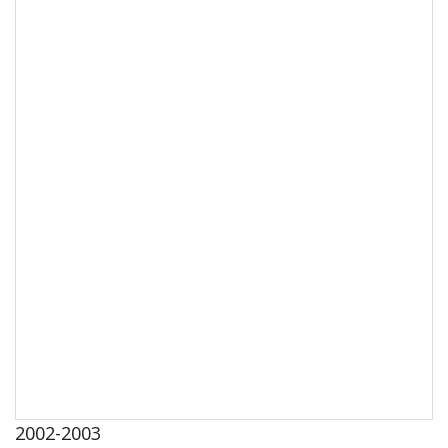
2002-2003