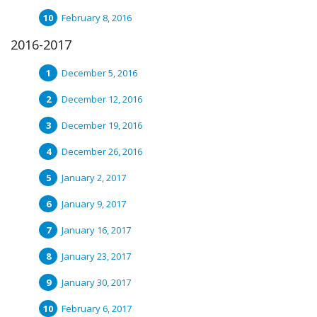
February 8, 2016
2016-2017
December 5, 2016
December 12, 2016
December 19, 2016
December 26, 2016
January 2, 2017
January 9, 2017
January 16, 2017
January 23, 2017
January 30, 2017
February 6, 2017