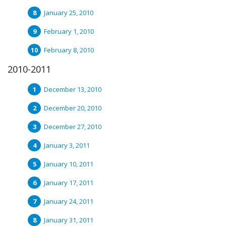
January 25, 2010
February 1, 2010
February 8, 2010
2010-2011
December 13, 2010
December 20, 2010
December 27, 2010
January 3, 2011
January 10, 2011
January 17, 2011
January 24, 2011
January 31, 2011