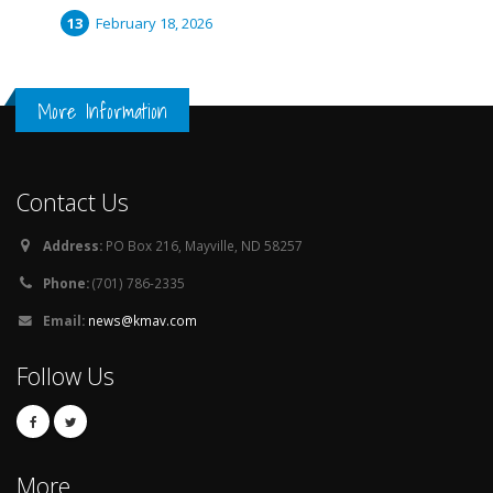
February 18, 2026
More Information
Contact Us
Address:
PO Box 216, Mayville, ND 58257
Phone:
(701) 786-2335
Email:
news@kmav.com
Follow Us
More