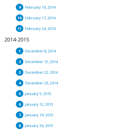
February 10, 2014
February 17, 2014
February 24, 2014
2014-2015
December 8, 2014
December 15, 2014
December 22, 2014
December 29, 2014
January 5, 2015
January 12, 2015
January 19, 2015
January 26, 2015