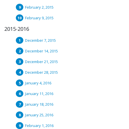
February 2, 2015
February 9, 2015
2015-2016
December 7, 2015
December 14, 2015
December 21, 2015
December 28, 2015
January 4, 2016
January 11, 2016
January 18, 2016
January 25, 2016
February 1, 2016