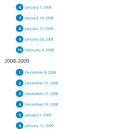
January 7, 2008
January 14, 2008
January 21, 2008
January 28, 2008
February 4, 2008
2008-2009
December 8, 2008
December 15, 2008
December 22, 2008
December 29, 2008
January 5, 2009
January 12, 2009