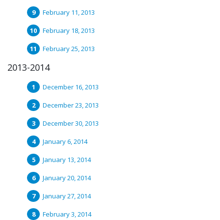
February 11, 2013
February 18, 2013
February 25, 2013
2013-2014
December 16, 2013
December 23, 2013
December 30, 2013
January 6, 2014
January 13, 2014
January 20, 2014
January 27, 2014
February 3, 2014