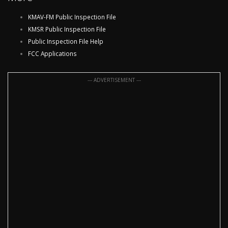
KMAV-FM Public Inspection File
KMSR Public Inspection File
Public Inspection File Help
FCC Applications
--- ADVERTISEMENT ---