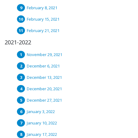
February 8, 2021
February 15, 2021
February 21, 2021
2021-2022
November 29, 2021
December 6, 2021
December 13, 2021
December 20, 2021
December 27, 2021
January 3, 2022
January 10, 2022
January 17, 2022