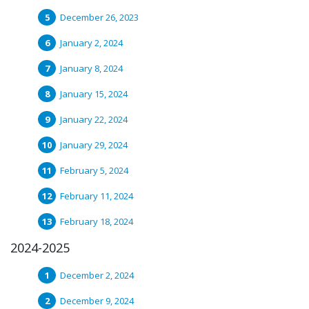
December 26, 2023
January 2, 2024
January 8, 2024
January 15, 2024
January 22, 2024
January 29, 2024
February 5, 2024
February 11, 2024
February 18, 2024
2024-2025
December 2, 2024
December 9, 2024