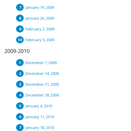
January 19, 2009
January 26, 2009
February 2, 2009
February 9, 2009
2009-2010
December 7, 2009
December 14, 2009
December 21, 2009
December 28, 2009
January 4, 2010
January 11, 2010
January 18, 2010