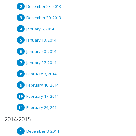
December 23, 2013
December 30, 2013
January 6, 2014
January 13, 2014
January 20, 2014
January 27, 2014
February 3, 2014
February 10, 2014
February 17, 2014
February 24, 2014
2014-2015
December 8, 2014