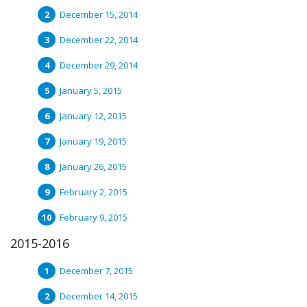
December 15, 2014
December 22, 2014
December 29, 2014
January 5, 2015
January 12, 2015
January 19, 2015
January 26, 2015
February 2, 2015
February 9, 2015
2015-2016
December 7, 2015
December 14, 2015