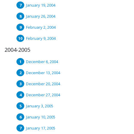
January 19, 2004
January 26, 2004
February 2, 2004
February 9, 2004
2004-2005
December 6, 2004
December 13, 2004
December 20, 2004
December 27, 2004
January 3, 2005
January 10, 2005
January 17, 2005