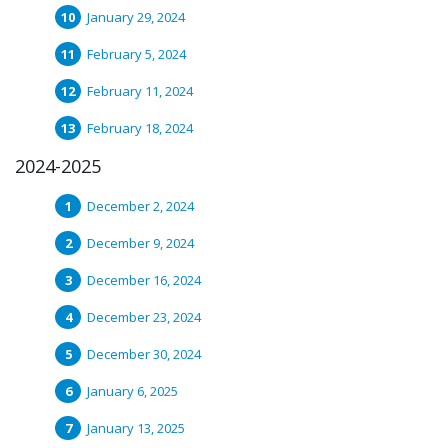
January 29, 2024
February 5, 2024
February 11, 2024
February 18, 2024
2024-2025
December 2, 2024
December 9, 2024
December 16, 2024
December 23, 2024
December 30, 2024
January 6, 2025
January 13, 2025