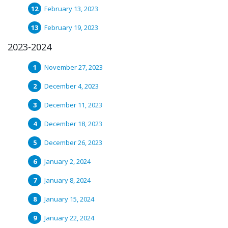
February 13, 2023
February 19, 2023
2023-2024
November 27, 2023
December 4, 2023
December 11, 2023
December 18, 2023
December 26, 2023
January 2, 2024
January 8, 2024
January 15, 2024
January 22, 2024