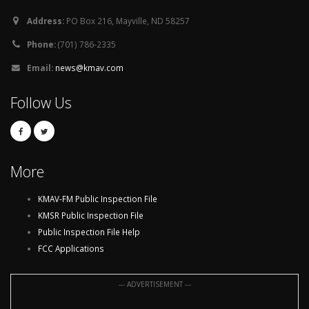
Address:
PO Box 216, Mayville, ND 58257
Phone:
(701) 786-2335
Email:
news@kmav.com
Follow Us
More
KMAV-FM Public Inspection File
KMSR Public Inspection File
Public Inspection File Help
FCC Applications
--- ADVERTISEMENT ---