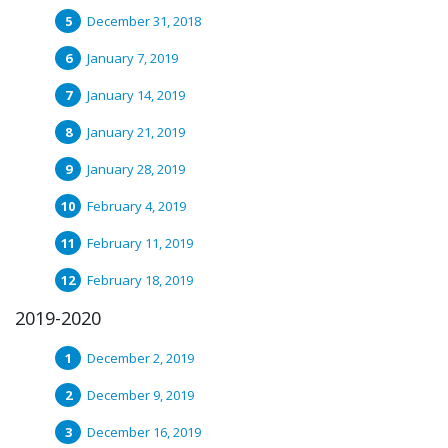
December 31, 2018
January 7, 2019
January 14, 2019
January 21, 2019
January 28, 2019
February 4, 2019
February 11, 2019
February 18, 2019
2019-2020
December 2, 2019
December 9, 2019
December 16, 2019