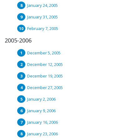
January 24, 2005
January 31, 2005
February 7, 2005
2005-2006
December 5, 2005
December 12, 2005
December 19, 2005
December 27, 2005
January 2, 2006
January 9, 2006
January 16, 2006
January 23, 2006