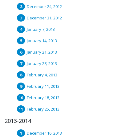
December 24, 2012
December 31, 2012
January 7, 2013
January 14, 2013
January 21, 2013
January 28, 2013
February 4, 2013
February 11, 2013
February 18, 2013
February 25, 2013
2013-2014
December 16, 2013