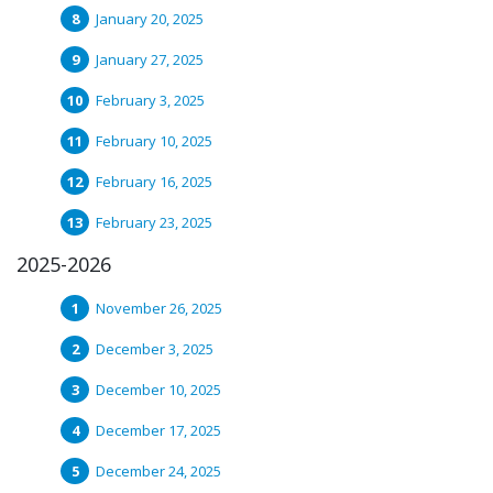
January 20, 2025
January 27, 2025
February 3, 2025
February 10, 2025
February 16, 2025
February 23, 2025
2025-2026
November 26, 2025
December 3, 2025
December 10, 2025
December 17, 2025
December 24, 2025