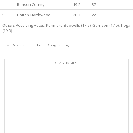
4
Benson County
19-2
37
4
5
Hatton-Northwood
20-1
22
5
Others Receiving Votes: Kenmare-Bowbells (17-5), Garrison (17-5), Tioga
(19-3).
Research contributor: Craig Keating
--- ADVERTISEMENT ---