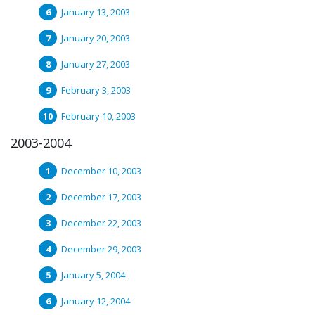
January 13, 2003
January 20, 2003
January 27, 2003
February 3, 2003
February 10, 2003
2003-2004
December 10, 2003
December 17, 2003
December 22, 2003
December 29, 2003
January 5, 2004
January 12, 2004