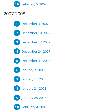
February 5, 2007
2007-2008
December 3, 2007
December 10, 2007
December 17, 2007
December 24, 2007
December 31, 2007
January 7, 2008
January 14, 2008
January 21, 2008
January 28, 2008
February 4, 2008