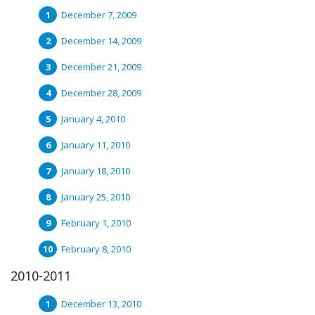
December 7, 2009
December 14, 2009
December 21, 2009
December 28, 2009
January 4, 2010
January 11, 2010
January 18, 2010
January 25, 2010
February 1, 2010
February 8, 2010
2010-2011
December 13, 2010