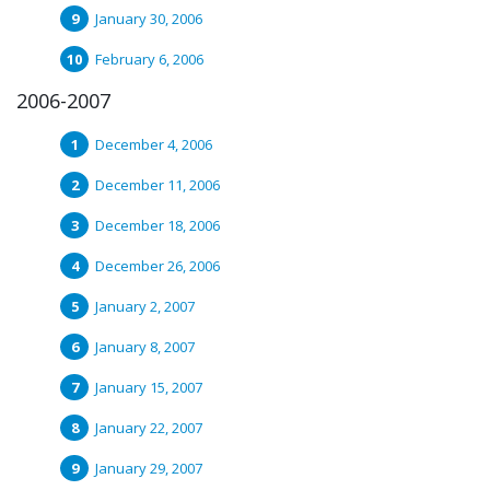
January 30, 2006
February 6, 2006
2006-2007
December 4, 2006
December 11, 2006
December 18, 2006
December 26, 2006
January 2, 2007
January 8, 2007
January 15, 2007
January 22, 2007
January 29, 2007