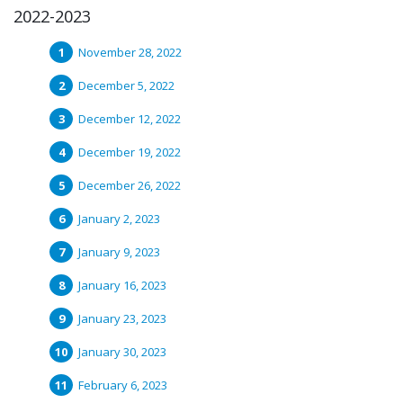
2022-2023
November 28, 2022
December 5, 2022
December 12, 2022
December 19, 2022
December 26, 2022
January 2, 2023
January 9, 2023
January 16, 2023
January 23, 2023
January 30, 2023
February 6, 2023