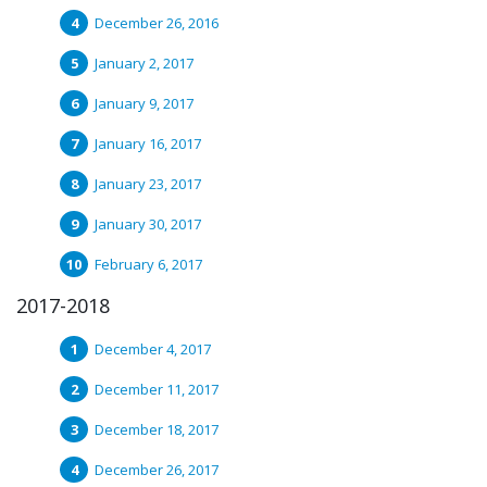
December 26, 2016
January 2, 2017
January 9, 2017
January 16, 2017
January 23, 2017
January 30, 2017
February 6, 2017
2017-2018
December 4, 2017
December 11, 2017
December 18, 2017
December 26, 2017