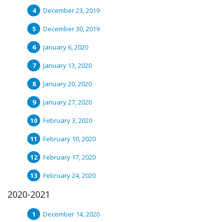
December 23, 2019
December 30, 2019
January 6, 2020
January 13, 2020
January 20, 2020
January 27, 2020
February 3, 2020
February 10, 2020
February 17, 2020
February 24, 2020
2020-2021
December 14, 2020