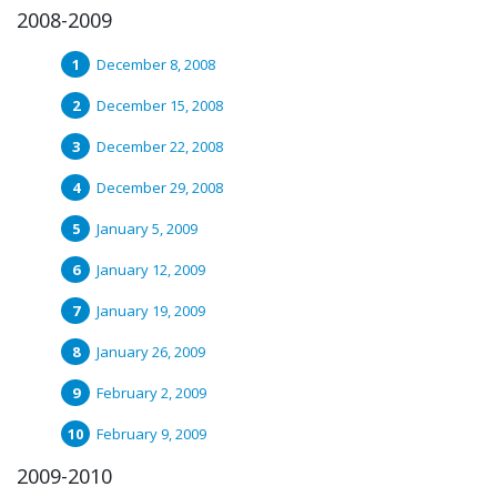
2008-2009
December 8, 2008
December 15, 2008
December 22, 2008
December 29, 2008
January 5, 2009
January 12, 2009
January 19, 2009
January 26, 2009
February 2, 2009
February 9, 2009
2009-2010