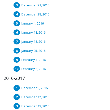
December 21, 2015
December 28, 2015
January 4, 2016
January 11, 2016
January 18, 2016
January 25, 2016
February 1, 2016
February 8, 2016
2016-2017
December 5, 2016
December 12, 2016
December 19, 2016