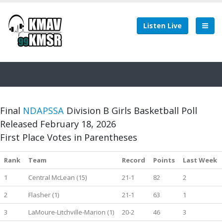
Listen Live
Final
NDAPSSA
Division B Girls Basketball Poll
Released February 18, 2026
First Place Votes in Parentheses
Rank
Team
Record
Points
Last Week
1
Central McLean (15)
21-1
82
2
2
Flasher (1)
21-1
63
1
3
LaMoure-Litchville-Marion (1)
20-2
46
3