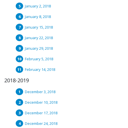
January 2, 2018
January 8, 2018
January 15, 2018
January 22, 2018
January 29, 2018
February 5, 2018
February 14, 2018
2018-2019
December 3, 2018
December 10, 2018
December 17, 2018
December 24, 2018