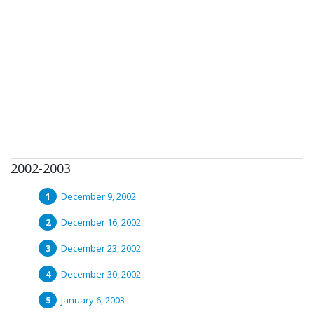
2002-2003
December 9, 2002
December 16, 2002
December 23, 2002
December 30, 2002
January 6, 2003