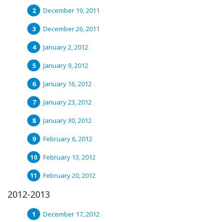
December 19, 2011
December 26, 2011
January 2, 2012
January 9, 2012
January 16, 2012
January 23, 2012
January 30, 2012
February 6, 2012
February 13, 2012
February 20, 2012
2012-2013
December 17, 2012