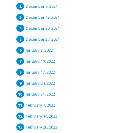
December 6, 2021
December 13, 2021
December 20, 2021
December 27, 2021
January 3, 2022
January 10, 2022
January 17, 2022
January 24, 2022
January 31, 2022
February 7, 2022
February 14, 2022
February 20, 2022