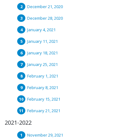
December 21, 2020
December 28, 2020
January 4, 2021
January 11, 2021
January 18, 2021
January 25, 2021
February 1, 2021
February 8, 2021
February 15, 2021
February 21, 2021
2021-2022
November 29, 2021