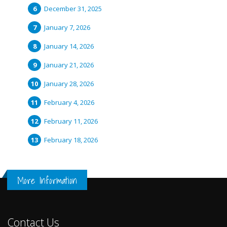
December 31, 2025
January 7, 2026
January 14, 2026
January 21, 2026
January 28, 2026
February 4, 2026
February 11, 2026
February 18, 2026
More Information
Contact Us