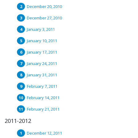
December 20, 2010
December 27, 2010
January 3, 2011
January 10, 2011
January 17, 2011
January 24, 2011
January 31, 2011
February 7, 2011
February 14, 2011
February 21, 2011
2011-2012
December 12, 2011