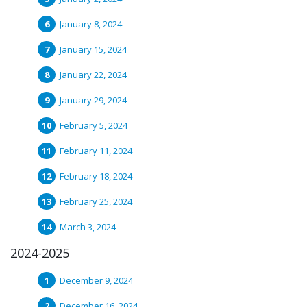
January 8, 2024
January 15, 2024
January 22, 2024
January 29, 2024
February 5, 2024
February 11, 2024
February 18, 2024
February 25, 2024
March 3, 2024
2024-2025
December 9, 2024
December 16, 2024