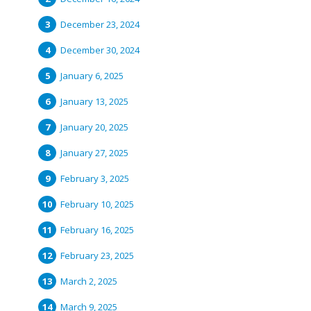
December 23, 2024
December 30, 2024
January 6, 2025
January 13, 2025
January 20, 2025
January 27, 2025
February 3, 2025
February 10, 2025
February 16, 2025
February 23, 2025
March 2, 2025
March 9, 2025