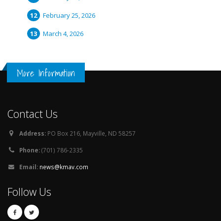
February 25, 2026
March 4, 2026
More Information
Contact Us
Address:
PO Box 216, Mayville, ND 58257
Phone:
(701) 786-2335
Email:
news@kmav.com
Follow Us