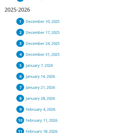
2025-2026
December 10, 2025
December 17, 2025
December 24, 2025
December 31, 2025
January 7, 2026
January 14, 2026
January 21, 2026
January 28, 2026
February 4, 2026
February 11, 2026
February 18, 2026