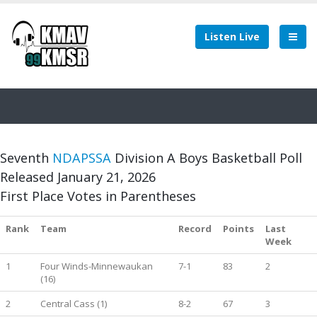
Listen Live
Seventh
NDAPSSA
Division A Boys Basketball Poll
Released January 21, 2026
First Place Votes in Parentheses
Rank
Team
Record
Points
Last
Week
1
Four Winds-Minnewaukan
7-1
83
2
(16)
2
Central Cass (1)
8-2
67
3