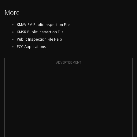
More
KMAV-FM Public Inspection File
KMSR Public Inspection File
Public Inspection File Help
FCC Applications
--- ADVERTISEMENT ---