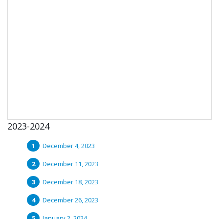
2023-2024
December 4, 2023
December 11, 2023
December 18, 2023
December 26, 2023
January 2, 2024