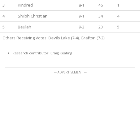
3
Kindred
8-1
46
1
4
Shiloh Christian
9-1
34
4
5
Beulah
9-2
23
5
Others Receiving Votes: Devils Lake (7-4), Grafton (7-2).
Research contributor: Craig Keating
--- ADVERTISEMENT ---