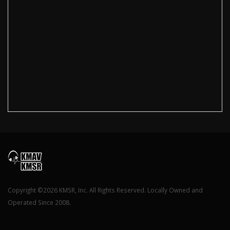
Copyright ©2026 KMSR, Inc. All Rights Reserved. Locally Owned and
Operated Since 2008.