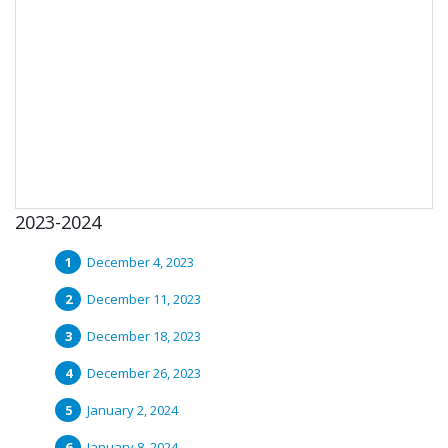
2023-2024
December 4, 2023
December 11, 2023
December 18, 2023
December 26, 2023
January 2, 2024
January 8, 2024