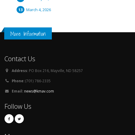
March 4, 2026
More Information
Contact Us
Address:
PO Box 216, Mayville, ND 58257
Phone:
(701) 786-2335
Email:
news@kmav.com
Follow Us