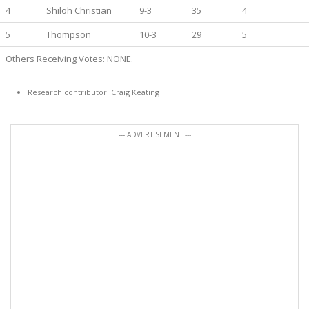
4
Shiloh Christian
9-3
35
4
5
Thompson
10-3
29
5
Others Receiving Votes: NONE.
Research contributor: Craig Keating
--- ADVERTISEMENT ---