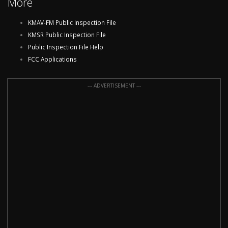
More
KMAV-FM Public Inspection File
KMSR Public Inspection File
Public Inspection File Help
FCC Applications
--- ADVERTISEMENT ---