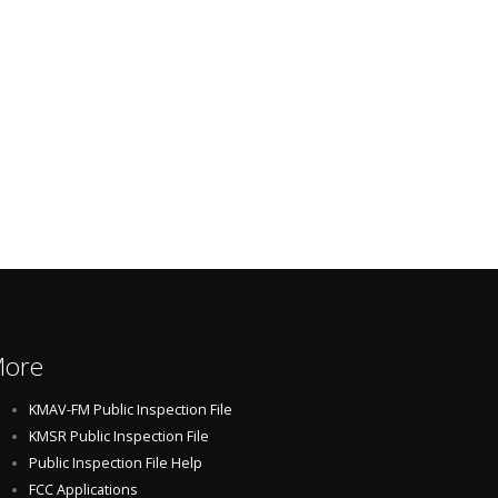
ore
KMAV-FM Public Inspection File
KMSR Public Inspection File
Public Inspection File Help
FCC Applications