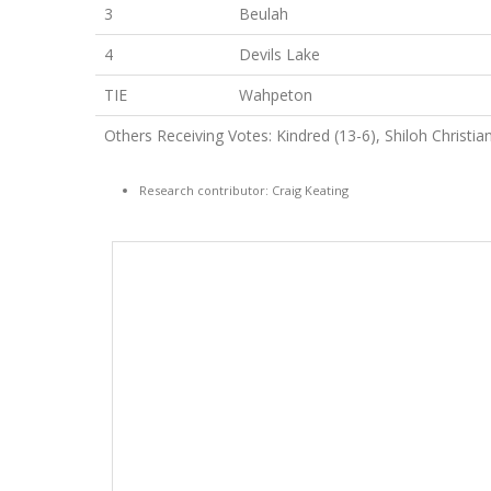
3
Beulah
4
Devils Lake
TIE
Wahpeton
Others Receiving Votes: Kindred (13-6), Shiloh Christian
Research contributor: Craig Keating