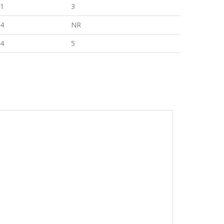
1
3
4
NR
4
5