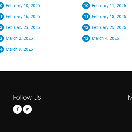
February 10, 2025
February 11, 2026
February 16, 2025
February 18, 2026
February 23, 2025
February 25, 2026
March 2, 2025
March 4, 2026
March 9, 2025
Follow Us
M