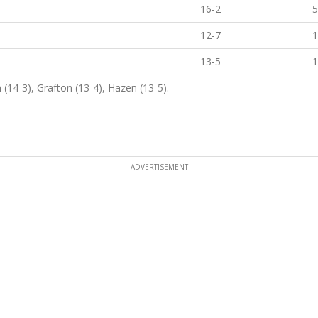
16-2
5
12-7
1
13-5
1
 (14-3), Grafton (13-4), Hazen (13-5).
--- ADVERTISEMENT ---