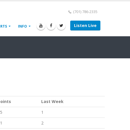
(701) 786-2335
Listen Live
ORTS
INFO
oints
Last Week
5
1
1
2