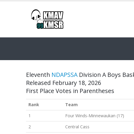
Eleventh
NDAPSSA
Division A Boys Bask
Released February 18, 2026
First Place Votes in Parentheses
Rank
Team
1
Four Winds-Minnewaukan (17)
2
Central Cass