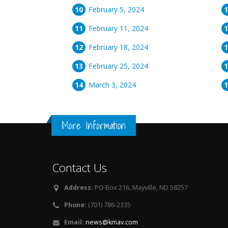
February 5, 2024
February 11, 2024
February 18, 2024
February 25, 2024
March 3, 2024
More Information
Contact Us
Address:
PO Box 216, Mayville, ND 58257
Phone:
(701) 786-2335
Email:
news@kmav.com