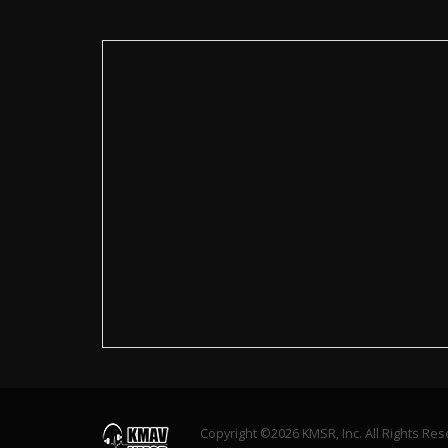
Copyright ©2026 KMSR, Inc. All Rights Re