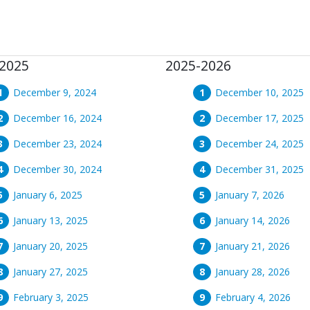
2025
2025-2026
December 9, 2024
December 10, 2025
December 16, 2024
December 17, 2025
December 23, 2024
December 24, 2025
December 30, 2024
December 31, 2025
January 6, 2025
January 7, 2026
January 13, 2025
January 14, 2026
January 20, 2025
January 21, 2026
January 27, 2025
January 28, 2026
February 3, 2025
February 4, 2026