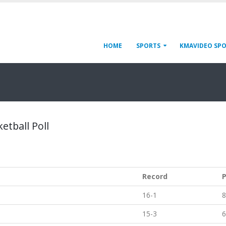
HOME
SPORTS
KMAVIDEO SP
etball Poll
Record
P
16-1
8
15-3
6