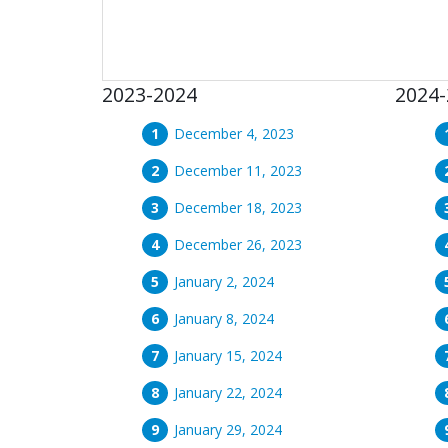
2023-2024
2024-
December 4, 2023
December 11, 2023
December 18, 2023
December 26, 2023
January 2, 2024
January 8, 2024
January 15, 2024
January 22, 2024
January 29, 2024