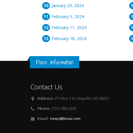
January 29, 2024
February 5, 2024
February 11, 2024
February 18, 2024
More Information
Contact Us
Address:
PO Box 216, Mayville, ND 58257
Phone:
(701) 786-2335
Email:
news@kmav.com