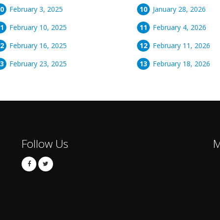
February 3, 2025
January 28, 2026
February 10, 2025
February 4, 2026
February 16, 2025
February 11, 2026
February 23, 2025
February 18, 2026
Follow Us
M