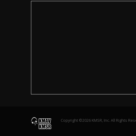
Copyright ©2026 KMSR, Inc. All Rights Re