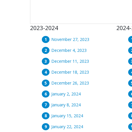
2023-2024
2024-
November 27, 2023
December 4, 2023
December 11, 2023
December 18, 2023
December 26, 2023
January 2, 2024
January 8, 2024
January 15, 2024
January 22, 2024