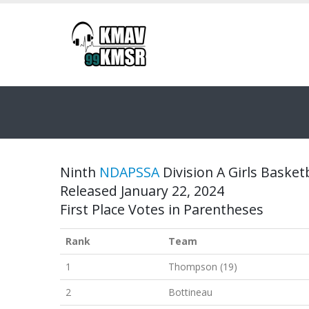
Ninth
NDAPSSA
Division A Girls Basketb
Released January 22, 2024
First Place Votes in Parentheses
Rank
Team
1
Thompson (19)
2
Bottineau