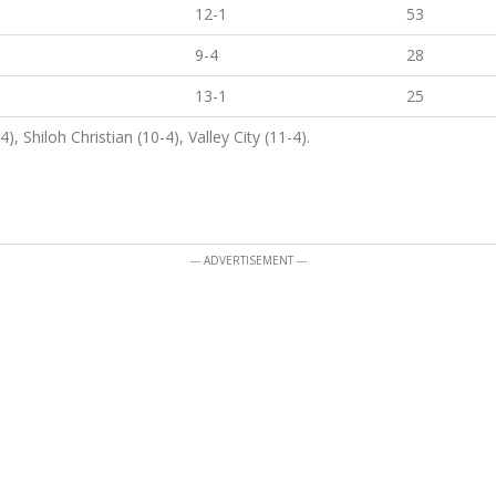
12-1
53
9-4
28
13-1
25
, Shiloh Christian (10-4), Valley City (11-4).
--- ADVERTISEMENT ---