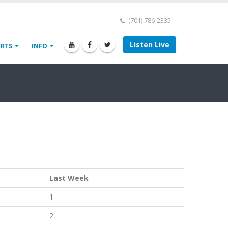
(701) 786-2335
Listen Live
ORTS
INFO
Last Week
1
2