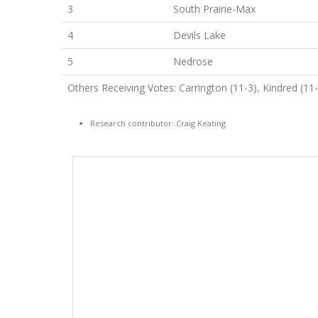
3
South Prairie-Max
4
Devils Lake
5
Nedrose
Others Receiving Votes: Carrington (11-3), Kindred (11-4)
Research contributor: Craig Keating