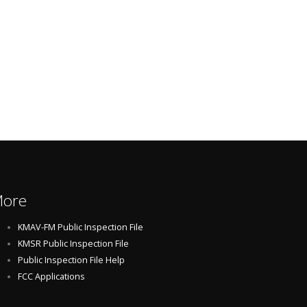
ore
KMAV-FM Public Inspection File
KMSR Public Inspection File
Public Inspection File Help
FCC Applications