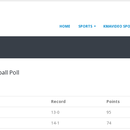
HOME
SPORTS
KMAVIDEO SP
all Poll
Record
Points
13-0
95
14-1
74