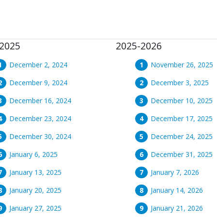
2025
2025-2026
December 2, 2024
November 26, 2025
December 9, 2024
December 3, 2025
December 16, 2024
December 10, 2025
December 23, 2024
December 17, 2025
December 30, 2024
December 24, 2025
January 6, 2025
December 31, 2025
January 13, 2025
January 7, 2026
January 20, 2025
January 14, 2026
January 27, 2025
January 21, 2026