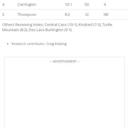
4
Carrington
10-1
50
4
5
Thompson
8-2
12
NR
Others Receiving Votes: Central Cass (10-1), Kindred (7-3), Turtle
Mountain (8-2), Des Lacs-Burlington (9-1).
Research contributor: Craig Keating
--- ADVERTISEMENT ---