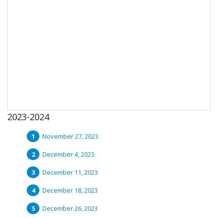
2023-2024
November 27, 2023
December 4, 2023
December 11, 2023
December 18, 2023
December 26, 2023