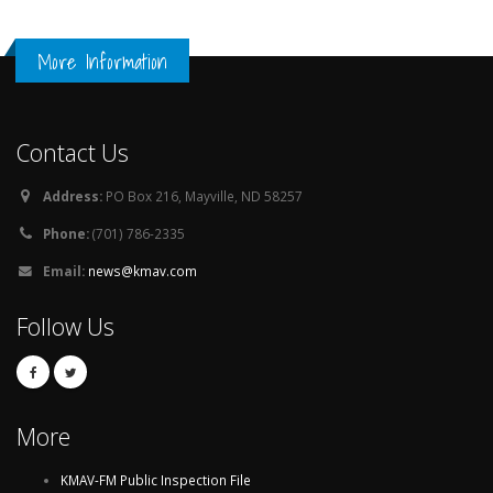
More Information
Contact Us
Address:
PO Box 216, Mayville, ND 58257
Phone:
(701) 786-2335
Email:
news@kmav.com
Follow Us
More
KMAV-FM Public Inspection File