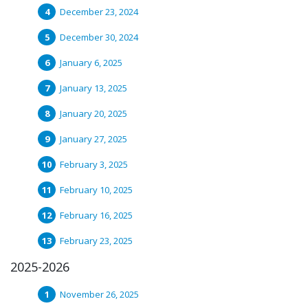
December 23, 2024
December 30, 2024
January 6, 2025
January 13, 2025
January 20, 2025
January 27, 2025
February 3, 2025
February 10, 2025
February 16, 2025
February 23, 2025
2025-2026
November 26, 2025