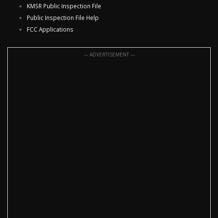
KMSR Public Inspection File
Public Inspection File Help
FCC Applications
--- ADVERTISEMENT ---