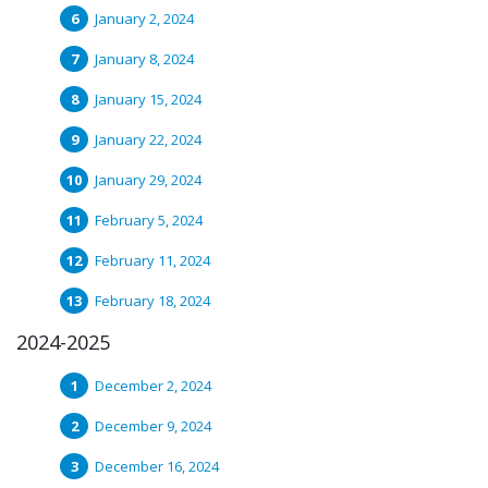
January 2, 2024
January 8, 2024
January 15, 2024
January 22, 2024
January 29, 2024
February 5, 2024
February 11, 2024
February 18, 2024
2024-2025
December 2, 2024
December 9, 2024
December 16, 2024