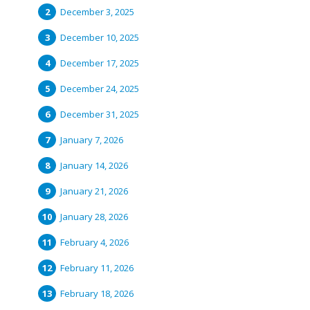
December 3, 2025
December 10, 2025
December 17, 2025
December 24, 2025
December 31, 2025
January 7, 2026
January 14, 2026
January 21, 2026
January 28, 2026
February 4, 2026
February 11, 2026
February 18, 2026