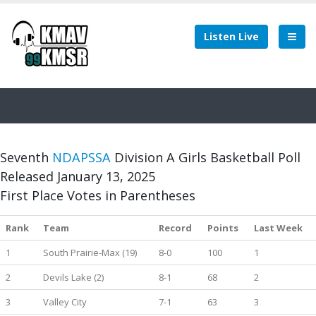
Listen Live
Seventh
NDAPSSA
Division A Girls Basketball Poll
Released January 13, 2025
First Place Votes in Parentheses
Rank
Team
Record
Points
Last Week
1
South Prairie-Max (19)
8-0
100
1
2
Devils Lake (2)
8-1
68
2
3
Valley City
7-1
63
3