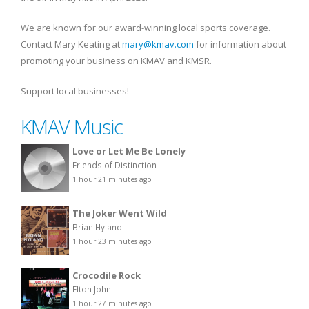
We are known for our award-winning local sports coverage.
Contact Mary Keating at
mary@kmav.com
for information about
promoting your business on KMAV and KMSR.
Support local businesses!
KMAV Music
Love or Let Me Be Lonely
Friends of Distinction
1 hour 21 minutes ago
The Joker Went Wild
Brian Hyland
1 hour 23 minutes ago
Crocodile Rock
Elton John
1 hour 27 minutes ago