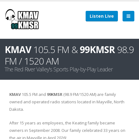
Listen Live
KMAV
105.5 FM &
99KMSR
98.9
FM / 1520 AM
The Red River Valley's Sports Play-by-Play Leader
KMAV
105.5 FM and
99KMSR
(98.9 FM/1520 AM) are family
owned and operated radio stations located in Mayville, North
Dakota.
After 15 years as employees, the Keating family became
owners in September 2008. Our family celebrated 33 years on
the air in Mayville in April 2026!