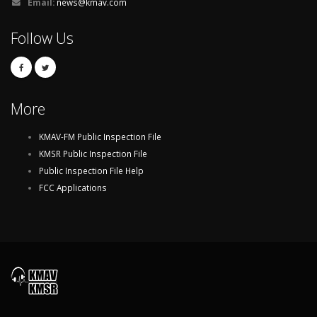
Email:
news@kmav.com
Follow Us
More
KMAV-FM Public Inspection File
KMSR Public Inspection File
Public Inspection File Help
FCC Applications