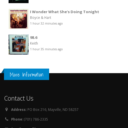
I Wonder What She's Doing Tonight
Boyce & Hart
1 hour 32 minutes ago
98.6
Keith
1 hour 35 minutes ago
More Information
Contact Us
Address:
PO Box 216, Mayville, ND 58257
Phone:
(701) 786-2335